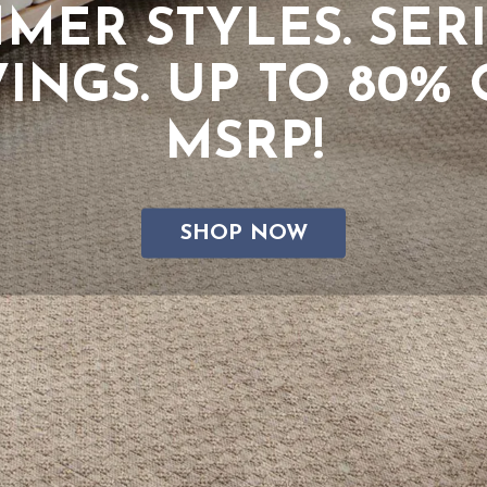
xplore Our Top Bran
SHOP NOW