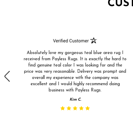
CUS
Absolutely love my gorgeous teal blue area rug I
received from Payless Rugs. It is exactly the hard to
find genuine teal color I was looking for and the
price was very reasonable. Delivery was prompt and
overall my experience with the company was
excellent and I would highly recommend doing
business with Payless Rugs.
Kim C.