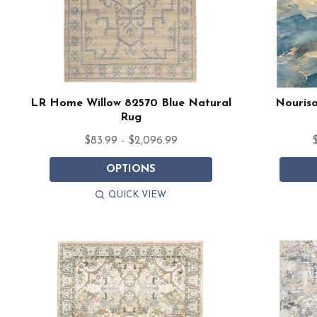
LR Home Willow 82570 Blue Natural
Nouriso
Rug
$83.99 - $2,096.99
$
OPTIONS
QUICK VIEW