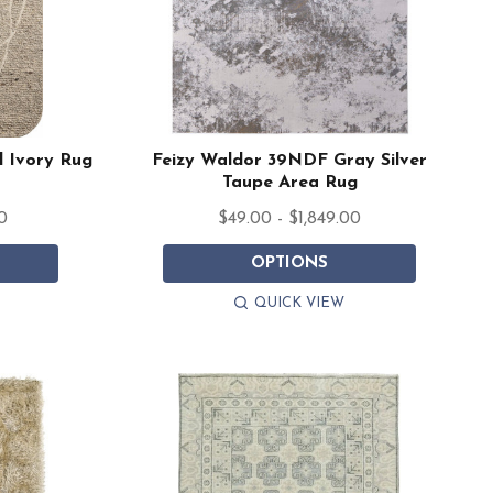
l Ivory Rug
Feizy Waldor 39NDF Gray Silver
Taupe Area Rug
0
$49.00 - $1,849.00
OPTIONS
QUICK VIEW