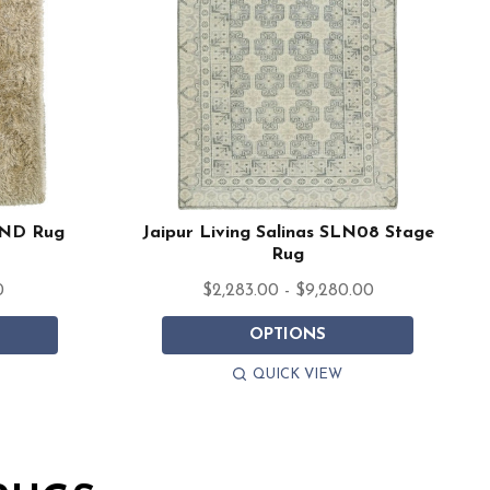
AND Rug
Jaipur Living Salinas SLN08 Stage
Rug
0
$2,283.00 - $9,280.00
OPTIONS
QUICK VIEW