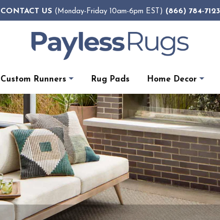
CONTACT US
(866) 784-7123
(Monday-Friday 10am-6pm EST)
Custom Runners
Rug Pads
Home Decor