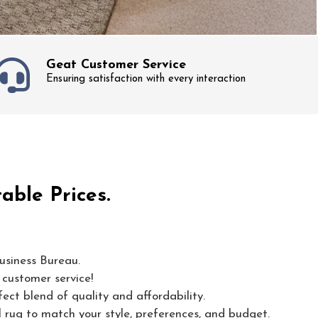
Geat Customer Service
Ensuring satisfaction with every interaction
able Prices.
usiness Bureau.
 customer service!
ect blend of quality and affordability.
l rug to match your style, preferences, and budget.