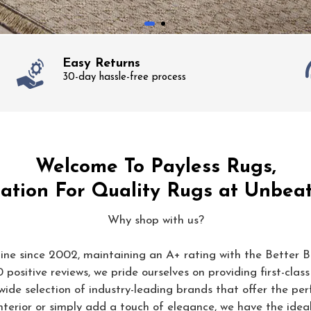
Easy Returns
30-day hassle-free process
Welcome To Payless Rugs,
ation For Quality Rugs at Unbeat
Why shop with us?
ine since 2002, maintaining an A+ rating with the Better B
positive reviews, we pride ourselves on providing first-class
wide selection of industry-leading brands that offer the perf
terior or simply add a touch of elegance, we have the idea