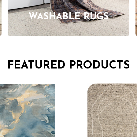
WASHABLE RUGS
FEATURED PRODUCTS