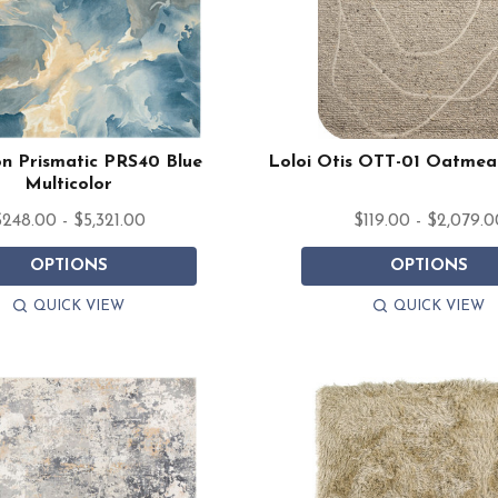
n Prismatic PRS40 Blue
Loloi Otis OTT-01 Oatmea
Multicolor
248.00 - $5,321.00
$119.00 - $2,079.0
OPTIONS
OPTIONS
QUICK VIEW
QUICK VIEW