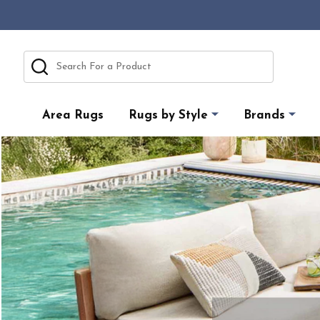
Search
Area Rugs
Rugs by Style
Brands