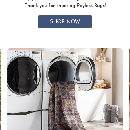
Thank you for choosing Payless Rugs!
SHOP NOW