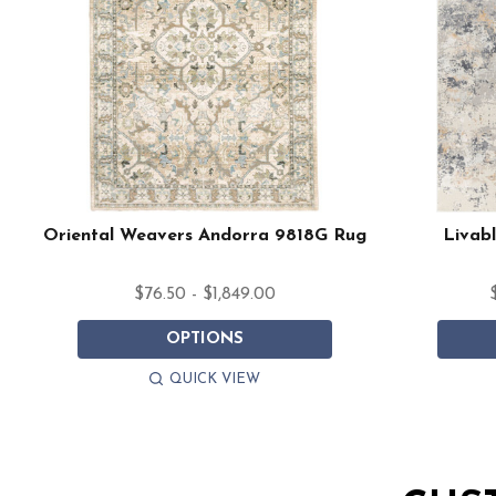
Oriental Weavers Andorra 9818G Rug
Livabl
$76.50 - $1,849.00
OPTIONS
QUICK VIEW