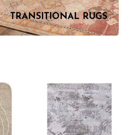
TRANSITIONAL RUGS