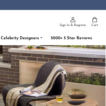
Sign In & Register
Cart
Celebrity Designers
5000+ 5 Star Reviews