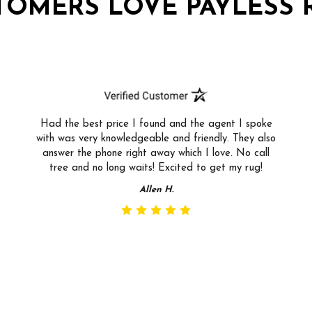
TOMERS LOVE PAYLESS 
Had the best price I found and the agent I spoke
with was very knowledgeable and friendly. They also
answer the phone right away which I love. No call
tree and no long waits! Excited to get my rug!
Allen H.