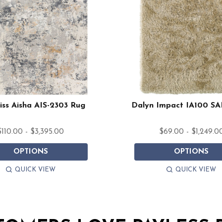
iss Aisha AIS-2303 Rug
Dalyn Impact IA100 S
$110.00 - $3,395.00
$69.00 - $1,249.0
OPTIONS
OPTIONS
QUICK VIEW
QUICK VIEW