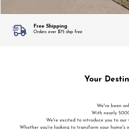
Free Shipping
Orders over $75 ship free
Your Destin
We've been onl
With nearly 5000 
We're excited to introduce you to our 
Whether you're looking to transform your home's in