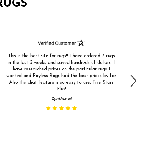
RUGS
This is the best site for rugs!! I have ordered 3 rugs
in the last 3 weeks and saved hundreds of dollars. I
have researched prices on the particular rugs I
wanted and Payless Rugs had the best prices by far.
Also the chat feature is so easy to use. Five Stars
Plus!
Cynthia M.