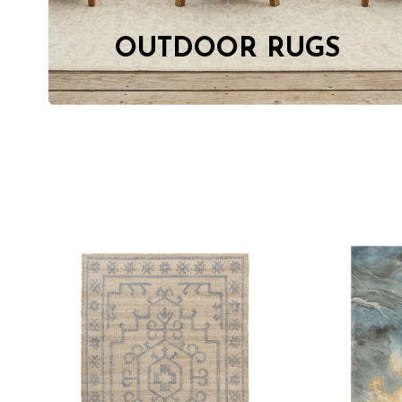
OUTDOOR RUGS