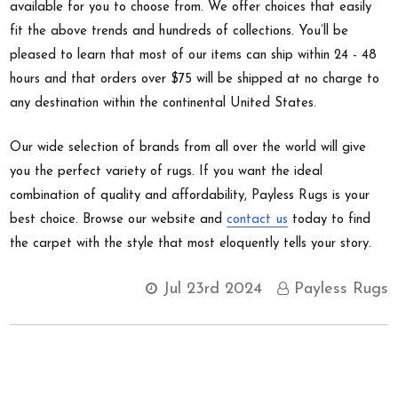
available for you to choose from. We offer choices that easily
fit the above trends and hundreds of collections. You’ll be
pleased to learn that most of our items can ship within 24 - 48
hours and that orders over $75 will be shipped at no charge to
any destination within the continental United States.
Our wide selection of brands from all over the world will give
you the perfect variety of rugs. If you want the ideal
combination of quality and affordability, Payless Rugs is your
best choice. Browse our website and
contact us
today to find
the carpet with the style that most eloquently tells your story.
Jul 23rd 2024
Payless Rugs