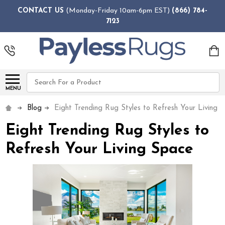
CONTACT US
(Monday-Friday 10am-6pm EST)
(866) 784-
7123
Search
MENU
Blog
Eight Trending Rug Styles to Refresh Your Living 
Eight Trending Rug Styles to
Refresh Your Living Space