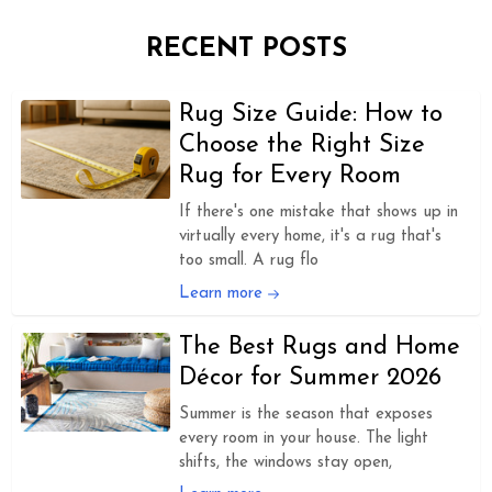
RECENT POSTS
Rug Size Guide: How to
Choose the Right Size
Rug for Every Room
If there's one mistake that shows up in
virtually every home, it's a rug that's
too small. A rug flo
Learn more
The Best Rugs and Home
Décor for Summer 2026
Summer is the season that exposes
every room in your house. The light
shifts, the windows stay open,