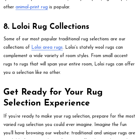
other
animal-print rug
is popular.
8. Loloi Rug Collections
Some of our most popular traditional rug selections are our
collections of
Loloi area rugs
. Loloi’s stately wool rugs can
complement a wide variety of room styles. From small accent
rugs to rugs that will span your entire room, Loloi rugs can offer
you a selection like no other.
Get Ready for Your Rug
Selection Experience
If you’re ready to make your rug selection, prepare for the most
varied rug selection you could ever imagine. Imagine the fun
you’ll have browsing our website: traditional and unique rugs are