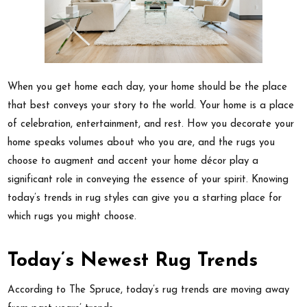
When you get home each day, your home should be the place
that best conveys your story to the world. Your home is a place
of celebration, entertainment, and rest. How you decorate your
home speaks volumes about who you are, and the rugs you
choose to augment and accent your home décor play a
significant role in conveying the essence of your spirit. Knowing
today’s trends in rug styles can give you a starting place for
which rugs you might choose.
Today’s Newest Rug Trends
According to The Spruce, today’s rug trends are moving away