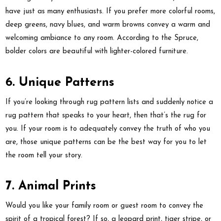
have just as many enthusiasts. If you prefer more colorful rooms,
deep greens, navy blues, and warm browns convey a warm and
welcoming ambiance to any room. According to the Spruce,
bolder colors are beautiful with lighter-colored furniture.
6. Unique Patterns
If you’re looking through rug pattern lists and suddenly notice a
rug pattern that speaks to your heart, then that’s the rug for
you. If your room is to adequately convey the truth of who you
are, those unique patterns can be the best way for you to let
the room tell your story.
7. Animal Prints
Would you like your family room or guest room to convey the
spirit of a tropical forest? If so, a leopard print, tiger stripe, or