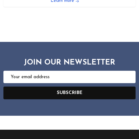
Learn more
JOIN OUR NEWSLETTER
Email
Address
SUBSCRIBE