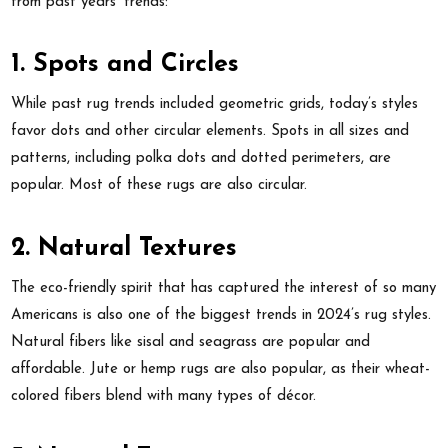
from past years’ trends:
1. Spots and Circles
While past rug trends included geometric grids, today’s styles
favor dots and other circular elements. Spots in all sizes and
patterns, including polka dots and dotted perimeters, are
popular. Most of these rugs are also circular.
2. Natural Textures
The eco-friendly spirit that has captured the interest of so many
Americans is also one of the biggest trends in 2024’s rug styles.
Natural fibers like sisal and seagrass are popular and
affordable. Jute or hemp rugs are also popular, as their wheat-
colored fibers blend with many types of décor.