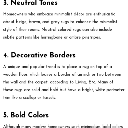
3. Neutral Tones
Homeowners who embrace minimalist décor are enthusiastic
about beige, brown, and gray rugs to enhance the minimalist
style of their rooms. Neutral-colored rugs can also include
subtle patterns like herringbone or ombre pinstripes.
4. Decorative Borders
A unique and popular trend is to place a rug on top of a
wooden floor, which leaves a border of an inch or two between
the wall and the carpet, according to Living, Etc. Many of
these rugs are solid and bold but have a bright, white perimeter
trim like a scallop or tassels.
5. Bold Colors
Although many modern homeowners seek minimalism, bold colors