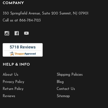
COMPANY
Footer
Start
350 Springfield Avenue, Suite 200 Summit, NJ 07901
Call us at 866-784-7123
HELP & INFO
About Us
Shipping Policies
Privacy Policy
Blog
Return Policy
Contact Us
Reviews
Sitemap