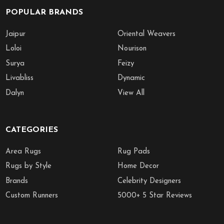
POPULAR BRANDS
Jaipur
Oriental Weavers
Loloi
Nourison
Surya
Feizy
Livabliss
Dynamic
Dalyn
View All
CATEGORIES
Area Rugs
Rug Pads
Rugs by Style
Home Decor
Brands
Celebrity Designers
Custom Runners
5000+ 5 Star Reviews