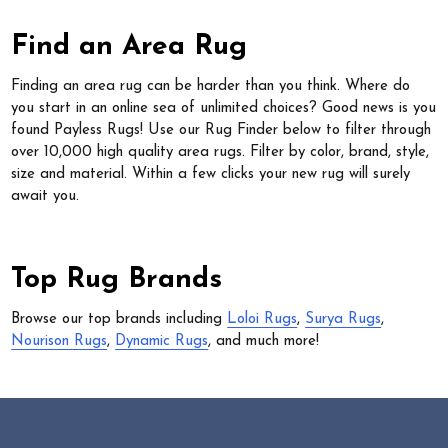
Find an Area Rug
Finding an area rug can be harder than you think. Where do
you start in an online sea of unlimited choices? Good news is you
found Payless Rugs! Use our Rug Finder below to filter through
over 10,000 high quality area rugs. Filter by color, brand, style,
size and material. Within a few clicks your new rug will surely
await you.
Top Rug Brands
Browse our top brands including
Loloi Rugs
,
Surya Rugs
,
Nourison Rugs
,
Dynamic Rugs
, and much more!