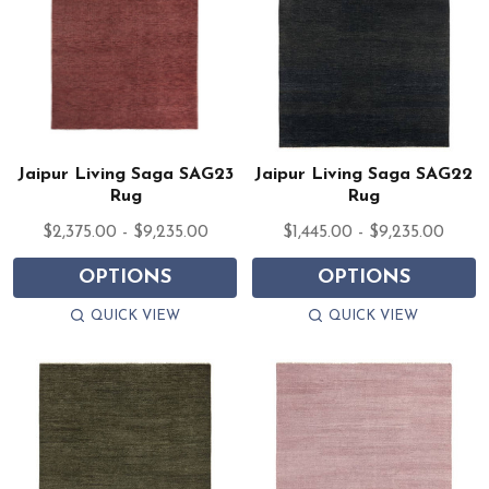
Jaipur Living Saga SAG23
Jaipur Living Saga SAG22
Rug
Rug
$2,375.00 - $9,235.00
$1,445.00 - $9,235.00
OPTIONS
OPTIONS
QUICK VIEW
QUICK VIEW