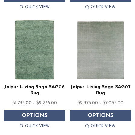
QUICK VIEW
QUICK VIEW
Jaipur Living Saga SAG08
Jaipur Living Saga SAG07
Rug
Rug
$1,735.00 - $9,235.00
$2,375.00 - $7,065.00
OPTIONS
OPTIONS
QUICK VIEW
QUICK VIEW