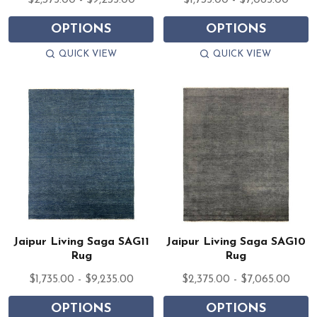
$2,375.00 - $9,235.00
$1,735.00 - $7,065.00
OPTIONS
OPTIONS
QUICK VIEW
QUICK VIEW
Jaipur Living Saga SAG11
Jaipur Living Saga SAG10
Rug
Rug
$1,735.00 - $9,235.00
$2,375.00 - $7,065.00
OPTIONS
OPTIONS