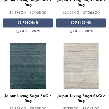
Jaipur Living Saga SAG17
Jaipur Living Saga SAG16
Rug
Rug
$2,375.00 - $7,065.00
$2,375.00 - $7,065.00
OPTIONS
OPTIONS
QUICK VIEW
QUICK VIEW
Jaipur Living Saga SAG13
Jaipur Living Saga SAG12
Rug
Rug