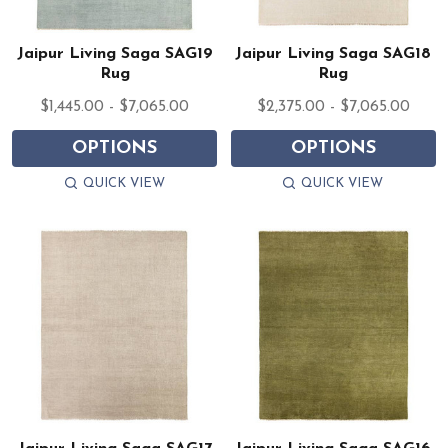
Jaipur Living Saga SAG19
Jaipur Living Saga SAG18
Rug
Rug
$1,445.00 - $7,065.00
$2,375.00 - $7,065.00
OPTIONS
OPTIONS
QUICK VIEW
QUICK VIEW