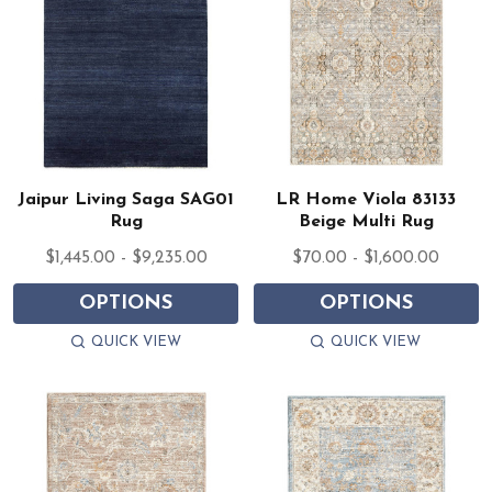
Jaipur Living Saga SAG01
LR Home Viola 83133
Rug
Beige Multi Rug
$1,445.00 - $9,235.00
$70.00 - $1,600.00
OPTIONS
OPTIONS
QUICK VIEW
QUICK VIEW