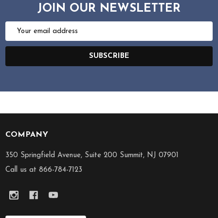
JOIN OUR NEWSLETTER
Email
Address
SUBSCRIBE
COMPANY
Footer
Start
350 Springfield Avenue, Suite 200 Summit, NJ 07901
Call us at 866-784-7123