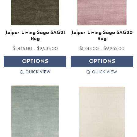
Jaipur Living Saga SAG21
Jaipur Living Saga SAG20
Rug
Rug
$1,445.00 - $9,235.00
$1,445.00 - $9,235.00
OPTIONS
OPTIONS
QUICK VIEW
QUICK VIEW