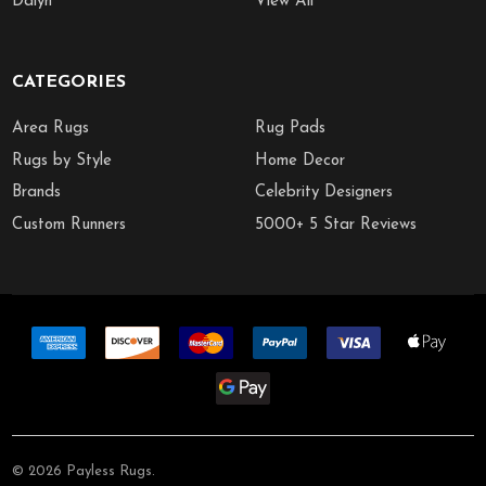
Dalyn
View All
CATEGORIES
Area Rugs
Rug Pads
Rugs by Style
Home Decor
Brands
Celebrity Designers
Custom Runners
5000+ 5 Star Reviews
©
2026
Payless Rugs.