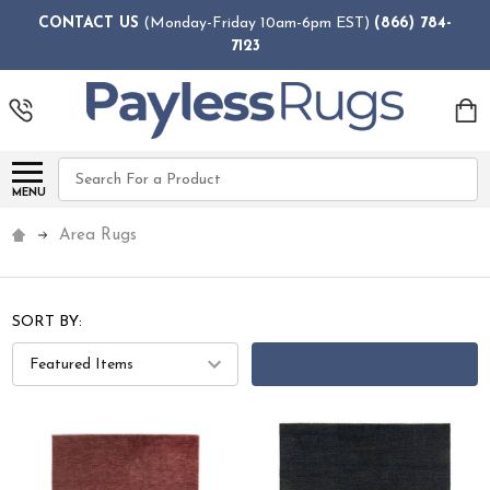
CONTACT US
(Monday-Friday 10am-6pm EST)
(866) 784-
7123
Search
MENU
Area Rugs
SORT BY:
FILTERS