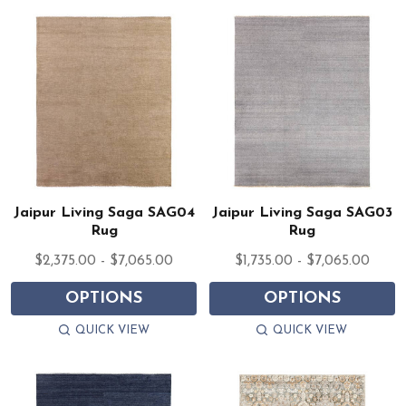
Jaipur Living Saga SAG04
Jaipur Living Saga SAG03
Rug
Rug
$2,375.00 - $7,065.00
$1,735.00 - $7,065.00
OPTIONS
OPTIONS
QUICK VIEW
QUICK VIEW