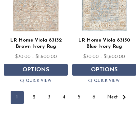
LR Home Viola 83132
LR Home Viola 83130
Brown Ivory Rug
Blue Ivory Rug
$70.00 - $1,600.00
$70.00 - $1,600.00
OPTIONS
OPTIONS
QUICK VIEW
QUICK VIEW
1
2
3
4
5
6
Next