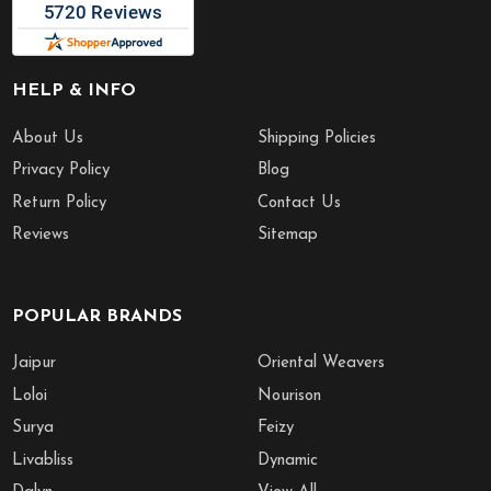
HELP & INFO
About Us
Shipping Policies
Privacy Policy
Blog
Return Policy
Contact Us
Reviews
Sitemap
POPULAR BRANDS
Jaipur
Oriental Weavers
Loloi
Nourison
Surya
Feizy
Livabliss
Dynamic