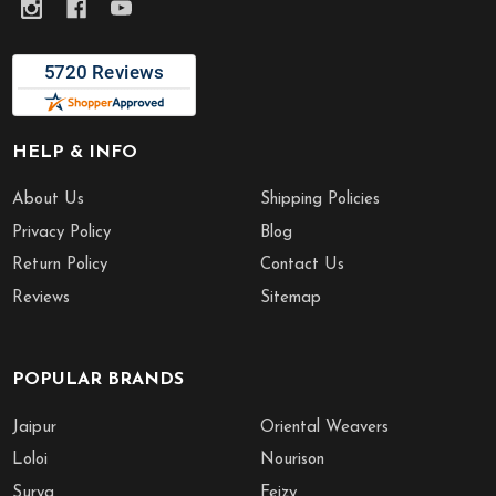
HELP & INFO
About Us
Shipping Policies
Privacy Policy
Blog
Return Policy
Contact Us
Reviews
Sitemap
POPULAR BRANDS
Jaipur
Oriental Weavers
Loloi
Nourison
Surya
Feizy