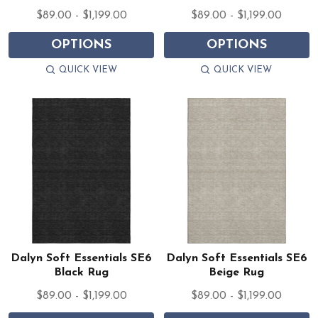
$89.00 - $1,199.00
$89.00 - $1,199.00
OPTIONS
OPTIONS
QUICK VIEW
QUICK VIEW
Dalyn Soft Essentials SE6
Dalyn Soft Essentials SE6
Black Rug
Beige Rug
$89.00 - $1,199.00
$89.00 - $1,199.00