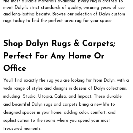
the most durable materials available. Every rug is crafted to
meet Dalyn's strict standards of quality, ensuring years of use
and long-lasting beauty. Browse our selection of Dalyn custom
rugs today to find the perfect area rug for your space.
Shop Dalyn Rugs & Carpets;
Perfect For Any Home Or
Office
You'll find exactly the rug you are looking for from Dalyn, with a
wide range of styles and designs in dozens of Dalyn collections:
including Studio, Utopia, Calisa, and Impact. These durable
and beautiful Dalyn rugs and carpets bring a new life to
designed spaces in your home, adding color, comfort, and
sophistication to the rooms where you spend your most
treasured moments.