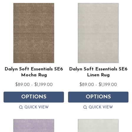
Dalyn Soft Essentials SE6
Dalyn Soft Essentials SE6
Mocha Rug
Linen Rug
$89.00 - $1,199.00
$89.00 - $1,199.00
OPTIONS
OPTIONS
QUICK VIEW
QUICK VIEW