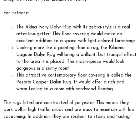
For instance:
The Akina Ivory Dalyn Rug with its zebra-style is a real
attention-getter! This floor covering would make an
excellent addition to a space with light-colored furnishings.
Looking more like a painting than a rug, the Kikiamo
Lagoon Dalyn Rug will bring a brilliant, but tranquil effect
to the area it is placed. This masterpiece would look
gorgeous in a sunny room!
This attractive contemporary floor covering is called the
Pesario Copper Dalyn Rug. It would offer a rich and
warm feeling to a room with hardwood flooring.
The rugs listed are constructed of polyester. This means they
work well in high-traffic areas and are easy to maintain with low
vacuuming. In addition, they are resilient to stains and fading!