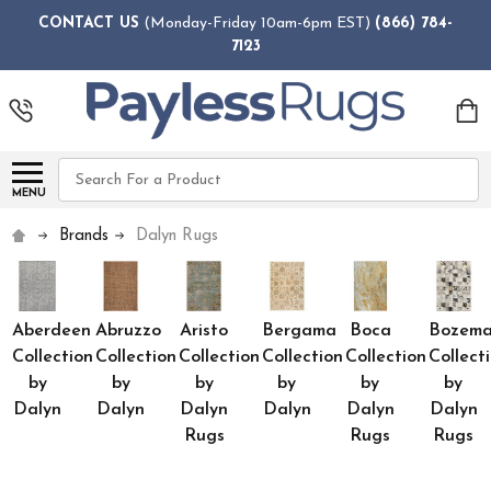
CONTACT US
(Monday-Friday 10am-6pm EST)
(866) 784-
7123
Search
MENU
Brands
Dalyn Rugs
Aberdeen
Abruzzo
Aristo
Bergama
Boca
Bozem
Collection
Collection
Collection
Collection
Collection
Collect
by
by
by
by
by
by
Dalyn
Dalyn
Dalyn
Dalyn
Dalyn
Dalyn
Rugs
Rugs
Rugs