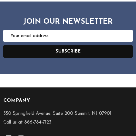
JOIN OUR NEWSLETTER
Email
Address
SUBSCRIBE
COMPANY
Footer
Start
350 Springfield Avenue, Suite 200 Summit, NJ 07901
Call us at 866-784-7123