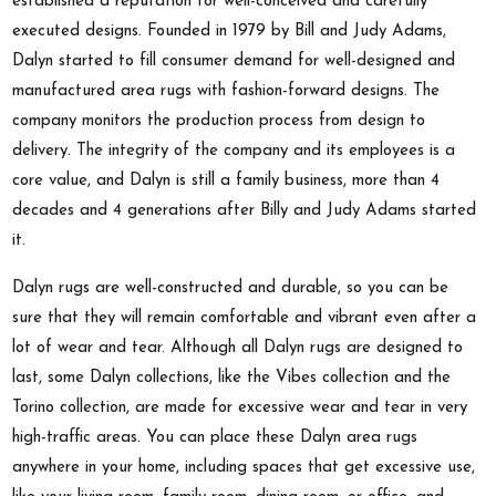
established a reputation for well-conceived and carefully
executed designs. Founded in 1979 by Bill and Judy Adams,
Dalyn started to fill consumer demand for well-designed and
manufactured area rugs with fashion-forward designs. The
company monitors the production process from design to
delivery. The integrity of the company and its employees is a
core value, and Dalyn is still a family business, more than 4
decades and 4 generations after Billy and Judy Adams started
it.
Dalyn rugs are well-constructed and durable, so you can be
sure that they will remain comfortable and vibrant even after a
lot of wear and tear. Although all Dalyn rugs are designed to
last, some Dalyn collections, like the Vibes collection and the
Torino collection, are made for excessive wear and tear in very
high-traffic areas. You can place these Dalyn area rugs
anywhere in your home, including spaces that get excessive use,