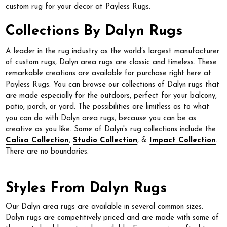
custom rug for your decor at Payless Rugs.
Collections By Dalyn Rugs
A leader in the rug industry as the world’s largest manufacturer
of custom rugs, Dalyn area rugs are classic and timeless. These
remarkable creations are available for purchase right here at
Payless Rugs. You can browse our collections of Dalyn rugs that
are made especially for the outdoors, perfect for your balcony,
patio, porch, or yard. The possibilities are limitless as to what
you can do with Dalyn area rugs, because you can be as
creative as you like. Some of Dalyn's rug collections include the
Calisa Collection
,
Studio Collection
, &
Impact Collection
.
There are no boundaries.
Styles From Dalyn Rugs
Our Dalyn area rugs are available in several common sizes.
Dalyn rugs are competitively priced and are made with some of