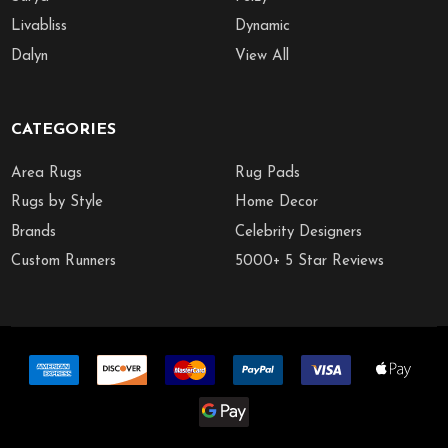
Livabliss
Dynamic
Dalyn
View All
CATEGORIES
Area Rugs
Rug Pads
Rugs by Style
Home Decor
Brands
Celebrity Designers
Custom Runners
5000+ 5 Star Reviews