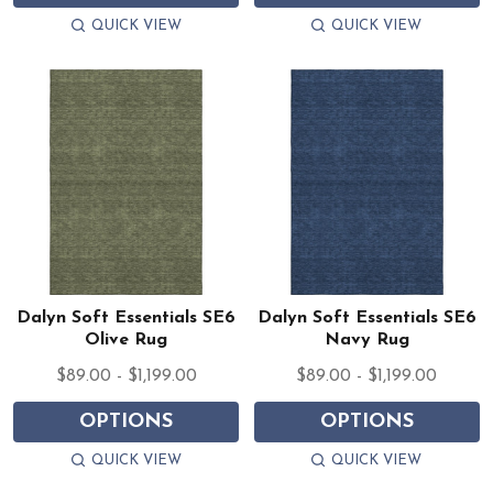
QUICK VIEW
QUICK VIEW
Dalyn Soft Essentials SE6
Dalyn Soft Essentials SE6
Olive Rug
Navy Rug
$89.00 - $1,199.00
$89.00 - $1,199.00
OPTIONS
OPTIONS
QUICK VIEW
QUICK VIEW