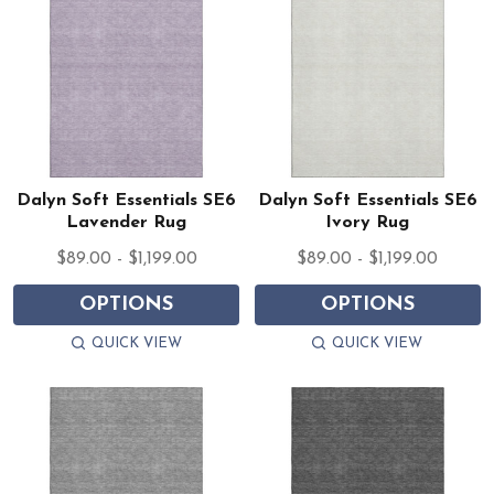
Dalyn Soft Essentials SE6
Dalyn Soft Essentials SE6
Lavender Rug
Ivory Rug
$89.00 - $1,199.00
$89.00 - $1,199.00
OPTIONS
OPTIONS
QUICK VIEW
QUICK VIEW