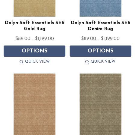
Dalyn Soft Essentials SE6
Dalyn Soft Essentials SE6
Gold Rug
Denim Rug
$89.00 - $1,199.00
$89.00 - $1,199.00
OPTIONS
OPTIONS
QUICK VIEW
QUICK VIEW