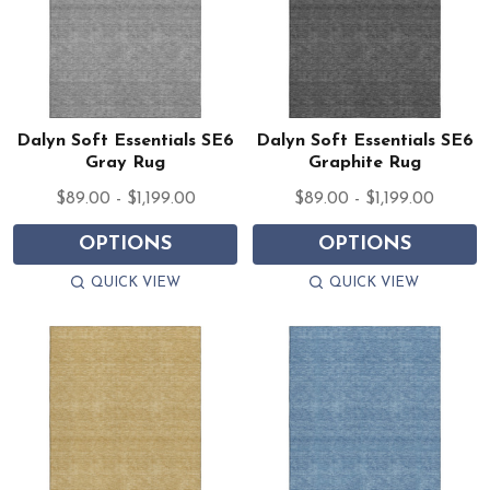
Dalyn Soft Essentials SE6
Dalyn Soft Essentials SE6
Gray Rug
Graphite Rug
$89.00 - $1,199.00
$89.00 - $1,199.00
OPTIONS
OPTIONS
QUICK VIEW
QUICK VIEW