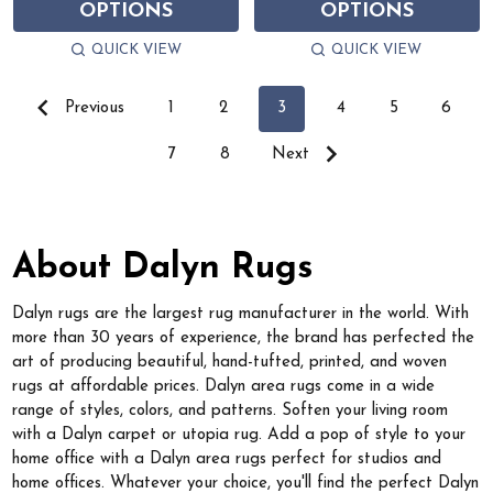
OPTIONS
OPTIONS
QUICK VIEW
QUICK VIEW
Previous
1
2
3
4
5
6
7
8
Next
About Dalyn Rugs
Dalyn rugs are the largest rug manufacturer in the world. With
more than 30 years of experience, the brand has perfected the
art of producing beautiful, hand-tufted, printed, and woven
rugs at affordable prices. Dalyn area rugs come in a wide
range of styles, colors, and patterns. Soften your living room
with a Dalyn carpet or utopia rug. Add a pop of style to your
home office with a Dalyn area rugs perfect for studios and
home offices. Whatever your choice, you'll find the perfect Dalyn