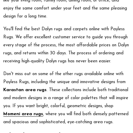
like your living room, family room, dining room, or office, and
enjoy the same comfort under your feet and the same pleasing
design for a long time.
You'll find the best Dalyn rugs and carpets online with Payless
Rugs. We offer excellent customer service to guide you through
every stage of the process, the most affordable prices on Dalyn
rugs, and returns within 30 days. The process of ordering and
receiving high-quality Dalyn rugs has never been easier.
Don't miss out on some of the other rugs available online with
Payless Rugs, including the unique and innovative designs from
Karastan area rugs
. These collections include both traditional
and modern designs in a range of color palettes that will inspire
you. If you want bright, colorful, geometric designs, shop
Momeni area rugs
, where you will find both densely patterned
and spacious and sophisticated, eye-catching area rugs.