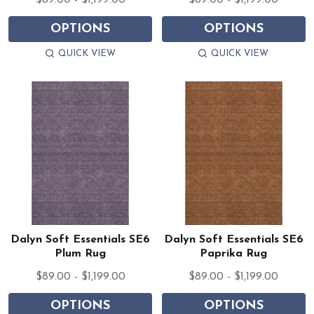
$89.00 - $1,199.00
$89.00 - $1,199.00
OPTIONS
OPTIONS
QUICK VIEW
QUICK VIEW
Dalyn Soft Essentials SE6
Dalyn Soft Essentials SE6
Plum Rug
Paprika Rug
$89.00 - $1,199.00
$89.00 - $1,199.00
OPTIONS
OPTIONS