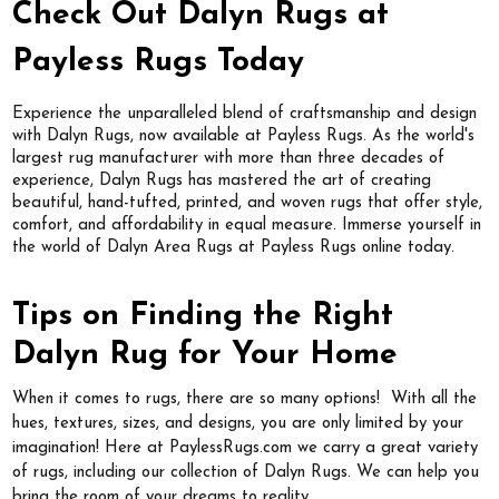
Check Out Dalyn Rugs at
Payless Rugs Today
Experience the unparalleled blend of craftsmanship and design
with Dalyn Rugs, now available at Payless Rugs. As the world's
largest rug manufacturer with more than three decades of
experience, Dalyn Rugs has mastered the art of creating
beautiful, hand-tufted, printed, and woven rugs that offer style,
comfort, and affordability in equal measure. Immerse yourself in
the world of Dalyn Area Rugs at Payless Rugs online today.
Tips on Finding the Right
Dalyn Rug for Your Home
When it comes to rugs, there are so many options! With all the
hues, textures, sizes, and designs, you are only limited by your
imagination! Here at PaylessRugs.com we carry a great variety
of rugs, including our collection of Dalyn Rugs. We can help you
bring the room of your dreams to reality.