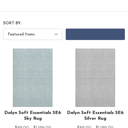
SORT BY:
FILTERS
Dalyn Soft Essentials SE6
Dalyn Soft Essentials SE6
Sky Rug
Silver Rug