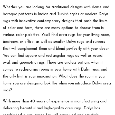
Whether you are looking for traditional designs with dense and
baroque patterns in Indian and Turkish styles or modern Dalyn
rugs with innovative contemporary designs that push the limits
of color and form, there are many options to choose from in
various color palettes. You'll find area rugs for your living room,
bedroom, or office, as well as smaller Dalyn rugs and runners
that will complement them and blend perfectly with your decor.
You can find square and rectangular rugs as well as round,
oval, and geometric rugs. There are endless options when it
comes to redesigning rooms in your home with Dalyn rugs, and
the only limit is your imagination. What does the room in your
home you are designing look like when you introduce Dalyn area
rugs?
With more than 40 years of experience in manufacturing and
delivering beautiful and high-quality area rugs, Dalyn has