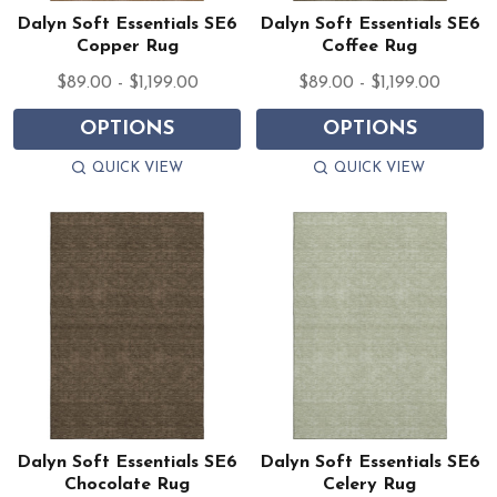
Dalyn Soft Essentials SE6
Dalyn Soft Essentials SE6
Copper Rug
Coffee Rug
$89.00 - $1,199.00
$89.00 - $1,199.00
OPTIONS
OPTIONS
QUICK VIEW
QUICK VIEW
Dalyn Soft Essentials SE6
Dalyn Soft Essentials SE6
Chocolate Rug
Celery Rug