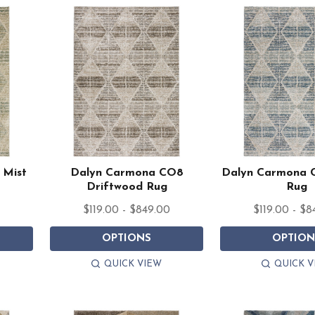
 Mist
Dalyn Carmona CO8
Dalyn Carmona 
Driftwood Rug
Rug
0
$119.00 - $849.00
$119.00 - $8
OPTIONS
OPTION
QUICK VIEW
QUICK V