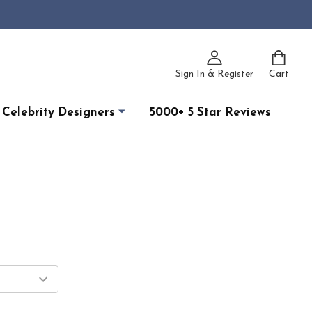
Sign In & Register
Cart
Celebrity Designers
5000+ 5 Star Reviews