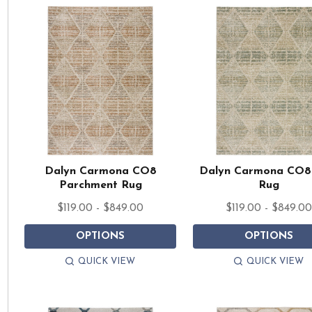
Dalyn Carmona CO8
Dalyn Carmona CO8
Parchment Rug
Rug
$119.00 - $849.00
$119.00 - $849.0
OPTIONS
OPTIONS
QUICK VIEW
QUICK VIEW