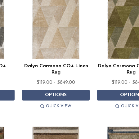
O4
Dalyn Carmona CO4 Linen
Dalyn Carmona 
Rug
Rug
0
$119.00 - $849.00
$119.00 - $8
OPTIONS
OPTION
QUICK VIEW
QUICK V