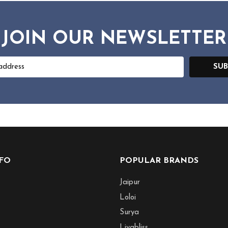
JOIN OUR NEWSLETTER
SUB
NFO
POPULAR BRANDS
Jaipur
Loloi
Surya
Livabliss