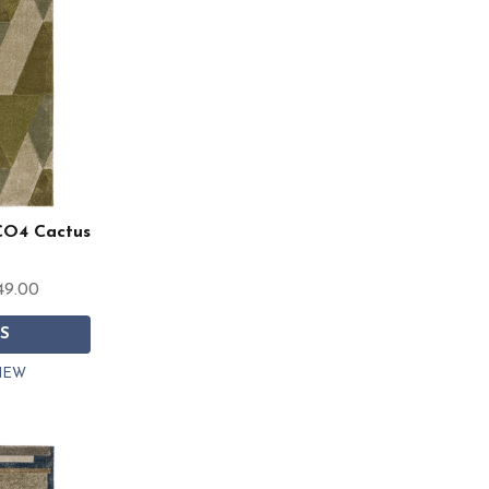
CO4 Cactus
49.00
S
IEW