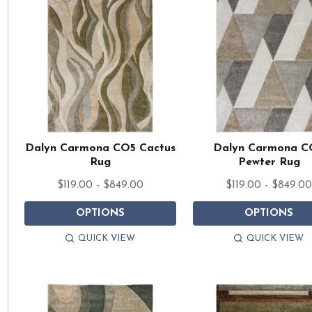
Dalyn Carmona CO5 Cactus
Dalyn Carmona C
Rug
Pewter Rug
$119.00 - $849.00
$119.00 - $849.0
OPTIONS
OPTIONS
QUICK VIEW
QUICK VIEW