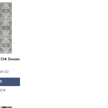
CO8 Denim
49.00
S
IEW