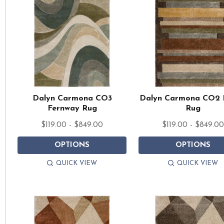
Dalyn Carmona CO3
Dalyn Carmona CO2 
Fernway Rug
Rug
$119.00 - $849.00
$119.00 - $849.0
OPTIONS
OPTIONS
QUICK VIEW
QUICK VIEW