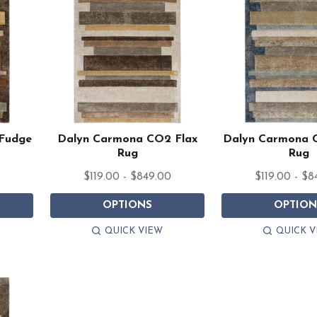
Fudge
Dalyn Carmona CO2 Flax
Dalyn Carmona 
Rug
Rug
0
$119.00 - $849.00
$119.00 - $8
OPTIONS
OPTION
QUICK VIEW
QUICK V