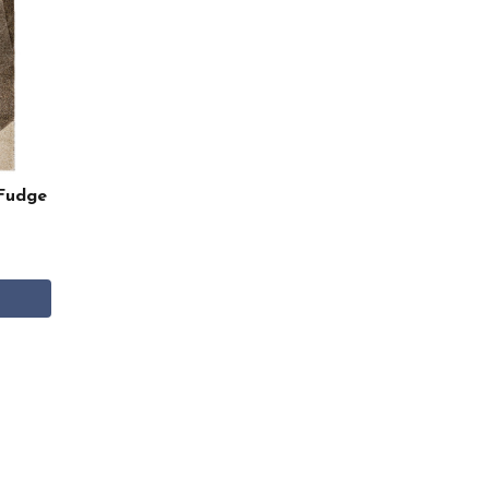
Fudge
0