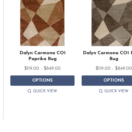
Dalyn Carmona CO1
Dalyn Carmona CO1 
Paprika Rug
Rug
$119.00 - $849.00
$119.00 - $849.0
OPTIONS
OPTIONS
QUICK VIEW
QUICK VIEW