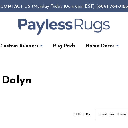
CONTACT US
(866) 784-7123
(Monday-Friday 10am-6pm EST)
Custom Runners
Rug Pads
Home Decor
 Dalyn
SORT BY: