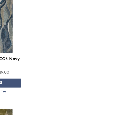
 CO5 Navy
49.00
S
IEW