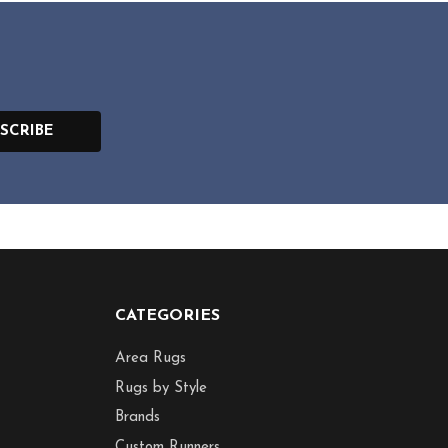
SCRIBE
CATEGORIES
Area Rugs
Rugs by Style
Brands
Custom Runners