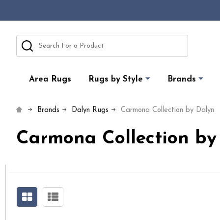
Search
Area Rugs
Rugs by Style
Brands
Brands
Dalyn Rugs
Carmona Collection by Dalyn
Carmona Collection by