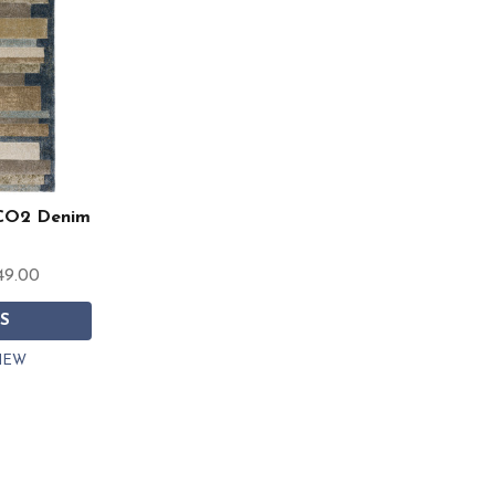
CO2 Denim
49.00
S
IEW