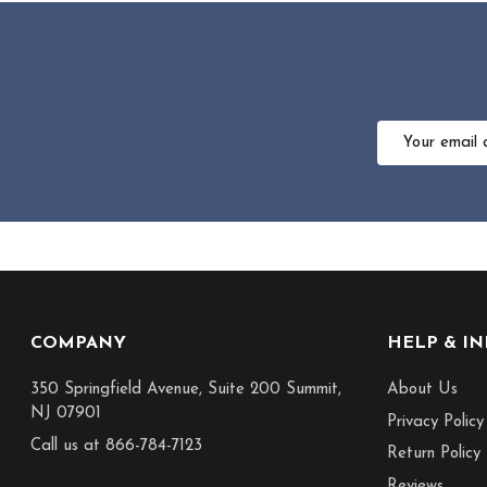
Email
Address
Footer
COMPANY
HELP & I
Start
350 Springfield Avenue, Suite 200 Summit,
About Us
NJ 07901
Privacy Policy
Call us at 866-784-7123
Return Policy
Reviews