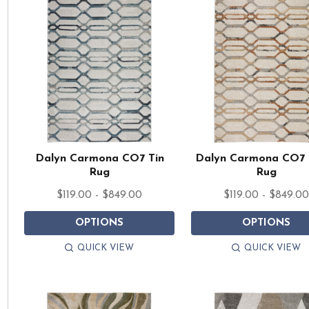
Dalyn Carmona CO7 Tin
Dalyn Carmona CO7 
Rug
Rug
$119.00 - $849.00
$119.00 - $849.0
OPTIONS
OPTIONS
QUICK VIEW
QUICK VIEW