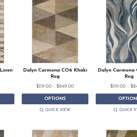
Linen
Dalyn Carmona CO6 Khaki
Dalyn Carmona
Rug
Rug
0
$119.00 - $849.00
$119.00 - $8
OPTIONS
OPTION
QUICK VIEW
QUICK V