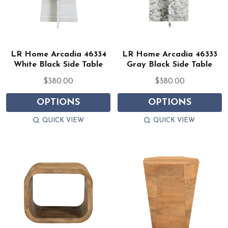
LR Home Arcadia 46334
LR Home Arcadia 46333
White Black Side Table
Gray Black Side Table
$380.00
$380.00
OPTIONS
OPTIONS
QUICK VIEW
QUICK VIEW