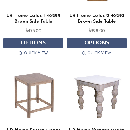
LR Home Lotus 1 46292
LR Home Lotus 2 46293
Brown Side Table
Brown Side Table
$475.00
$398.00
OPTIONS
OPTIONS
QUICK VIEW
QUICK VIEW