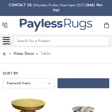
CONTACT US
(Monday-Friday 10am-6pm EST)
(866) 784-
7123
Search
MENU
Home Decor
Tables
SORT BY:
FILTERS