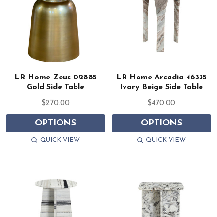
LR Home Zeus 02885
LR Home Arcadia 46335
Gold Side Table
Ivory Beige Side Table
$270.00
$470.00
OPTIONS
OPTIONS
QUICK VIEW
QUICK VIEW