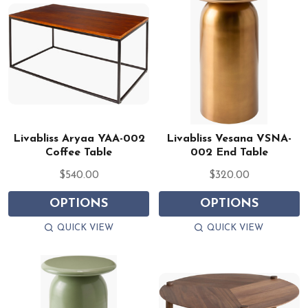
Livabliss Aryaa YAA-002
Livabliss Vesana VSNA-
Coffee Table
002 End Table
$540.00
$320.00
OPTIONS
OPTIONS
QUICK VIEW
QUICK VIEW