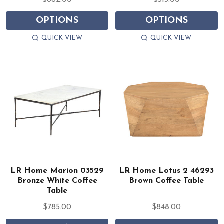
$882.00
$313.00
OPTIONS
OPTIONS
QUICK VIEW
QUICK VIEW
LR Home Marion 03529
LR Home Lotus 2 46293
Bronze White Coffee
Brown Coffee Table
Table
$785.00
$848.00