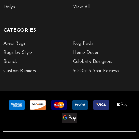
Dalyn
View All
CATEGORIES
Area Rugs
Rug Pads
Rugs by Style
Home Decor
Brands
Celebrity Designers
Custom Runners
5000+ 5 Star Reviews