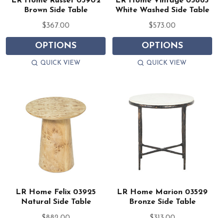
LR Home Russet 03902
LR Home Vintage 03865
Brown Side Table
White Washed Side Table
$367.00
$573.00
OPTIONS
OPTIONS
QUICK VIEW
QUICK VIEW
LR Home Felix 03925
LR Home Marion 03529
Natural Side Table
Bronze Side Table