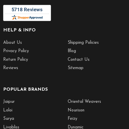
HELP & INFO
About Us
Shipping Policies
Privacy Policy
Blog
Return Policy
Contact Us
Reviews
Sitemap
POPULAR BRANDS
Jaipur
Oriental Weavers
Loloi
Nourison
Surya
Feizy
Livabliss
Dynamic