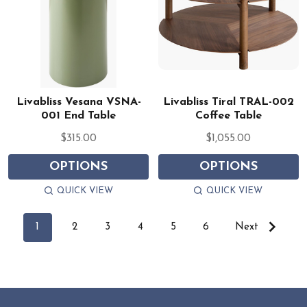
Livabliss Vesana VSNA-
Livabliss Tiral TRAL-002
001 End Table
Coffee Table
$315.00
$1,055.00
OPTIONS
OPTIONS
QUICK VIEW
QUICK VIEW
1
2
3
4
5
6
Next