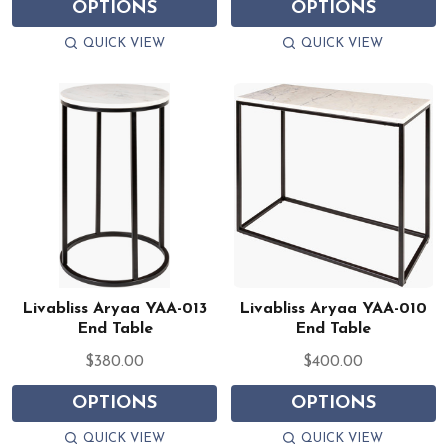
OPTIONS
OPTIONS
QUICK VIEW
QUICK VIEW
Livabliss Aryaa YAA-013
Livabliss Aryaa YAA-010
End Table
End Table
$380.00
$400.00
OPTIONS
OPTIONS
QUICK VIEW
QUICK VIEW