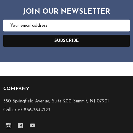
JOIN OUR NEWSLETTER
Email
Address
SUBSCRIBE
COMPANY
Footer
Start
350 Springfield Avenue, Suite 200 Summit, NJ 07901
Call us at 866-784-7123