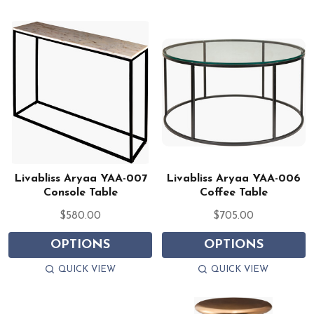
Livabliss Aryaa YAA-007
Livabliss Aryaa YAA-006
Console Table
Coffee Table
$580.00
$705.00
OPTIONS
OPTIONS
QUICK VIEW
QUICK VIEW