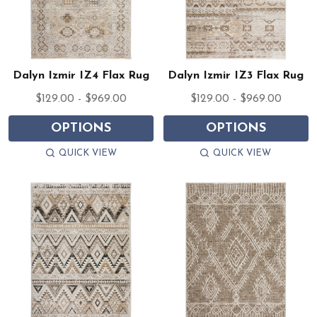
Dalyn Izmir IZ4 Flax Rug
Dalyn Izmir IZ3 Flax Rug
$129.00 - $969.00
$129.00 - $969.00
OPTIONS
OPTIONS
QUICK VIEW
QUICK VIEW