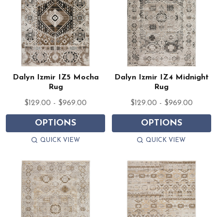
Dalyn Izmir IZ5 Mocha
Dalyn Izmir IZ4 Midnight
Rug
Rug
$129.00 - $969.00
$129.00 - $969.00
OPTIONS
OPTIONS
QUICK VIEW
QUICK VIEW