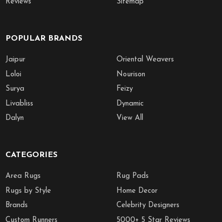
Reviews
Sitemap
POPULAR BRANDS
Jaipur
Oriental Weavers
Loloi
Nourison
Surya
Feizy
Livabliss
Dynamic
Dalyn
View All
CATEGORIES
Area Rugs
Rug Pads
Rugs by Style
Home Decor
Brands
Celebrity Designers
Custom Runners
5000+ 5 Star Reviews