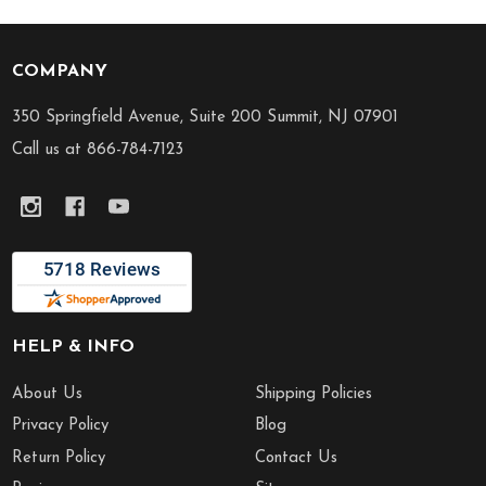
COMPANY
Footer
Start
350 Springfield Avenue, Suite 200 Summit, NJ 07901
Call us at 866-784-7123
HELP & INFO
About Us
Shipping Policies
Privacy Policy
Blog
Return Policy
Contact Us