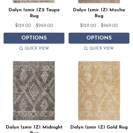
Dalyn Izmir IZ2 Taupe
Dalyn Izmir IZ1 Mocha
Rug
Rug
$129.00 - $969.00
$129.00 - $969.00
OPTIONS
OPTIONS
QUICK VIEW
QUICK VIEW
Dalyn Izmir IZ1 Midnight
Dalyn Izmir IZ1 Gold Rug