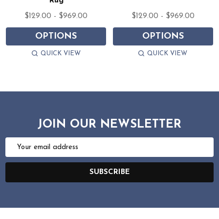
Rug
$129.00 - $969.00
$129.00 - $969.00
OPTIONS
OPTIONS
QUICK VIEW
QUICK VIEW
JOIN OUR NEWSLETTER
Email
Address
SUBSCRIBE