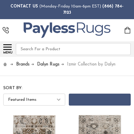
CONTACT US
(Monday-Friday 10am-6pm EST)
(866) 784-
7123
Search
MENU
Brands
Dalyn Rugs
Izmir Collection by Dalyn
SORT BY:
FILTERS