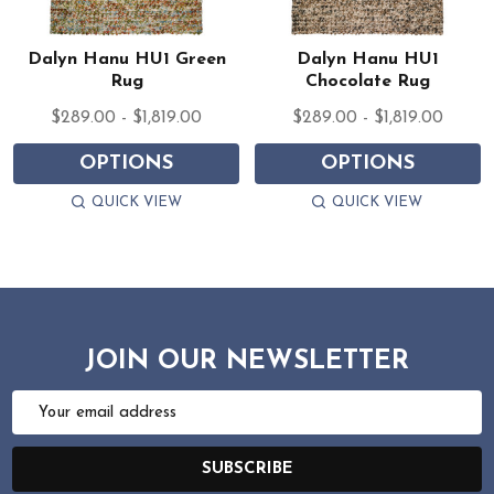
Dalyn Hanu HU1 Green
Dalyn Hanu HU1
Rug
Chocolate Rug
$289.00 - $1,819.00
$289.00 - $1,819.00
OPTIONS
OPTIONS
QUICK VIEW
QUICK VIEW
JOIN OUR NEWSLETTER
Email
Address
SUBSCRIBE