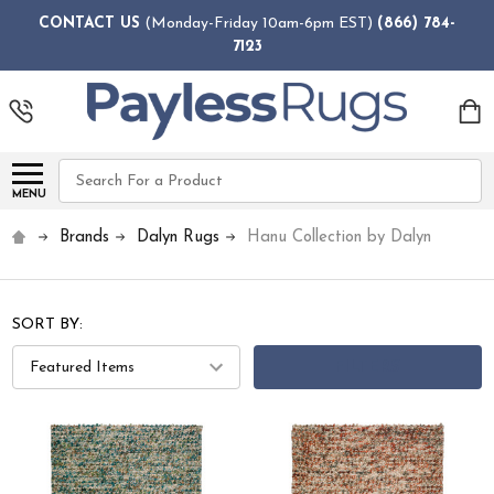
CONTACT US
(Monday-Friday 10am-6pm EST)
(866) 784-
7123
Search
MENU
Brands
Dalyn Rugs
Hanu Collection by Dalyn
SORT BY:
FILTERS