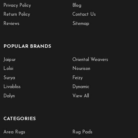
Privacy Policy
Blog
Return Policy
Contact Us
Reviews
Sitemap
POPULAR BRANDS
Jaipur
Oriental Weavers
Loloi
Nourison
Surya
Feizy
Livabliss
Dynamic
Dalyn
View All
CATEGORIES
Area Rugs
Rug Pads