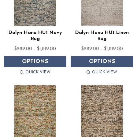
Dalyn Hanu HU1 Navy
Dalyn Hanu HU1 Linen
Rug
Rug
$289.00 - $1,819.00
$289.00 - $1,819.00
OPTIONS
OPTIONS
QUICK VIEW
QUICK VIEW