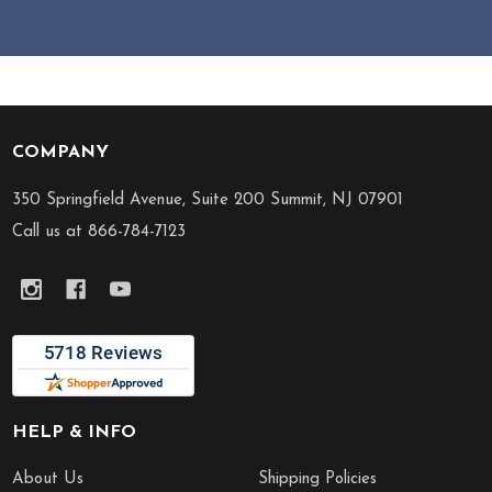
COMPANY
Footer
Start
350 Springfield Avenue, Suite 200 Summit, NJ 07901
Call us at 866-784-7123
HELP & INFO
About Us
Shipping Policies