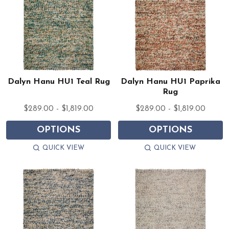
Dalyn Hanu HU1 Teal Rug
Dalyn Hanu HU1 Paprika
Rug
$289.00 - $1,819.00
$289.00 - $1,819.00
OPTIONS
OPTIONS
QUICK VIEW
QUICK VIEW