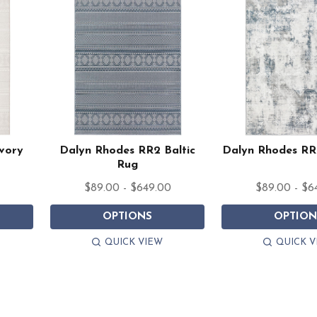
vory
Dalyn Rhodes RR2 Baltic
Dalyn Rhodes RR
Rug
$89.00 - $649.00
$89.00 - $6
OPTIONS
OPTION
QUICK VIEW
QUICK V