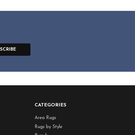
SCRIBE
CATEGORIES
Area Rugs
Rugs by Style