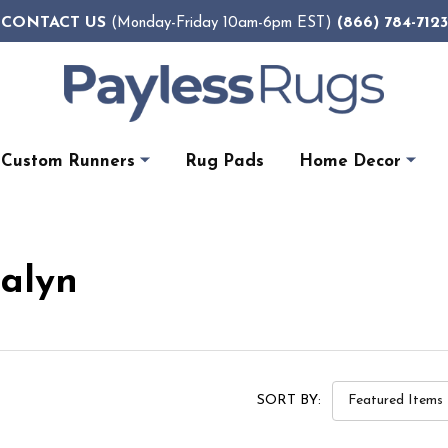
CONTACT US
(866) 784-7123
(Monday-Friday 10am-6pm EST)
Custom Runners
Rug Pads
Home Decor
Dalyn
SORT BY: