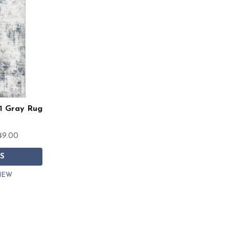
1 Gray Rug
49.00
S
IEW