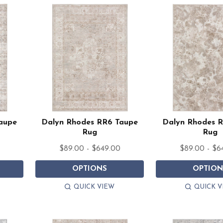
aupe
Dalyn Rhodes RR6 Taupe
Dalyn Rhodes 
Rug
Rug
$89.00 - $649.00
$89.00 - $6
OPTIONS
OPTION
QUICK VIEW
QUICK V