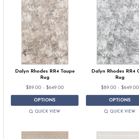
Dalyn Rhodes RR4 Taupe
Dalyn Rhodes RR4 
Rug
Rug
$89.00 - $649.00
$89.00 - $649.00
OPTIONS
OPTIONS
QUICK VIEW
QUICK VIEW