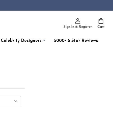
Sign In & Register
Cart
Celebrity Designers
5000+ 5 Star Reviews