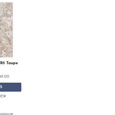
RR5 Taupe
49.00
S
IEW