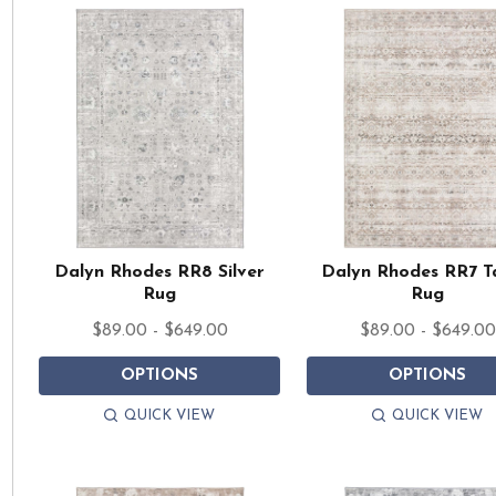
Dalyn Rhodes RR8 Silver
Dalyn Rhodes RR7 T
Rug
Rug
$89.00 - $649.00
$89.00 - $649.00
OPTIONS
OPTIONS
QUICK VIEW
QUICK VIEW