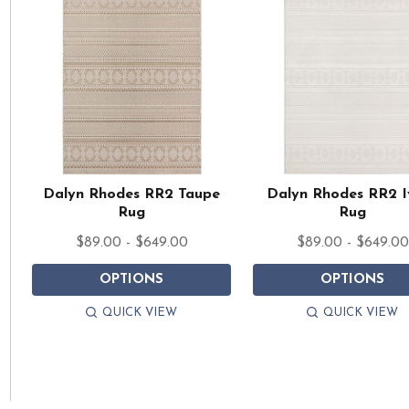
Dalyn Rhodes RR2 Taupe
Dalyn Rhodes RR2 I
Rug
Rug
$89.00 - $649.00
$89.00 - $649.00
OPTIONS
OPTIONS
QUICK VIEW
QUICK VIEW