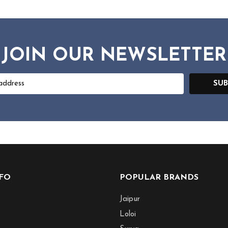
JOIN OUR NEWSLETTER
SUB
NFO
POPULAR BRANDS
Jaipur
Loloi