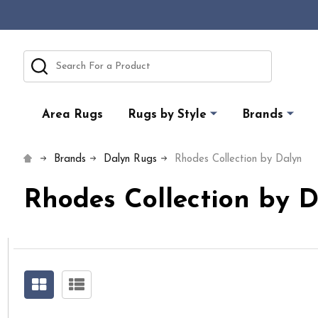
Search
Area Rugs
Rugs by Style
Brands
Brands
Dalyn Rugs
Rhodes Collection by Dalyn
Rhodes Collection by 