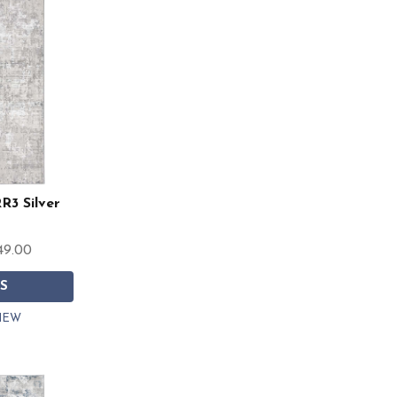
R3 Silver
49.00
S
IEW