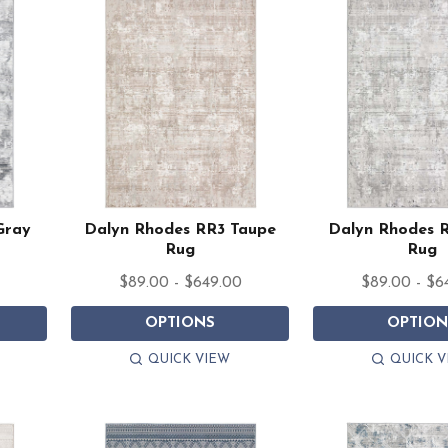
Gray
Dalyn Rhodes RR3 Taupe
Dalyn Rhodes R
Rug
Rug
$89.00 - $649.00
$89.00 - $6
OPTIONS
OPTION
QUICK VIEW
QUICK V