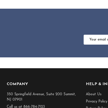
Email
Address
Footer
COMPANY
HELP & I
Start
350 Springfield Avenue, Suite 200 Summit,
About Us
NJ 07901
Privacy Policy
Call us at 866-784-7123