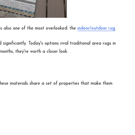
s also one of the most overlooked: the
indoor/outdoor rug
.
gnificantly. Today's options rival traditional area rugs in
onths, they're worth a closer look.
These materials share a set of properties that make them