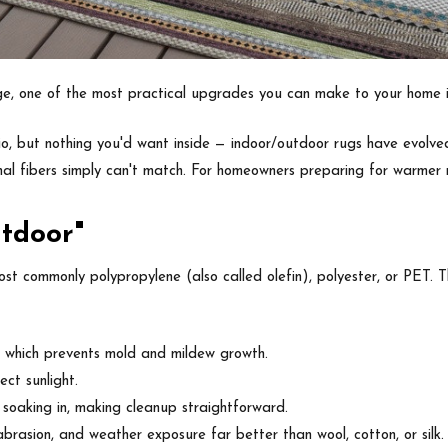
ge, one of the most practical upgrades you can make to your home i
, but nothing you'd want inside — indoor/outdoor rugs have evolved si
nal fibers simply can't match. For homeowners preparing for warmer m
tdoor"
st commonly polypropylene (also called olefin), polyester, or PET. 
, which prevents mold and mildew growth.
ct sunlight.
n soaking in, making cleanup straightforward.
brasion, and weather exposure far better than wool, cotton, or silk.