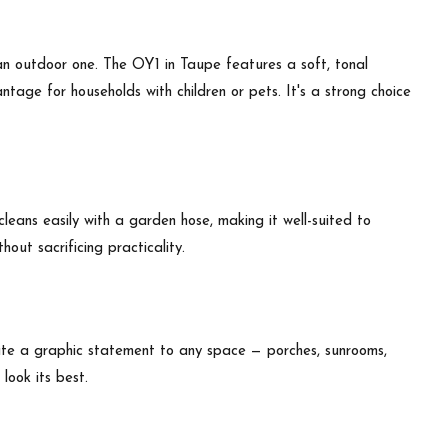
an outdoor one. The OY1 in Taupe features a soft, tonal
tage for households with children or pets. It's a strong choice
leans easily with a garden hose, making it well-suited to
out sacrificing practicality.
ate a graphic statement to any space — porches, sunrooms,
look its best.