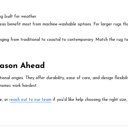
g built for weather.
reas benefit most from machine-washable options. For larger rugs that
ging from traditional to coastal to contemporary. Match the rug to y
Season Ahead
onal origins. They offer durability, ease of care, and design flexibi
 homes work hardest.
e, or
reach out to our team
if you'd like help choosing the right size,