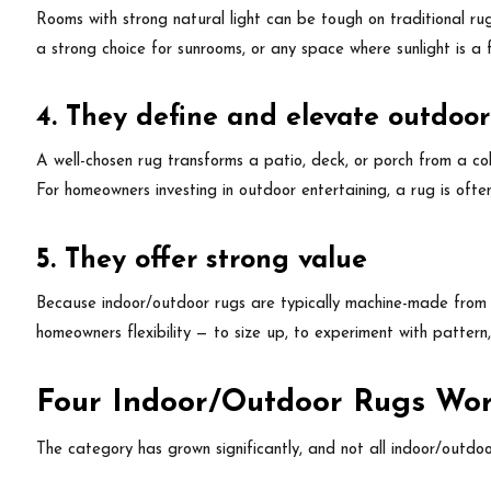
Rooms with strong natural light can be tough on traditional ru
a strong choice for sunrooms, or any space where sunlight is a 
4. They define and elevate outdoor
A well-chosen rug transforms a patio, deck, or porch from a coll
For homeowners investing in outdoor entertaining, a rug is often
5. They offer strong value
Because indoor/outdoor rugs are typically machine-made from s
homeowners flexibility — to size up, to experiment with pattern,
Four Indoor/Outdoor Rugs Wor
The category has grown significantly, and not all indoor/outdo