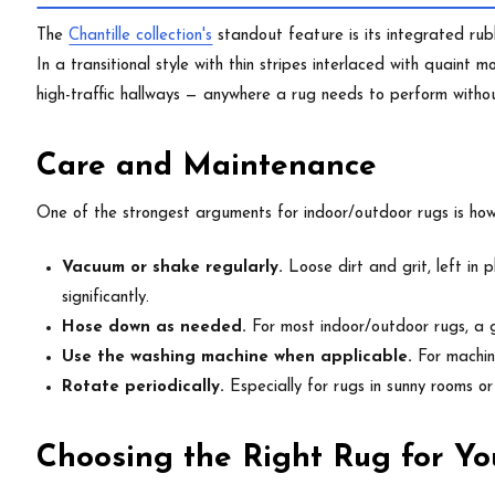
The
Chantille collection's
standout feature is its integrated rub
In a transitional style with thin stripes interlaced with quaint 
high-traffic hallways — anywhere a rug needs to perform with
Care and Maintenance
One of the strongest arguments for indoor/outdoor rugs is how 
Vacuum or shake regularly.
Loose dirt and grit, left in 
significantly.
Hose down as needed.
For most indoor/outdoor rugs, a g
Use the washing machine when applicable.
For machine
Rotate periodically.
Especially for rugs in sunny rooms o
Choosing the Right Rug for Yo