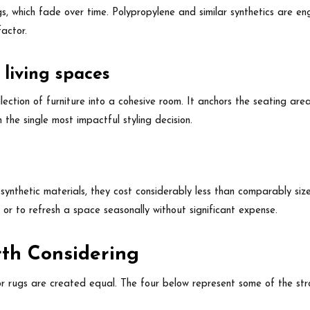
gs, which fade over time. Polypropylene and similar synthetics are e
factor.
 living spaces
ection of furniture into a cohesive room. It anchors the seating area
 the single most impactful styling decision.
ynthetic materials, they cost considerably less than comparably si
 or to refresh a space seasonally without significant expense.
th Considering
or rugs are created equal. The four below represent some of the stro