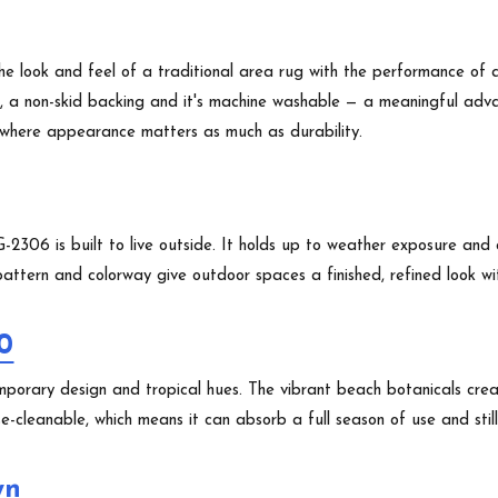
e look and feel of a traditional area rug with the performance of 
s, a non-skid backing and it's machine washable — a meaningful advan
s where appearance matters as much as durability.
2306 is built to live outside. It holds up to weather exposure and c
ttern and colorway give outdoor spaces a finished, refined look with
0
mporary design and tropical hues. The vibrant beach botanicals cre
-cleanable, which means it can absorb a full season of use and still 
wn