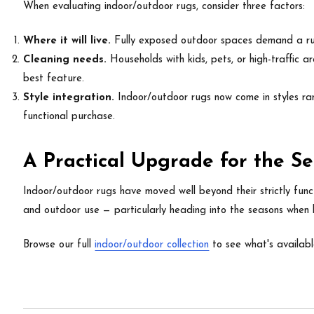
When evaluating indoor/outdoor rugs, consider three factors:
Where it will live.
Fully exposed outdoor spaces demand a ru
Cleaning needs.
Households with kids, pets, or high-traffic a
best feature.
Style integration.
Indoor/outdoor rugs now come in styles ran
functional purchase.
A Practical Upgrade for the 
Indoor/outdoor rugs have moved well beyond their strictly functi
and outdoor use — particularly heading into the seasons when
Browse our full
indoor/outdoor collection
to see what's availabl