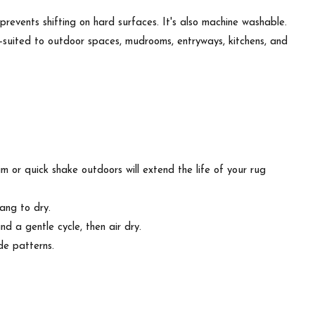
revents shifting on hard surfaces. It's also machine washable.
 well-suited to outdoor spaces, mudrooms, entryways, kitchens, and
m or quick shake outdoors will extend the life of your rug
ang to dry.
d a gentle cycle, then air dry.
de patterns.