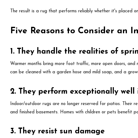
The result is a rug that performs reliably whether it's placed o
Five Reasons to Consider an 
1. They handle the realities of sp
Warmer months bring more foot traffic, more open doors, and mo
can be cleaned with a garden hose and mild soap, and a grow
2. They perform exceptionally well
Indoor/outdoor rugs are no longer reserved for patios. Their r
and finished basements. Homes with children or pets benefit pa
3. They resist sun damage