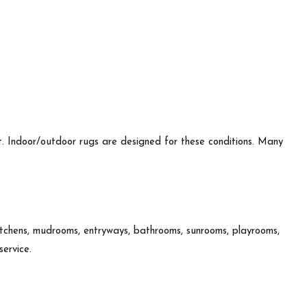
.
t. Indoor/outdoor rugs are designed for these conditions. Many
kitchens, mudrooms, entryways, bathrooms, sunrooms, playrooms,
service.