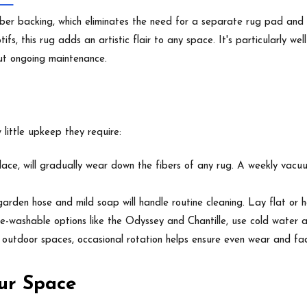
ber backing, which eliminates the need for a separate rug pad and p
motifs, this rug adds an artistic flair to any space. It's particularly
out ongoing maintenance.
little upkeep they require:
place, will gradually wear down the fibers of any rug. A weekly vacuu
arden hose and mild soap will handle routine cleaning. Lay flat or h
-washable options like the Odyssey and Chantille, use cold water an
r outdoor spaces, occasional rotation helps ensure even wear and fa
ur Space