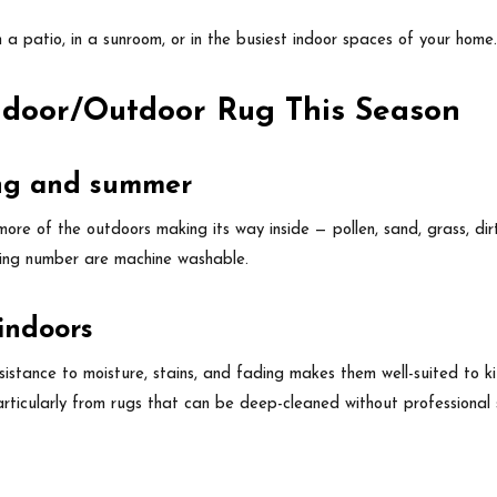
n a patio, in a sunroom, or in the busiest indoor spaces of your home
Indoor/Outdoor Rug This Season
ring and summer
re of the outdoors making its way inside — pollen, sand, grass, dir
ing number are machine washable.
 indoors
esistance to moisture, stains, and fading makes them well-suited to 
rticularly from rugs that can be deep-cleaned without professional 