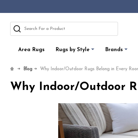
Search
Area Rugs
Rugs by Style
Brands
Blog
Why Indoor/Outdoor Rugs Belong in Every Roo
Why Indoor/Outdoor Ru