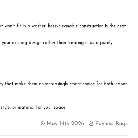
 won't fit in a washer, hose-cleanable construction is the next
our existing design rather than treating it as a purely
lity that make them an increasingly smart choice for both indoor
 style, or material for your space.
May 14th 2026
Payless Rugs