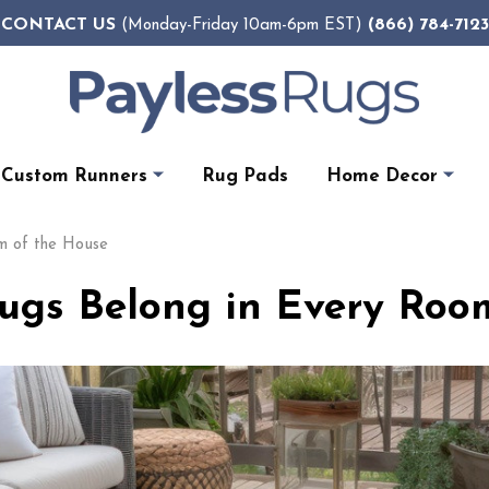
CONTACT US
(866) 784-7123
(Monday-Friday 10am-6pm EST)
Custom Runners
Rug Pads
Home Decor
m of the House
gs Belong in Every Roo