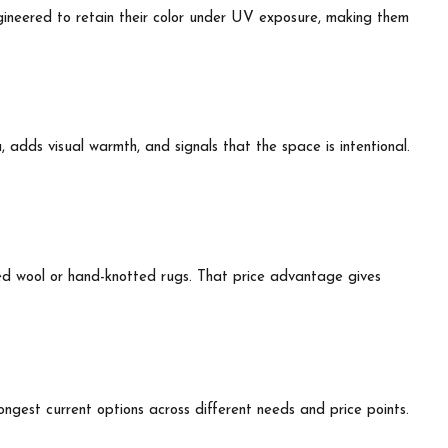
ngineered to retain their color under UV exposure, making them
, adds visual warmth, and signals that the space is intentional.
zed wool or hand-knotted rugs. That price advantage gives
ngest current options across different needs and price points.