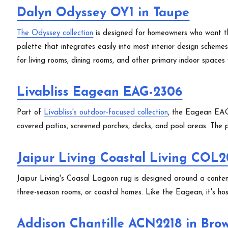
Dalyn Odyssey OY1 in Taupe
The Odyssey collection
is designed for homeowners who want th
palette that integrates easily into most interior design scheme
for living rooms, dining rooms, and other primary indoor space
Livabliss Eagean EAG-2306
Part of
Livabliss's outdoor-focused collection
, the Eagean EAG-
covered patios, screened porches, decks, and pool areas. The pa
Jaipur Living Coastal Living COL2
Jaipur Living's Coasal Lagoon rug is designed around a conte
three-season rooms, or coastal homes. Like the Eagean, it's hose
Addison Chantille ACN2218 in Bro