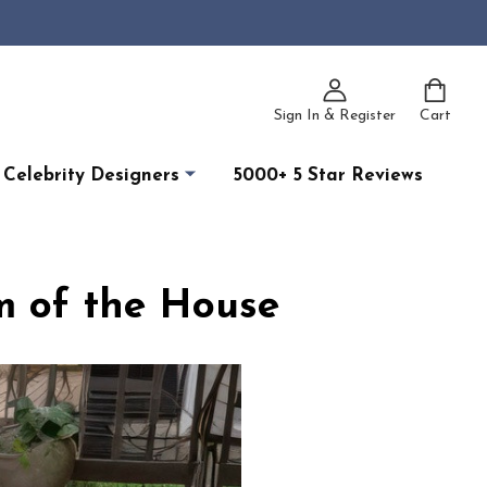
Sign In & Register
Cart
Celebrity Designers
5000+ 5 Star Reviews
m of the House