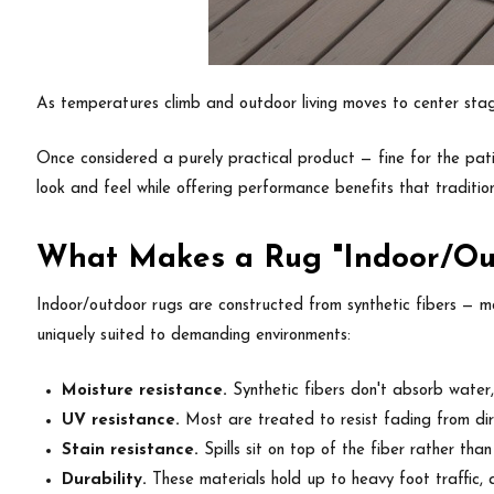
As temperatures climb and outdoor living moves to center sta
Once considered a purely practical product — fine for the patio
look and feel while offering performance benefits that traditio
What Makes a Rug "Indoor/Ou
Indoor/outdoor rugs are constructed from synthetic fibers — mo
uniquely suited to demanding environments:
Moisture resistance.
Synthetic fibers don't absorb water
UV resistance.
Most are treated to resist fading from dire
Stain resistance.
Spills sit on top of the fiber rather tha
Durability.
These materials hold up to heavy foot traffic, a