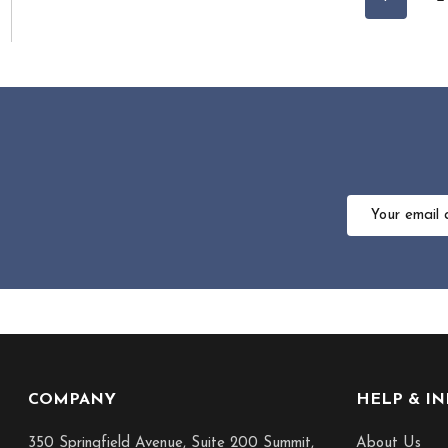
Email
Address
Footer
COMPANY
HELP & I
Start
350 Springfield Avenue, Suite 200 Summit,
About Us