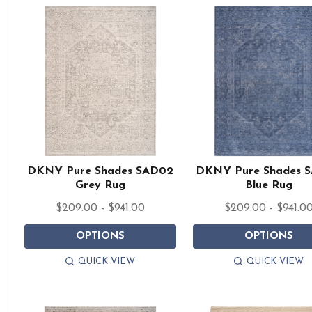
DKNY Pure Shades SAD02
DKNY Pure Shades 
Grey Rug
Blue Rug
$209.00 - $941.00
$209.00 - $941.0
OPTIONS
OPTIONS
QUICK VIEW
QUICK VIEW