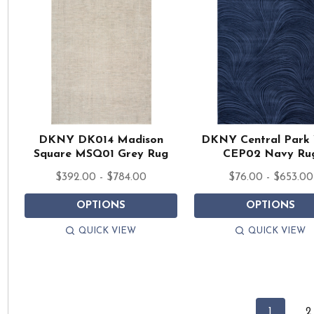
DKNY DK014 Madison
DKNY Central Park
Square MSQ01 Grey Rug
CEP02 Navy Ru
$392.00 - $784.00
$76.00 - $653.00
OPTIONS
OPTIONS
QUICK VIEW
QUICK VIEW
1
2