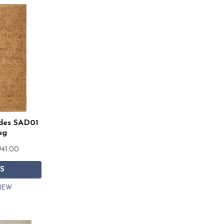
des SAD01
ug
941.00
S
IEW