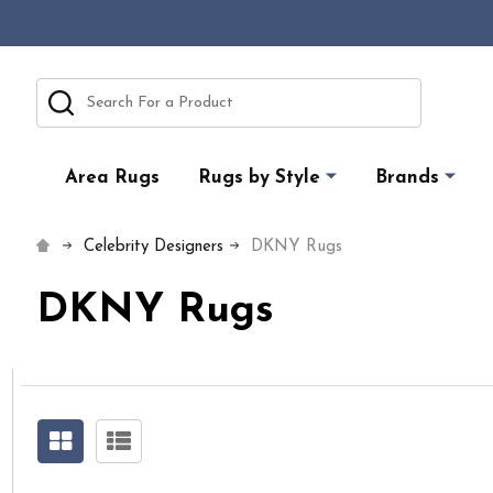
Search
Area Rugs
Rugs by Style
Brands
Celebrity Designers
DKNY Rugs
DKNY Rugs