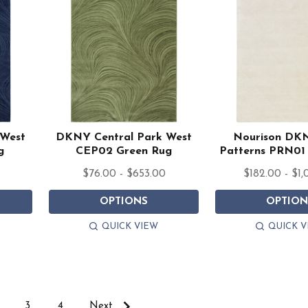
 West
DKNY Central Park West
Nourison DK
g
CEP02 Green Rug
Patterns PRN01 
$76.00 - $653.00
$182.00 - $1,
OPTIONS
OPTION
QUICK VIEW
QUICK V
3
4
Next