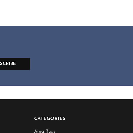
SCRIBE
CATEGORIES
Area Rugs