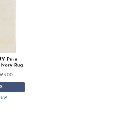
NY Pure
Ivory Rug
063.00
S
IEW