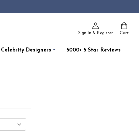
Sign In & Register
Cart
Celebrity Designers
5000+ 5 Star Reviews