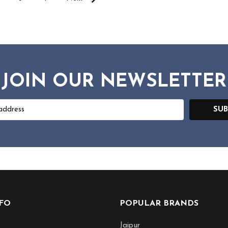
JOIN OUR NEWSLETTER
SUB
NFO
POPULAR BRANDS
Jaipur