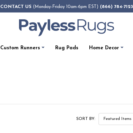
CONTACT US
(866) 784-7123
(Monday-Friday 10am-6pm EST)
Custom Runners
Rug Pads
Home Decor
SORT BY: