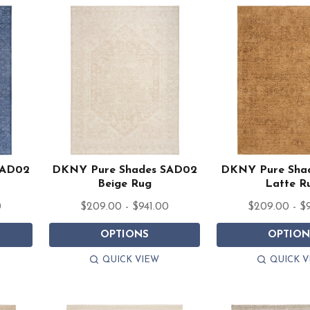
SAD02
DKNY Pure Shades SAD02
DKNY Pure Sha
Beige Rug
Latte R
0
$209.00 - $941.00
$209.00 - $
OPTIONS
OPTION
QUICK VIEW
QUICK V