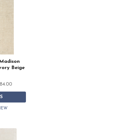
Madison
vory Beige
784.00
S
IEW