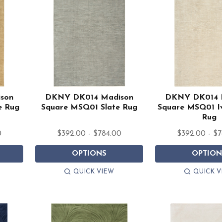
son
DKNY DK014 Madison
DKNY DK014 
e Rug
Square MSQ01 Slate Rug
Square MSQ01 I
Rug
0
$392.00 - $784.00
$392.00 - $
OPTIONS
OPTION
QUICK VIEW
QUICK V