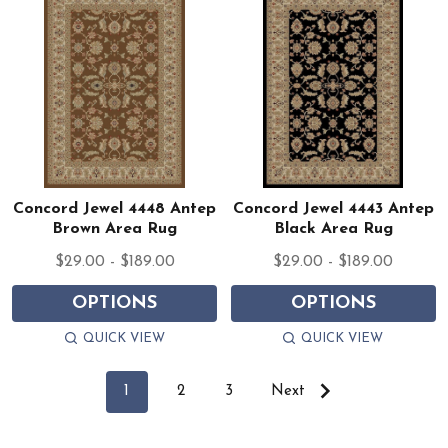
Concord Jewel 4448 Antep
Concord Jewel 4443 Antep
Brown Area Rug
Black Area Rug
$29.00 - $189.00
$29.00 - $189.00
OPTIONS
OPTIONS
QUICK VIEW
QUICK VIEW
1
2
3
Next