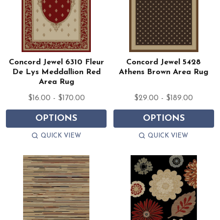
Concord Jewel 6310 Fleur
Concord Jewel 5428
De Lys Meddallion Red
Athens Brown Area Rug
Area Rug
$16.00 - $170.00
$29.00 - $189.00
OPTIONS
OPTIONS
QUICK VIEW
QUICK VIEW