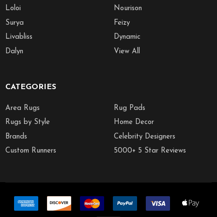
Loloi
Nourison
Surya
Feizy
Livabliss
Dynamic
Dalyn
View All
CATEGORIES
Area Rugs
Rug Pads
Rugs by Style
Home Decor
Brands
Celebrity Designers
Custom Runners
5000+ 5 Star Reviews