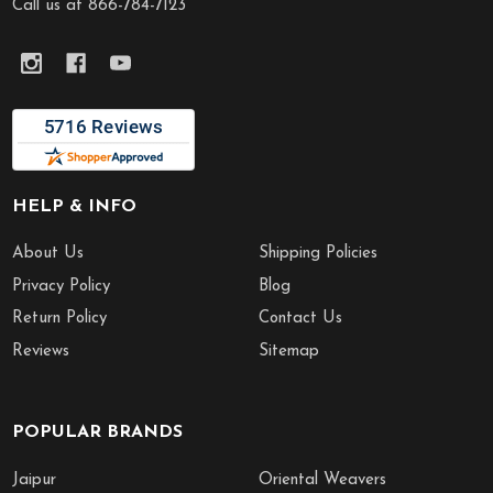
Call us at 866-784-7123
HELP & INFO
About Us
Shipping Policies
Privacy Policy
Blog
Return Policy
Contact Us
Reviews
Sitemap
POPULAR BRANDS
Jaipur
Oriental Weavers