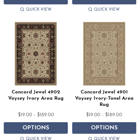
QUICK VIEW
QUICK VIEW
Concord Jewel 4902
Concord Jewel 4901
Voysey Ivory Area Rug
Voysey Ivory-Tonel Area
Rug
$19.00 - $189.00
$19.00 - $189.00
OPTIONS
OPTIONS
QUICK VIEW
QUICK VIEW