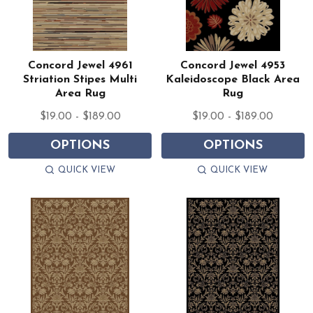
Concord Jewel 4961
Concord Jewel 4953
Striation Stipes Multi
Kaleidoscope Black Area
Area Rug
Rug
$19.00 - $189.00
$19.00 - $189.00
OPTIONS
OPTIONS
QUICK VIEW
QUICK VIEW