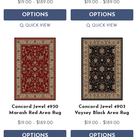
$19.00 - $189.00
$19.00 - $189.00
OPTIONS
OPTIONS
QUICK VIEW
QUICK VIEW
Concord Jewel 4930
Concord Jewel 4903
Marash Red Area Rug
Voysey Black Area Rug
$19.00 - $189.00
$19.00 - $189.00
OPTIONS
OPTIONS