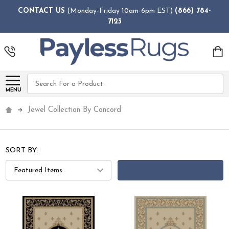
CONTACT US
(Monday-Friday 10am-6pm EST)
(866) 784-
7123
Search
MENU
Jewel Collection By Concord
SORT BY:
FILTERS