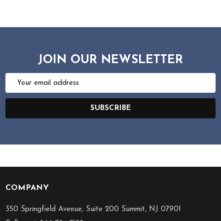
JOIN OUR NEWSLETTER
Email
Address
SUBSCRIBE
COMPANY
Footer
Start
350 Springfield Avenue, Suite 200 Summit, NJ 07901