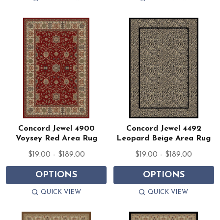
Concord Jewel 4900
Concord Jewel 4492
Voysey Red Area Rug
Leopard Beige Area Rug
$19.00 - $189.00
$19.00 - $189.00
OPTIONS
OPTIONS
QUICK VIEW
QUICK VIEW