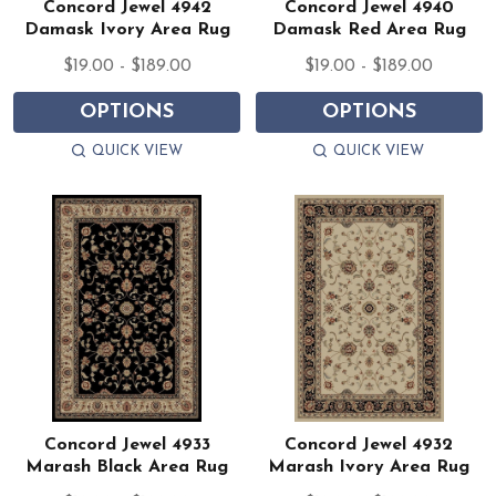
Concord Jewel 4942
Concord Jewel 4940
Damask Ivory Area Rug
Damask Red Area Rug
$19.00 - $189.00
$19.00 - $189.00
OPTIONS
OPTIONS
QUICK VIEW
QUICK VIEW
Concord Jewel 4933
Concord Jewel 4932
Marash Black Area Rug
Marash Ivory Area Rug