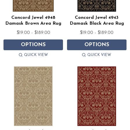
Concord Jewel 4948
Concord Jewel 4943
Damask Brown Area Rug
Damask Black Area Rug
$19.00 - $189.00
$19.00 - $189.00
OPTIONS
OPTIONS
QUICK VIEW
QUICK VIEW