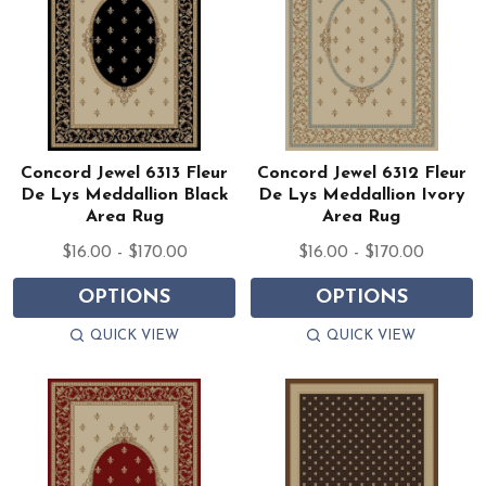
Concord Jewel 6313 Fleur
Concord Jewel 6312 Fleur
De Lys Meddallion Black
De Lys Meddallion Ivory
Area Rug
Area Rug
$16.00 - $170.00
$16.00 - $170.00
OPTIONS
OPTIONS
QUICK VIEW
QUICK VIEW