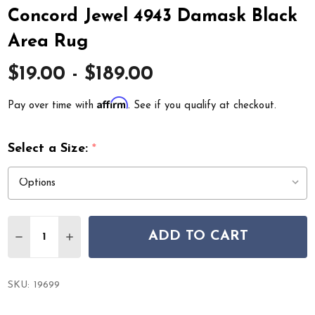
Concord Jewel 4943 Damask Black
Area Rug
$19.00 - $189.00
Affirm
Pay over time with
. See if you qualify at checkout.
Select a Size:
*
Quantity:
ADD TO CART
DECREASE QUANTITY OF CONCORD JEWEL 4943 DAMAS
INCREASE QUANTITY OF CONCORD JEWEL 494
SKU:
19699