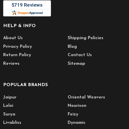
HELP & INFO
About Us
Shipping Policies
Privacy Policy
Blog
Return Policy
Contact Us
Reviews
Sitemap
POPULAR BRANDS
Jaipur
Oriental Weavers
Loloi
Nourison
Surya
Feizy
Livabliss
Dynamic