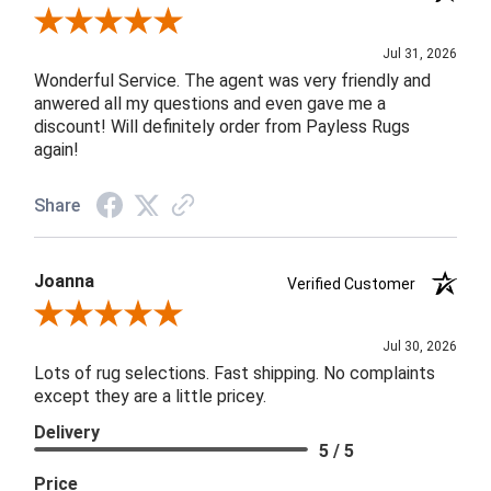
Review By James H.
Jul 31, 2026
Wonderful Service. The agent was very friendly and
anwered all my questions and even gave me a
discount! Will definitely order from Payless Rugs
again!
Share
Joanna
Verified Customer
Review By Joanna
Jul 30, 2026
Lots of rug selections. Fast shipping. No complaints
except they are a little pricey.
Delivery
5 / 5
Price