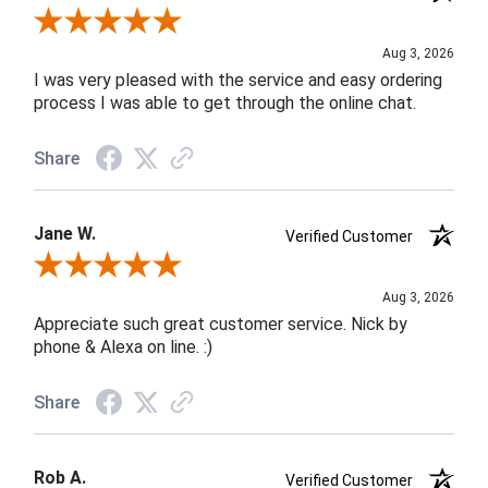
Review By Robin C.
Aug 3, 2026
I was very pleased with the service and easy ordering
process I was able to get through the online chat.
Share
Jane W.
Verified Customer
Review By Jane W.
Aug 3, 2026
Appreciate such great customer service. Nick by
phone & Alexa on line. :)
Share
Rob A.
Verified Customer