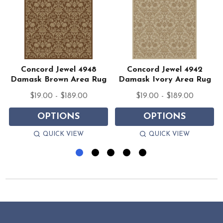
Concord Jewel 4948
Concord Jewel 4942
Damask Brown Area Rug
Damask Ivory Area Rug
$19.00 - $189.00
$19.00 - $189.00
OPTIONS
OPTIONS
QUICK VIEW
QUICK VIEW