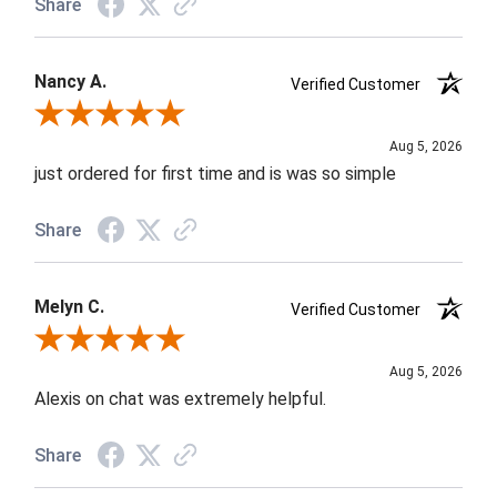
Share
Nancy A.
Verified Customer
Review By Nancy A.
Aug 5, 2026
just ordered for first time and is was so simple
Share
Melyn C.
Verified Customer
Review By Melyn C.
Aug 5, 2026
Alexis on chat was extremely helpful.
Share