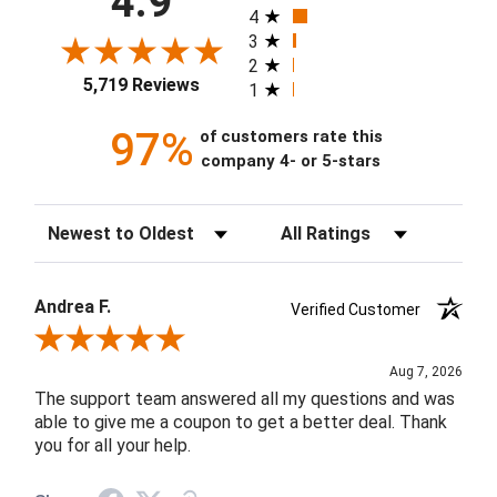
4.9
4
3
2
5,719 Reviews
1
97%
of customers rate this
company 4- or 5-stars
Sort Reviews
Filter Reviews by Rating
Andrea F.
Verified Customer
Review By Andrea F.
Aug 7, 2026
The support team answered all my questions and was
able to give me a coupon to get a better deal. Thank
you for all your help.