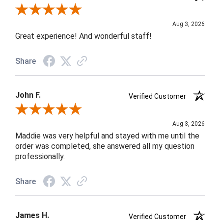
Review By Rob A.
Aug 3, 2026
Great experience! And wonderful staff!
Share
John F.
Verified Customer
Review By John F.
Aug 3, 2026
Maddie was very helpful and stayed with me until the
order was completed, she answered all my question
professionally.
Share
James H.
Verified Customer