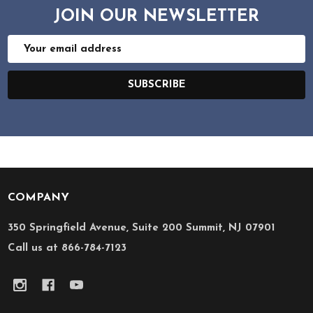
JOIN OUR NEWSLETTER
Email
Address
SUBSCRIBE
COMPANY
Footer
Start
350 Springfield Avenue, Suite 200 Summit, NJ 07901
Call us at 866-784-7123