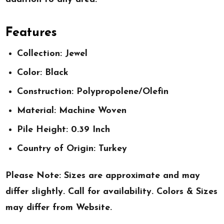
Features
Collection: Jewel
Color: Black
Construction: Polypropolene/Olefin
Material: Machine Woven
Pile Height: 0.39 Inch
Country of Origin: Turkey
Please Note: Sizes are approximate and may
differ slightly. Call for availability. Colors & Sizes
may differ from Website.