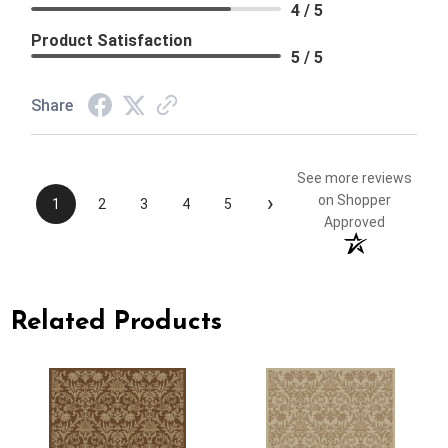
4 / 5
Product Satisfaction
5 / 5
Share
See more reviews
›
on Shopper
1
2
3
4
5
Approved
Related Products