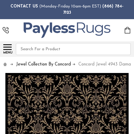
CONTACT US
(Monday-Friday 10am-6pm EST)
(866) 784-
7123
Search
MENU
Jewel Collection By Concord
Concord Jewel 4943 Damas