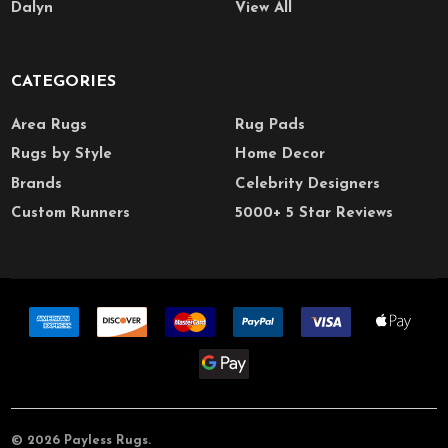
Dalyn
View All
CATEGORIES
Area Rugs
Rug Pads
Rugs by Style
Home Decor
Brands
Celebrity Designers
Custom Runners
5000+ 5 Star Reviews
©
2026
Payless Rugs.