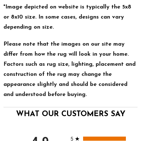
*Image depicted on website is typically the 5x8
or 8x10 size. In some cases, designs can vary
depending on size.
Please note that the images on our site may
differ from how the rug will look in your home.
Factors such as rug size, lighting, placement and
construction of the rug may change the
appearance slightly and should be considered
and understood before buying.
WHAT OUR CUSTOMERS SAY
All ratings
5