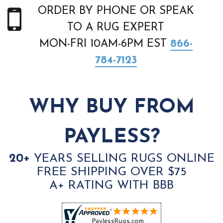
ORDER BY PHONE OR SPEAK
TO A RUG EXPERT
MON-FRI 10AM-6PM EST
866-
784-7123
WHY BUY FROM
PAYLESS?
20+
YEARS SELLING RUGS ONLINE
FREE SHIPPING OVER $75
A+ RATING WITH BBB