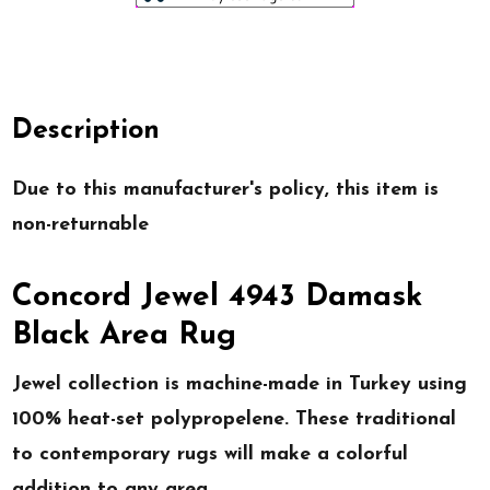
Description
Due to this manufacturer's policy, this item is
non-returnable
Concord Jewel 4943 Damask
Black Area Rug
Jewel collection is machine-made in Turkey using
100% heat-set polypropelene. These traditional
to contemporary rugs will make a colorful
addition to any area.