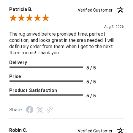
Patricia B.
Verified Customer
Review By Patricia B.
Aug 5, 2026
The rug arrived before promised time, perfect
condition, and looks great in the area needed. I will
definitely order from them when I get to the next
three rooms! Thank you
Delivery
5 / 5
Price
5 / 5
Product Satisfaction
5 / 5
Share
Robin C.
Verified Customer