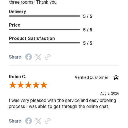
three rooms! Thank you
Delivery
5 / 5
Price
5 / 5
Product Satisfaction
5 / 5
Share
Robin C.
Verified Customer
Review By Robin C.
Aug 3, 2026
I was very pleased with the service and easy ordering
process I was able to get through the online chat.
Share