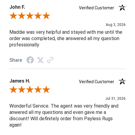
John F.
Verified Customer
Review By John F.
Aug 3, 2026
Maddie was very helpful and stayed with me until the
order was completed, she answered all my question
professionally.
Share
James H.
Verified Customer
Review By James H.
Jul 31, 2026
Wonderful Service. The agent was very friendly and
anwered all my questions and even gave me a
discount! Will definitely order from Payless Rugs
again!