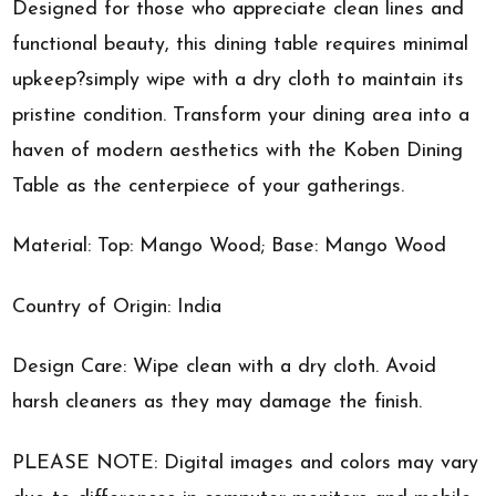
Designed for those who appreciate clean lines and
functional beauty, this dining table requires minimal
upkeep?simply wipe with a dry cloth to maintain its
pristine condition. Transform your dining area into a
haven of modern aesthetics with the Koben Dining
Table as the centerpiece of your gatherings.
Material: Top: Mango Wood; Base: Mango Wood
Country of Origin: India
Design Care: Wipe clean with a dry cloth. Avoid
harsh cleaners as they may damage the finish.
PLEASE NOTE: Digital images and colors may vary