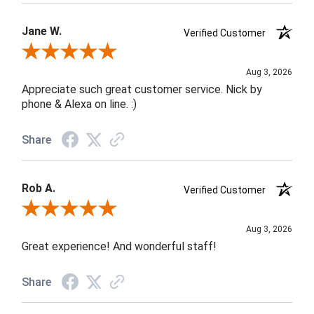
Jane W.
Verified Customer
Review By Jane W.
Aug 3, 2026
Appreciate such great customer service. Nick by
phone & Alexa on line. :)
Share
Rob A.
Verified Customer
Review By Rob A.
Aug 3, 2026
Great experience! And wonderful staff!
Share