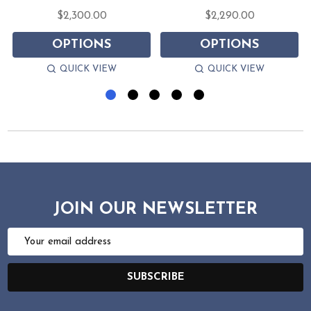
$2,300.00
$2,290.00
OPTIONS
OPTIONS
QUICK VIEW
QUICK VIEW
JOIN OUR NEWSLETTER
Email
Address
SUBSCRIBE