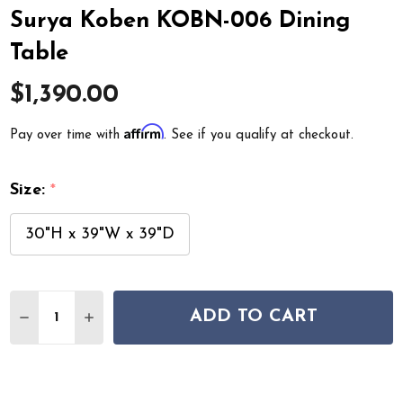
Surya Koben KOBN-006 Dining
Table
$1,390.00
Affirm
Pay over time with
. See if you qualify at checkout.
Size:
*
30"H x 39"W x 39"D
Quantity:
ADD TO CART
DECREASE QUANTITY OF SURYA KOBEN KOBN-006 DINI
INCREASE QUANTITY OF SURYA KOBEN KOBN-0