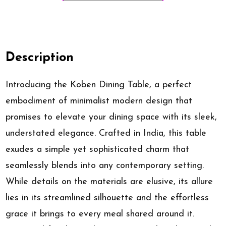
Description
Introducing the Koben Dining Table, a perfect
embodiment of minimalist modern design that
promises to elevate your dining space with its sleek,
understated elegance. Crafted in India, this table
exudes a simple yet sophisticated charm that
seamlessly blends into any contemporary setting.
While details on the materials are elusive, its allure
lies in its streamlined silhouette and the effortless
grace it brings to every meal shared around it.