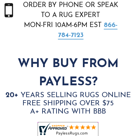
ORDER BY PHONE OR SPEAK
TO A RUG EXPERT
MON-FRI 10AM-6PM EST
866-
784-7123
WHY BUY FROM
PAYLESS?
20+
YEARS SELLING RUGS ONLINE
FREE SHIPPING OVER $75
A+ RATING WITH BBB