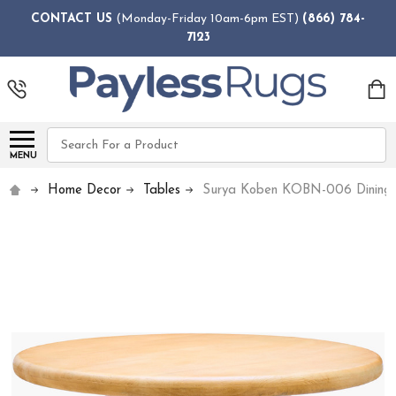
CONTACT US
(Monday-Friday 10am-6pm EST)
(866) 784-
7123
Search
MENU
Home Decor
Tables
Surya Koben KOBN-006 Dining 