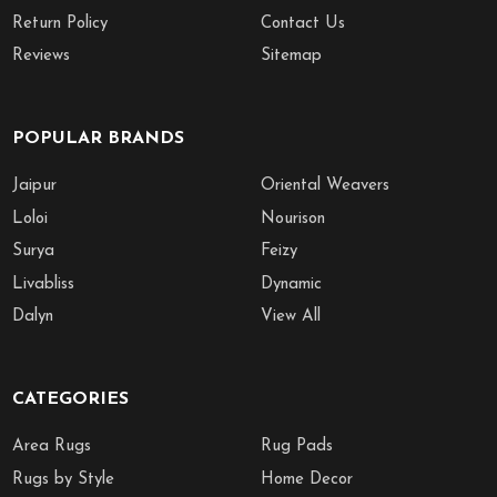
Return Policy
Contact Us
Reviews
Sitemap
POPULAR BRANDS
Jaipur
Oriental Weavers
Loloi
Nourison
Surya
Feizy
Livabliss
Dynamic
Dalyn
View All
CATEGORIES
Area Rugs
Rug Pads
Rugs by Style
Home Decor