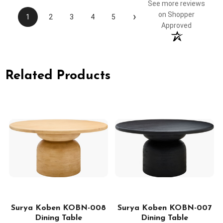
See more reviews
›
on Shopper
1
2
3
4
5
Approved
Related Products
2
Surya Koben KOBN-008
Surya Koben KOBN-007
Dining Table
Dining Table