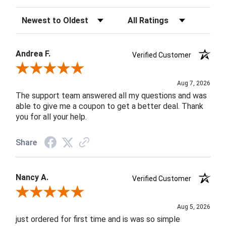
Sort Reviews
Filter Reviews by Rating
Andrea F.
Verified Customer
Review By Andrea F.
Aug 7, 2026
The support team answered all my questions and was
able to give me a coupon to get a better deal. Thank
you for all your help.
Share
Nancy A.
Verified Customer
Review By Nancy A.
Aug 5, 2026
just ordered for first time and is was so simple