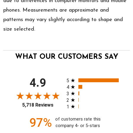
due to differences in computer monitors and mobile
phones. Measurements are approximate and
patterns may vary slightly according to shape and
size selected.
WHAT OUR CUSTOMERS SAY
All ratings
4.9
5
4
3
2
5,718 Reviews
1
97%
of customers rate this
company 4- or 5-stars