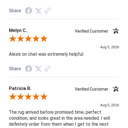
Share
Melyn C.
Verified Customer
Review By Melyn C.
Aug 5, 2026
Alexis on chat was extremely helpful.
Share
Patricia B.
Verified Customer
Review By Patricia B.
Aug 5, 2026
The rug arrived before promised time, perfect
condition, and looks great in the area needed. I will
definitely order from them when I get to the next