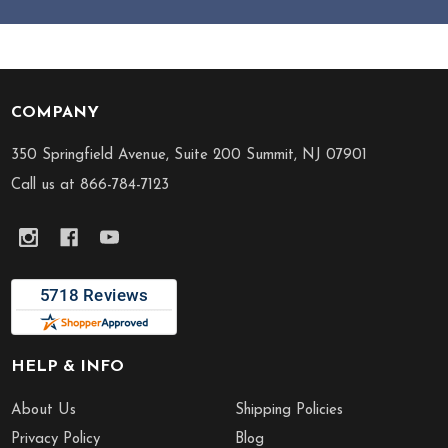
COMPANY
Footer
Start
350 Springfield Avenue, Suite 200 Summit, NJ 07901
Call us at 866-784-7123
HELP & INFO
About Us
Shipping Policies
Privacy Policy
Blog