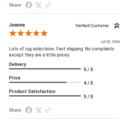
Share
Joanna
Verified Customer
Review By Joanna
Jul 30, 2026
Lots of rug selections. Fast shipping. No complaints
except they are a little pricey.
Delivery
5 / 5
Price
4 / 5
Product Satisfaction
5 / 5
Share