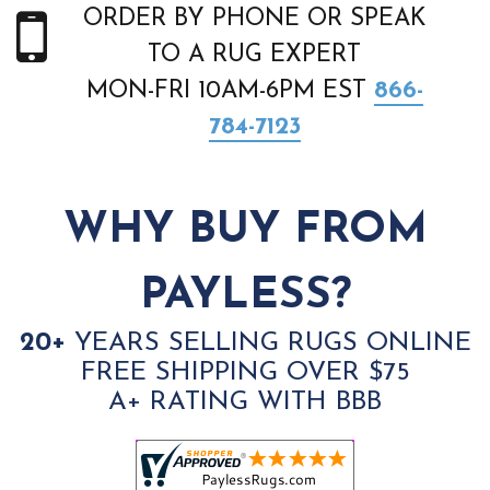
ORDER BY PHONE OR SPEAK
TO A RUG EXPERT
MON-FRI 10AM-6PM EST
866-
784-7123
WHY BUY FROM
PAYLESS?
20+
YEARS SELLING RUGS ONLINE
FREE SHIPPING OVER $75
A+ RATING WITH BBB