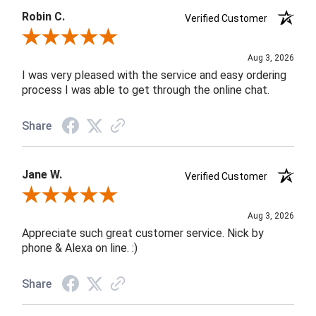
Robin C.
Verified Customer
Review By Robin C.
Aug 3, 2026
I was very pleased with the service and easy ordering
process I was able to get through the online chat.
Share
Jane W.
Verified Customer
Review By Jane W.
Aug 3, 2026
Appreciate such great customer service. Nick by
phone & Alexa on line. :)
Share