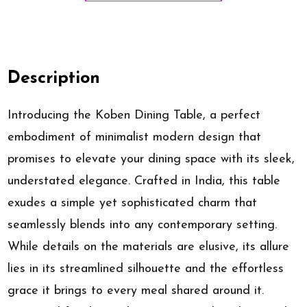
Description
Introducing the Koben Dining Table, a perfect
embodiment of minimalist modern design that
promises to elevate your dining space with its sleek,
understated elegance. Crafted in India, this table
exudes a simple yet sophisticated charm that
seamlessly blends into any contemporary setting.
While details on the materials are elusive, its allure
lies in its streamlined silhouette and the effortless
grace it brings to every meal shared around it.