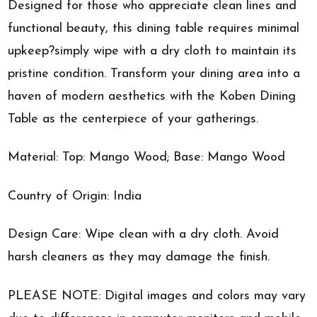
Designed for those who appreciate clean lines and
functional beauty, this dining table requires minimal
upkeep?simply wipe with a dry cloth to maintain its
pristine condition. Transform your dining area into a
haven of modern aesthetics with the Koben Dining
Table as the centerpiece of your gatherings.
Material: Top: Mango Wood; Base: Mango Wood
Country of Origin: India
Design Care: Wipe clean with a dry cloth. Avoid
harsh cleaners as they may damage the finish.
PLEASE NOTE: Digital images and colors may vary