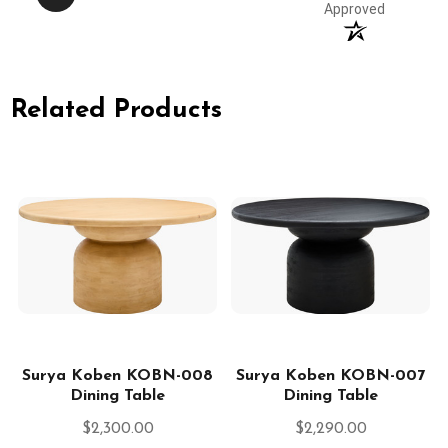
Approved
Related Products
2
Surya Koben KOBN-008
Surya Koben KOBN-007
Dining Table
Dining Table
$2,300.00
$2,290.00