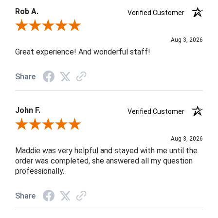
Rob A.
Verified Customer
Review By Rob A.
Aug 3, 2026
Great experience! And wonderful staff!
Share
John F.
Verified Customer
Review By John F.
Aug 3, 2026
Maddie was very helpful and stayed with me until the
order was completed, she answered all my question
professionally.
Share