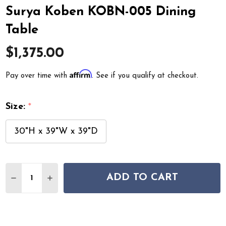
Surya Koben KOBN-005 Dining
Table
$1,375.00
Affirm
Pay over time with
. See if you qualify at checkout.
Size:
*
30"H x 39"W x 39"D
Quantity:
ADD TO CART
DECREASE QUANTITY OF SURYA KOBEN KOBN-005 DINI
INCREASE QUANTITY OF SURYA KOBEN KOBN-0