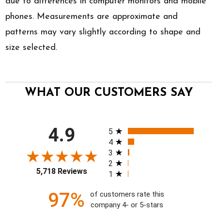
due to differences in computer monitors and mobile
phones. Measurements are approximate and
patterns may vary slightly according to shape and
size selected.
WHAT OUR CUSTOMERS SAY
All ratings
4.9
5
4
3
2
5,718 Reviews
1
97%
of customers rate this
company 4- or 5-stars