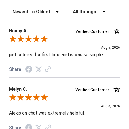
Sort Reviews
Filter Reviews by Rating
Nancy A.
Verified Customer
Review By Nancy A.
Aug 5, 2026
just ordered for first time and is was so simple
Share
Melyn C.
Verified Customer
Review By Melyn C.
Aug 5, 2026
Alexis on chat was extremely helpful.
Share