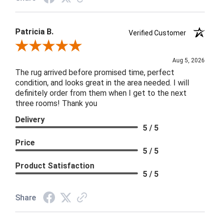
Patricia B.
Verified Customer
Review By Patricia B.
Aug 5, 2026
The rug arrived before promised time, perfect
condition, and looks great in the area needed. I will
definitely order from them when I get to the next
three rooms! Thank you
Delivery
5 / 5
Price
5 / 5
Product Satisfaction
5 / 5
Share