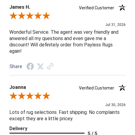
James H.
Verified Customer
Review By James H.
Jul 31, 2026
Wonderful Service. The agent was very friendly and
anwered all my questions and even gave me a
discount! Will definitely order from Payless Rugs
again!
Share
Joanna
Verified Customer
Review By Joanna
Jul 30, 2026
Lots of rug selections. Fast shipping. No complaints
except they are a little pricey.
Delivery
5 / 5