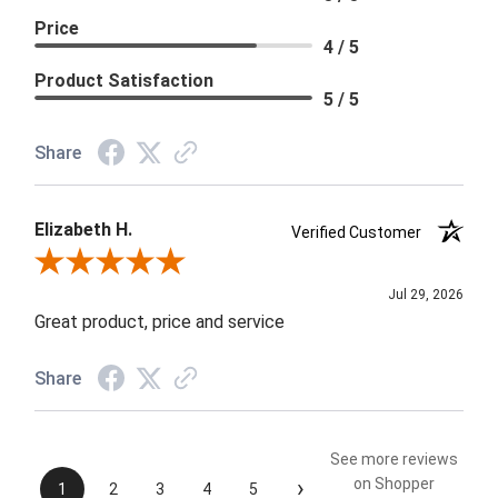
Price
4 / 5
Product Satisfaction
5 / 5
Share
Elizabeth H.
Verified Customer
Review By Elizabeth H.
Jul 29, 2026
Great product, price and service
Share
See more reviews
›
on Shopper
1
2
3
4
5