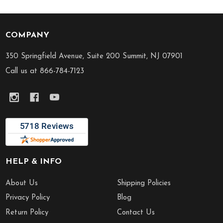
COMPANY
Footer
Start
350 Springfield Avenue, Suite 200 Summit, NJ 07901
Call us at 866-784-7123
HELP & INFO
About Us
Shipping Policies
Privacy Policy
Blog
Return Policy
Contact Us