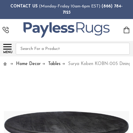
CONTACT US
(Monday-Friday 10am-6pm EST)
(866) 784-
7123
Search
MENU
Home Decor
Tables
Surya Koben KOBN-005 Dining 