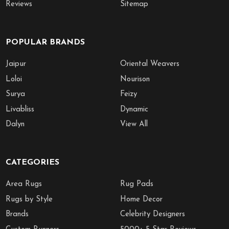
Reviews
Sitemap
POPULAR BRANDS
Jaipur
Oriental Weavers
Loloi
Nourison
Surya
Feizy
Livabliss
Dynamic
Dalyn
View All
CATEGORIES
Area Rugs
Rug Pads
Rugs by Style
Home Decor
Brands
Celebrity Designers