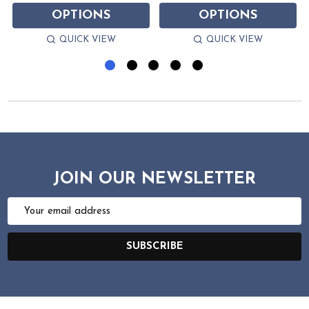
OPTIONS
OPTIONS
QUICK VIEW
QUICK VIEW
JOIN OUR NEWSLETTER
Email
Address
SUBSCRIBE