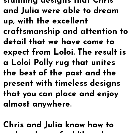
stunning designs that Chris
and Julia were able to dream
up, with the excellent
craftsmanship and attention to
detail that we have come to
expect from Loloi. The result is
a Loloi Polly rug that unites
the best of the past and the
present with timeless designs
that you can place and enjoy
almost anywhere.
Chris and Julia know how to