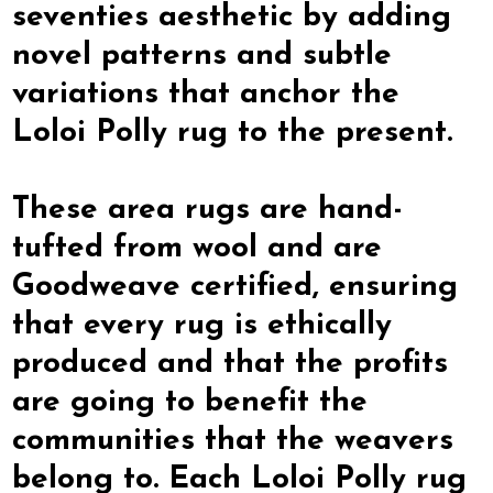
seventies aesthetic by adding
novel patterns and subtle
variations that anchor the
Loloi Polly rug to the present.
These area rugs are hand-
tufted from wool and are
Goodweave certified, ensuring
that every rug is ethically
produced and that the profits
are going to benefit the
communities that the weavers
belong to. Each Loloi Polly rug