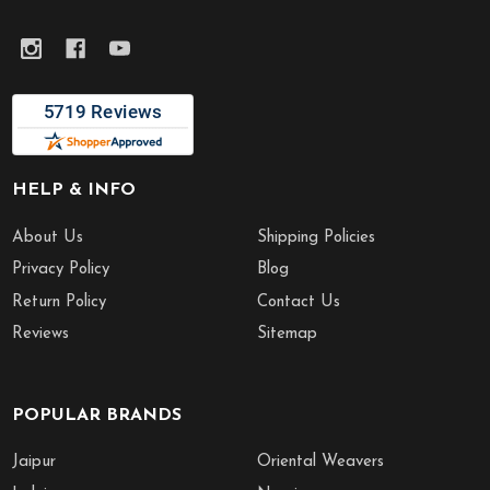
HELP & INFO
About Us
Shipping Policies
Privacy Policy
Blog
Return Policy
Contact Us
Reviews
Sitemap
POPULAR BRANDS
Jaipur
Oriental Weavers