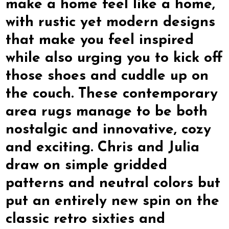
make a home feel like a home,
with rustic yet modern designs
that make you feel inspired
while also urging you to kick off
those shoes and cuddle up on
the couch. These contemporary
area rugs manage to be both
nostalgic and innovative, cozy
and exciting. Chris and Julia
draw on simple gridded
patterns and neutral colors but
put an entirely new spin on the
classic retro sixties and