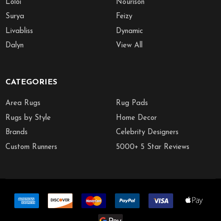
Loloi
Nourison
Surya
Feizy
Livabliss
Dynamic
Dalyn
View All
CATEGORIES
Area Rugs
Rug Pads
Rugs by Style
Home Decor
Brands
Celebrity Designers
Custom Runners
5000+ 5 Star Reviews