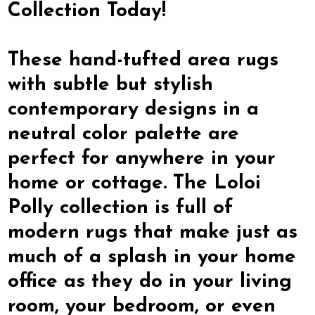
Collection Today!
These hand-tufted area rugs
with subtle but stylish
contemporary designs in a
neutral color palette are
perfect for anywhere in your
home or cottage. The Loloi
Polly collection is full of
modern rugs that make just as
much of a splash in your home
office as they do in your living
room, your bedroom, or even