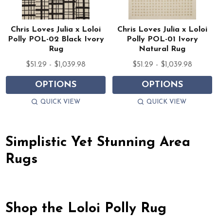
Chris Loves Julia x Loloi
Chris Loves Julia x Loloi
Polly POL-02 Black Ivory
Polly POL-01 Ivory
Rug
Natural Rug
$51.29 - $1,039.98
$51.29 - $1,039.98
OPTIONS
OPTIONS
QUICK VIEW
QUICK VIEW
Simplistic Yet Stunning Area
Rugs
Shop the Loloi Polly Rug