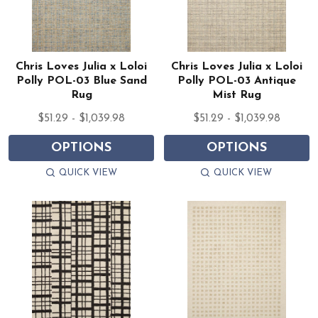
Chris Loves Julia x Loloi
Chris Loves Julia x Loloi
Polly POL-03 Blue Sand
Polly POL-03 Antique
Rug
Mist Rug
$51.29 - $1,039.98
$51.29 - $1,039.98
OPTIONS
OPTIONS
QUICK VIEW
QUICK VIEW