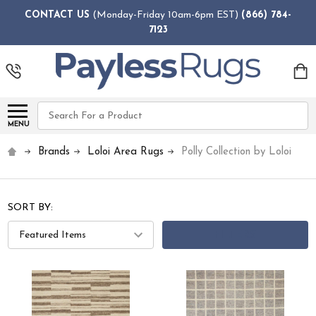
CONTACT US
(Monday-Friday 10am-6pm EST)
(866) 784-
7123
Search
MENU
Brands
Loloi Area Rugs
Polly Collection by Loloi
SORT BY:
FILTERS