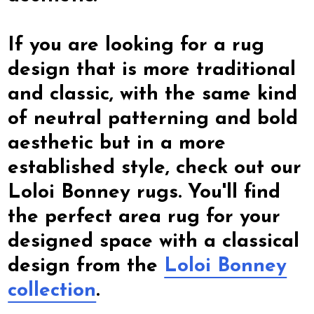
If you are looking for a rug
design that is more traditional
and classic, with the same kind
of neutral patterning and bold
aesthetic but in a more
established style, check out our
Loloi Bonney rugs. You'll find
the perfect area rug for your
designed space with a classical
design from the
Loloi Bonney
collection
.