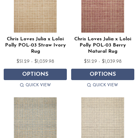
Chris Loves Julia x Loloi
Chris Loves Julia x Loloi
Polly POL-03 Straw Ivory
Polly POL-03 Berry
Rug
Natural Rug
$51.29 - $1,039.98
$51.29 - $1,039.98
OPTIONS
OPTIONS
QUICK VIEW
QUICK VIEW