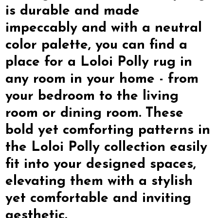
is durable and made
impeccably and with a neutral
color palette, you can find a
place for a Loloi Polly rug in
any room in your home - from
your bedroom to the living
room or dining room. These
bold yet comforting patterns in
the Loloi Polly collection easily
fit into your designed spaces,
elevating them with a stylish
yet comfortable and inviting
aesthetic.