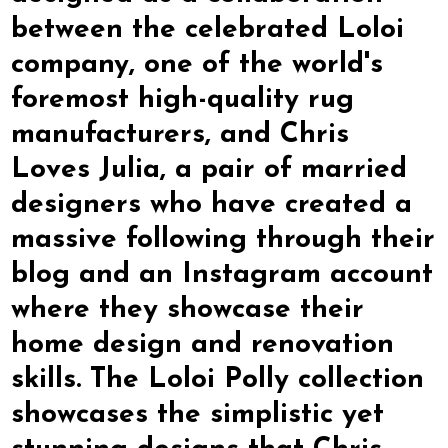
between the celebrated Loloi
company, one of the world's
foremost high-quality rug
manufacturers, and Chris
Loves Julia, a pair of married
designers who have created a
massive following through their
blog and an Instagram account
where they showcase their
home design and renovation
skills. The Loloi Polly collection
showcases the simplistic yet