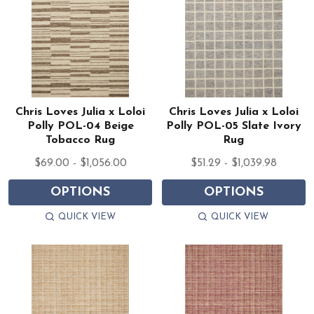
Chris Loves Julia x Loloi
Chris Loves Julia x Loloi
Polly POL-04 Beige
Polly POL-05 Slate Ivory
Tobacco Rug
Rug
$69.00 - $1,056.00
$51.29 - $1,039.98
OPTIONS
OPTIONS
QUICK VIEW
QUICK VIEW