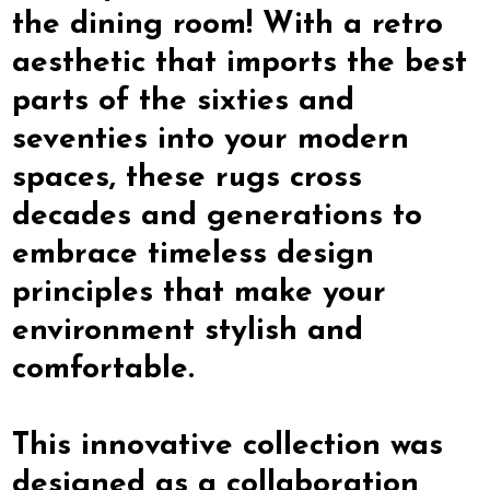
the dining room! With a retro
aesthetic that imports the best
parts of the sixties and
seventies into your modern
spaces, these rugs cross
decades and generations to
embrace timeless design
principles that make your
environment stylish and
comfortable.
This innovative collection was
designed as a collaboration