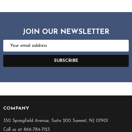
JOIN OUR NEWSLETTER
Email
Address
SUBSCRIBE
COMPANY
Footer
Start
350 Springfield Avenue, Suite 200 Summit, NJ 07901
Call us at 866-784-7123