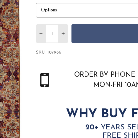
Quantity:
DECREASE QUANTITY OF ORIENTAL WEAV
INCREASE QUANTITY OF ORIEN
SKU:
107986
ORDER BY PHONE 
MON-FRI 10
WHY BUY F
20+
YEARS SE
FREE SHI