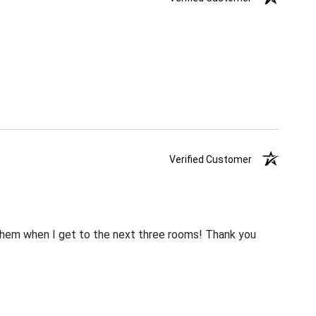
Verified Customer
m them when I get to the next three rooms! Thank you