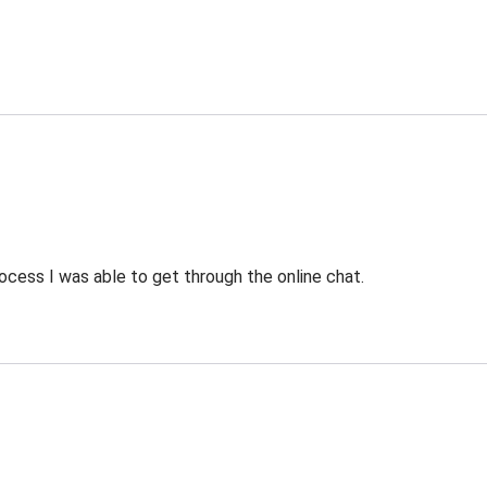
ocess I was able to get through the online chat.