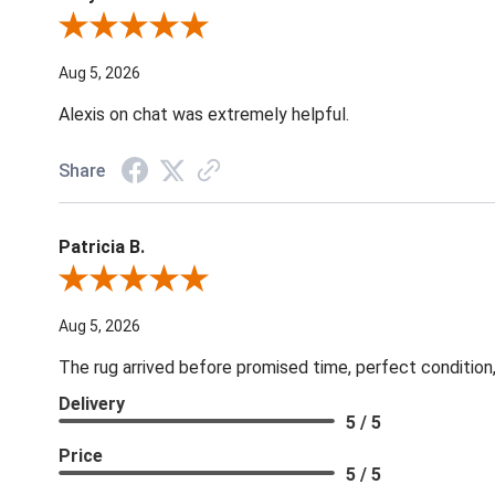
Review By Melyn C.
Aug 5, 2026
Alexis on chat was extremely helpful.
Share
Patricia B.
Review By Patricia B.
Aug 5, 2026
The rug arrived before promised time, perfect condition,
Delivery
5 / 5
Price
5 / 5