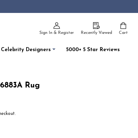
Sign In & Register
Recently Viewed
Cart
Celebrity Designers
5000+ 5 Star Reviews
 6883A Rug
heckout.