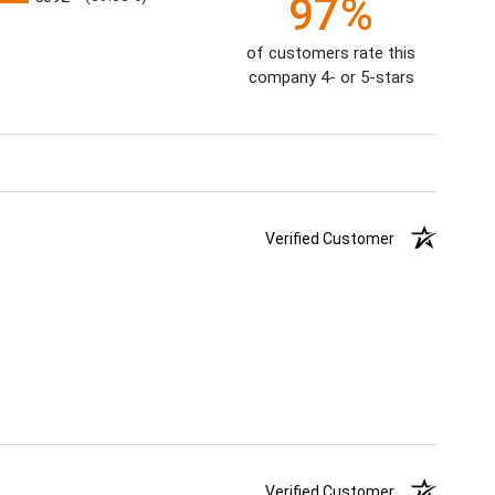
97%
of customers rate this
company 4- or 5-stars
Verified Customer
Verified Customer