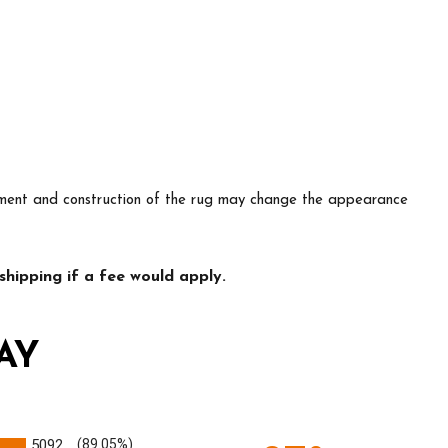
lacement and construction of the rug may change the appearance
hipping if a fee would apply.
AY
5092
(89.05%)