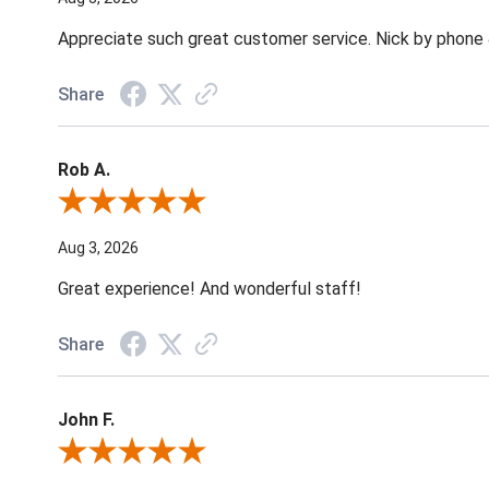
Appreciate such great customer service. Nick by phone & 
Share
Rob A.
Review By Rob A.
Aug 3, 2026
Great experience! And wonderful staff!
Share
John F.
Review By John F.