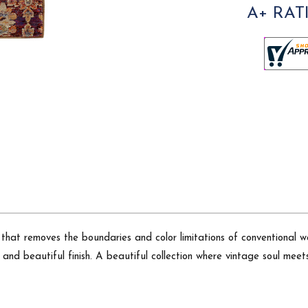
A+ RAT
that removes the boundaries and color limitations of conventional w
and beautiful finish. A beautiful collection where vintage soul meets 