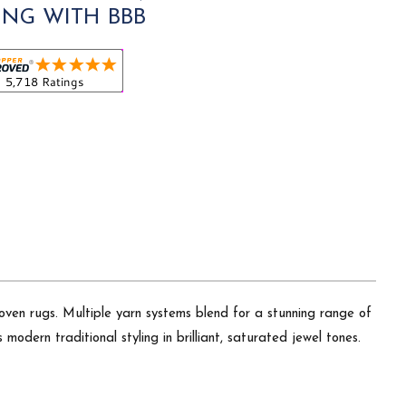
ING WITH BBB
oven rugs. Multiple yarn systems blend for a stunning range of
modern traditional styling in brilliant, saturated jewel tones.