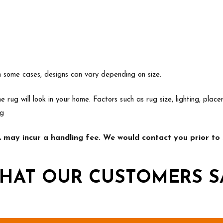
In some cases, designs can vary depending on size.
e rug will look in your home. Factors such as rug size, lighting, p
ng
may incur a handling fee. We would contact you prior to s
HAT OUR CUSTOMERS S