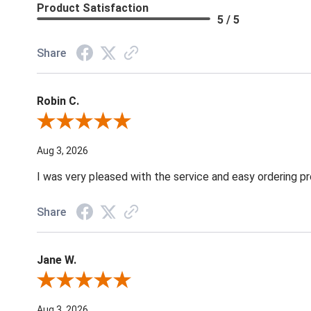
Product Satisfaction
5 / 5
Share
Robin C.
Review By Robin C.
Aug 3, 2026
I was very pleased with the service and easy ordering pr
Share
Jane W.
Review By Jane W.
Aug 3, 2026