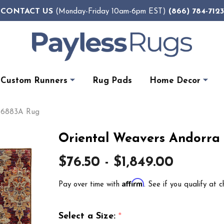
CONTACT US
(866) 784-7123
(Monday-Friday 10am-6pm EST)
Custom Runners
Rug Pads
Home Decor
a 6883A Rug
Oriental Weavers Andorra
$76.50 - $1,849.00
Affirm
Pay over time with
. See if you qualify at c
Select a Size:
*