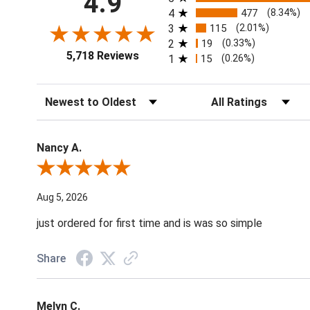
4.9
4
477
(8.34%)
3
115
(2.01%)
2
19
(0.33%)
5,718 Reviews
1
15
(0.26%)
Sort Reviews
Filter Reviews by Ratin
Nancy A.
Review By Nancy A.
Aug 5, 2026
just ordered for first time and is was so simple
Share
Melyn C.