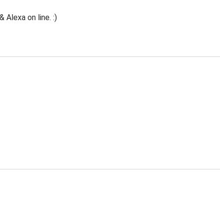
Alexa on line. :)