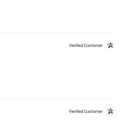
Verified Customer
Verified Customer