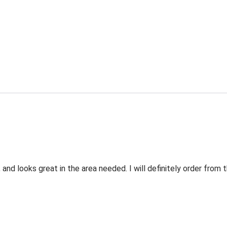
 and looks great in the area needed. I will definitely order fro