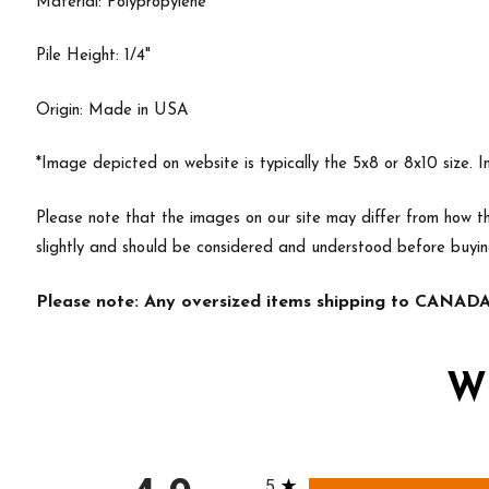
Material: Polypropylene
Pile Height: 1/4"
Origin: Made in USA
*Image depicted on website is typically the 5x8 or 8x10 size. 
Please note that the images on our site may differ from how th
slightly and should be considered and understood before buyi
Please note: Any oversized items shipping to CANADA 
W
All ratings
5