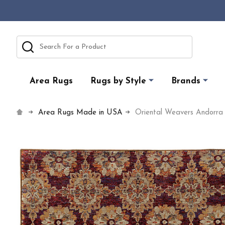
Search
Area Rugs
Rugs by Style
Brands
Area Rugs Made in USA
Oriental Weavers Andorr