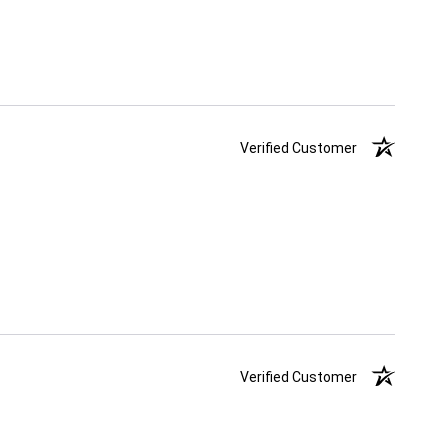
Verified Customer
Verified Customer