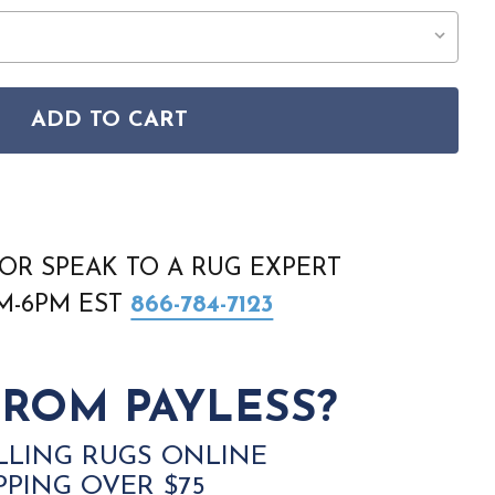
ADD TO CART
ERS ANDORRA 6883A RUG
TAL WEAVERS ANDORRA 6883A RUG
OR SPEAK TO A RUG EXPERT
AM-6PM EST
866-784-7123
ROM PAYLESS?
LLING RUGS ONLINE
PPING OVER $75