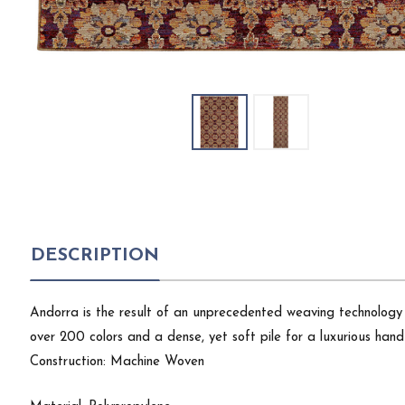
DESCRIPTION
Andorra is the result of an unprecedented weaving technology 
over 200 colors and a dense, yet soft pile for a luxurious hand 
Construction: Machine Woven