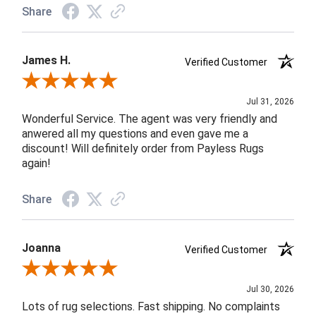
Share
James H.
Verified Customer
Review By James H.
Jul 31, 2026
Wonderful Service. The agent was very friendly and
anwered all my questions and even gave me a
discount! Will definitely order from Payless Rugs
again!
Share
Joanna
Verified Customer
Review By Joanna
Jul 30, 2026
Lots of rug selections. Fast shipping. No complaints