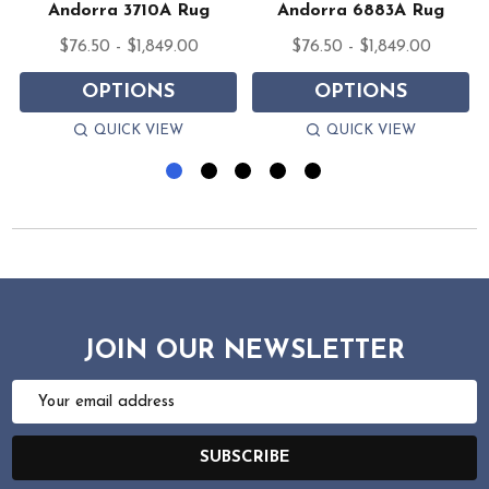
Andorra 3710A Rug
Andorra 6883A Rug
$76.50 - $1,849.00
$76.50 - $1,849.00
OPTIONS
OPTIONS
QUICK VIEW
QUICK VIEW
JOIN OUR NEWSLETTER
Email
Address
SUBSCRIBE