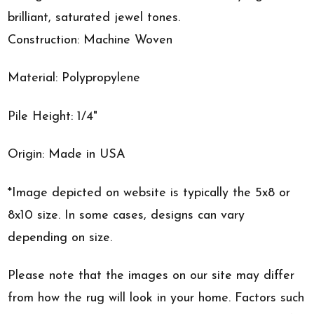
brilliant, saturated jewel tones.
Construction: Machine Woven
Material: Polypropylene
Pile Height: 1/4"
Origin: Made in USA
*Image depicted on website is typically the 5x8 or
8x10 size. In some cases, designs can vary
depending on size.
Please note that the images on our site may differ
from how the rug will look in your home. Factors such