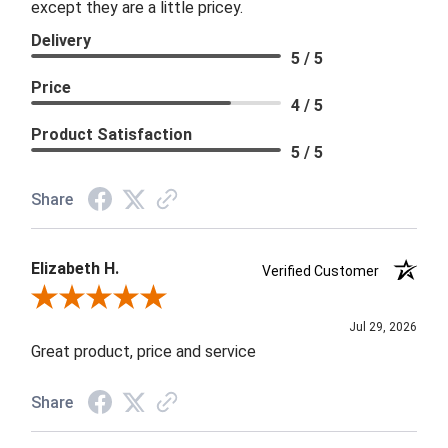
except they are a little pricey.
Delivery
5 / 5
Price
4 / 5
Product Satisfaction
5 / 5
Share
Elizabeth H.
Verified Customer
Review By Elizabeth H.
Jul 29, 2026
Great product, price and service
Share