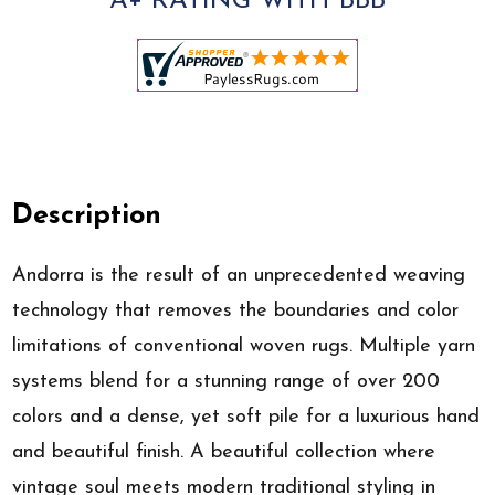
A+ RATING WITH BBB
Description
Andorra is the result of an unprecedented weaving
technology that removes the boundaries and color
limitations of conventional woven rugs. Multiple yarn
systems blend for a stunning range of over 200
colors and a dense, yet soft pile for a luxurious hand
and beautiful finish. A beautiful collection where
vintage soul meets modern traditional styling in