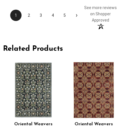
See more reviews
›
on Shopper
1
2
3
4
5
Approved
Related Products
Oriental Weavers
Oriental Weavers