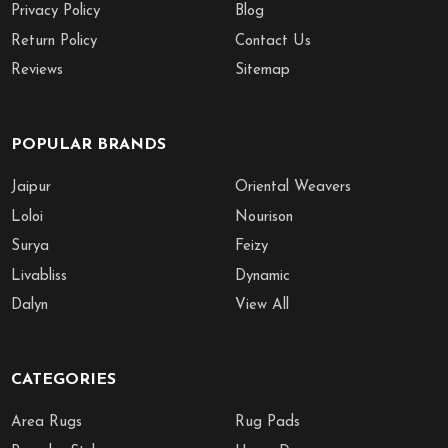
Privacy Policy
Blog
Return Policy
Contact Us
Reviews
Sitemap
POPULAR BRANDS
Jaipur
Oriental Weavers
Loloi
Nourison
Surya
Feizy
Livabliss
Dynamic
Dalyn
View All
CATEGORIES
Area Rugs
Rug Pads