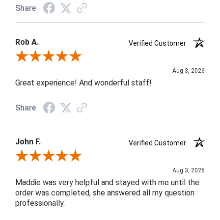
Share
Rob A.
Verified Customer
Review By Rob A.
Aug 3, 2026
Great experience! And wonderful staff!
Share
John F.
Verified Customer
Review By John F.
Aug 3, 2026
Maddie was very helpful and stayed with me until the
order was completed, she answered all my question
professionally.