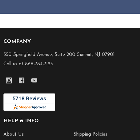
COMPANY
Footer
Start
350 Springfield Avenue, Suite 200 Summit, NJ 07901
Call us at 866-784-7123
HELP & INFO
About Us
Shipping Policies