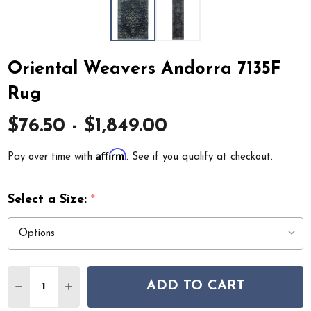
Oriental Weavers Andorra 7135F
Rug
$76.50 - $1,849.00
Affirm
Pay over time with
. See if you qualify at checkout.
Select a Size:
*
Quantity:
ADD TO CART
DECREASE QUANTITY OF ORIENTAL WEAVERS ANDORRA
INCREASE QUANTITY OF ORIENTAL WEAVERS 