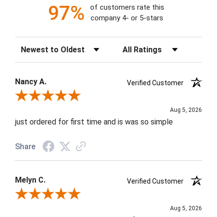
97%
of customers rate this
company 4- or 5-stars
Sort Reviews
Filter Reviews by Rating
Nancy A.
Verified Customer
Review By Nancy A.
Aug 5, 2026
just ordered for first time and is was so simple
Share
Melyn C.
Verified Customer
Review By Melyn C.
Aug 5, 2026