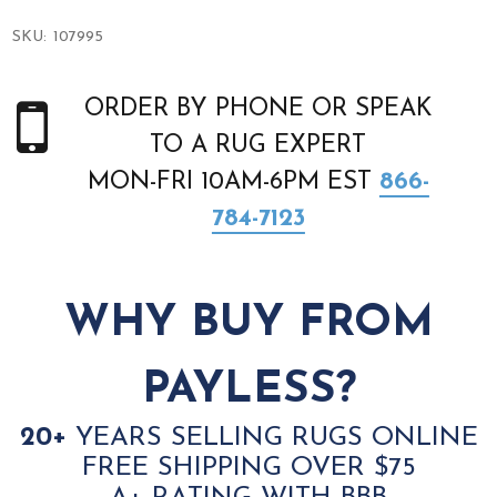
SKU:
107995
ORDER BY PHONE OR SPEAK
TO A RUG EXPERT
MON-FRI 10AM-6PM EST
866-
784-7123
WHY BUY FROM
PAYLESS?
20+
YEARS SELLING RUGS ONLINE
FREE SHIPPING OVER $75