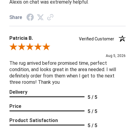
Alexis on chat was extremely helpful.
Share
Patricia B.
Verified Customer
Review By Patricia B.
Aug 5, 2026
The rug arrived before promised time, perfect
condition, and looks great in the area needed. I will
definitely order from them when I get to the next
three rooms! Thank you
Delivery
5 / 5
Price
5 / 5
Product Satisfaction
5 / 5