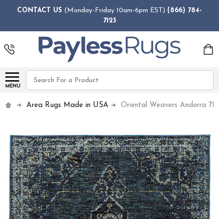
CONTACT US
(Monday-Friday 10am-6pm EST)
(866) 784-
7123
Search
MENU
Area Rugs Made in USA
Oriental Weavers Andorra 71