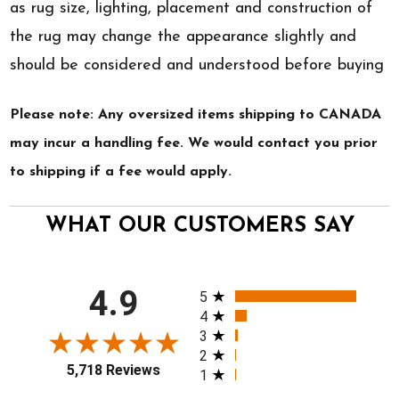
as rug size, lighting, placement and construction of
the rug may change the appearance slightly and
should be considered and understood before buying
Please note: Any oversized items shipping to CANADA
may incur a handling fee. We would contact you prior
to shipping if a fee would apply.
WHAT OUR CUSTOMERS SAY
All ratings
4.9
5
4
3
2
5,718 Reviews
1