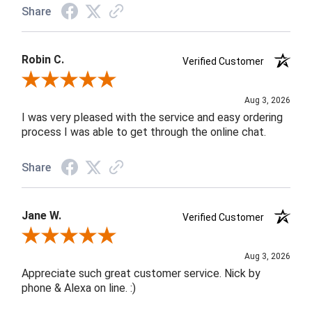
Share
Robin C.
Verified Customer
Review By Robin C.
Aug 3, 2026
I was very pleased with the service and easy ordering
process I was able to get through the online chat.
Share
Jane W.
Verified Customer
Review By Jane W.
Aug 3, 2026
Appreciate such great customer service. Nick by
phone & Alexa on line. :)