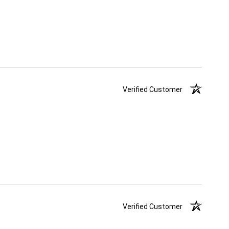
Verified Customer
Verified Customer