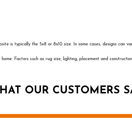
ite is typically the 5x8 or 8x10 size. In some cases, designs can va
ur home. Factors such as rug size, lighting, placement and construct
HAT OUR CUSTOMERS S