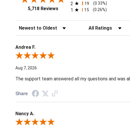
2
19
(0.33%)
5,718 Reviews
1
15
(0.26%)
Sort Reviews
Filter Reviews by Ratin
Andrea F.
Review By Andrea F.
Aug 7, 2026
The support team answered all my questions and was able
Share
Nancy A.
Review By Nancy A.