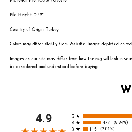
Material: Pile: 100% Polyester
Pile Height: 0.32"
Country of Origin: Turkey
Colors may differ slightly from Website. Image depicted on webs
Images on our site may differ from how the rug will look in yo
be considered and understood before buying.
W
All ratings
4.9
5
4
477
(8.34%)
3
115
(2.01%)