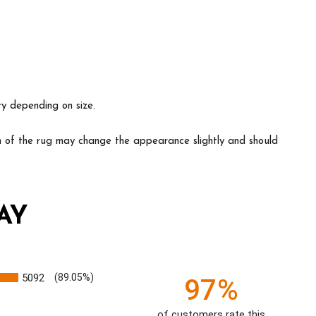
ry depending on size.
ion of the rug may change the appearance slightly and should
AY
5092
(89.05%)
97%
of customers rate this