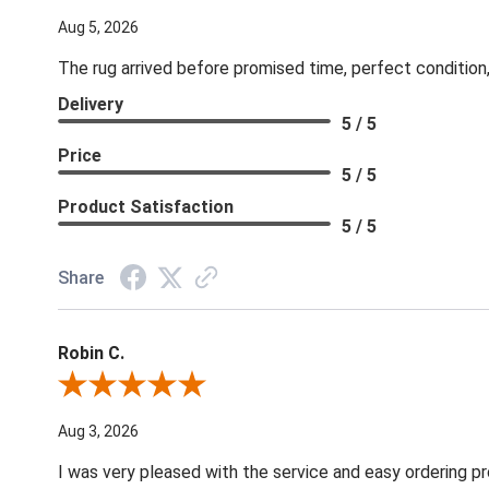
Aug 5, 2026
The rug arrived before promised time, perfect condition,
Delivery
5 / 5
Price
5 / 5
Product Satisfaction
5 / 5
Share
Robin C.
Review By Robin C.
Aug 3, 2026
I was very pleased with the service and easy ordering pr