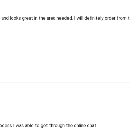
 and looks great in the area needed. I will definitely order fro
ocess I was able to get through the online chat.