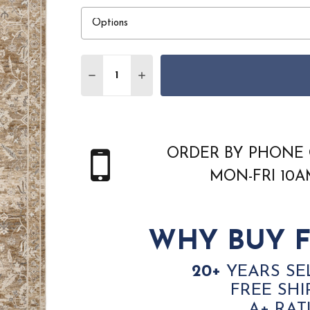
Quantity:
DECREASE QUANTITY OF NOURISON RETR
INCREASE QUANTITY OF NOURIS
ORDER BY PHONE 
MON-FRI 10
WHY BUY F
20+
YEARS SE
FREE SHI
A+ RAT