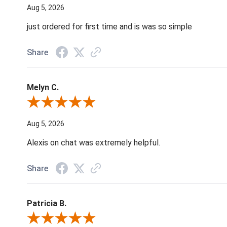
Aug 5, 2026
just ordered for first time and is was so simple
Share
Melyn C.
Review By Melyn C.
Aug 5, 2026
Alexis on chat was extremely helpful.
Share
Patricia B.
Review By Patricia B.