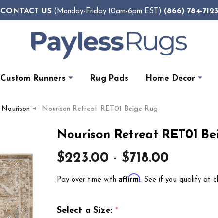
CONTACT US
(866) 784-7123
(Monday-Friday 10am-6pm EST)
Custom Runners
Rug Pads
Home Decor
y Nourison
Nourison Retreat RET01 Beige Rug
Nourison Retreat RET01 Be
$223.00 - $718.00
Affirm
Pay over time with
. See if you qualify at c
Select a Size:
*