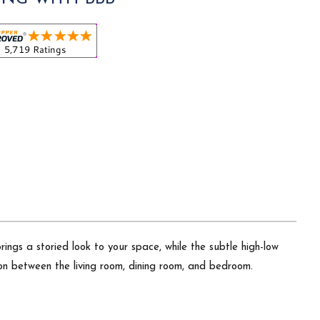
brings a storied look to your space, while the subtle high-low
ion between the living room, dining room, and bedroom.