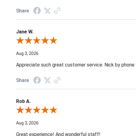
Share
Jane W.
Review By Jane W.
Aug 3, 2026
Appreciate such great customer service. Nick by phone & 
Share
Rob A.
Review By Rob A.
Aug 3, 2026
Great experience! And wonderful staff!