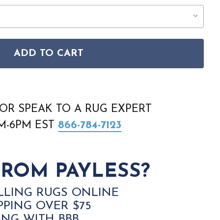
ADD TO CART
EAT RET01 BEIGE RUG
ON RETREAT RET01 BEIGE RUG
OR SPEAK TO A RUG EXPERT
AM-6PM EST
866-784-7123
ROM PAYLESS?
LLING RUGS ONLINE
PPING OVER $75
ING WITH BBB