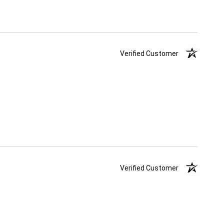
Verified Customer
Verified Customer