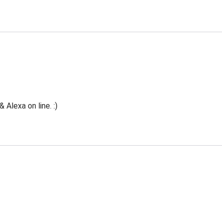
Alexa on line. :)