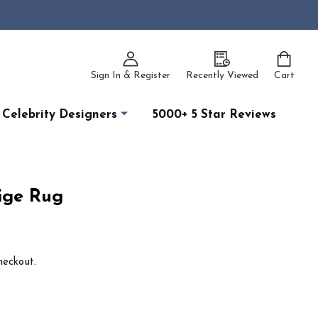
Sign In & Register
Recently Viewed
Cart
Celebrity Designers
5000+ 5 Star Reviews
ige Rug
heckout.