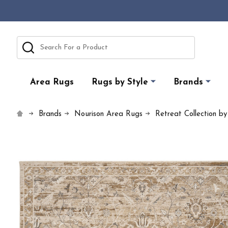
Search
Area Rugs
Rugs by Style
Brands
Brands
Nourison Area Rugs
Retreat Collection b