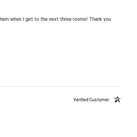
m them when I get to the next three rooms! Thank you
Verified Customer