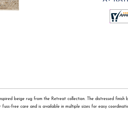
inspired beige rug from the Retreat collection. The distressed finish 
fuss-free care and is available in multiple sizes for easy coordinat