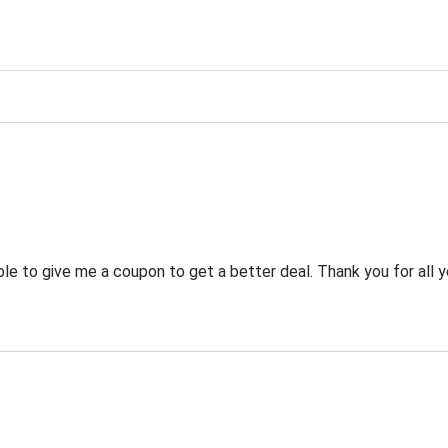
g
 to give me a coupon to get a better deal. Thank you for all y