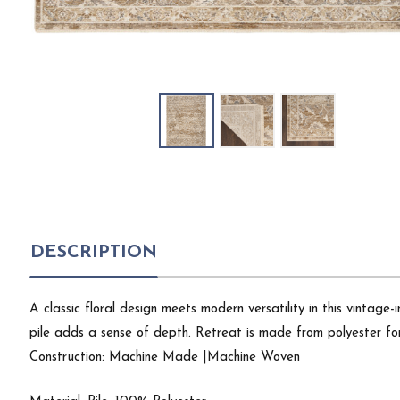
DESCRIPTION
A classic floral design meets modern versatility in this vintage-
pile adds a sense of depth. Retreat is made from polyester for 
Construction: Machine Made |Machine Woven