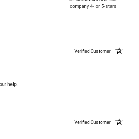
company 4- or 5-stars
Verified Customer
our help.
Verified Customer