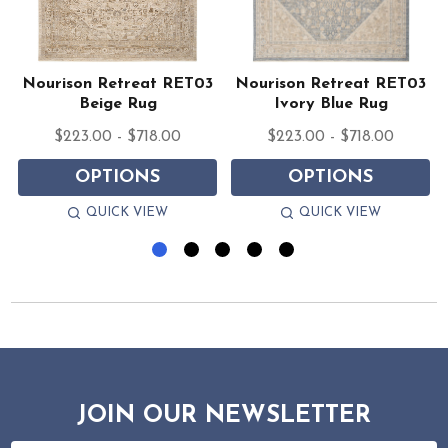
Nourison Retreat RET03
Nourison Retreat RET03
Beige Rug
Ivory Blue Rug
$223.00 - $718.00
$223.00 - $718.00
OPTIONS
OPTIONS
QUICK VIEW
QUICK VIEW
JOIN OUR NEWSLETTER