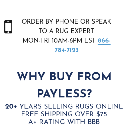
ORDER BY PHONE OR SPEAK
TO A RUG EXPERT
MON-FRI 10AM-6PM EST
866-
784-7123
WHY BUY FROM
PAYLESS?
20+
YEARS SELLING RUGS ONLINE
FREE SHIPPING OVER $75
A+ RATING WITH BBB