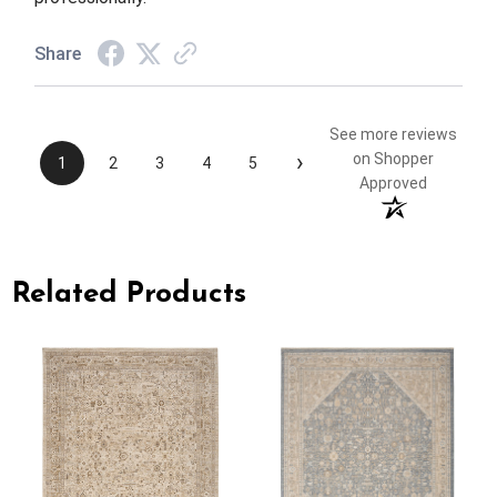
Share
See more reviews
›
on Shopper
1
2
3
4
5
Approved
Related Products