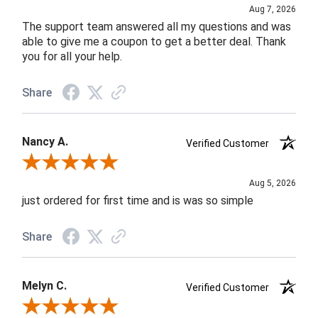
Aug 7, 2026
The support team answered all my questions and was
able to give me a coupon to get a better deal. Thank
you for all your help.
Share
Nancy A.
Verified Customer
Review By Nancy A.
Aug 5, 2026
just ordered for first time and is was so simple
Share
Melyn C.
Verified Customer
Review By Melyn C.