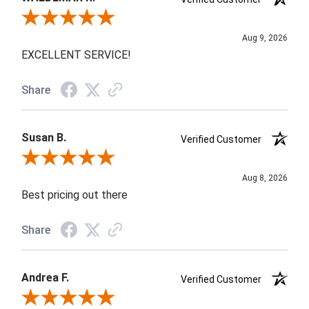
Review By WALDEMAR R.
Aug 9, 2026
EXCELLENT SERVICE!
Share
Susan B.
Verified Customer
Review By Susan B.
Aug 8, 2026
Best pricing out there
Share
Andrea F.
Verified Customer
Review By Andrea F.