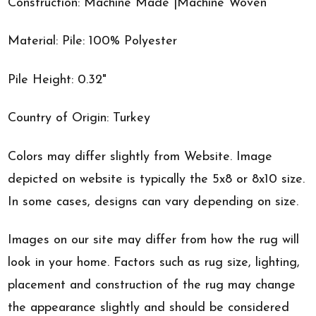
Construction: Machine Made |Machine Woven
Material: Pile: 100% Polyester
Pile Height: 0.32"
Country of Origin: Turkey
Colors may differ slightly from Website. Image
depicted on website is typically the 5x8 or 8x10 size.
In some cases, designs can vary depending on size.
Images on our site may differ from how the rug will
look in your home. Factors such as rug size, lighting,
placement and construction of the rug may change
the appearance slightly and should be considered