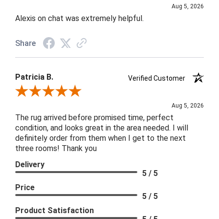
Aug 5, 2026
Alexis on chat was extremely helpful.
Share
Patricia B.
Verified Customer
Review By Patricia B.
Aug 5, 2026
The rug arrived before promised time, perfect
condition, and looks great in the area needed. I will
definitely order from them when I get to the next
three rooms! Thank you
Delivery
5 / 5
Price
5 / 5
Product Satisfaction