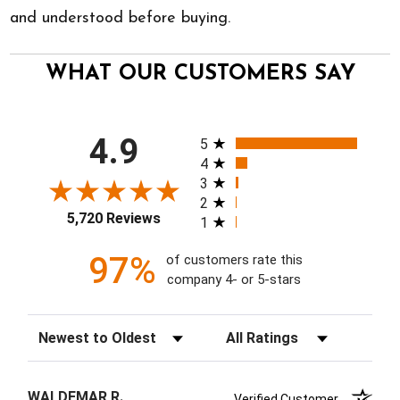
and understood before buying.
WHAT OUR CUSTOMERS SAY
All ratings
4.9
5
4
3
2
5,720 Reviews
1
97%
of customers rate this
company 4- or 5-stars
Sort Reviews
Filter Reviews by Rating
WALDEMAR R.
Verified Customer