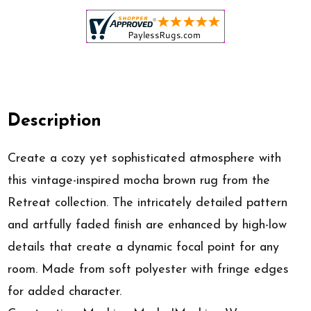
Description
Create a cozy yet sophisticated atmosphere with
this vintage-inspired mocha brown rug from the
Retreat collection. The intricately detailed pattern
and artfully faded finish are enhanced by high-low
details that create a dynamic focal point for any
room. Made from soft polyester with fringe edges
for added character.