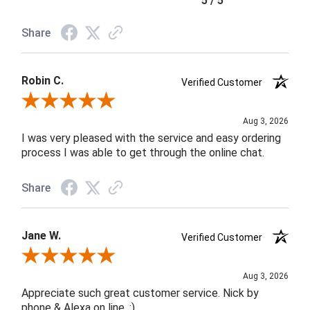
5 / 5
Share
Robin C.
Verified Customer
Review By Robin C.
Aug 3, 2026
I was very pleased with the service and easy ordering
process I was able to get through the online chat.
Share
Jane W.
Verified Customer
Review By Jane W.
Aug 3, 2026
Appreciate such great customer service. Nick by
phone & Alexa on line. :)