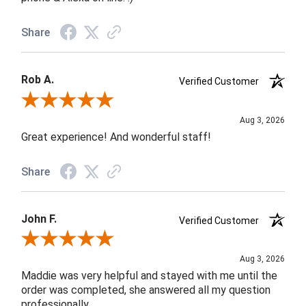
Share
Rob A.
Verified Customer
Review By Rob A.
Aug 3, 2026
Great experience! And wonderful staff!
Share
John F.
Verified Customer
Review By John F.
Aug 3, 2026
Maddie was very helpful and stayed with me until the
order was completed, she answered all my question
professionally.