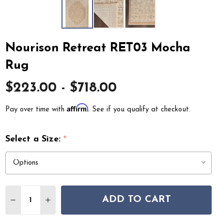
Nourison Retreat RET03 Mocha
Rug
$223.00 - $718.00
Affirm
Pay over time with
. See if you qualify at checkout.
Select a Size:
*
Quantity:
ADD TO CART
DECREASE QUANTITY OF NOURISON RETREAT RET03 
INCREASE QUANTITY OF NOURISON RETREAT