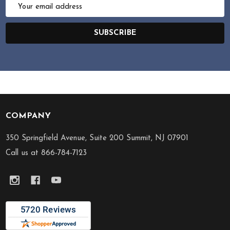
Email
Address
SUBSCRIBE
COMPANY
Footer
Start
350 Springfield Avenue, Suite 200 Summit, NJ 07901
Call us at 866-784-7123