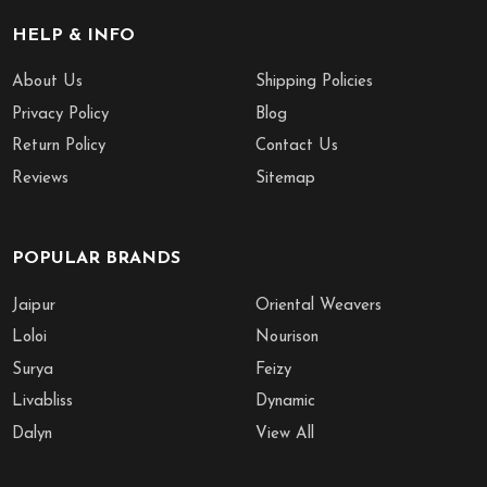
HELP & INFO
About Us
Shipping Policies
Privacy Policy
Blog
Return Policy
Contact Us
Reviews
Sitemap
POPULAR BRANDS
Jaipur
Oriental Weavers
Loloi
Nourison
Surya
Feizy
Livabliss
Dynamic
Dalyn
View All