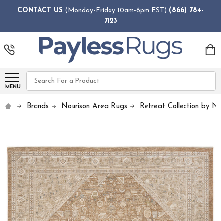
CONTACT US
(Monday-Friday 10am-6pm EST)
(866) 784-
7123
Search
MENU
Brands
Nourison Area Rugs
Retreat Collection by No