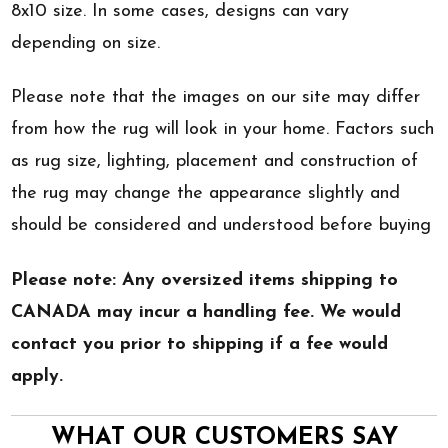
8x10 size. In some cases, designs can vary
depending on size.
Please note that the images on our site may differ
from how the rug will look in your home. Factors such
as rug size, lighting, placement and construction of
the rug may change the appearance slightly and
should be considered and understood before buying
Please note: Any oversized items shipping to
CANADA may incur a handling fee. We would
contact you prior to shipping if a fee would
apply.
WHAT OUR CUSTOMERS SAY