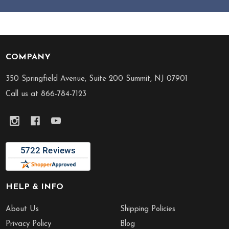
COMPANY
Footer
Start
350 Springfield Avenue, Suite 200 Summit, NJ 07901
Call us at 866-784-7123
HELP & INFO
About Us
Shipping Policies
Privacy Policy
Blog