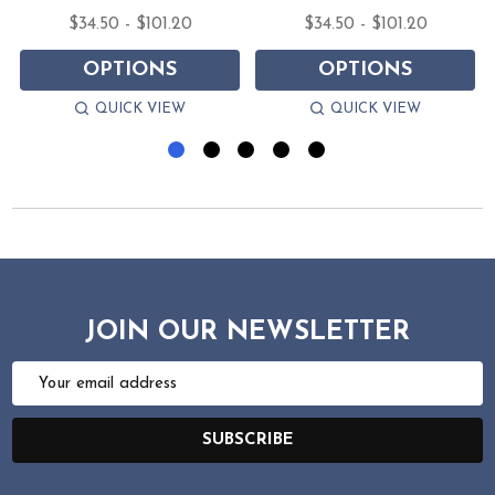
$34.50 - $101.20
$34.50 - $101.20
OPTIONS
OPTIONS
QUICK VIEW
QUICK VIEW
JOIN OUR NEWSLETTER
Email
Address
SUBSCRIBE