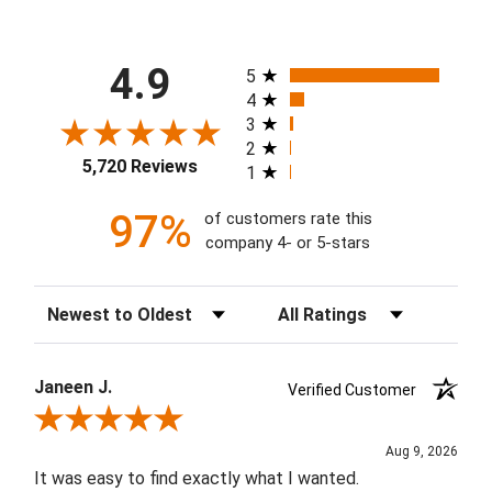
All ratings
4.9
5
4
3
2
5,720 Reviews
1
97%
of customers rate this
company 4- or 5-stars
Sort Reviews
Filter Reviews by Rating
Janeen J.
Verified Customer
Review By Janeen J.
Aug 9, 2026
It was easy to find exactly what I wanted.