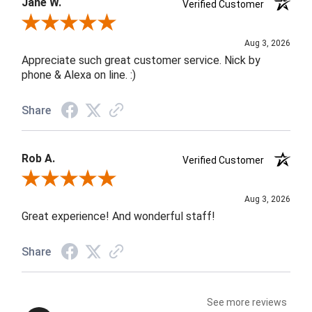
Jane W.
Verified Customer
Review By Jane W.
Aug 3, 2026
Appreciate such great customer service. Nick by
phone & Alexa on line. :)
Share
Rob A.
Verified Customer
Review By Rob A.
Aug 3, 2026
Great experience! And wonderful staff!
Share
See more reviews