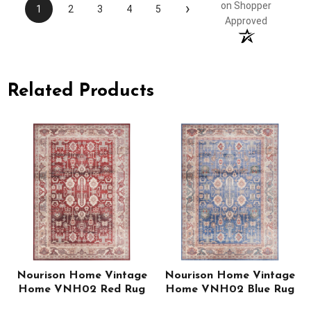
›
on Shopper
1
2
3
4
5
Approved
Related Products
Nourison Home Vintage
Nourison Home Vintage
e
Home VNH02 Red Rug
Home VNH02 Blue Rug