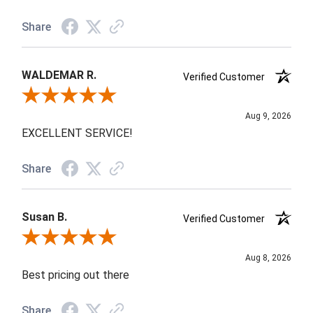
Share
WALDEMAR R.
Verified Customer
Review By WALDEMAR R.
Aug 9, 2026
EXCELLENT SERVICE!
Share
Susan B.
Verified Customer
Review By Susan B.
Aug 8, 2026
Best pricing out there
Share