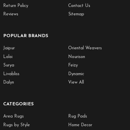
Return Policy
Contact Us
Reviews
Sitemap
POPULAR BRANDS
Jaipur
Oriental Weavers
Loloi
Nourison
Surya
Feizy
Livabliss
Dynamic
Dalyn
View All
CATEGORIES
Area Rugs
Rug Pads
Rugs by Style
Home Decor