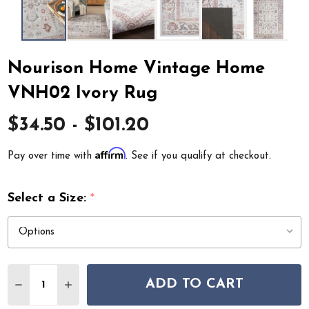
Nourison Home Vintage Home
VNH02 Ivory Rug
$34.50 - $101.20
Affirm
Pay over time with
. See if you qualify at checkout.
Select a Size:
*
Quantity:
ADD TO CART
DECREASE QUANTITY OF NOURISON HOME VINTAGE H
INCREASE QUANTITY OF NOURISON HOME V