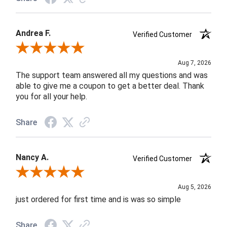
Andrea F.
Verified Customer
Review By Andrea F.
Aug 7, 2026
The support team answered all my questions and was
able to give me a coupon to get a better deal. Thank
you for all your help.
Share
Nancy A.
Verified Customer
Review By Nancy A.
Aug 5, 2026
just ordered for first time and is was so simple
Share