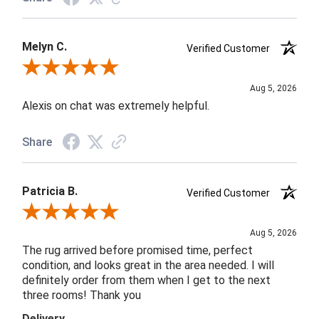
Melyn C.
Verified Customer
Review By Melyn C.
Aug 5, 2026
Alexis on chat was extremely helpful.
Share
Patricia B.
Verified Customer
Review By Patricia B.
Aug 5, 2026
The rug arrived before promised time, perfect
condition, and looks great in the area needed. I will
definitely order from them when I get to the next
three rooms! Thank you
Delivery