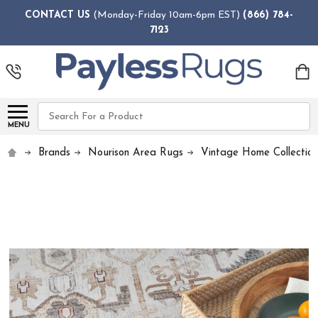
CONTACT US
(Monday-Friday 10am-6pm EST)
(866) 784-
7123
Search
MENU
Brands
Nourison Area Rugs
Vintage Home Collection