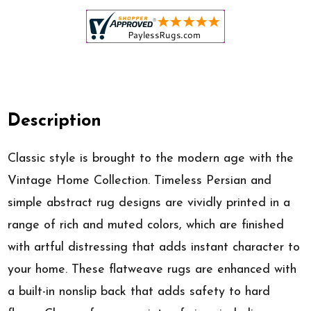
Description
Classic style is brought to the modern age with the
Vintage Home Collection. Timeless Persian and
simple abstract rug designs are vividly printed in a
range of rich and muted colors, which are finished
with artful distressing that adds instant character to
your home. These flatweave rugs are enhanced with
a built-in nonslip back that adds safety to hard