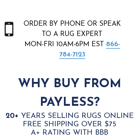
ORDER BY PHONE OR SPEAK
TO A RUG EXPERT
MON-FRI 10AM-6PM EST
866-
784-7123
WHY BUY FROM
PAYLESS?
20+
YEARS SELLING RUGS ONLINE
FREE SHIPPING OVER $75
A+ RATING WITH BBB