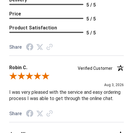
5 / 5
Price
5 / 5
Product Satisfaction
5 / 5
Share
Robin C.
Verified Customer
Review By Robin C.
Aug 3, 2026
I was very pleased with the service and easy ordering
process I was able to get through the online chat.
Share