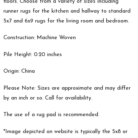
floors. Choose from a variety of sizes including
runner rugs for the kitchen and hallway to standard
5x7 and 6x9 rugs for the living room and bedroom.
Construction: Machine Woven
Pile Height: 0.20 inches
Origin: China
Please Note: Sizes are approximate and may differ
by an inch or so. Call for availability.
The use of a rug pad is recommended.
*Image depicted on website is typically the 5x8 or