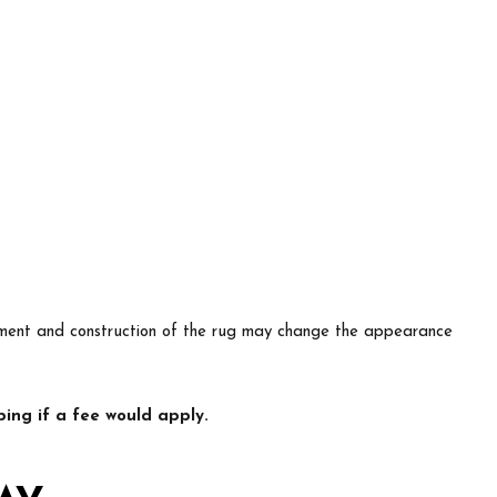
lacement and construction of the rug may change the appearance
ing if a fee would apply.