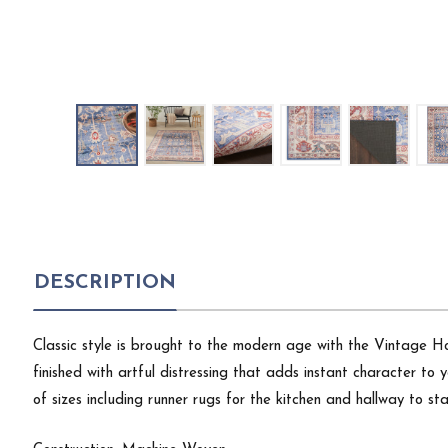
DESCRIPTION
Classic style is brought to the modern age with the Vintage Ho
finished with artful distressing that adds instant character t
of sizes including runner rugs for the kitchen and hallway to 