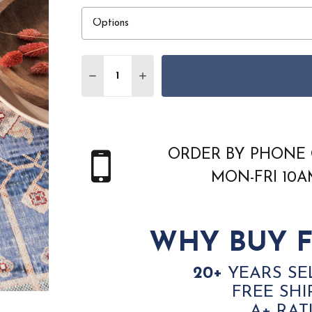
Quantity:
DECREASE QUANTITY OF NOURISON HOM
INCREASE QUANTITY OF NOUR
ORDER BY PHONE 
MON-FRI 10
WHY BUY F
20+
YEARS SE
FREE SHI
A+ RAT