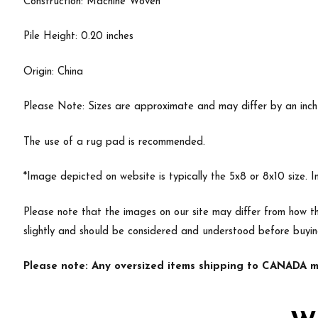
Construction: Machine Woven
Pile Height: 0.20 inches
Origin: China
Please Note: Sizes are approximate and may differ by an inch or
The use of a rug pad is recommended.
*Image depicted on website is typically the 5x8 or 8x10 size. 
Please note that the images on our site may differ from how th
slightly and should be considered and understood before buyi
Please note: Any oversized items shipping to CANADA ma