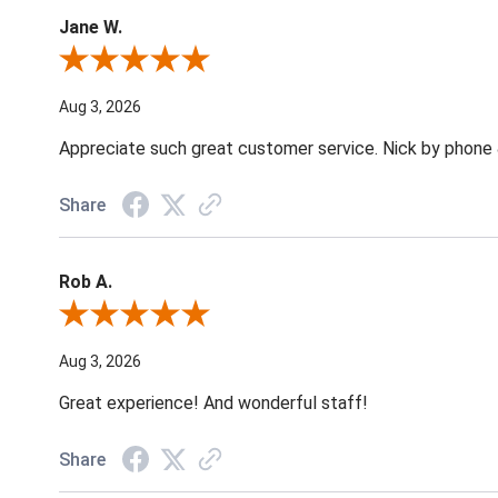
Jane W.
Review By Jane W.
Aug 3, 2026
Appreciate such great customer service. Nick by phone & 
Share
Rob A.
Review By Rob A.
Aug 3, 2026
Great experience! And wonderful staff!
Share