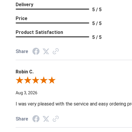
Delivery
5 / 5
Price
5 / 5
Product Satisfaction
5 / 5
Share
Robin C.
Review By Robin C.
Aug 3, 2026
I was very pleased with the service and easy ordering pr
Share