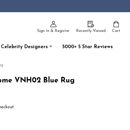
Sign In & Register
Recently Viewed
Cart
Celebrity Designers
5000+ 5 Star Reviews
ug
ome VNH02 Blue Rug
heckout.