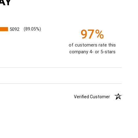
AY
5092
(89.05%)
97%
of customers rate this
company 4- or 5-stars
Verified Customer