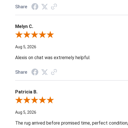
Share
Melyn C.
Review By Melyn C.
Aug 5, 2026
Alexis on chat was extremely helpful.
Share
Patricia B.
Review By Patricia B.
Aug 5, 2026
The rug arrived before promised time, perfect condition,