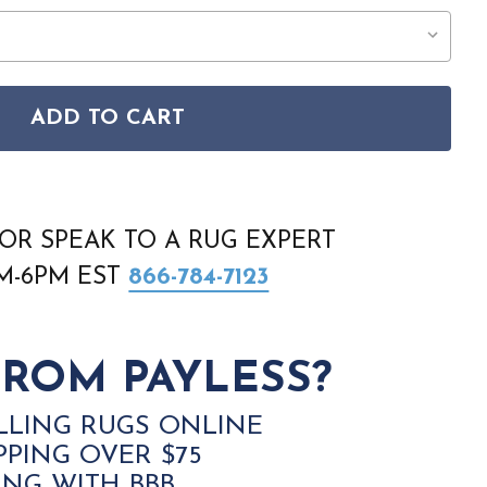
ADD TO CART
E VINTAGE HOME VNH02 BLUE RUG
ISON HOME VINTAGE HOME VNH02 BLUE RUG
OR SPEAK TO A RUG EXPERT
AM-6PM EST
866-784-7123
ROM PAYLESS?
LLING RUGS ONLINE
PPING OVER $75
ING WITH BBB