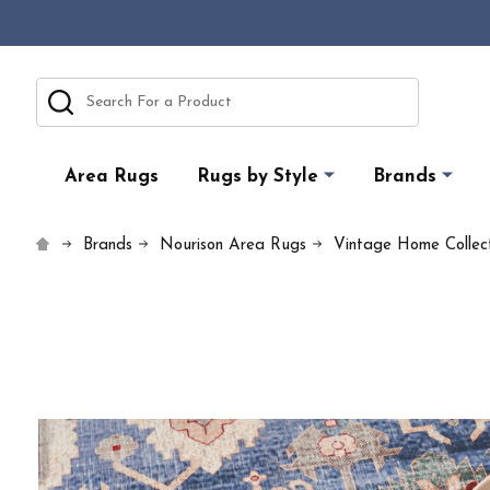
Search
Area Rugs
Rugs by Style
Brands
Brands
Nourison Area Rugs
Vintage Home Collect