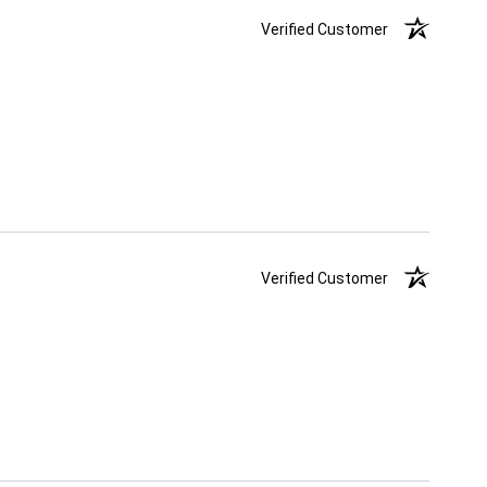
Verified Customer
Verified Customer