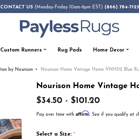
CONTACT US
(866) 784-7123
(Monday-Friday 10am-6pm EST)
Custom Runners
Rug Pads
Home Decor
ion by Nourison
Nourison Home Vintage Home VNH02 Blue R
Nourison Home Vintage H
$34.50 - $101.20
Affirm
Pay over time with
. See if you qualify at c
Select a Size:
*