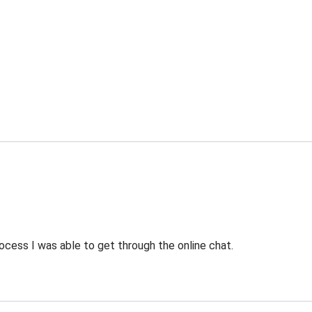
ocess I was able to get through the online chat.