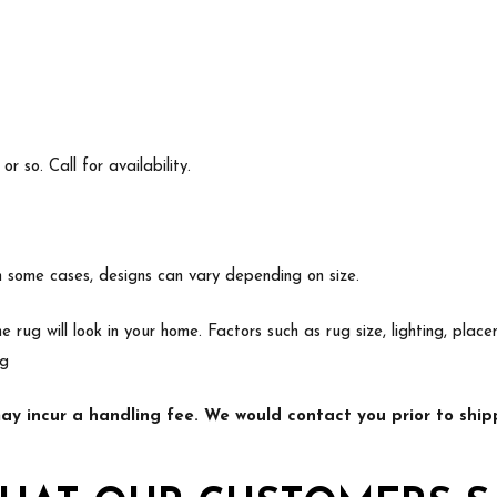
 so. Call for availability.
In some cases, designs can vary depending on size.
e rug will look in your home. Factors such as rug size, lighting, p
ng
y incur a handling fee. We would contact you prior to shipp