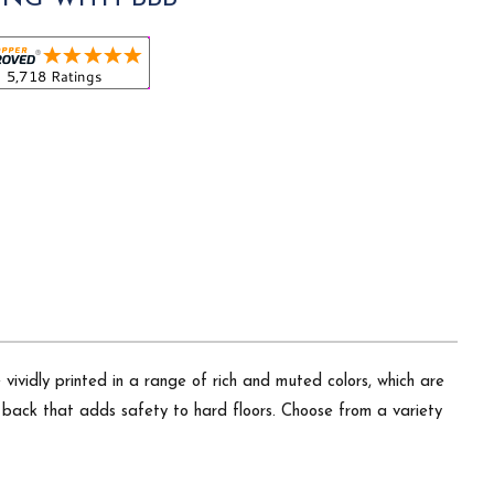
vividly printed in a range of rich and muted colors, which are
p back that adds safety to hard floors. Choose from a variety