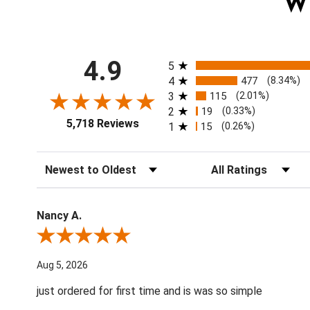
W
All ratings
4.9
5
4
477
(8.34%)
3
115
(2.01%)
2
19
(0.33%)
5,718 Reviews
1
15
(0.26%)
Sort Reviews
Filter Reviews by Ratin
Nancy A.
Review By Nancy A.
Aug 5, 2026
just ordered for first time and is was so simple