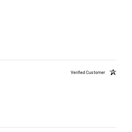
Verified Customer