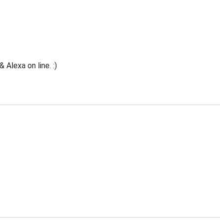
Alexa on line. :)