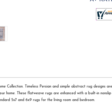
me Collection. Timeless Persian and simple abstract rug designs are 
o your home. These flatweave rugs are enhanced with a built-in nonsli
standard 5x7 and 6x9 rugs for the living room and bedroom.