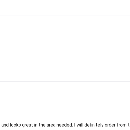
 and looks great in the area needed. I will definitely order fro