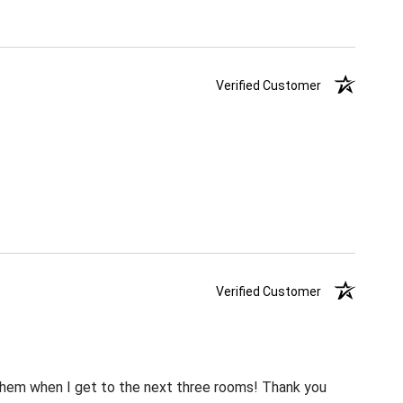
Verified Customer
Verified Customer
m them when I get to the next three rooms! Thank you