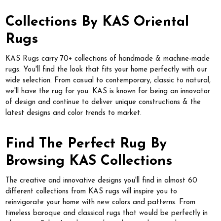
Collections By KAS Oriental
Rugs
KAS Rugs carry 70+ collections of handmade & machine-made
rugs. You'll find the look that fits your home perfectly with our
wide selection. From casual to contemporary, classic to natural,
we'll have the rug for you. KAS is known for being an innovator
of design and continue to deliver unique constructions & the
latest designs and color trends to market.
Find The Perfect Rug By
Browsing KAS Collections
The creative and innovative designs you'll find in almost 60
different collections from KAS rugs will inspire you to
reinvigorate your home with new colors and patterns. From
timeless baroque and classical rugs that would be perfectly in