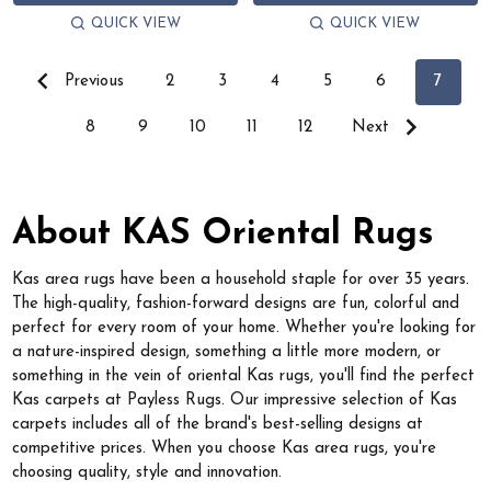
QUICK VIEW
QUICK VIEW
Previous
2
3
4
5
6
7
8
9
10
11
12
Next
About KAS Oriental Rugs
Kas area rugs have been a household staple for over 35 years.
The high-quality, fashion-forward designs are fun, colorful and
perfect for every room of your home. Whether you're looking for
a nature-inspired design, something a little more modern, or
something in the vein of oriental Kas rugs, you'll find the perfect
Kas carpets at Payless Rugs. Our impressive selection of Kas
carpets includes all of the brand's best-selling designs at
competitive prices. When you choose Kas area rugs, you're
choosing quality, style and innovation.