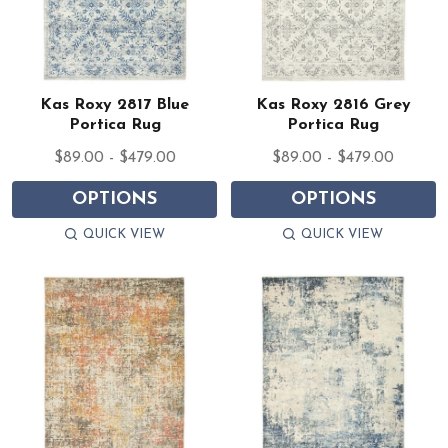
Kas Roxy 2817 Blue
Kas Roxy 2816 Grey
Portica Rug
Portica Rug
$89.00 - $479.00
$89.00 - $479.00
OPTIONS
OPTIONS
QUICK VIEW
QUICK VIEW