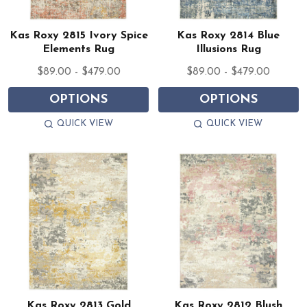
Kas Roxy 2815 Ivory Spice
Kas Roxy 2814 Blue
Elements Rug
Illusions Rug
$89.00 - $479.00
$89.00 - $479.00
OPTIONS
OPTIONS
QUICK VIEW
QUICK VIEW
Kas Roxy 2813 Gold
Kas Roxy 2812 Blush