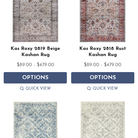
Kas Roxy 2819 Beige
Kas Roxy 2818 Rust
Kashan Rug
Kashan Rug
$89.00 - $479.00
$89.00 - $479.00
OPTIONS
OPTIONS
QUICK VIEW
QUICK VIEW