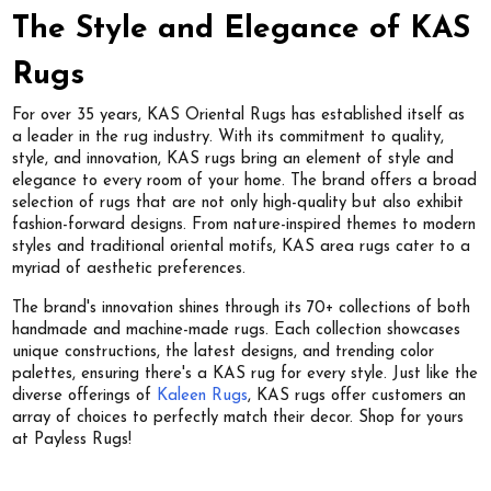
The Style and Elegance of KAS
Rugs
For over 35 years, KAS Oriental Rugs has established itself as
a leader in the rug industry. With its commitment to quality,
style, and innovation, KAS rugs bring an element of style and
elegance to every room of your home. The brand offers a broad
selection of rugs that are not only high-quality but also exhibit
fashion-forward designs. From nature-inspired themes to modern
styles and traditional oriental motifs, KAS area rugs cater to a
myriad of aesthetic preferences.
The brand's innovation shines through its 70+ collections of both
handmade and machine-made rugs. Each collection showcases
unique constructions, the latest designs, and trending color
palettes, ensuring there's a KAS rug for every style. Just like the
diverse offerings of
Kaleen Rugs
, KAS rugs offer customers an
array of choices to perfectly match their decor. Shop for yours
at Payless Rugs!