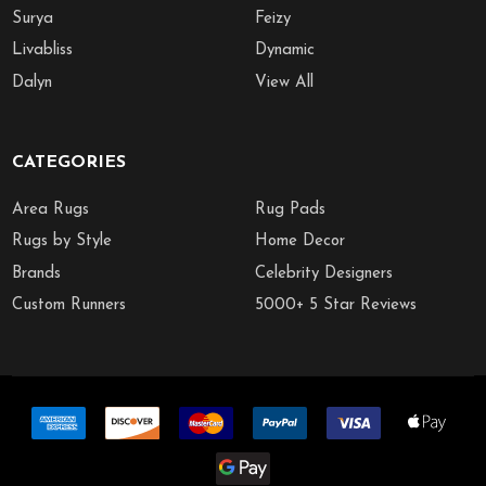
Surya
Feizy
Livabliss
Dynamic
Dalyn
View All
CATEGORIES
Area Rugs
Rug Pads
Rugs by Style
Home Decor
Brands
Celebrity Designers
Custom Runners
5000+ 5 Star Reviews