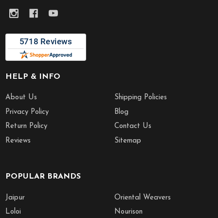
HELP & INFO
About Us
Shipping Policies
Privacy Policy
Blog
Return Policy
Contact Us
Reviews
Sitemap
POPULAR BRANDS
Jaipur
Oriental Weavers
Loloi
Nourison