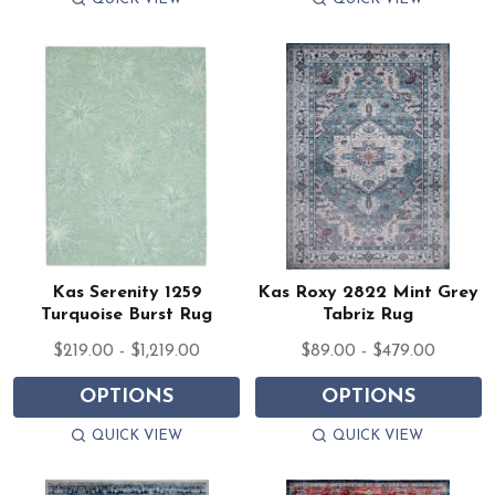
Kas Serenity 1259
Kas Roxy 2822 Mint Grey
Turquoise Burst Rug
Tabriz Rug
$219.00 - $1,219.00
$89.00 - $479.00
OPTIONS
OPTIONS
QUICK VIEW
QUICK VIEW