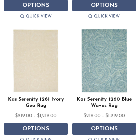
OPTIONS
OPTIONS
QUICK VIEW
QUICK VIEW
Kas Serenity 1261 Ivory
Kas Serenity 1260 Blue
Geo Rug
Waves Rug
$219.00 - $1,219.00
$219.00 - $1,219.00
OPTIONS
OPTIONS
QUICK VIEW
QUICK VIEW