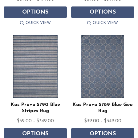
OPTIONS
OPTIONS
QUICK VIEW
QUICK VIEW
Kas Provo 5790 Blue
Kas Provo 5789 Blue Geo
Stripes Rug
Rug
$39.00 - $349.00
$39.00 - $349.00
OPTIONS
OPTIONS