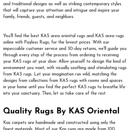
and traditional designs as well as striking contemporary styles
that will capture your attention and intrigue and inspire your
family, friends, guests, and neighbors.
You'll find the best KAS area oriental rugs and KAS area rugs
online with Payless Rugs, for the lowest prices. With our
impeccable customer service and 30-day returns, we'll guide you
through every step of the process from ordering to receiving
your KAS rugs at your door. Allow yourself to design the kind of
environment you want, with visually soothing and stimulating rugs
from KAS rugs. Let your imagination run wild, matching the
designs from collections from KAS rugs with rooms and spaces
in your home until you find the perfect KAS rugs to breathe life
into your sanctuary. Then, let us take care of the rest.
Quality Rugs By KAS Oriental
Kas carpets are handmade and constructed using only the
finest materials. Most of our Kas rugs are made from 100