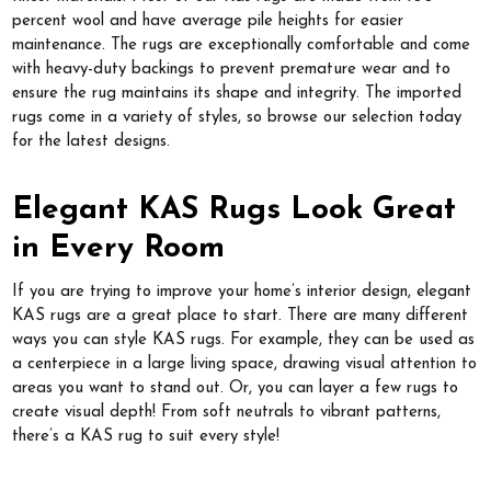
percent wool and have average pile heights for easier
maintenance. The rugs are exceptionally comfortable and come
with heavy-duty backings to prevent premature wear and to
ensure the rug maintains its shape and integrity. The imported
rugs come in a variety of styles, so browse our selection today
for the latest designs.
Elegant KAS Rugs Look Great
in Every Room
If you are trying to improve your home’s interior design, elegant
KAS rugs are a great place to start. There are many different
ways you can style KAS rugs. For example, they can be used as
a centerpiece in a large living space, drawing visual attention to
areas you want to stand out. Or, you can layer a few rugs to
create visual depth! From soft neutrals to vibrant patterns,
there’s a KAS rug to suit every style!