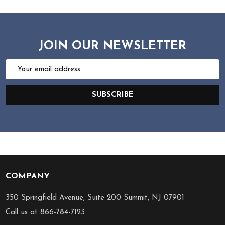
JOIN OUR NEWSLETTER
Email
Address
SUBSCRIBE
COMPANY
Footer
Start
350 Springfield Avenue, Suite 200 Summit, NJ 07901
Call us at 866-784-7123