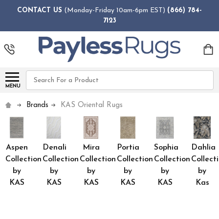
CONTACT US
(Monday-Friday 10am-6pm EST)
(866) 784-
7123
Search
MENU
Brands
KAS Oriental Rugs
Aspen
Denali
Mira
Portia
Sophia
Dahlia
Collection
Collection
Collection
Collection
Collection
Collect
by
by
by
by
by
by
KAS
KAS
KAS
KAS
KAS
Kas