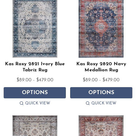
Kas Roxy 2821 Ivory Blue
Kas Roxy 2820 Navy
Tabriz Rug
Medallion Rug
$89.00 - $479.00
$89.00 - $479.00
OPTIONS
OPTIONS
QUICK VIEW
QUICK VIEW