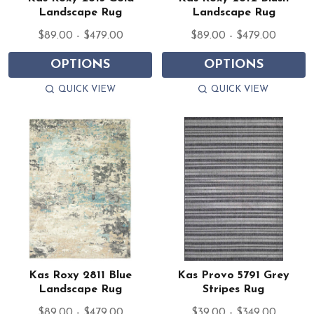
Landscape Rug
Landscape Rug
$89.00 - $479.00
$89.00 - $479.00
OPTIONS
OPTIONS
QUICK VIEW
QUICK VIEW
Kas Roxy 2811 Blue
Kas Provo 5791 Grey
Landscape Rug
Stripes Rug
$89.00 - $479.00
$39.00 - $349.00