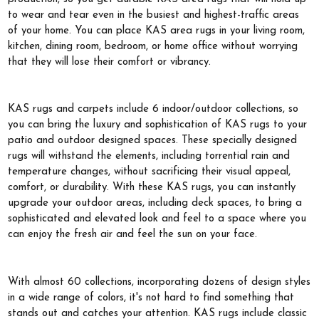
to wear and tear even in the busiest and highest-traffic areas
of your home. You can place KAS area rugs in your living room,
kitchen, dining room, bedroom, or home office without worrying
that they will lose their comfort or vibrancy.
KAS rugs and carpets include 6 indoor/outdoor collections, so
you can bring the luxury and sophistication of KAS rugs to your
patio and outdoor designed spaces. These specially designed
rugs will withstand the elements, including torrential rain and
temperature changes, without sacrificing their visual appeal,
comfort, or durability. With these KAS rugs, you can instantly
upgrade your outdoor areas, including deck spaces, to bring a
sophisticated and elevated look and feel to a space where you
can enjoy the fresh air and feel the sun on your face.
With almost 60 collections, incorporating dozens of design styles
in a wide range of colors, it's not hard to find something that
stands out and catches your attention. KAS rugs include classic