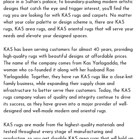
place in a Sultan's palace, to boundary-pushing modern artistic
designs that catch the eye and trigger interest, you'll find the
rug you are looking for with KAS rugs and carpets. No matter
what your color palette or design scheme is, there are KAS
rugs, KAS area rugs, and KAS oriental rugs that will serve your
needs and elevate your designed spaces.
KAS has been serving customers for almost 40 years, providing
high-quality rugs with beautiful designs at affordable prices.
The name of the company comes from Kas Yarlagadda, the
woman who co-founded it along with her husband Rao
Yarlagadda. Together, they have run KAS rugs like a close-knit
family business, while expanding their supply chain and
infrastructure to better serve their customers. Today, the KAS
rugs company values of quality and integrity continue to drive
its success, as they have grown into a major provider of well-
designed and well-made modern and oriental rugs.
KAS rugs are made from the highest-quality materials and
tested throughout every stage of manufacturing and
production, so you get durable KAS area rugs that will hold up