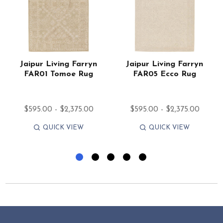
Jaipur Living Farryn
Jaipur Living Farryn
FAR01 Tomoe Rug
FAR05 Ecco Rug
$595.00 - $2,375.00
$595.00 - $2,375.00
QUICK VIEW
QUICK VIEW