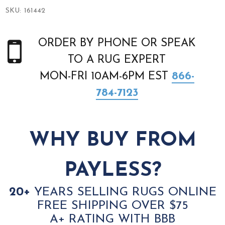
SKU:
161442
ORDER BY PHONE OR SPEAK
TO A RUG EXPERT
MON-FRI 10AM-6PM EST
866-
784-7123
WHY BUY FROM
PAYLESS?
20+
YEARS SELLING RUGS ONLINE
FREE SHIPPING OVER $75
A+ RATING WITH BBB