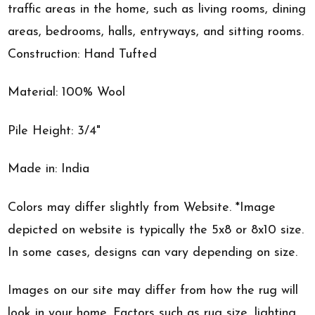
traffic areas in the home, such as living rooms, dining
areas, bedrooms, halls, entryways, and sitting rooms.
Construction: Hand Tufted
Material: 100% Wool
Pile Height: 3/4"
Made in: India
Colors may differ slightly from Website. *Image
depicted on website is typically the 5x8 or 8x10 size.
In some cases, designs can vary depending on size.
Images on our site may differ from how the rug will
look in your home. Factors such as rug size, lighting,