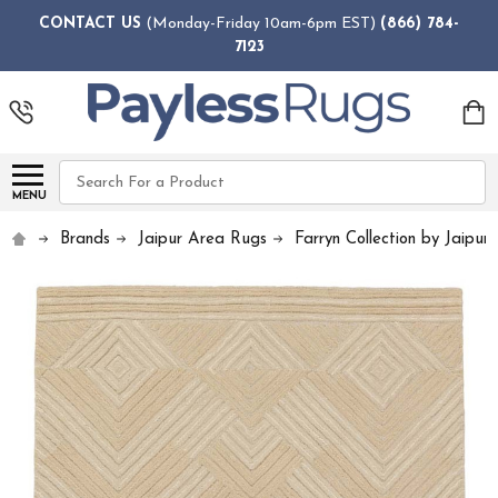
CONTACT US
(Monday-Friday 10am-6pm EST)
(866) 784-
7123
Search
MENU
Brands
Jaipur Area Rugs
Farryn Collection by Jaipur