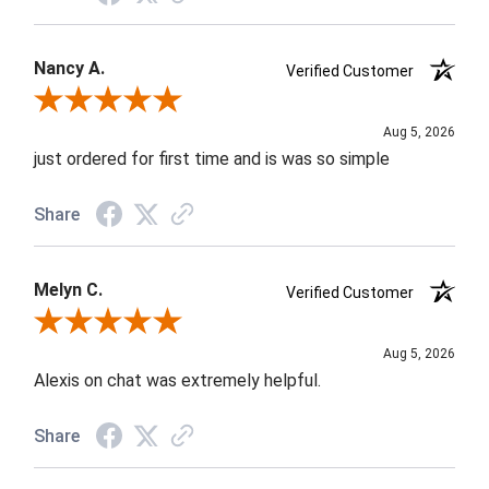
Nancy A.
Verified Customer
Review By Nancy A.
Aug 5, 2026
just ordered for first time and is was so simple
Share
Melyn C.
Verified Customer
Review By Melyn C.
Aug 5, 2026
Alexis on chat was extremely helpful.
Share