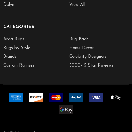
Dalyn
View All
CATEGORIES
Area Rugs
Rug Pads
Rugs by Style
Home Decor
Brands
Celebrity Designers
Custom Runners
5000+ 5 Star Reviews