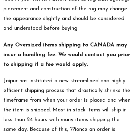
placement and construction of the rug may change
the appearance slightly and should be considered
and understood before buying
Any Oversized items shipping to CANADA may
incur a handling fee. We would contact you prior
to shipping if a fee would apply.
Jaipur has instituted a new streamlined and highly
efficient shipping process that drastically shrinks the
timeframe from when your order is placed and when
the item is shipped. Most in stock items will ship in
less than 24 hours with many items shipping the
same day. Because of this, ??íonce an order is