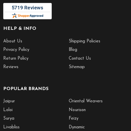
HELP & INFO
About Us
Shipping Policies
Privacy Policy
Blog
Return Policy
Contact Us
Reviews
Sitemap
POPULAR BRANDS
Jaipur
Oriental Weavers
Loloi
Nourison
Surya
Feizy
Livabliss
Dynamic