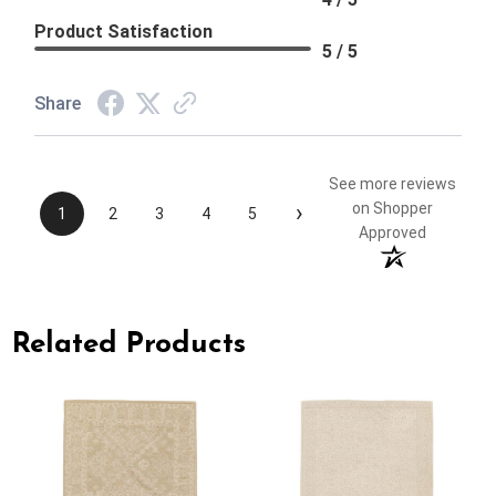
Product Satisfaction
5 / 5
Share
See more reviews
›
on Shopper
1
2
3
4
5
Approved
Related Products