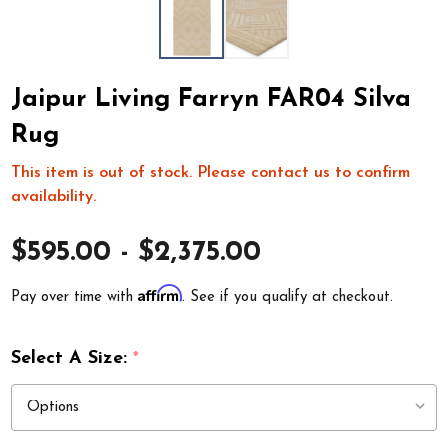
Jaipur Living Farryn FAR04 Silva
Rug
This item is out of stock. Please contact us to confirm
availability.
$595.00 - $2,375.00
Affirm
Pay over time with
. See if you qualify at checkout.
Select A Size:
*