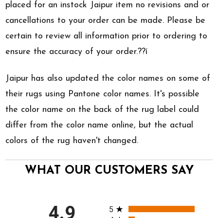
placed for an instock Jaipur item no revisions and or
cancellations to your order can be made. Please be
certain to review all information prior to ordering to
ensure the accuracy of your order.??í
Jaipur has also updated the color names on some of
their rugs using Pantone color names. It's possible
the color name on the back of the rug label could
differ from the color name online, but the actual
colors of the rug haven't changed.
WHAT OUR CUSTOMERS SAY
All ratings
4.9
5