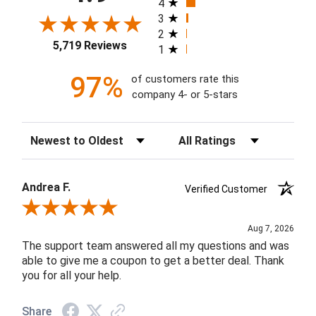
4
3
2
5,719 Reviews
1
97%
of customers rate this
company 4- or 5-stars
Sort Reviews
Filter Reviews by Rating
Andrea F.
Verified Customer
Review By Andrea F.
Aug 7, 2026
The support team answered all my questions and was
able to give me a coupon to get a better deal. Thank
you for all your help.
Share