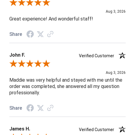
Review By Rob A.
Aug 3, 2026
Great experience! And wonderful staff!
Share
John F.
Verified Customer
Review By John F.
Aug 3, 2026
Maddie was very helpful and stayed with me until the
order was completed, she answered all my question
professionally.
Share
James H.
Verified Customer