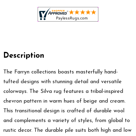
Description
The Farryn collections boasts masterfully hand-
tufted designs with stunning detail and versatile
colorways. The Silva rug features a tribal-inspired
chevron pattern in warm hues of beige and cream.
This transitional design is crafted of durable wool
and complements a variety of styles, from global to
rustic decor. The durable pile suits both high and low