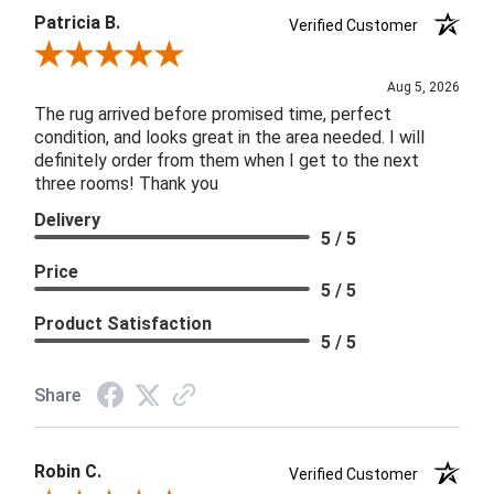
Patricia B.
Verified Customer
Review By Patricia B.
Aug 5, 2026
The rug arrived before promised time, perfect
condition, and looks great in the area needed. I will
definitely order from them when I get to the next
three rooms! Thank you
Delivery
5 / 5
Price
5 / 5
Product Satisfaction
5 / 5
Share
Robin C.
Verified Customer