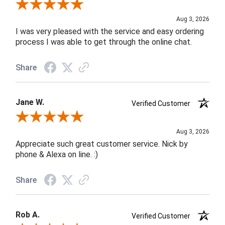
Review By Robin C.
Aug 3, 2026
I was very pleased with the service and easy ordering
process I was able to get through the online chat.
Share
Jane W.
Verified Customer
Review By Jane W.
Aug 3, 2026
Appreciate such great customer service. Nick by
phone & Alexa on line. :)
Share
Rob A.
Verified Customer