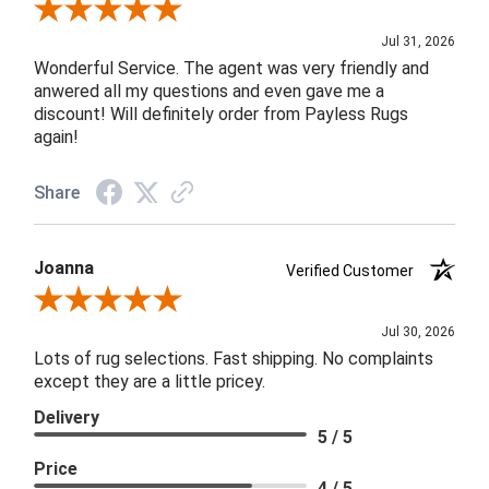
Review By James H.
Jul 31, 2026
Wonderful Service. The agent was very friendly and
anwered all my questions and even gave me a
discount! Will definitely order from Payless Rugs
again!
Share
Joanna
Verified Customer
Review By Joanna
Jul 30, 2026
Lots of rug selections. Fast shipping. No complaints
except they are a little pricey.
Delivery
5 / 5
Price
4 / 5