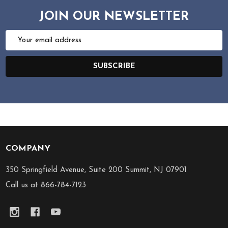
JOIN OUR NEWSLETTER
Email
Address
SUBSCRIBE
COMPANY
Footer
Start
350 Springfield Avenue, Suite 200 Summit, NJ 07901
Call us at 866-784-7123