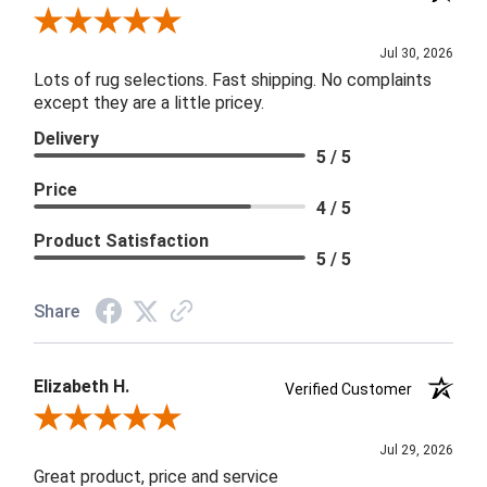
Review By Joanna
Jul 30, 2026
Lots of rug selections. Fast shipping. No complaints
except they are a little pricey.
Delivery
5 / 5
Price
4 / 5
Product Satisfaction
5 / 5
Share
Elizabeth H.
Verified Customer
Review By Elizabeth H.
Jul 29, 2026
Great product, price and service