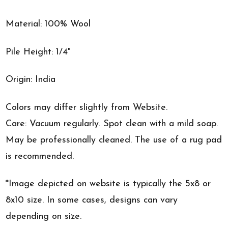
Material: 100% Wool
Pile Height: 1/4"
Origin: India
Colors may differ slightly from Website.
Care: Vacuum regularly. Spot clean with a mild soap.
May be professionally cleaned. The use of a rug pad
is recommended.
*Image depicted on website is typically the 5x8 or
8x10 size. In some cases, designs can vary
depending on size.