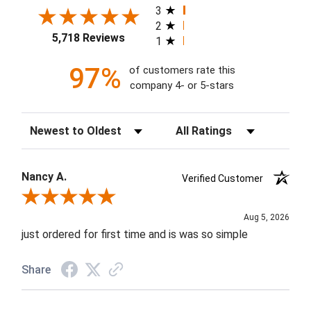
3
2
5,718 Reviews
1
97%
of customers rate this
company 4- or 5-stars
Sort Reviews
Filter Reviews by Rating
Nancy A.
Verified Customer
Review By Nancy A.
Aug 5, 2026
just ordered for first time and is was so simple
Share