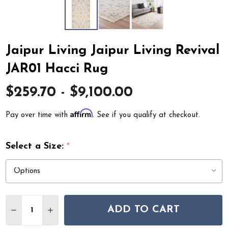
Jaipur Living Jaipur Living Revival
JAR01 Hacci Rug
$259.70 - $9,100.00
Affirm
Pay over time with
. See if you qualify at checkout.
Select a Size:
*
Quantity:
ADD TO CART
DECREASE QUANTITY OF JAIPUR LIVING JAIPUR LIVING
INCREASE QUANTITY OF JAIPUR LIVING JAIPU