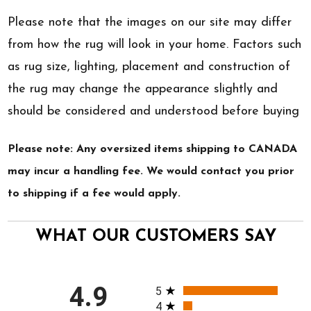
Please note that the images on our site may differ
from how the rug will look in your home. Factors such
as rug size, lighting, placement and construction of
the rug may change the appearance slightly and
should be considered and understood before buying
Please note: Any oversized items shipping to CANADA
may incur a handling fee. We would contact you prior
to shipping if a fee would apply.
WHAT OUR CUSTOMERS SAY
All ratings
4.9
5
4