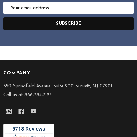
Email
Address
SUBSCRIBE
COMPANY
Footer
Start
350 Springfield Avenue, Suite 200 Summit, NJ 07901
Call us at 866-784-7123