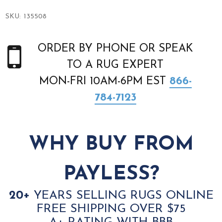
SKU:
135508
ORDER BY PHONE OR SPEAK
TO A RUG EXPERT
MON-FRI 10AM-6PM EST
866-
784-7123
WHY BUY FROM
PAYLESS?
20+
YEARS SELLING RUGS ONLINE
FREE SHIPPING OVER $75