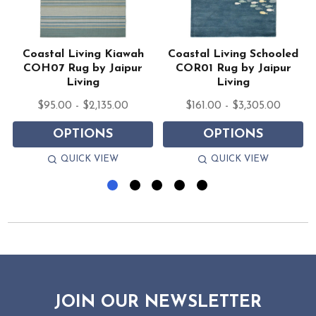
Coastal Living Kiawah
Coastal Living Schooled
COH07 Rug by Jaipur
COR01 Rug by Jaipur
Living
Living
$95.00 - $2,135.00
$161.00 - $3,305.00
OPTIONS
OPTIONS
QUICK VIEW
QUICK VIEW
JOIN OUR NEWSLETTER