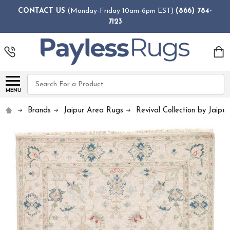
CONTACT US
(Monday-Friday 10am-6pm EST)
(866) 784-
7123
Search
MENU
Brands
Jaipur Area Rugs
Revival Collection by Jaipur