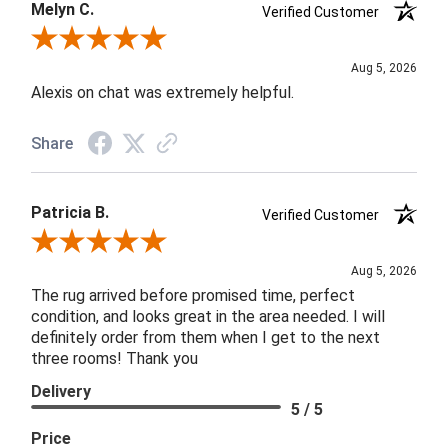
Melyn C.
Verified Customer
Review By Melyn C.
Aug 5, 2026
Alexis on chat was extremely helpful.
Share
Patricia B.
Verified Customer
Review By Patricia B.
Aug 5, 2026
The rug arrived before promised time, perfect
condition, and looks great in the area needed. I will
definitely order from them when I get to the next
three rooms! Thank you
Delivery
5 / 5
Price