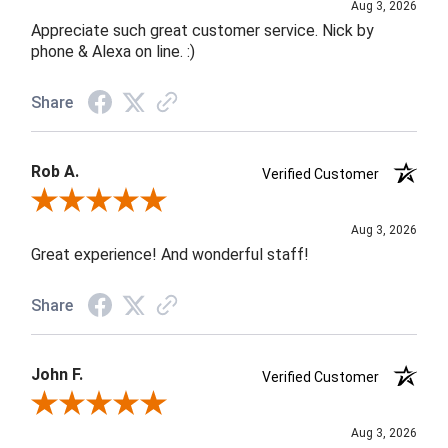
Aug 3, 2026
Appreciate such great customer service. Nick by
phone & Alexa on line. :)
Share
Rob A.
Verified Customer
Review By Rob A.
Aug 3, 2026
Great experience! And wonderful staff!
Share
John F.
Verified Customer
Review By John F.
Aug 3, 2026