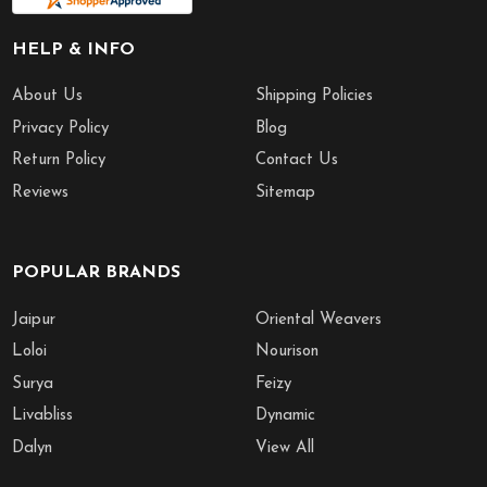
HELP & INFO
About Us
Shipping Policies
Privacy Policy
Blog
Return Policy
Contact Us
Reviews
Sitemap
POPULAR BRANDS
Jaipur
Oriental Weavers
Loloi
Nourison
Surya
Feizy
Livabliss
Dynamic
Dalyn
View All