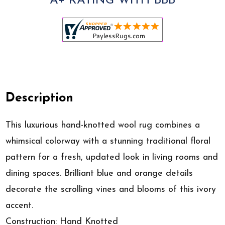
A+ RATING WITH BBB
Description
This luxurious hand-knotted wool rug combines a
whimsical colorway with a stunning traditional floral
pattern for a fresh, updated look in living rooms and
dining spaces. Brilliant blue and orange details
decorate the scrolling vines and blooms of this ivory
accent.
Construction: Hand Knotted