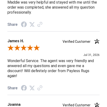
Maddie was very helpful and stayed with me until the
order was completed, she answered all my question
professionally.
Share
James H.
Verified Customer
Review By James H.
Jul 31, 2026
Wonderful Service. The agent was very friendly and
anwered all my questions and even gave me a
discount! Will definitely order from Payless Rugs
again!
Share
Joanna
Verified Customer