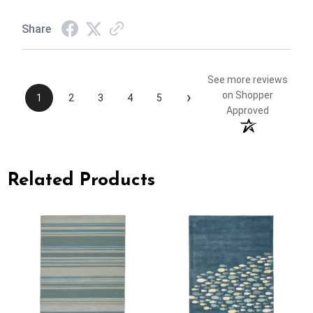
Share
See more reviews
›
on Shopper
1
2
3
4
5
Approved
Related Products