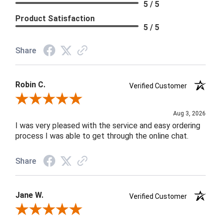
5 / 5
Product Satisfaction
5 / 5
Share
Robin C.
Verified Customer
Review By Robin C.
Aug 3, 2026
I was very pleased with the service and easy ordering
process I was able to get through the online chat.
Share
Jane W.
Verified Customer
Review By Jane W.