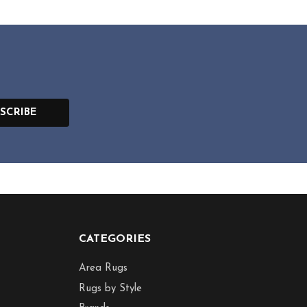
SCRIBE
CATEGORIES
Area Rugs
Rugs by Style