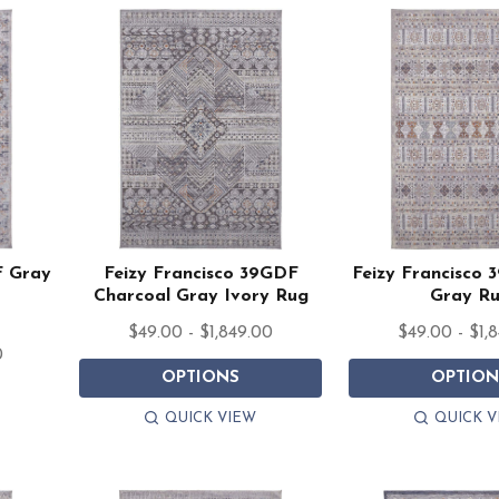
F Gray
Feizy Francisco 39GDF
Feizy Francisco 
Charcoal Gray Ivory Rug
Gray R
$49.00 - $1,849.00
$49.00 - $1,
0
OPTIONS
OPTION
QUICK VIEW
QUICK V