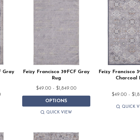
F Gray
Feizy Francisco 39FCF Gray
Feizy Francisco 
Rug
Charcoal
$49.00 - $1,849.00
0
$49.00 - $1,
OPTIONS
QUICK V
QUICK VIEW