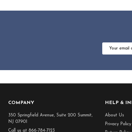
Email
Address
Footer
COMPANY
HELP & I
Start
350 Springfield Avenue, Suite 200 Summit,
About Us
NJ 07901
Privacy Policy
Call us at 866-784-7123