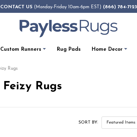
CONTACT US
(866) 784-7123
(Monday-Friday 10am-6pm EST)
Custom Runners
Rug Pads
Home Decor
eizy Rugs
y Feizy Rugs
SORT BY: