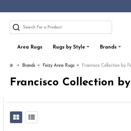
Search
Area Rugs
Rugs by Style
Brands
Brands
Feizy Area Rugs
Francisco Collection by F
Francisco Collection b