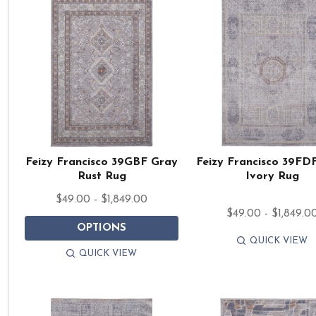
Feizy Francisco 39GBF Gray
Feizy Francisco 39FD
Rust Rug
Ivory Rug
$49.00 - $1,849.00
$49.00 - $1,849.0
OPTIONS
QUICK VIEW
QUICK VIEW