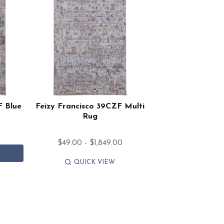
F Blue
Feizy Francisco 39CZF Multi
Rug
$49.00 - $1,849.00
QUICK VIEW