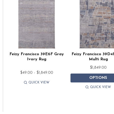
Feizy Francisco 39E6F Gray
Feizy Francisco 39D4
Ivory Rug
Multi Rug
$1,849.00
$49.00 - $1,849.00
OPTIONS
QUICK VIEW
QUICK VIEW