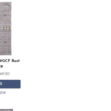
39GCF Rust
ug
849.00
S
IEW