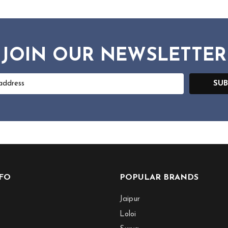
JOIN OUR NEWSLETTER
SUB
NFO
POPULAR BRANDS
Jaipur
Loloi