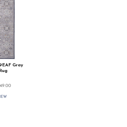
39EAF Gray
 Rug
849.00
IEW