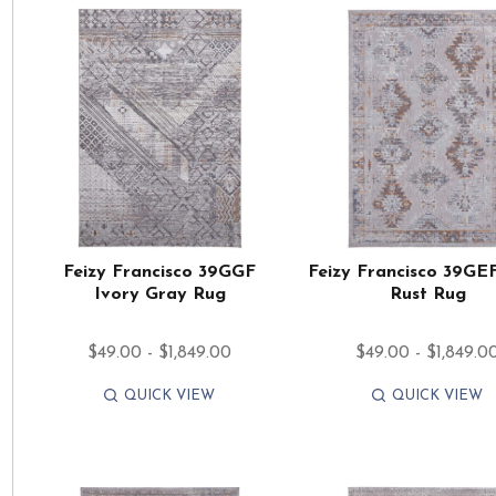
Feizy Francisco 39GGF
Feizy Francisco 39GE
Ivory Gray Rug
Rust Rug
$49.00 - $1,849.00
$49.00 - $1,849.0
QUICK VIEW
QUICK VIEW