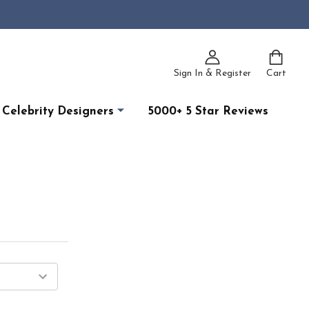
Sign In & Register
Cart
Celebrity Designers
5000+ 5 Star Reviews