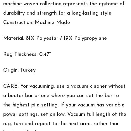
machine-woven collection represents the epitome of
durability and strength for a long-lasting style.
Construction: Machine Made
Material: 81% Polyester / 19% Polypropylene
Rug Thickness: 0.47"
Origin: Turkey
CARE: For vacuuming, use a vacuum cleaner without
a beater bar or one where you can set the bar to
the highest pile setting. If your vacuum has variable
power settings, set on low. Vacuum full length of the
rug, turn and repeat to the next area, rather than