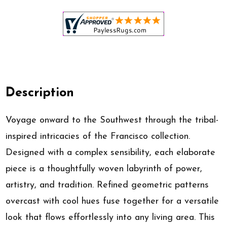
Description
Voyage onward to the Southwest through the tribal-
inspired intricacies of the Francisco collection.
Designed with a complex sensibility, each elaborate
piece is a thoughtfully woven labyrinth of power,
artistry, and tradition. Refined geometric patterns
overcast with cool hues fuse together for a versatile
look that flows effortlessly into any living area. This