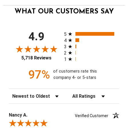
WHAT OUR CUSTOMERS SAY
All ratings
4.9
5
4
3
2
5,718 Reviews
1
97%
of customers rate this
company 4- or 5-stars
Sort Reviews
Filter Reviews by Rating
Nancy A.
Verified Customer
Review By Nancy A.