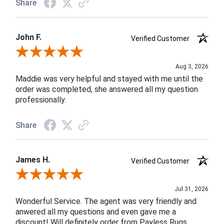
Share
John F.
Verified Customer
Review By John F.
Aug 3, 2026
Maddie was very helpful and stayed with me until the
order was completed, she answered all my question
professionally.
Share
James H.
Verified Customer
Review By James H.
Jul 31, 2026
Wonderful Service. The agent was very friendly and
anwered all my questions and even gave me a
discount! Will definitely order from Payless Rugs