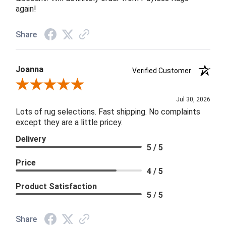
again!
Share
Joanna
Verified Customer
Review By Joanna
Jul 30, 2026
Lots of rug selections. Fast shipping. No complaints
except they are a little pricey.
Delivery
5 / 5
Price
4 / 5
Product Satisfaction
5 / 5
Share