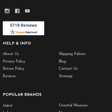
HELP & INFO
About Us
Shipping Policies
Privacy Policy
Blog
Return Policy
Contact Us
Reviews
Sitemap
POPULAR BRANDS
Jaipur
Oriental Weavers