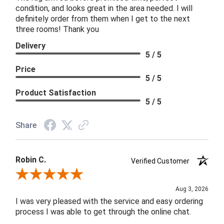
condition, and looks great in the area needed. I will
definitely order from them when I get to the next
three rooms! Thank you
Delivery
5 / 5
Price
5 / 5
Product Satisfaction
5 / 5
Share
Robin C.
Verified Customer
Review By Robin C.
Aug 3, 2026
I was very pleased with the service and easy ordering
process I was able to get through the online chat.