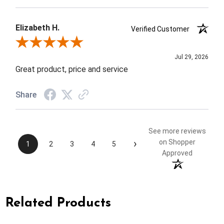
Elizabeth H.
Verified Customer
Review By Elizabeth H.
Jul 29, 2026
Great product, price and service
Share
See more reviews
›
on Shopper
1
2
3
4
5
Approved
Related Products