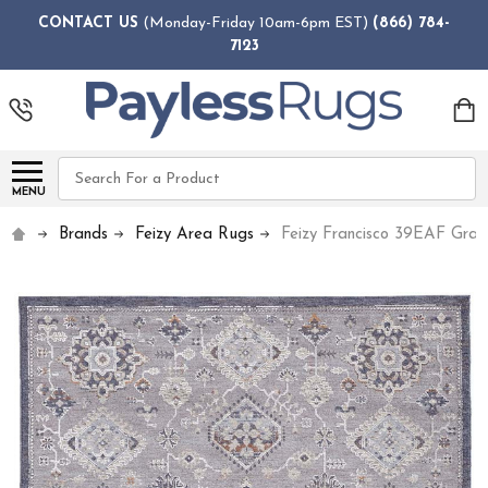
CONTACT US
(Monday-Friday 10am-6pm EST)
(866) 784-
7123
Search
MENU
Brands
Feizy Area Rugs
Feizy Francisco 39EAF Gray