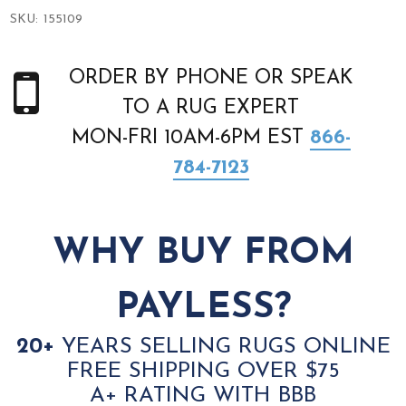
SKU:
155109
ORDER BY PHONE OR SPEAK
TO A RUG EXPERT
MON-FRI 10AM-6PM EST
866-
784-7123
WHY BUY FROM
PAYLESS?
20+
YEARS SELLING RUGS ONLINE
FREE SHIPPING OVER $75
A+ RATING WITH BBB