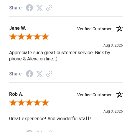
Share
Jane W.
Verified Customer
Review By Jane W.
Aug 3, 2026
Appreciate such great customer service. Nick by
phone & Alexa on line. :)
Share
Rob A.
Verified Customer
Review By Rob A.
Aug 3, 2026
Great experience! And wonderful staff!