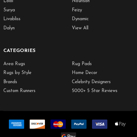
Loloi
Nourison
Surya
Feizy
Livabliss
Dynamic
Dalyn
View All
CATEGORIES
Area Rugs
Rug Pads
Rugs by Style
Home Decor
Brands
Celebrity Designers
Custom Runners
5000+ 5 Star Reviews