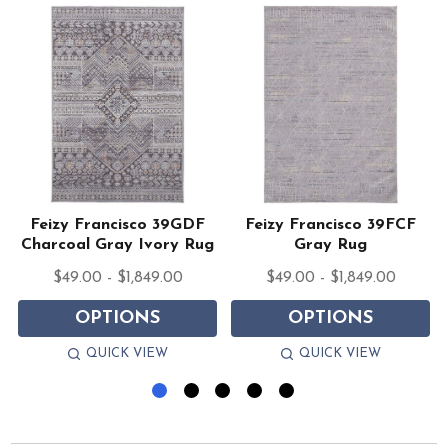
Feizy Francisco 39GDF
Feizy Francisco 39FCF
Charcoal Gray Ivory Rug
Gray Rug
$49.00 - $1,849.00
$49.00 - $1,849.00
OPTIONS
OPTIONS
QUICK VIEW
QUICK VIEW