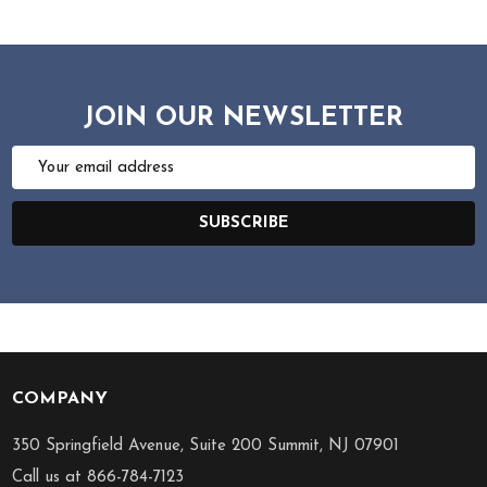
JOIN OUR NEWSLETTER
Email
Address
SUBSCRIBE
COMPANY
Footer
Start
350 Springfield Avenue, Suite 200 Summit, NJ 07901
Call us at 866-784-7123