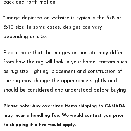
back and forth motion.
*Image depicted on website is typically the 5x8 or
8x10 size. In some cases, designs can vary
depending on size.
Please note that the images on our site may differ
from how the rug will look in your home. Factors such
as rug size, lighting, placement and construction of
the rug may change the appearance slightly and
should be considered and understood before buying
Please note: Any oversized items shipping to CANADA
may incur a handling fee. We would contact you prior
to shipping if a fee would apply.