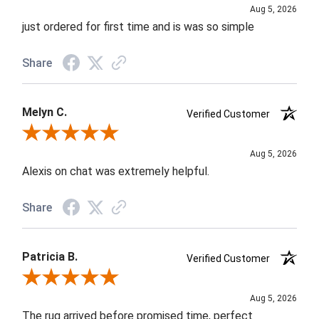
Aug 5, 2026
just ordered for first time and is was so simple
Share
Melyn C.
Verified Customer
Review By Melyn C.
Aug 5, 2026
Alexis on chat was extremely helpful.
Share
Patricia B.
Verified Customer
Review By Patricia B.
Aug 5, 2026
The rug arrived before promised time, perfect