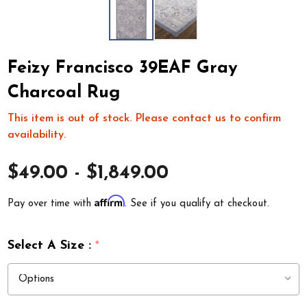
Feizy Francisco 39EAF Gray
Charcoal Rug
This item is out of stock. Please contact us to confirm
availability.
$49.00 - $1,849.00
Affirm
Pay over time with
. See if you qualify at checkout.
Select A Size :
*