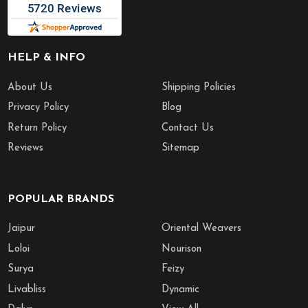
HELP & INFO
About Us
Shipping Policies
Privacy Policy
Blog
Return Policy
Contact Us
Reviews
Sitemap
POPULAR BRANDS
Jaipur
Oriental Weavers
Loloi
Nourison
Surya
Feizy
Livabliss
Dynamic