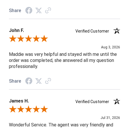
Share
John F.
Verified Customer
Review By John F.
Aug 3, 2026
Maddie was very helpful and stayed with me until the
order was completed, she answered all my question
professionally.
Share
James H.
Verified Customer
Review By James H.
Jul 31, 2026
Wonderful Service. The agent was very friendly and