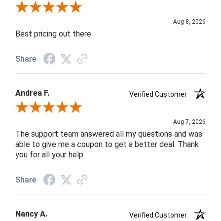
Review By Susan B.
Aug 8, 2026
Best pricing out there
Share
Andrea F.
Verified Customer
Review By Andrea F.
Aug 7, 2026
The support team answered all my questions and was
able to give me a coupon to get a better deal. Thank
you for all your help.
Share
Nancy A.
Verified Customer