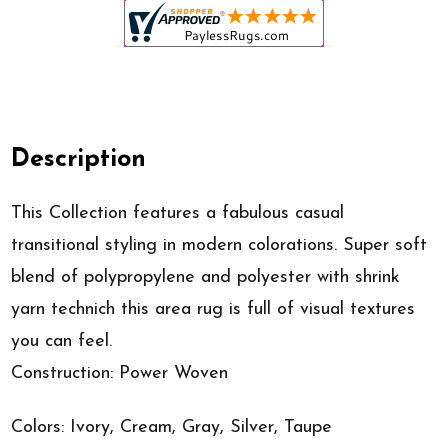
Description
This Collection features a fabulous casual
transitional styling in modern colorations. Super soft
blend of polypropylene and polyester with shrink
yarn technich this area rug is full of visual textures
you can feel.
Construction: Power Woven
Colors: Ivory, Cream, Gray, Silver, Taupe