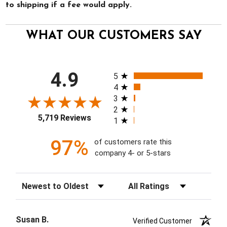
to shipping if a fee would apply.
WHAT OUR CUSTOMERS SAY
All ratings
4.9
5
4
3
2
5,719 Reviews
1
97%
of customers rate this
company 4- or 5-stars
Sort Reviews
Filter Reviews by Rating
Susan B.
Verified Customer