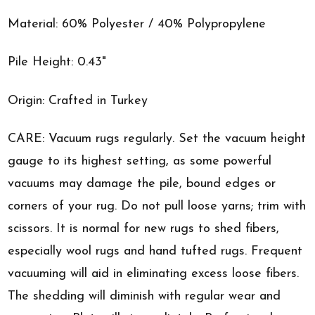
Material: 60% Polyester / 40% Polypropylene
Pile Height: 0.43"
Origin: Crafted in Turkey
CARE: Vacuum rugs regularly. Set the vacuum height
gauge to its highest setting, as some powerful
vacuums may damage the pile, bound edges or
corners of your rug. Do not pull loose yarns; trim with
scissors. It is normal for new rugs to shed fibers,
especially wool rugs and hand tufted rugs. Frequent
vacuuming will aid in eliminating excess loose fibers.
The shedding will diminish with regular wear and