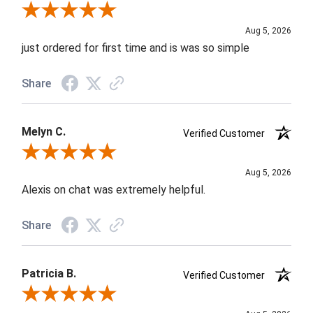
Review By Nancy A.
Aug 5, 2026
just ordered for first time and is was so simple
Share
Melyn C.
Verified Customer
Review By Melyn C.
Aug 5, 2026
Alexis on chat was extremely helpful.
Share
Patricia B.
Verified Customer
Review By Patricia B.