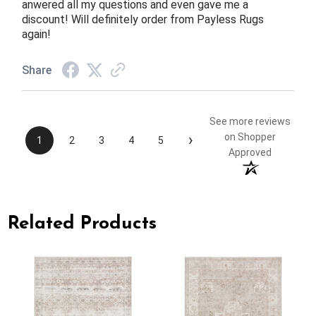
anwered all my questions and even gave me a
discount! Will definitely order from Payless Rugs
again!
Share
See more reviews
›
on Shopper
1
2
3
4
5
Approved
Related Products