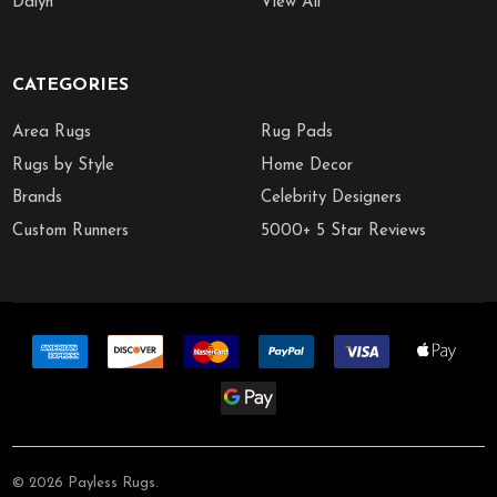
Dalyn
View All
CATEGORIES
Area Rugs
Rug Pads
Rugs by Style
Home Decor
Brands
Celebrity Designers
Custom Runners
5000+ 5 Star Reviews
©
2026
Payless Rugs.