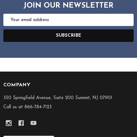
JOIN OUR NEWSLETTER
Email
Address
SUBSCRIBE
COMPANY
Footer
Start
350 Springfield Avenue, Suite 200 Summit, NJ 07901
Call us at 866-784-7123