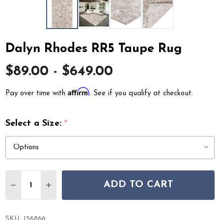
Dalyn Rhodes RR5 Taupe Rug
$89.00 - $649.00
Affirm
Pay over time with
. See if you qualify at checkout.
Select a Size:
*
Quantity:
ADD TO CART
DECREASE QUANTITY OF DALYN RHODES RR5 TAUPE R
INCREASE QUANTITY OF DALYN RHODES RR5 
SKU:
156866