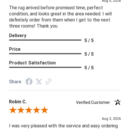
Aug 5, 2026
The rug arrived before promised time, perfect
condition, and looks great in the area needed. I will
definitely order from them when I get to the next
three rooms! Thank you
Delivery
5 / 5
Price
5 / 5
Product Satisfaction
5 / 5
Share
Robin C.
Verified Customer
Review By Robin C.
Aug 3, 2026
I was very pleased with the service and easy ordering