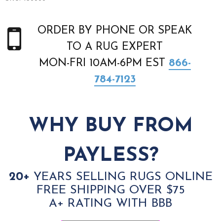
ORDER BY PHONE OR SPEAK
TO A RUG EXPERT
MON-FRI 10AM-6PM EST
866-
784-7123
WHY BUY FROM
PAYLESS?
20+
YEARS SELLING RUGS ONLINE
FREE SHIPPING OVER $75
A+ RATING WITH BBB