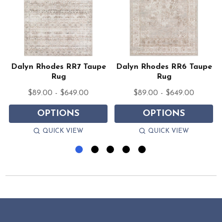
e
Dalyn Rhodes RR7 Taupe
Dalyn Rhodes RR6 Taupe
Rug
Rug
$89.00 - $649.00
$89.00 - $649.00
OPTIONS
OPTIONS
QUICK VIEW
QUICK VIEW