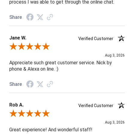
process I was able to get through the online chat.
Share
Jane W.
Verified Customer
Review By Jane W.
Aug 3, 2026
Appreciate such great customer service. Nick by
phone & Alexa on line. :)
Share
Rob A.
Verified Customer
Review By Rob A.
Aug 3, 2026
Great experience! And wonderful staff!