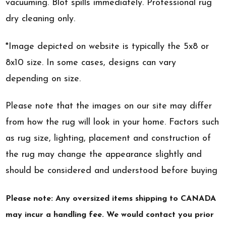
vacuuming. Blot spills immediately. Professional rug
dry cleaning only.
*Image depicted on website is typically the 5x8 or
8x10 size. In some cases, designs can vary
depending on size.
Please note that the images on our site may differ
from how the rug will look in your home. Factors such
as rug size, lighting, placement and construction of
the rug may change the appearance slightly and
should be considered and understood before buying
Please note: Any oversized items shipping to CANADA
may incur a handling fee. We would contact you prior