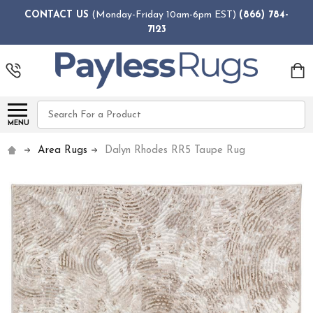
CONTACT US
(Monday-Friday 10am-6pm EST)
(866) 784-
7123
Search
MENU
Area Rugs
Dalyn Rhodes RR5 Taupe Rug