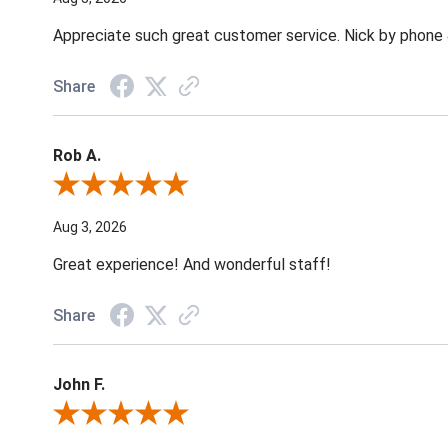
Appreciate such great customer service. Nick by phone & 
Share
Rob A.
Review By Rob A.
Aug 3, 2026
Great experience! And wonderful staff!
Share
John F.
Review By John F.