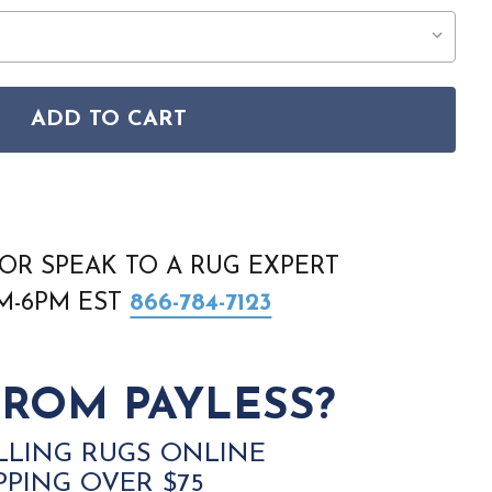
ADD TO CART
A AN2 CHOCOLATE RUG
 ANTIGUA AN2 CHOCOLATE RUG
OR SPEAK TO A RUG EXPERT
AM-6PM EST
866-784-7123
ROM PAYLESS?
LLING RUGS ONLINE
PPING OVER $75