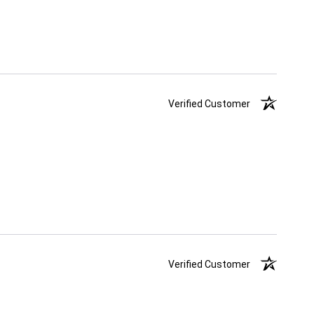
Verified Customer
Verified Customer