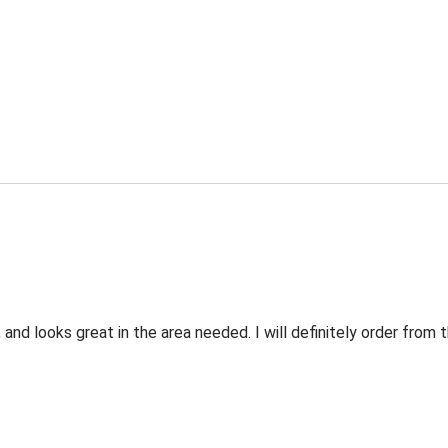
 and looks great in the area needed. I will definitely order fro