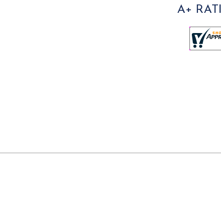
A+ RAT