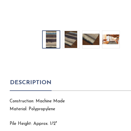
DESCRIPTION
Construction: Machine Made
Material: Polypropylene
Pile Height: Approx. 1/2"