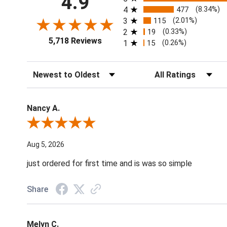
4.9
4
477
(8.34%)
3
115
(2.01%)
2
19
(0.33%)
5,718 Reviews
1
15
(0.26%)
Sort Reviews
Filter Reviews by Ratin
Nancy A.
Review By Nancy A.
Aug 5, 2026
just ordered for first time and is was so simple
Share
Melyn C.