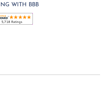
ING WITH BBB