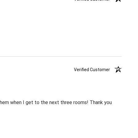
Verified Customer
m them when I get to the next three rooms! Thank you