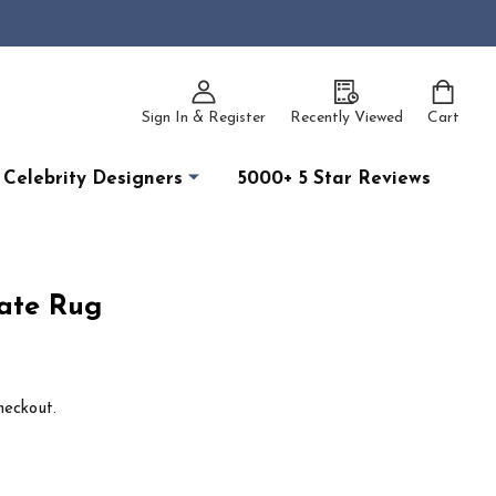
Sign In & Register
Recently Viewed
Cart
Celebrity Designers
5000+ 5 Star Reviews
ate Rug
heckout.