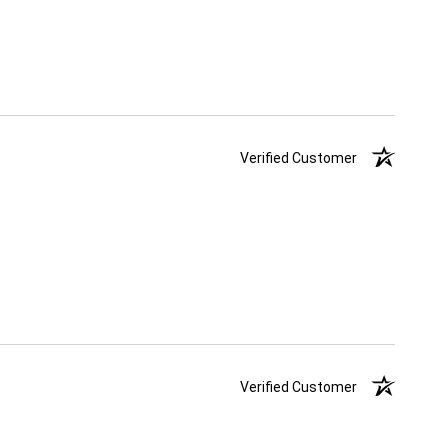
Verified Customer
Verified Customer