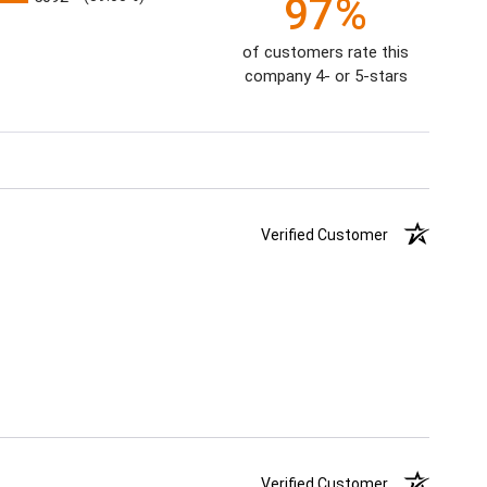
97%
of customers rate this
company 4- or 5-stars
Verified Customer
Verified Customer