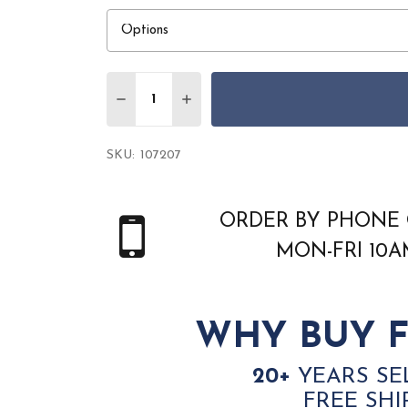
Quantity:
DECREASE QUANTITY OF DALYN ANTIGU
INCREASE QUANTITY OF DALYN
SKU:
107207
ORDER BY PHONE 
MON-FRI 10
WHY BUY F
20+
YEARS SE
FREE SHI