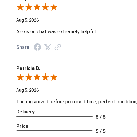
Review By Melyn C.
Aug 5, 2026
Alexis on chat was extremely helpful.
Share
Patricia B.
Review By Patricia B.
Aug 5, 2026
The rug arrived before promised time, perfect condition,
Delivery
5 / 5
Price
5 / 5