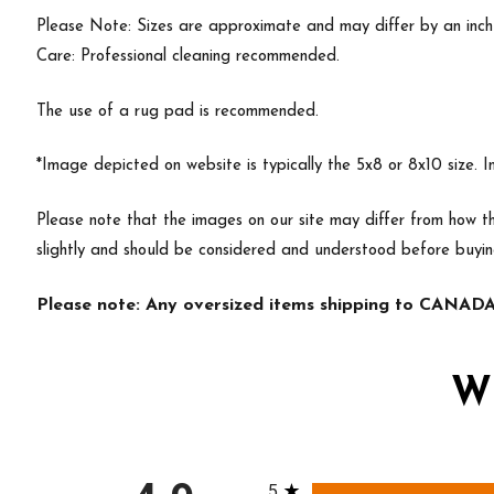
Please Note: Sizes are approximate and may differ by an inch or
Care: Professional cleaning recommended.
The use of a rug pad is recommended.
*Image depicted on website is typically the 5x8 or 8x10 size. 
Please note that the images on our site may differ from how th
slightly and should be considered and understood before buyi
Please note: Any oversized items shipping to CANADA 
W
All ratings
5