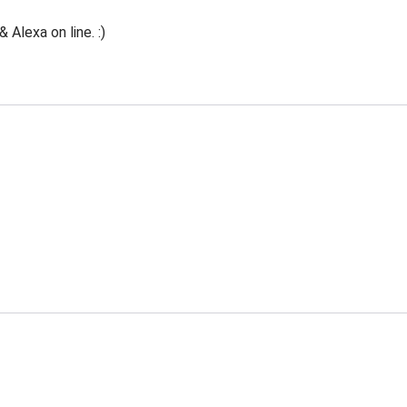
Alexa on line. :)