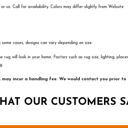
 so. Call for availability. Colors may differ slightly from Website.
In some cases, designs can vary depending on size.
e rug will look in your home. Factors such as rug size, lighting, p
ng
may incur a handling fee. We would contact you prior to s
HAT OUR CUSTOMERS S