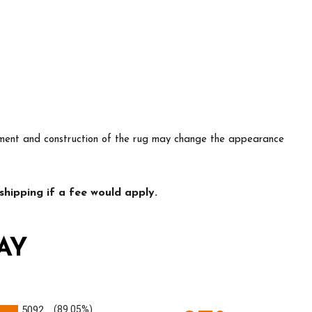
lacement and construction of the rug may change the appearance
hipping if a fee would apply.
AY
5092
(89.05%)