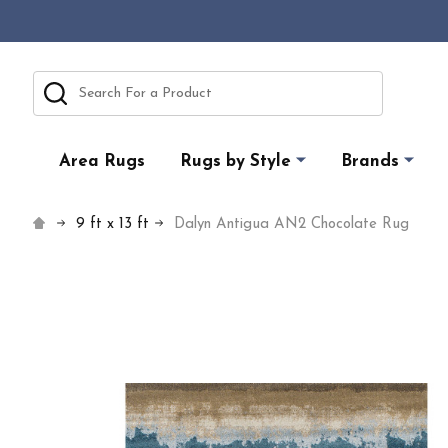
Search
Area Rugs
Rugs by Style
Brands
9 ft x 13 ft
Dalyn Antigua AN2 Chocolate Rug