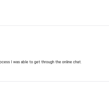
ocess I was able to get through the online chat.