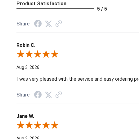
Product Satisfaction
5 / 5
Share
Robin C.
Review By Robin C.
Aug 3, 2026
I was very pleased with the service and easy ordering pr
Share
Jane W.
Review By Jane W.
Aug 3, 2026