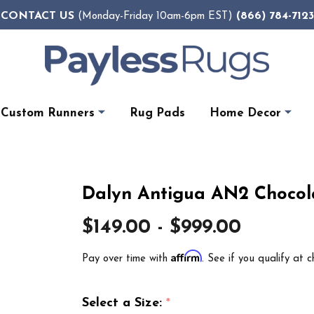
CONTACT US
(866) 784-7123
(Monday-Friday 10am-6pm EST)
Custom Runners
Rug Pads
Home Decor
Dalyn Antigua AN2 Chocol
$149.00 - $999.00
Affirm
Pay over time with
. See if you qualify at c
Select a Size:
*