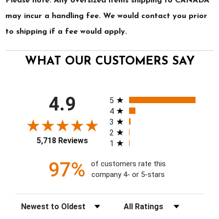
Please note: Any oversized items shipping to CANADA
may incur a handling fee. We would contact you prior
to shipping if a fee would apply.
WHAT OUR CUSTOMERS SAY
All ratings
4.9
5
4
3
2
5,718 Reviews
1
97%
of customers rate this
company 4- or 5-stars
Sort Reviews
Filter Reviews by Rating