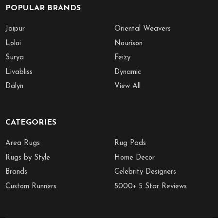
POPULAR BRANDS
Jaipur
Oriental Weavers
Loloi
Nourison
Surya
Feizy
Livabliss
Dynamic
Dalyn
View All
CATEGORIES
Area Rugs
Rug Pads
Rugs by Style
Home Decor
Brands
Celebrity Designers
Custom Runners
5000+ 5 Star Reviews