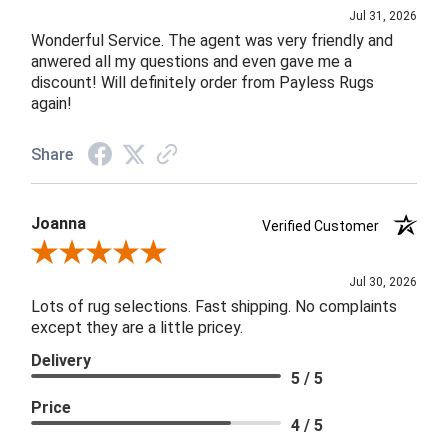
Jul 31, 2026
Wonderful Service. The agent was very friendly and
anwered all my questions and even gave me a
discount! Will definitely order from Payless Rugs
again!
Share
Joanna
Verified Customer
Review By Joanna
Jul 30, 2026
Lots of rug selections. Fast shipping. No complaints
except they are a little pricey.
Delivery
5 / 5
Price
4 / 5