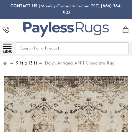
CONTACT US
(Monday-Friday 10am-6pm EST)
(866) 784-
7123
Search
MENU
9 ft x 13 ft
Dalyn Antigua AN11 Chocolate Rug