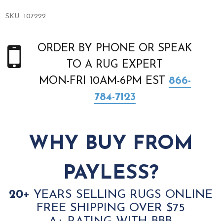
SKU:
107222
ORDER BY PHONE OR SPEAK
TO A RUG EXPERT
MON-FRI 10AM-6PM EST
866-
784-7123
WHY BUY FROM
PAYLESS?
20+
YEARS SELLING RUGS ONLINE
FREE SHIPPING OVER $75