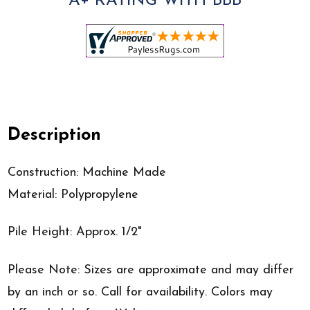
A+ RATING WITH BBB
Description
Construction: Machine Made
Material: Polypropylene
Pile Height: Approx. 1/2"
Please Note: Sizes are approximate and may differ
by an inch or so. Call for availability. Colors may