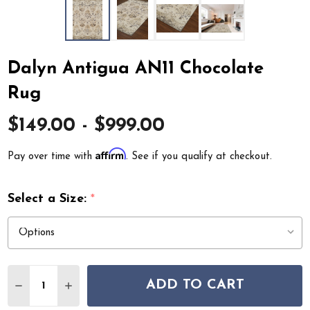
Dalyn Antigua AN11 Chocolate
Rug
$149.00 - $999.00
Affirm
Pay over time with
. See if you qualify at checkout.
Select a Size:
*
Quantity:
ADD TO CART
DECREASE QUANTITY OF DALYN ANTIGUA AN11 CHOCO
INCREASE QUANTITY OF DALYN ANTIGUA AN1