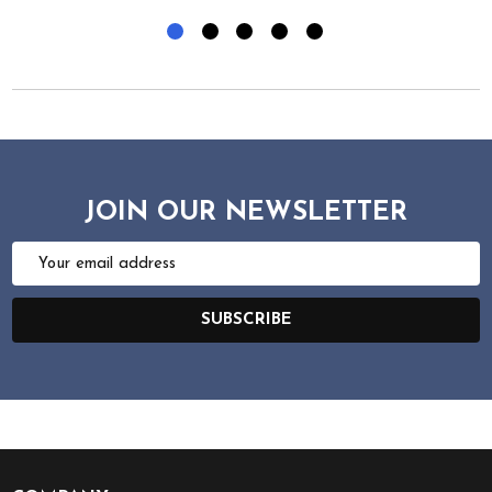
JOIN OUR NEWSLETTER
Email
Address
SUBSCRIBE