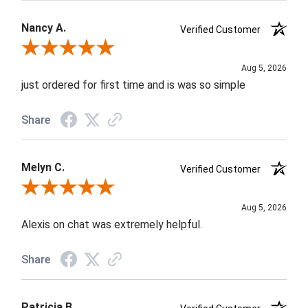
Nancy A.
Verified Customer
Review By Nancy A.
Aug 5, 2026
just ordered for first time and is was so simple
Share
Melyn C.
Verified Customer
Review By Melyn C.
Aug 5, 2026
Alexis on chat was extremely helpful.
Share
Patricia B.