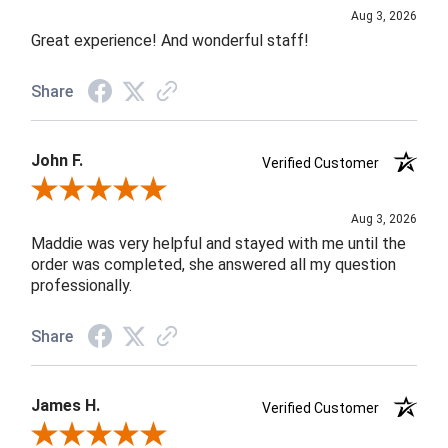
Aug 3, 2026
Great experience! And wonderful staff!
Share
John F.
Verified Customer
Review By John F.
Aug 3, 2026
Maddie was very helpful and stayed with me until the
order was completed, she answered all my question
professionally.
Share
James H.
Verified Customer
Review By James H.