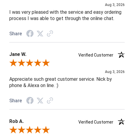
Aug 3, 2026
I was very pleased with the service and easy ordering
process I was able to get through the online chat.
Share
Jane W.
Verified Customer
Review By Jane W.
Aug 3, 2026
Appreciate such great customer service. Nick by
phone & Alexa on line. :)
Share
Rob A.
Verified Customer
Review By Rob A.