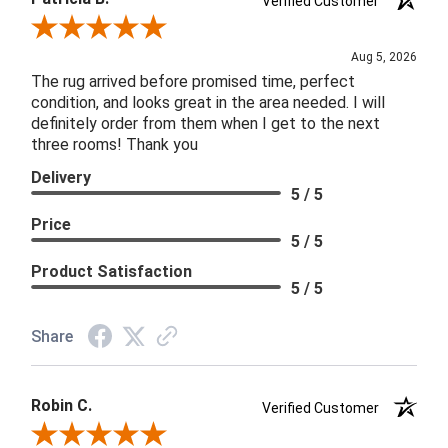
Verified Customer
Review By Patricia B.
Aug 5, 2026
The rug arrived before promised time, perfect
condition, and looks great in the area needed. I will
definitely order from them when I get to the next
three rooms! Thank you
Delivery
5 / 5
Price
5 / 5
Product Satisfaction
5 / 5
Share
Robin C.
Verified Customer
Review By Robin C.