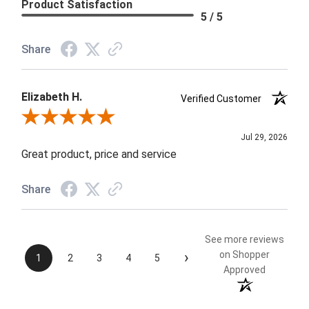
Product Satisfaction
5 / 5
Share
Elizabeth H.
Verified Customer
Review By Elizabeth H.
Jul 29, 2026
Great product, price and service
Share
See more reviews
›
on Shopper
1
2
3
4
5
Approved