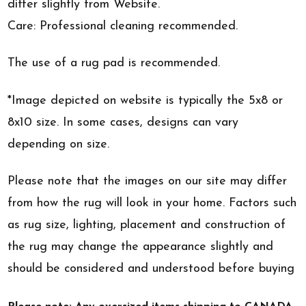
differ slightly from Website.
Care: Professional cleaning recommended.
The use of a rug pad is recommended.
*Image depicted on website is typically the 5x8 or
8x10 size. In some cases, designs can vary
depending on size.
Please note that the images on our site may differ
from how the rug will look in your home. Factors such
as rug size, lighting, placement and construction of
the rug may change the appearance slightly and
should be considered and understood before buying