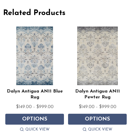
Related Products
n
Dalyn Antigua AN11 Blue
Dalyn Antigua AN11
Rug
Pewter Rug
$149.00 - $999.00
$149.00 - $999.00
OPTIONS
OPTIONS
QUICK VIEW
QUICK VIEW