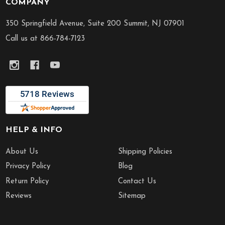
COMPANY
Footer
Start
350 Springfield Avenue, Suite 200 Summit, NJ 07901
Call us at 866-784-7123
HELP & INFO
About Us
Shipping Policies
Privacy Policy
Blog
Return Policy
Contact Us
Reviews
Sitemap