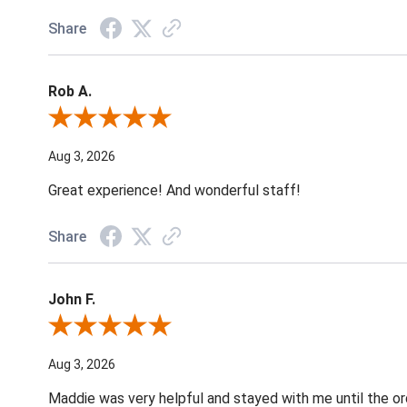
Share
Rob A.
Review By Rob A.
Aug 3, 2026
Great experience! And wonderful staff!
Share
John F.
Review By John F.
Aug 3, 2026
Maddie was very helpful and stayed with me until the o