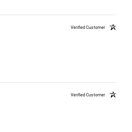
Verified Customer
Verified Customer