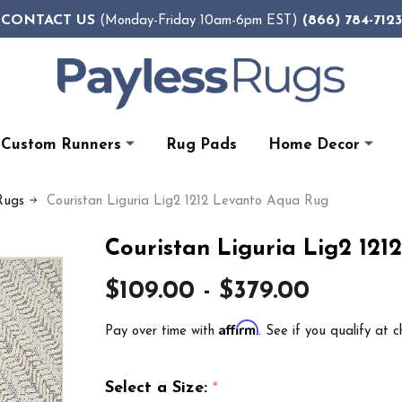
CONTACT US
(866) 784-7123
(Monday-Friday 10am-6pm EST)
Custom Runners
Rug Pads
Home Decor
Rugs
Couristan Liguria Lig2 1212 Levanto Aqua Rug
Couristan Liguria Lig2 12
$109.00 - $379.00
Affirm
Pay over time with
. See if you qualify at c
Select a Size:
*