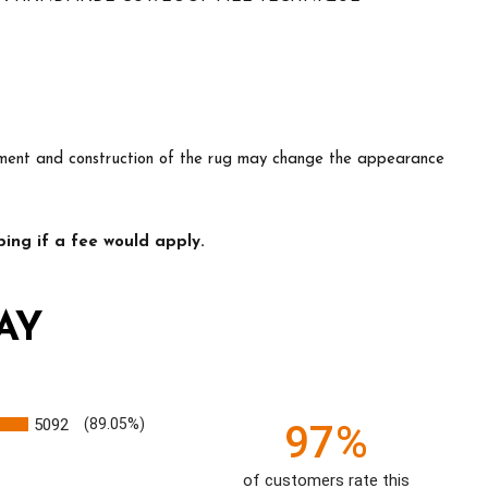
lacement and construction of the rug may change the appearance
ing if a fee would apply.
AY
5092
(89.05%)
97%
of customers rate this