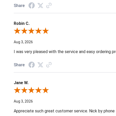
Share
Robin C.
Review By Robin C.
Aug 3, 2026
I was very pleased with the service and easy ordering pr
Share
Jane W.
Review By Jane W.
Aug 3, 2026
Appreciate such great customer service. Nick by phone & 