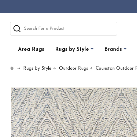
Search
Area Rugs
Rugs by Style
Brands
Rugs by Style
Outdoor Rugs
Couristan Outdoor 