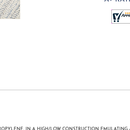
YPROPYLENE, IN A HIGH/LOW CONSTRUCTION EMULATING