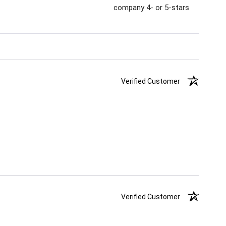
company 4- or 5-stars
Verified Customer
Verified Customer