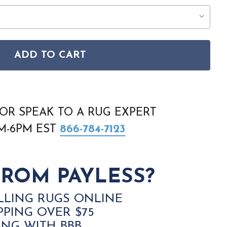
ADD TO CART
RIA LIG2 1212 LEVANTO AQUA RUG
TAN LIGURIA LIG2 1212 LEVANTO AQUA RUG
OR SPEAK TO A RUG EXPERT
AM-6PM EST
866-784-7123
ROM PAYLESS?
LLING RUGS ONLINE
PPING OVER $75
ING WITH BBB