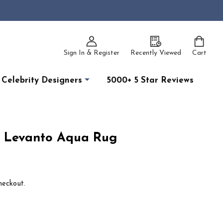
Sign In & Register
Recently Viewed
Cart
Celebrity Designers
5000+ 5 Star Reviews
12 Levanto Aqua Rug
heckout.