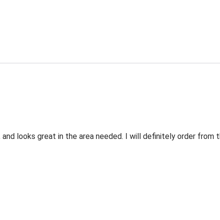
 and looks great in the area needed. I will definitely order fro