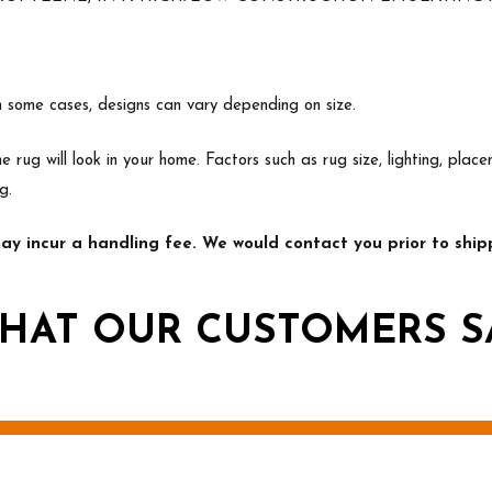
In some cases, designs can vary depending on size.
e rug will look in your home. Factors such as rug size, lighting, p
g.
y incur a handling fee. We would contact you prior to shipp
HAT OUR CUSTOMERS S