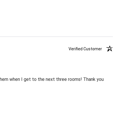
Verified Customer
m them when I get to the next three rooms! Thank you