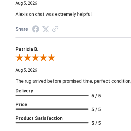
Aug 5, 2026
Alexis on chat was extremely helpful.
Share
Patricia B.
Review By Patricia B.
Aug 5, 2026
The rug arrived before promised time, perfect condition,
Delivery
5 / 5
Price
5 / 5
Product Satisfaction
5 / 5