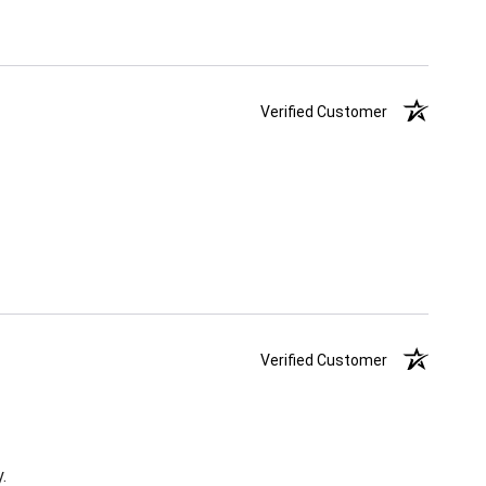
Verified Customer
Verified Customer
.