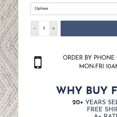
Quantity:
DECREASE QUANTITY OF COURISTAN LIGU
INCREASE QUANTITY OF COURIS
ORDER BY PHONE 
MON-FRI 10
WHY BUY F
20+
YEARS SE
FREE SHI
A+ RAT