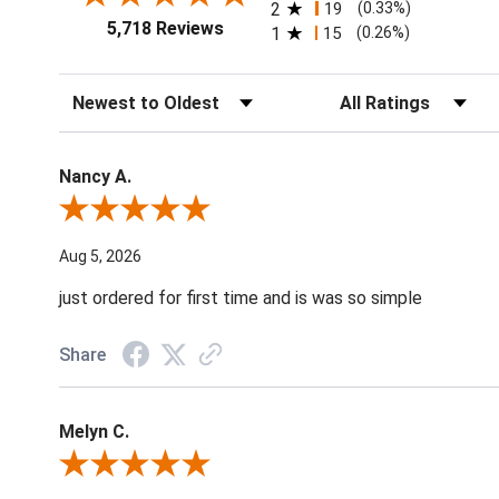
2
19
(0.33%)
5,718 Reviews
1
15
(0.26%)
Sort Reviews
Filter Reviews by Ratin
Nancy A.
Review By Nancy A.
Aug 5, 2026
just ordered for first time and is was so simple
Share
Melyn C.
Review By Melyn C.