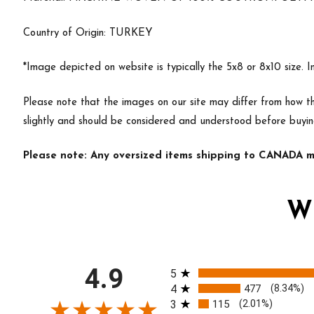
Country of Origin: TURKEY
*Image depicted on website is typically the 5x8 or 8x10 size. 
Please note that the images on our site may differ from how th
slightly and should be considered and understood before buyin
Please note: Any oversized items shipping to CANADA ma
W
All ratings
4.9
5
4
477
(8.34%)
3
115
(2.01%)