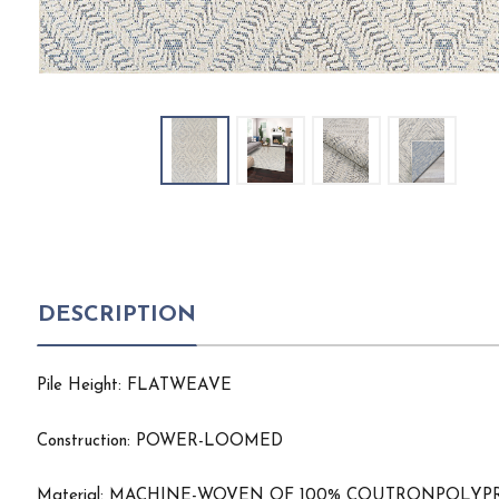
DESCRIPTION
Pile Height: FLATWEAVE
Construction: POWER-LOOMED
Material: MACHINE-WOVEN OF 100% COUTRONPOL