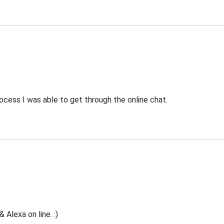
ocess I was able to get through the online chat.
Alexa on line. :)