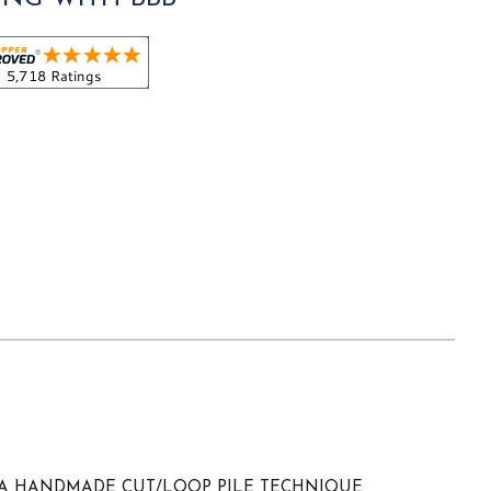
 A HANDMADE CUT/LOOP PILE TECHNIQUE