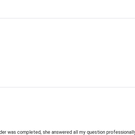
rder was completed, she answered all my question professionally