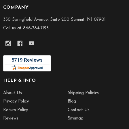
COMPANY
Footer
Start
350 Springfield Avenue, Suite 200 Summit, NJ 07901
Call us at 866-784-7123
HELP & INFO
About Us
Shipping Policies
Privacy Policy
Blog
Return Policy
Contact Us
Reviews
Sitemap