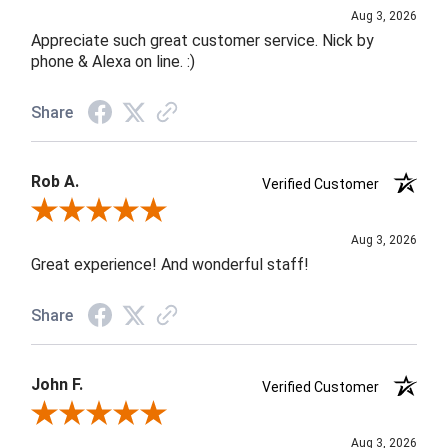
Aug 3, 2026
Appreciate such great customer service. Nick by
phone & Alexa on line. :)
Share
Rob A.
Verified Customer
Review By Rob A.
Aug 3, 2026
Great experience! And wonderful staff!
Share
John F.
Verified Customer
Review By John F.
Aug 3, 2026