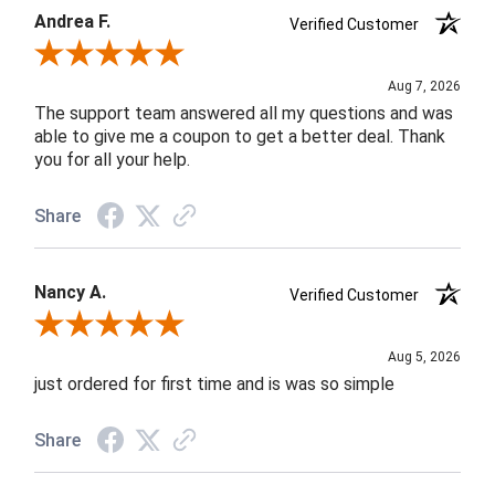
Andrea F.
Verified Customer
Review By Andrea F.
Aug 7, 2026
The support team answered all my questions and was
able to give me a coupon to get a better deal. Thank
you for all your help.
Share
Nancy A.
Verified Customer
Review By Nancy A.
Aug 5, 2026
just ordered for first time and is was so simple
Share