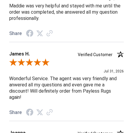
Maddie was very helpful and stayed with me until the
order was completed, she answered all my question
professionally.
Share
James H.
Verified Customer
Review By James H.
Jul 31, 2026
Wonderful Service. The agent was very friendly and
anwered all my questions and even gave me a
discount! Will definitely order from Payless Rugs
again!
Share
Joanna