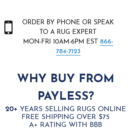
ORDER BY PHONE OR SPEAK
TO A RUG EXPERT
MON-FRI 10AM-6PM EST
866-
784-7123
WHY BUY FROM
PAYLESS?
20+
YEARS SELLING RUGS ONLINE
FREE SHIPPING OVER $75
A+ RATING WITH BBB