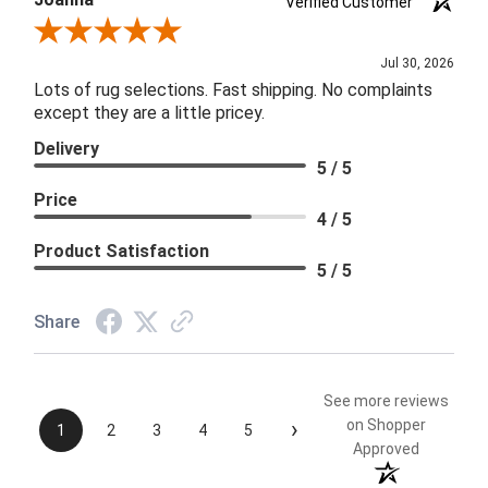
Verified Customer
Review By Joanna
Jul 30, 2026
Lots of rug selections. Fast shipping. No complaints
except they are a little pricey.
Delivery
5 / 5
Price
4 / 5
Product Satisfaction
5 / 5
Share
See more reviews
›
on Shopper
1
2
3
4
5
Approved