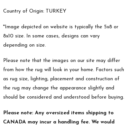
Country of Origin: TURKEY
*Image depicted on website is typically the 5x8 or
8x10 size. In some cases, designs can vary
depending on size.
Please note that the images on our site may differ
from how the rug will look in your home. Factors such
as rug size, lighting, placement and construction of
the rug may change the appearance slightly and
should be considered and understood before buying.
Please note: Any oversized items shipping to
CANADA may incur a handling fee. We would