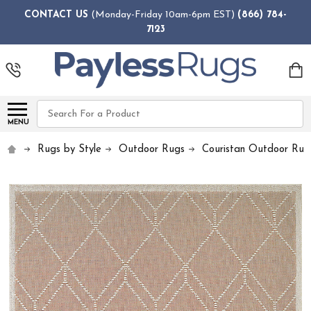
CONTACT US
(Monday-Friday 10am-6pm EST)
(866) 784-
7123
Search
MENU
Rugs by Style
Outdoor Rugs
Couristan Outdoor Rug