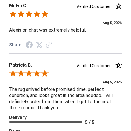
Melyn C.
Verified Customer
Review By Melyn C.
Aug 5, 2026
Alexis on chat was extremely helpful.
Share
Patricia B.
Verified Customer
Review By Patricia B.
Aug 5, 2026
The rug arrived before promised time, perfect
condition, and looks great in the area needed. I will
definitely order from them when I get to the next
three rooms! Thank you
Delivery
5 / 5