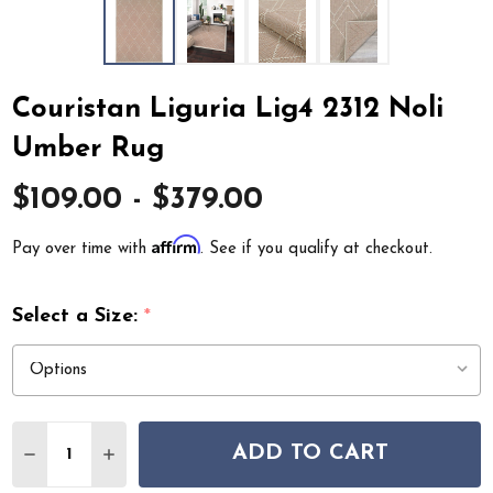
Couristan Liguria Lig4 2312 Noli
Umber Rug
$109.00 - $379.00
Affirm
Pay over time with
. See if you qualify at checkout.
Select a Size:
*
Quantity:
ADD TO CART
DECREASE QUANTITY OF COURISTAN LIGURIA LIG4 231
INCREASE QUANTITY OF COURISTAN LIGURIA 