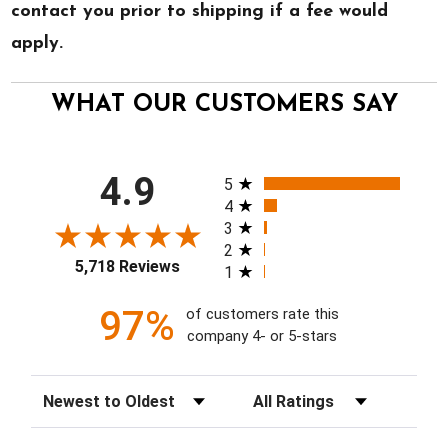
contact you prior to shipping if a fee would
apply.
WHAT OUR CUSTOMERS SAY
All ratings
4.9
5
4
3
2
5,718 Reviews
1
97%
of customers rate this
company 4- or 5-stars
Sort Reviews
Filter Reviews by Rating