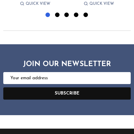
QUICK VIEW
QUICK VIEW
JOIN OUR NEWSLETTER
Email
Address
SUBSCRIBE