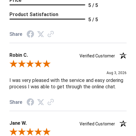
Price
5 / 5
Product Satisfaction
5 / 5
Share
Robin C.
Verified Customer
Review By Robin C.
Aug 3, 2026
I was very pleased with the service and easy ordering
process I was able to get through the online chat.
Share
Jane W.
Verified Customer
Review By Jane W.