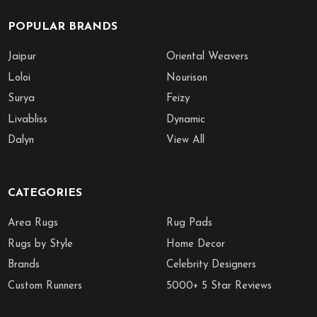
POPULAR BRANDS
Jaipur
Oriental Weavers
Loloi
Nourison
Surya
Feizy
Livabliss
Dynamic
Dalyn
View All
CATEGORIES
Area Rugs
Rug Pads
Rugs by Style
Home Decor
Brands
Celebrity Designers
Custom Runners
5000+ 5 Star Reviews