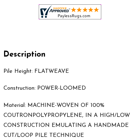
Description
Pile Height: FLATWEAVE
Construction: POWER-LOOMED
Material: MACHINE-WOVEN OF 100%
COUTRONPOLYPROPYLENE, IN A HIGH/LOW
CONSTRUCTION EMULATING A HANDMADE
CUT/LOOP PILE TECHNIQUE