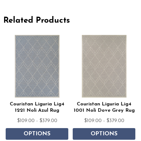
Related Products
Couristan Liguria Lig4
Couristan Liguria Lig4
1221 Noli Azul Rug
1001 Noli Dove Grey Rug
$109.00 - $379.00
$109.00 - $379.00
OPTIONS
OPTIONS