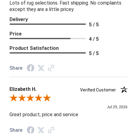
Lots of rug selections. Fast shipping. No complaints
except they are a little pricey.
Delivery
5 / 5
Price
4 / 5
Product Satisfaction
5 / 5
Share
Elizabeth H.
Verified Customer
Review By Elizabeth H.
Jul 29, 2026
Great product, price and service
Share