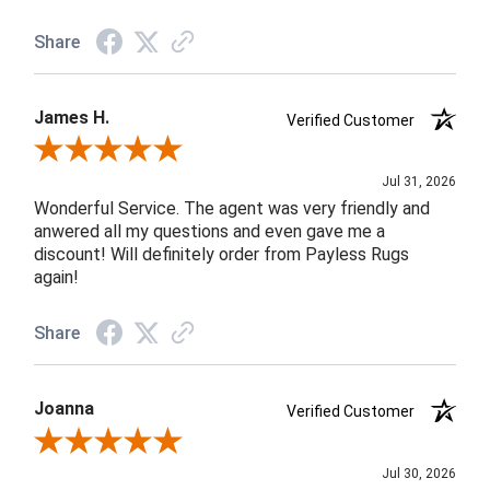
Share
James H.
Verified Customer
Review By James H.
Jul 31, 2026
Wonderful Service. The agent was very friendly and
anwered all my questions and even gave me a
discount! Will definitely order from Payless Rugs
again!
Share
Joanna
Verified Customer
Review By Joanna
Jul 30, 2026