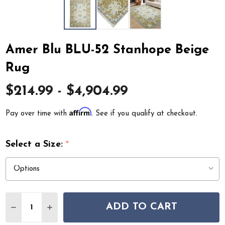
Amer Blu BLU-52 Stanhope Beige
Rug
$214.99 - $4,904.99
Affirm
Pay over time with
. See if you qualify at checkout.
Select a Size:
*
Quantity:
ADD TO CART
DECREASE QUANTITY OF AMER BLU BLU-52 STANHOPE 
INCREASE QUANTITY OF AMER BLU BLU-52 S