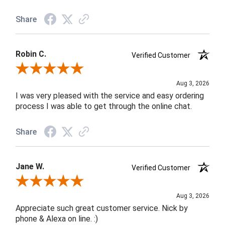
Share
Robin C.
Verified Customer
Review By Robin C.
Aug 3, 2026
I was very pleased with the service and easy ordering
process I was able to get through the online chat.
Share
Jane W.
Verified Customer
Review By Jane W.
Aug 3, 2026
Appreciate such great customer service. Nick by
phone & Alexa on line. :)