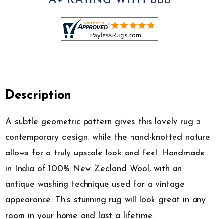
A+ RATING WITH BBB
Description
A subtle geometric pattern gives this lovely rug a
contemporary design, while the hand-knotted nature
allows for a truly upscale look and feel. Handmade
in India of 100% New Zealand Wool, with an
antique washing technique used for a vintage
appearance. This stunning rug will look great in any
room in your home and last a lifetime.