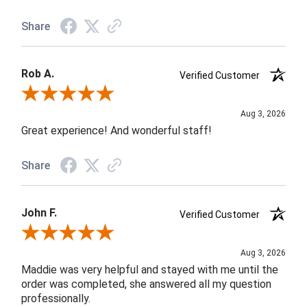
Share
Rob A.
Verified Customer
Review By Rob A.
Aug 3, 2026
Great experience! And wonderful staff!
Share
John F.
Verified Customer
Review By John F.
Aug 3, 2026
Maddie was very helpful and stayed with me until the
order was completed, she answered all my question
professionally.