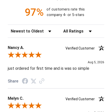
97%
of customers rate this
company 4- or 5-stars
Sort Reviews
Filter Reviews by Rating
Nancy A.
Verified Customer
Review By Nancy A.
Aug 5, 2026
just ordered for first time and is was so simple
Share
Melyn C.
Verified Customer
Review By Melyn C.