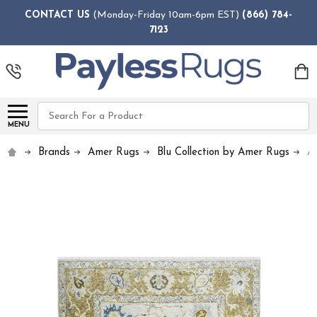
CONTACT US
(Monday-Friday 10am-6pm EST)
(866) 784-
7123
Search
MENU
Brands
Amer Rugs
Blu Collection by Amer Rugs
A