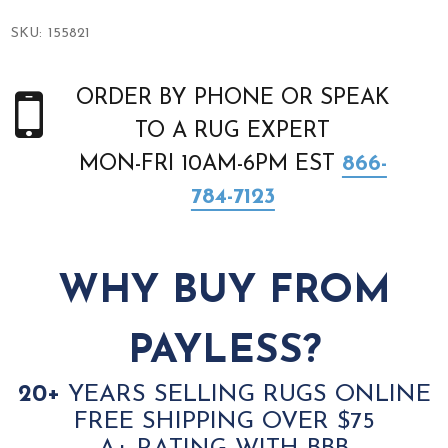
SKU:
155821
ORDER BY PHONE OR SPEAK
TO A RUG EXPERT
MON-FRI 10AM-6PM EST
866-
784-7123
WHY BUY FROM
PAYLESS?
20+
YEARS SELLING RUGS ONLINE
FREE SHIPPING OVER $75