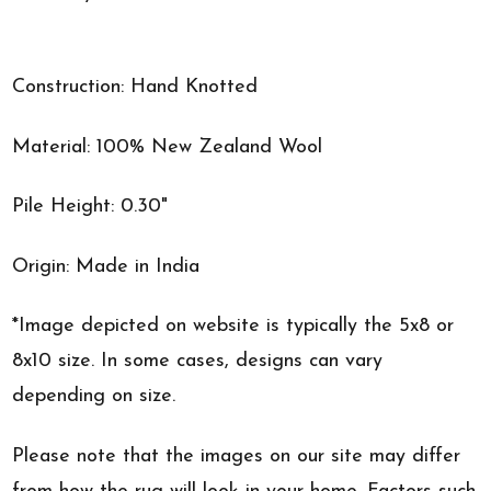
Construction: Hand Knotted
Material: 100% New Zealand Wool
Pile Height: 0.30"
Origin: Made in India
*Image depicted on website is typically the 5x8 or
8x10 size. In some cases, designs can vary
depending on size.
Please note that the images on our site may differ