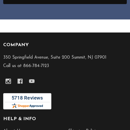
COMPANY
Footer
Start
350 Springfield Avenue, Suite 200 Summit, NJ 07901
Call us at 866-784-7123
HELP & INFO