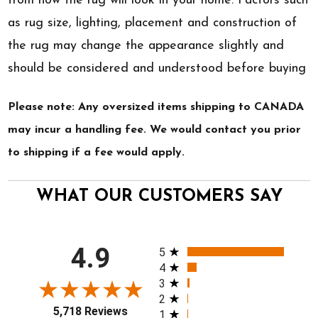
from how the rug will look in your home. Factors such
as rug size, lighting, placement and construction of
the rug may change the appearance slightly and
should be considered and understood before buying
Please note: Any oversized items shipping to CANADA
may incur a handling fee. We would contact you prior
to shipping if a fee would apply.
WHAT OUR CUSTOMERS SAY
All ratings
4.9
5
4
3
2
5,718 Reviews
1