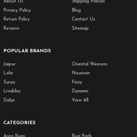
About Us
Shipping Policies
Privacy Policy
Blog
Return Policy
Contact Us
Reviews
Sitemap
POPULAR BRANDS
Jaipur
Oriental Weavers
Loloi
Nourison
Surya
Feizy
Livabliss
Dynamic
Dalyn
View All
CATEGORIES
Area Rugs
Rug Pads