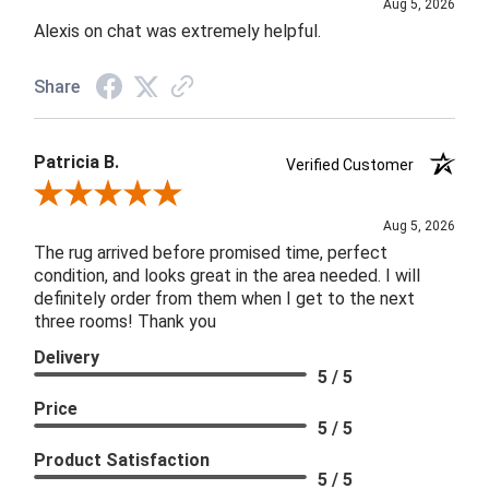
Aug 5, 2026
Alexis on chat was extremely helpful.
Share
Patricia B.
Verified Customer
Review By Patricia B.
Aug 5, 2026
The rug arrived before promised time, perfect
condition, and looks great in the area needed. I will
definitely order from them when I get to the next
three rooms! Thank you
Delivery
5 / 5
Price
5 / 5
Product Satisfaction
5 / 5