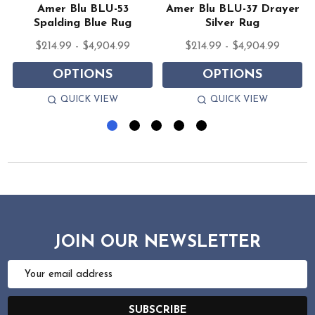
s
Amer Blu BLU-53
Amer Blu BLU-37 Drayer
Spalding Blue Rug
Silver Rug
$214.99 - $4,904.99
$214.99 - $4,904.99
OPTIONS
OPTIONS
QUICK VIEW
QUICK VIEW
JOIN OUR NEWSLETTER
Email
Address
SUBSCRIBE