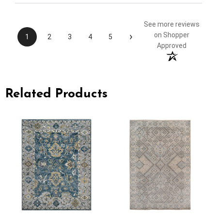
See more reviews
›
on Shopper
1
2
3
4
5
Approved
Related Products