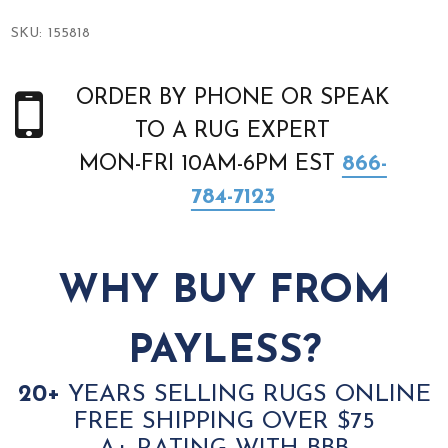
SKU:
155818
ORDER BY PHONE OR SPEAK
TO A RUG EXPERT
MON-FRI 10AM-6PM EST
866-
784-7123
WHY BUY FROM
PAYLESS?
20+
YEARS SELLING RUGS ONLINE
FREE SHIPPING OVER $75