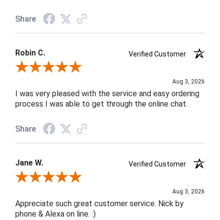
Share
Robin C.
Verified Customer
Review By Robin C.
Aug 3, 2026
I was very pleased with the service and easy ordering
process I was able to get through the online chat.
Share
Jane W.
Verified Customer
Review By Jane W.
Aug 3, 2026
Appreciate such great customer service. Nick by
phone & Alexa on line. :)