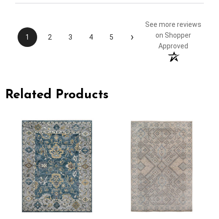
See more reviews
›
on Shopper
1
2
3
4
5
Approved
Related Products