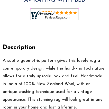
A+ RATING WITH BBB
Description
A subtle geometric pattern gives this lovely rug a
contemporary design, while the hand-knotted nature
allows for a truly upscale look and feel. Handmade
in India of 100% New Zealand Wool, with an
antique washing technique used for a vintage
appearance. This stunning rug will look great in any
room in your home and last a lifetime.