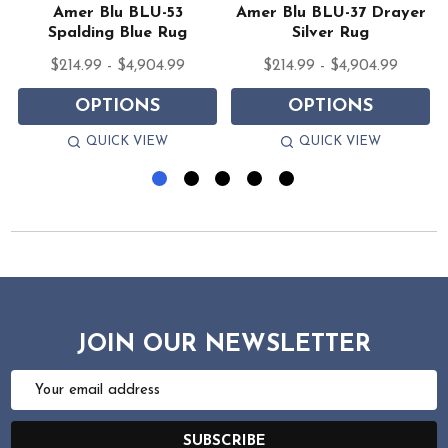
Amer Blu BLU-53
Amer Blu BLU-37 Drayer
Spalding Blue Rug
Silver Rug
$214.99 - $4,904.99
$214.99 - $4,904.99
OPTIONS
OPTIONS
QUICK VIEW
QUICK VIEW
JOIN OUR NEWSLETTER
Email
Address
SUBSCRIBE