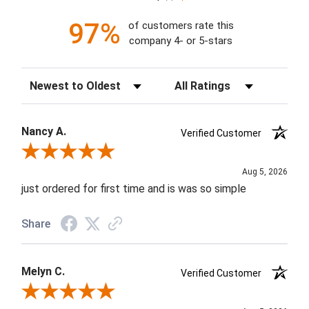
97%
of customers rate this
company 4- or 5-stars
Sort Reviews
Filter Reviews by Rating
Nancy A.
Verified Customer
Review By Nancy A.
Aug 5, 2026
just ordered for first time and is was so simple
Share
Melyn C.
Verified Customer
Review By Melyn C.