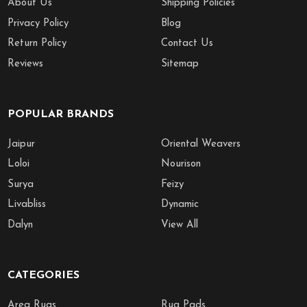
About Us
Shipping Policies
Privacy Policy
Blog
Return Policy
Contact Us
Reviews
Sitemap
POPULAR BRANDS
Jaipur
Oriental Weavers
Loloi
Nourison
Surya
Feizy
Livabliss
Dynamic
Dalyn
View All
CATEGORIES
Area Rugs
Rug Pads