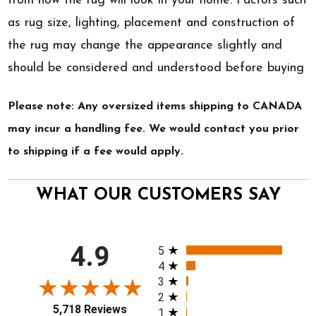
from how the rug will look in your home. Factors such
as rug size, lighting, placement and construction of
the rug may change the appearance slightly and
should be considered and understood before buying
Please note: Any oversized items shipping to CANADA
may incur a handling fee. We would contact you prior
to shipping if a fee would apply.
WHAT OUR CUSTOMERS SAY
All ratings
4.9
5
4
3
2
5,718 Reviews
1