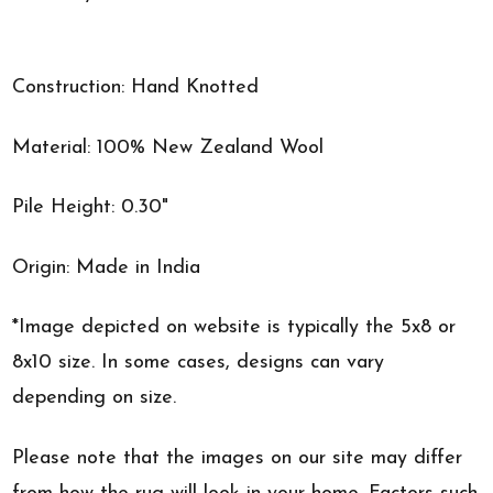
Construction: Hand Knotted
Material: 100% New Zealand Wool
Pile Height: 0.30"
Origin: Made in India
*Image depicted on website is typically the 5x8 or
8x10 size. In some cases, designs can vary
depending on size.
Please note that the images on our site may differ