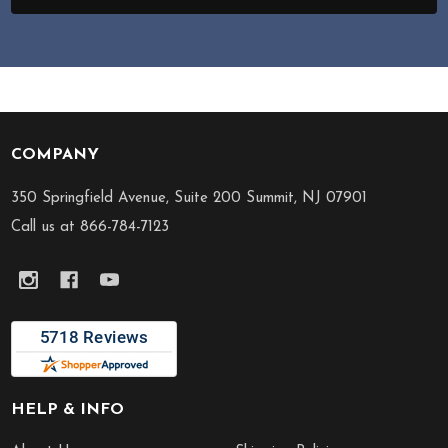
COMPANY
Footer
Start
350 Springfield Avenue, Suite 200 Summit, NJ 07901
Call us at 866-784-7123
HELP & INFO