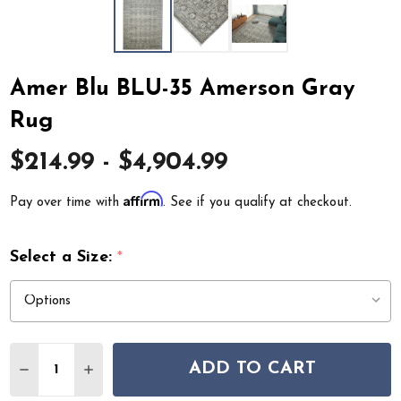
Amer Blu BLU-35 Amerson Gray
Rug
$214.99 - $4,904.99
Affirm
Pay over time with
. See if you qualify at checkout.
Select a Size:
*
Quantity:
ADD TO CART
DECREASE QUANTITY OF AMER BLU BLU-35 AMERSON 
INCREASE QUANTITY OF AMER BLU BLU-35 A