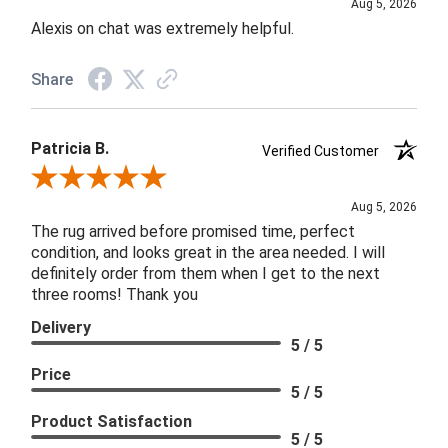
Aug 5, 2026
Alexis on chat was extremely helpful.
Share
Patricia B.
Verified Customer
Review By Patricia B.
Aug 5, 2026
The rug arrived before promised time, perfect
condition, and looks great in the area needed. I will
definitely order from them when I get to the next
three rooms! Thank you
Delivery
5 / 5
Price
5 / 5
Product Satisfaction
5 / 5