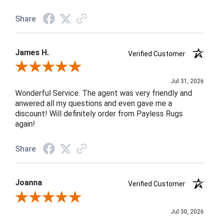
Share
James H.
Verified Customer
Review By James H.
Jul 31, 2026
Wonderful Service. The agent was very friendly and
anwered all my questions and even gave me a
discount! Will definitely order from Payless Rugs
again!
Share
Joanna
Verified Customer
Review By Joanna
Jul 30, 2026