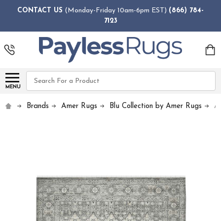
CONTACT US
(Monday-Friday 10am-6pm EST)
(866) 784-
7123
Search
MENU
Brands
Amer Rugs
Blu Collection by Amer Rugs
A