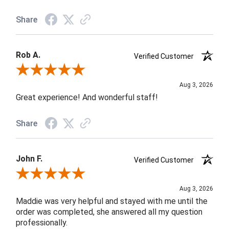
Share
Rob A.
Verified Customer
Review By Rob A.
Aug 3, 2026
Great experience! And wonderful staff!
Share
John F.
Verified Customer
Review By John F.
Aug 3, 2026
Maddie was very helpful and stayed with me until the
order was completed, she answered all my question
professionally.