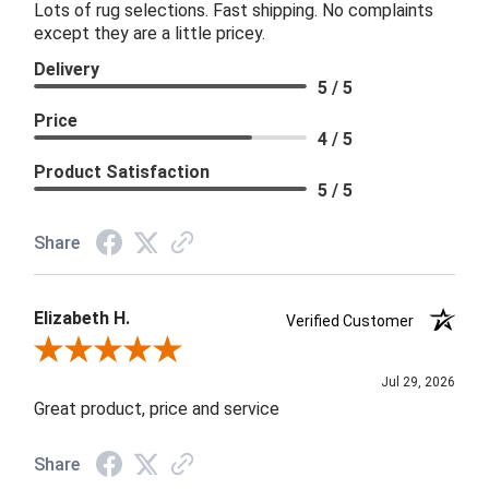
Lots of rug selections. Fast shipping. No complaints
except they are a little pricey.
Delivery
5 / 5
Price
4 / 5
Product Satisfaction
5 / 5
Share
Elizabeth H.
Verified Customer
Review By Elizabeth H.
Jul 29, 2026
Great product, price and service
Share