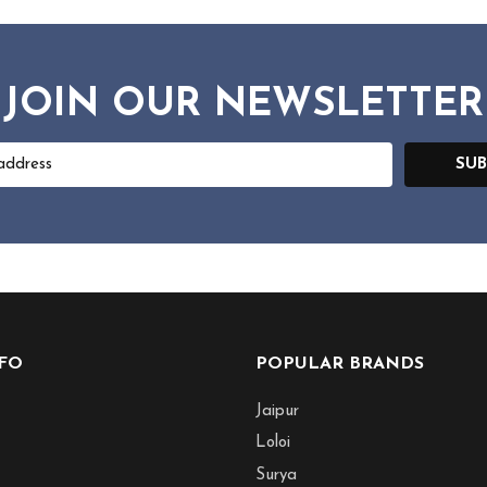
JOIN OUR NEWSLETTER
SUB
NFO
POPULAR BRANDS
Jaipur
Loloi
Surya