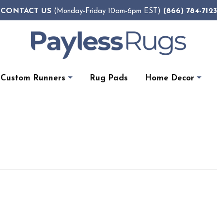
CONTACT US
(866) 784-7123
(Monday-Friday 10am-6pm EST)
Custom Runners
Rug Pads
Home Decor