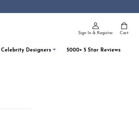
Sign In & Register
Cart
Celebrity Designers
5000+ 5 Star Reviews