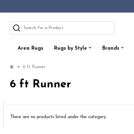
Search
Area Rugs
Rugs by Style
Brands
6 ft Runner
6 ft Runner
There are no products listed under this category.