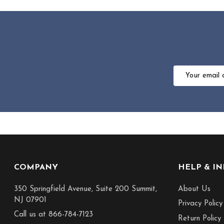
Email
Address
Footer
COMPANY
HELP & I
Start
350 Springfield Avenue, Suite 200 Summit,
About Us
NJ 07901
Privacy Policy
Call us at 866-784-7123
Return Policy