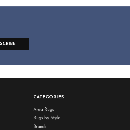
SCRIBE
CATEGORIES
Area Rugs
Rugs by Style
Brands