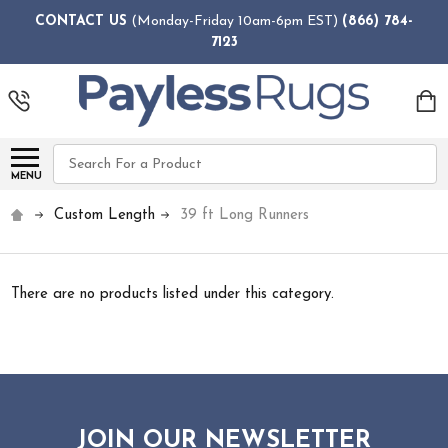
CONTACT US
(Monday-Friday 10am-6pm EST)
(866) 784-
7123
Search
MENU
Custom Length
39 ft Long Runners
There are no products listed under this category.
JOIN OUR NEWSLETTER