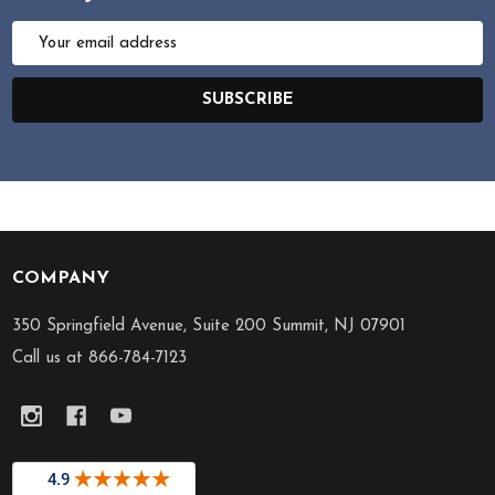
Email
Address
SUBSCRIBE
COMPANY
Footer
Start
350 Springfield Avenue, Suite 200 Summit, NJ 07901
Call us at 866-784-7123