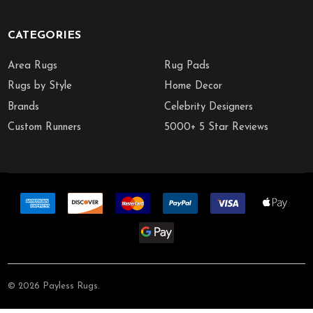
CATEGORIES
Area Rugs
Rug Pads
Rugs by Style
Home Decor
Brands
Celebrity Designers
Custom Runners
5000+ 5 Star Reviews
©
2026
Payless Rugs.