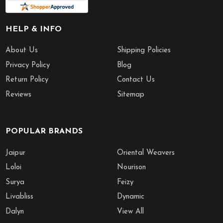
HELP & INFO
About Us
Shipping Policies
Privacy Policy
Blog
Return Policy
Contact Us
Reviews
Sitemap
POPULAR BRANDS
Jaipur
Oriental Weavers
Loloi
Nourison
Surya
Feizy
Livabliss
Dynamic
Dalyn
View All