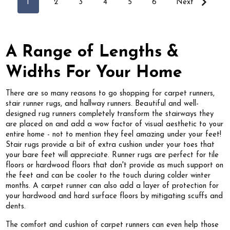
1
2
3
4
5
6
Next
A Range of Lengths &
Widths For Your Home
There are so many reasons to go shopping for carpet runners,
stair runner rugs, and hallway runners. Beautiful and well-
designed rug runners completely transform the stairways they
are placed on and add a wow factor of visual aesthetic to your
entire home - not to mention they feel amazing under your feet!
Stair rugs provide a bit of extra cushion under your toes that
your bare feet will appreciate. Runner rugs are perfect for tile
floors or hardwood floors that don't provide as much support on
the feet and can be cooler to the touch during colder winter
months. A carpet runner can also add a layer of protection for
your hardwood and hard surface floors by mitigating scuffs and
dents.
The comfort and cushion of carpet runners can even help those