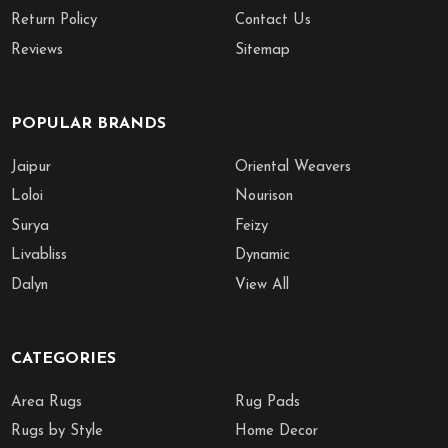
Return Policy
Contact Us
Reviews
Sitemap
POPULAR BRANDS
Jaipur
Oriental Weavers
Loloi
Nourison
Surya
Feizy
Livabliss
Dynamic
Dalyn
View All
CATEGORIES
Area Rugs
Rug Pads
Rugs by Style
Home Decor