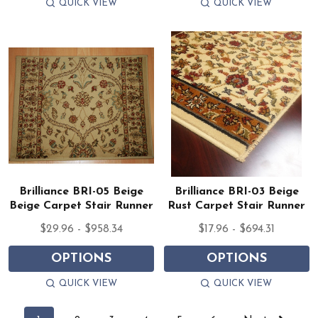
QUICK VIEW
QUICK VIEW
Brilliance BRI-05 Beige
Brilliance BRI-03 Beige
Beige Carpet Stair Runner
Rust Carpet Stair Runner
$29.96 - $958.34
$17.96 - $694.31
OPTIONS
OPTIONS
QUICK VIEW
QUICK VIEW