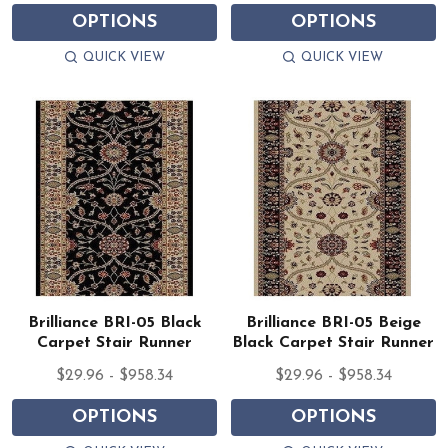
OPTIONS
OPTIONS
QUICK VIEW
QUICK VIEW
Brilliance BRI-05 Black
Brilliance BRI-05 Beige
Carpet Stair Runner
Black Carpet Stair Runner
$29.96 - $958.34
$29.96 - $958.34
OPTIONS
OPTIONS