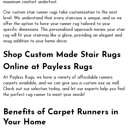
maximum comfort underfoot.
Our custom stair runner rugs take customization to the next
level. We understand that every staircase is unique, and so we
offer the option to have your runner rug tailored to your
specific dimensions. This personalized approach means your stair
rug will fit your stairway like a glove, providing an elegant and
snug addition to your home decor.
Shop Custom Made Stair Rugs
Online at Payless Rugs
At Payless Rugs, we have a variety of affordable runners
carpets available, and we can give you a custom size as well.
Check out our selection today, and let our experts help you find
the perfect rug runner to meet your needs!
Benefits of Carpet Runners in
Your Home