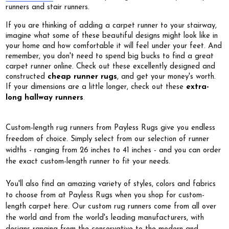
runners and stair runners.
If you are thinking of adding a carpet runner to your stairway,
imagine what some of these beautiful designs might look like in
your home and how comfortable it will feel under your feet. And
remember, you don't need to spend big bucks to find a great
carpet runner online. Check out these excellently designed and
constructed
cheap runner rugs
, and get your money's worth.
If your dimensions are a little longer, check out these
extra-
.
long hallway runners
Custom-length rug runners from Payless Rugs give you endless
freedom of choice. Simply select from our selection of runner
widths - ranging from 26 inches to 41 inches - and you can order
the exact custom-length runner to fit your needs.
You'll also find an amazing variety of styles, colors and fabrics
to choose from at Payless Rugs when you shop for custom-
length carpet here. Our custom rug runners come from all over
the world and from the world's leading manufacturers, with