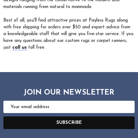
designs ranging from the conservative to the modern and
materials running from natural to manmade.
Best of all, you'll find attractive prices at Payless Rugs along
with free shipping for orders over $50 and expert advice from
a knowledgeable staff that will give you five-star service. If you
have any questions about our custom rugs or carpet runners,
just
call us
toll free.
JOIN OUR NEWSLETTER
Email
Address
SUBSCRIBE