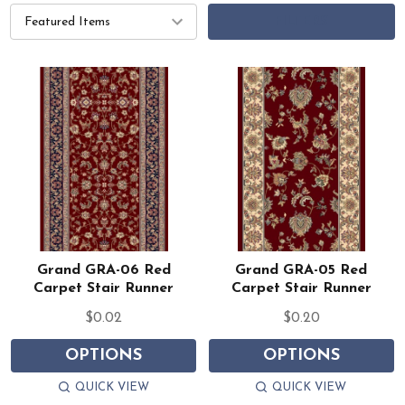
FILTERS
Grand GRA-06 Red
Grand GRA-05 Red
Carpet Stair Runner
Carpet Stair Runner
$0.02
$0.20
OPTIONS
OPTIONS
QUICK VIEW
QUICK VIEW