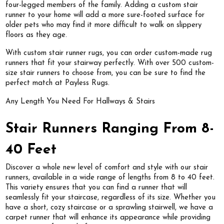
four-legged members of the family. Adding a custom stair
runner to your home will add a more sure-footed surface for
older pets who may find it more difficult to walk on slippery
floors as they age.
With custom stair runner rugs, you can order custom-made rug
runners that fit your stairway perfectly. With over 500 custom-
size stair runners to choose from, you can be sure to find the
perfect match at Payless Rugs.
Any Length You Need For Hallways & Stairs
Stair Runners Ranging From 8-
40 Feet
Discover a whole new level of comfort and style with our stair
runners, available in a wide range of lengths from 8 to 40 feet.
This variety ensures that you can find a runner that will
seamlessly fit your staircase, regardless of its size. Whether you
have a short, cozy staircase or a sprawling stairwell, we have a
carpet runner that will enhance its appearance while providing