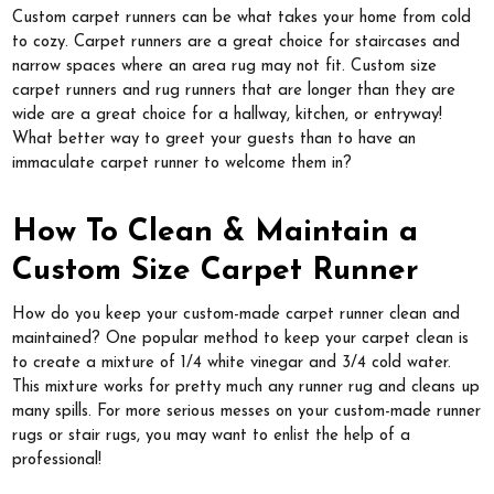
Custom carpet runners can be what takes your home from cold
to cozy. Carpet runners are a great choice for staircases and
narrow spaces where an area rug may not fit. Custom size
carpet runners and rug runners that are longer than they are
wide are a great choice for a hallway, kitchen, or entryway!
What better way to greet your guests than to have an
immaculate carpet runner to welcome them in?
How To Clean & Maintain a
Custom Size Carpet Runner
How do you keep your custom-made carpet runner clean and
maintained? One popular method to keep your carpet clean is
to create a mixture of 1/4 white vinegar and 3/4 cold water.
This mixture works for pretty much any runner rug and cleans up
many spills. For more serious messes on your custom-made runner
rugs or stair rugs, you may want to enlist the help of a
professional!