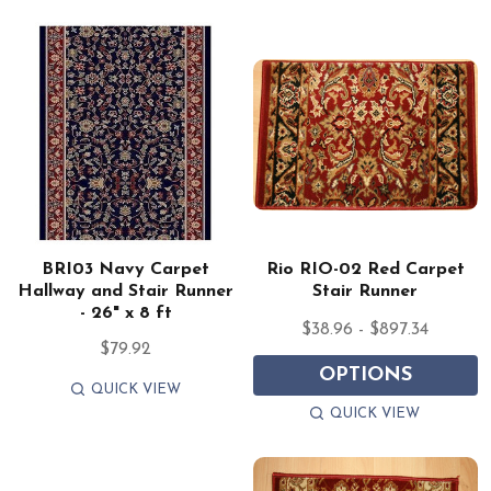
BRI03 Navy Carpet
Rio RIO-02 Red Carpet
Hallway and Stair Runner
Stair Runner
- 26" x 8 ft
$38.96 - $897.34
$79.92
OPTIONS
QUICK VIEW
QUICK VIEW