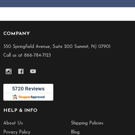
COMPANY
Footer
Start
350 Springfield Avenue, Suite 200 Summit, NJ 07901
Call us at 866-784-7123
HELP & INFO
About Us
Shipping Policies
Privacy Policy
Blog