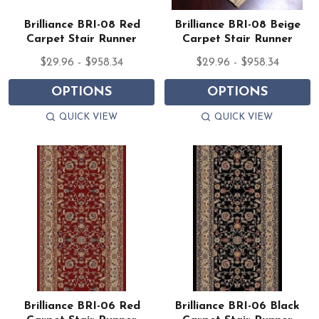
Brilliance BRI-08 Red
Brilliance BRI-08 Beige
Carpet Stair Runner
Carpet Stair Runner
$29.96 - $958.34
$29.96 - $958.34
OPTIONS
OPTIONS
QUICK VIEW
QUICK VIEW
Brilliance BRI-06 Red
Brilliance BRI-06 Black