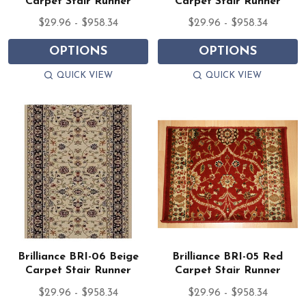
Carpet Stair Runner
Carpet Stair Runner
$29.96 - $958.34
$29.96 - $958.34
OPTIONS
OPTIONS
QUICK VIEW
QUICK VIEW
Brilliance BRI-06 Beige
Brilliance BRI-05 Red
Carpet Stair Runner
Carpet Stair Runner
$29.96 - $958.34
$29.96 - $958.34