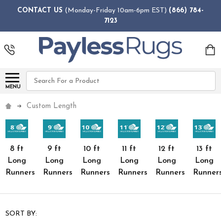
CONTACT US
(Monday-Friday 10am-6pm EST)
(866) 784-
7123
Search
MENU
Custom Length
8 ft
9 ft
10 ft
11 ft
12 ft
13 ft
Long
Long
Long
Long
Long
Long
Runners
Runners
Runners
Runners
Runners
Runner
SORT BY: