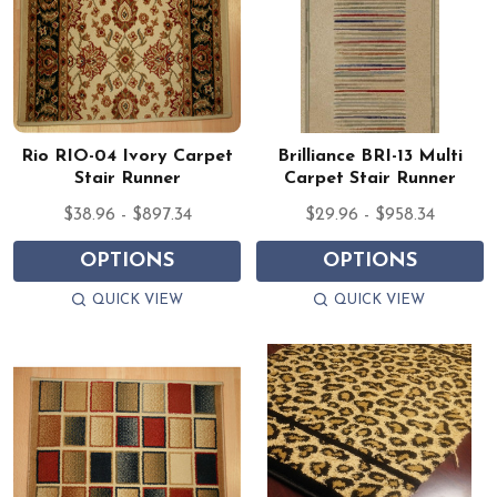
Rio RIO-04 Ivory Carpet
Brilliance BRI-13 Multi
Stair Runner
Carpet Stair Runner
$38.96 - $897.34
$29.96 - $958.34
OPTIONS
OPTIONS
QUICK VIEW
QUICK VIEW