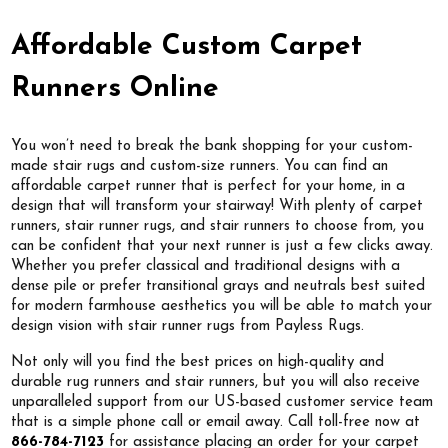
Affordable Custom Carpet
Runners Online
You won’t need to break the bank shopping for your custom-
made stair rugs and custom-size runners. You can find an
affordable carpet runner that is perfect for your home, in a
design that will transform your stairway! With plenty of carpet
runners, stair runner rugs, and stair runners to choose from, you
can be confident that your next runner is just a few clicks away.
Whether you prefer classical and traditional designs with a
dense pile or prefer transitional grays and neutrals best suited
for modern farmhouse aesthetics you will be able to match your
design vision with stair runner rugs from Payless Rugs.
Not only will you find the best prices on high-quality and
durable rug runners and stair runners, but you will also receive
unparalleled support from our US-based customer service team
that is a simple phone call or email away. Call toll-free now at
866-784-7123
for assistance placing an order for your carpet