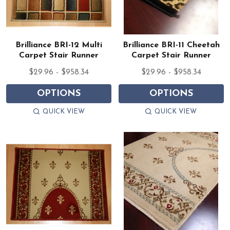
Brilliance BRI-12 Multi
Brilliance BRI-11 Cheetah
Carpet Stair Runner
Carpet Stair Runner
$29.96 - $958.34
$29.96 - $958.34
OPTIONS
OPTIONS
QUICK VIEW
QUICK VIEW