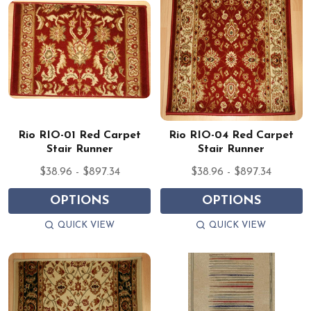
Rio RIO-01 Red Carpet
Rio RIO-04 Red Carpet
Stair Runner
Stair Runner
$38.96 - $897.34
$38.96 - $897.34
OPTIONS
OPTIONS
QUICK VIEW
QUICK VIEW