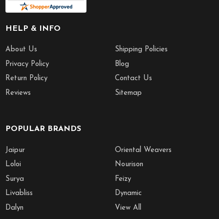
HELP & INFO
About Us
Shipping Policies
Privacy Policy
Blog
Return Policy
Contact Us
Reviews
Sitemap
POPULAR BRANDS
Jaipur
Oriental Weavers
Loloi
Nourison
Surya
Feizy
Livabliss
Dynamic
Dalyn
View All