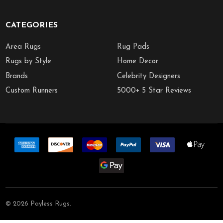
CATEGORIES
Area Rugs
Rug Pads
Rugs by Style
Home Decor
Brands
Celebrity Designers
Custom Runners
5000+ 5 Star Reviews
©
2026
Payless Rugs.