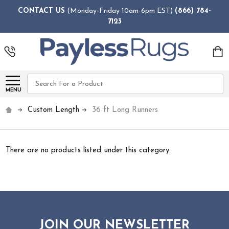
CONTACT US
(Monday-Friday 10am-6pm EST)
(866) 784-
7123
Search
MENU
Custom Length
36 ft Long Runners
There are no products listed under this category.
JOIN OUR NEWSLETTER