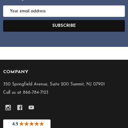
Email
Address
SUBSCRIBE
COMPANY
Footer
Start
350 Springfield Avenue, Suite 200 Summit, NJ 07901
Call us at 866-784-7123