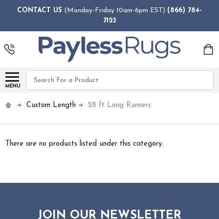
CONTACT US
(Monday-Friday 10am-6pm EST)
(866) 784-
7123
Search
MENU
Custom Length
28 ft Long Runners
There are no products listed under this category.
JOIN OUR NEWSLETTER