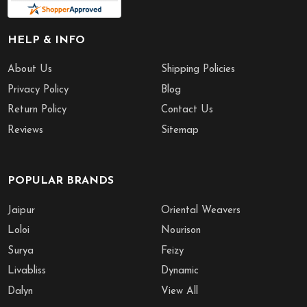
HELP & INFO
About Us
Shipping Policies
Privacy Policy
Blog
Return Policy
Contact Us
Reviews
Sitemap
POPULAR BRANDS
Jaipur
Oriental Weavers
Loloi
Nourison
Surya
Feizy
Livabliss
Dynamic
Dalyn
View All