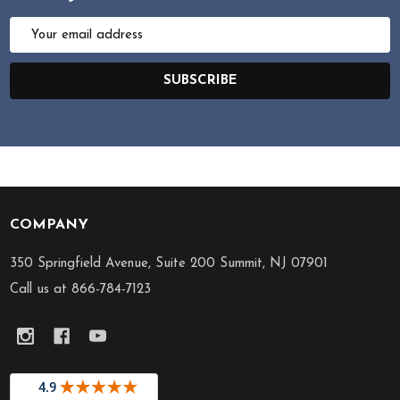
Email
Address
SUBSCRIBE
COMPANY
Footer
Start
350 Springfield Avenue, Suite 200 Summit, NJ 07901
Call us at 866-784-7123