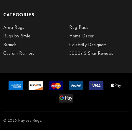
CATEGORIES
Area Rugs
Rug Pads
Rugs by Style
Home Decor
Brands
Celebrity Designers
Custom Runners
5000+ 5 Star Reviews
©
2026
Payless Rugs.