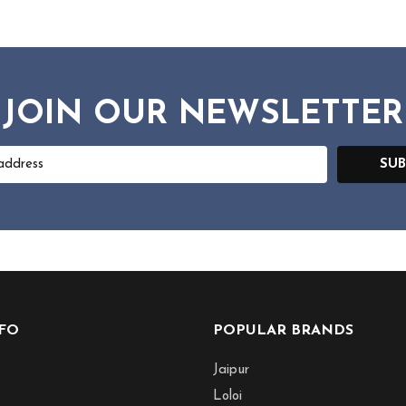
JOIN OUR NEWSLETTER
SUB
NFO
POPULAR BRANDS
Jaipur
Loloi