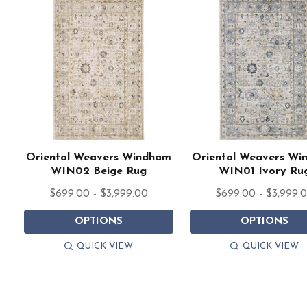
Oriental Weavers Windham
Oriental Weavers W
WIN02 Beige Rug
WIN01 Ivory Ru
$699.00 - $3,999.00
$699.00 - $3,999.
OPTIONS
OPTIONS
QUICK VIEW
QUICK VIEW