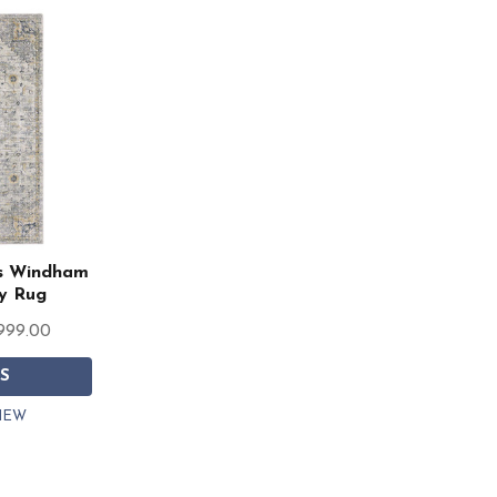
rs Windham
y Rug
,999.00
S
IEW