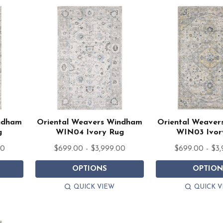
indham
Oriental Weavers Windham
Oriental Weave
g
WIN04 Ivory Rug
WIN03 Ivor
00
$699.00 - $3,999.00
$699.00 - $3
OPTIONS
OPTION
QUICK VIEW
QUICK V