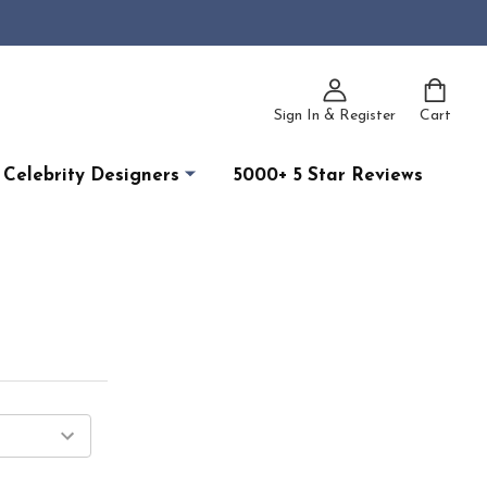
Sign In & Register
Cart
Celebrity Designers
5000+ 5 Star Reviews