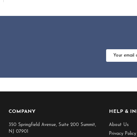
Email
Address
Footer
COMPANY
HELP & I
Start
350 Springfield Avenue, Suite 200 Summit,
About Us
NJ 07901
Privacy Policy