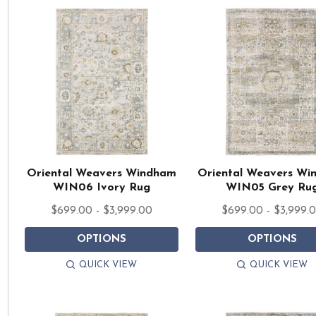
Oriental Weavers Windham
Oriental Weavers W
WIN06 Ivory Rug
WIN05 Grey Ru
$699.00 - $3,999.00
$699.00 - $3,999.
OPTIONS
OPTIONS
QUICK VIEW
QUICK VIEW