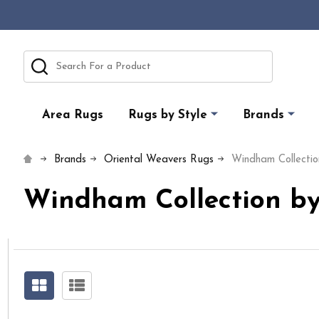
Search
Area Rugs
Rugs by Style
Brands
Brands
Oriental Weavers Rugs
Windham Collectio
Windham Collection by