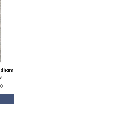
indham
g
00