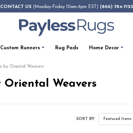
CONTACT US
(866) 784-7123
(Monday-Friday 10am-6pm EST)
Custom Runners
Rug Pads
Home Decor
n by Oriental Weavers
 Oriental Weavers
SORT BY: