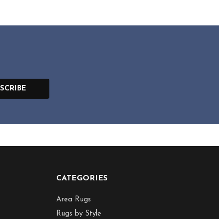
SCRIBE
CATEGORIES
Area Rugs
Rugs by Style