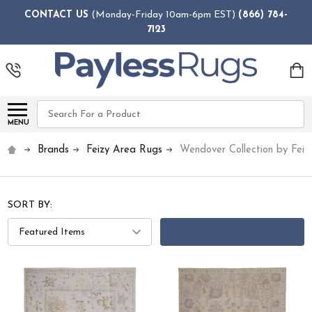
CONTACT US
(Monday-Friday 10am-6pm EST)
(866) 784-
7123
Search
MENU
Brands
Feizy Area Rugs
Wendover Collection by Feiz
SORT BY:
FILTERS