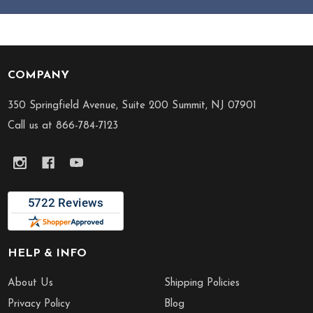
COMPANY
Footer
Start
350 Springfield Avenue, Suite 200 Summit, NJ 07901
Call us at 866-784-7123
HELP & INFO
About Us
Shipping Policies
Privacy Policy
Blog