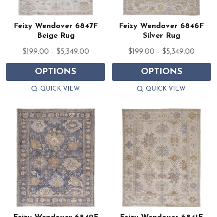
Feizy Wendover 6847F
Feizy Wendover 6846F
Beige Rug
Silver Rug
$199.00 - $5,349.00
$199.00 - $5,349.00
OPTIONS
OPTIONS
QUICK VIEW
QUICK VIEW