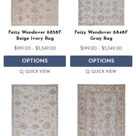
Feizy Wendover 6858F
Feizy Wendover 6848F
Beige Ivory Rug
Gray Rug
$199.00 - $5,349.00
$199.00 - $5,349.00
OPTIONS
OPTIONS
QUICK VIEW
QUICK VIEW