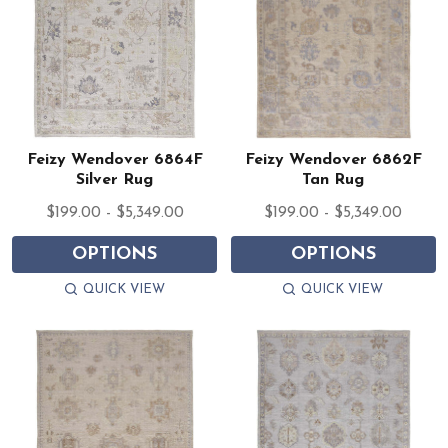
Feizy Wendover 6864F
Feizy Wendover 6862F
Silver Rug
Tan Rug
$199.00 - $5,349.00
$199.00 - $5,349.00
OPTIONS
OPTIONS
QUICK VIEW
QUICK VIEW