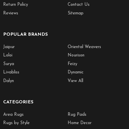
Return Policy
Contact Us
Reviews
Sitemap
POPULAR BRANDS
Jaipur
Oriental Weavers
Loloi
Nourison
Surya
Feizy
Livabliss
Dynamic
Dalyn
View All
CATEGORIES
Area Rugs
Rug Pads
Rugs by Style
Home Decor