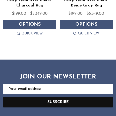
Feizy Wendover 6842F
Feizy Wendover 6841F
Charcoal Rug
Beige Gray Rug
$199.00 - $5,349.00
$199.00 - $5,349.00
OPTIONS
OPTIONS
QUICK VIEW
QUICK VIEW
JOIN OUR NEWSLETTER
Email
Address
SUBSCRIBE