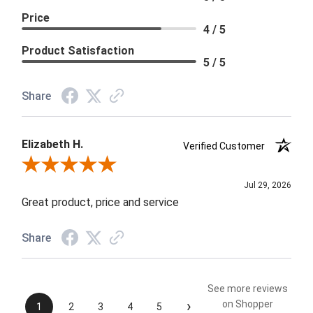
Price
4 / 5
Product Satisfaction
5 / 5
Share
Elizabeth H.
Verified Customer
Review By Elizabeth H.
Jul 29, 2026
Great product, price and service
Share
See more reviews
›
on Shopper
1
2
3
4
5