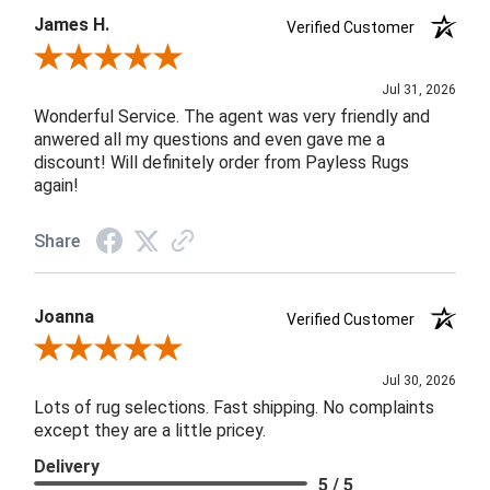
James H.
Verified Customer
Review By James H.
Jul 31, 2026
Wonderful Service. The agent was very friendly and
anwered all my questions and even gave me a
discount! Will definitely order from Payless Rugs
again!
Share
Joanna
Verified Customer
Review By Joanna
Jul 30, 2026
Lots of rug selections. Fast shipping. No complaints
except they are a little pricey.
Delivery
5 / 5