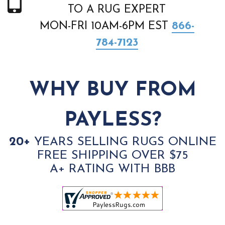
TO A RUG EXPERT
MON-FRI 10AM-6PM EST
866-
784-7123
WHY BUY FROM
PAYLESS?
20+
YEARS SELLING RUGS ONLINE
FREE SHIPPING OVER $75
A+ RATING WITH BBB