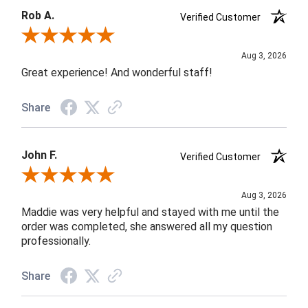
Rob A.
Verified Customer
Review By Rob A.
Aug 3, 2026
Great experience! And wonderful staff!
Share
John F.
Verified Customer
Review By John F.
Aug 3, 2026
Maddie was very helpful and stayed with me until the
order was completed, she answered all my question
professionally.
Share