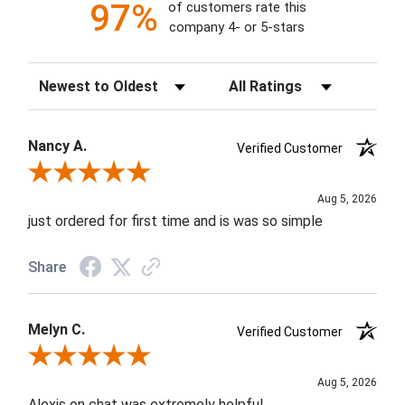
97%
of customers rate this
company 4- or 5-stars
Sort Reviews
Filter Reviews by Rating
Nancy A.
Verified Customer
Review By Nancy A.
Aug 5, 2026
just ordered for first time and is was so simple
Share
Melyn C.
Verified Customer
Review By Melyn C.
Aug 5, 2026
Alexis on chat was extremely helpful.