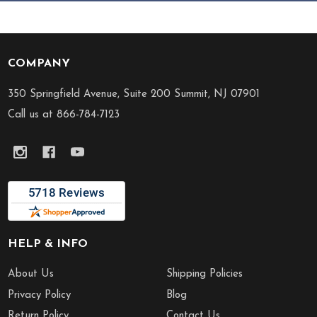
COMPANY
Footer
Start
350 Springfield Avenue, Suite 200 Summit, NJ 07901
Call us at 866-784-7123
HELP & INFO
About Us
Shipping Policies
Privacy Policy
Blog
Return Policy
Contact Us