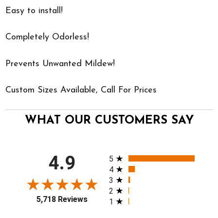
Easy to install!
Completely Odorless!
Prevents Unwanted Mildew!
Custom Sizes Available, Call For Prices
WHAT OUR CUSTOMERS SAY
All ratings
4.9
5
4
3
2
5,718 Reviews
1