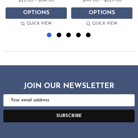
$22.00 - $341.00
$149.00 - $629.00
OPTIONS
OPTIONS
QUICK VIEW
QUICK VIEW
JOIN OUR NEWSLETTER
Email
Address
SUBSCRIBE