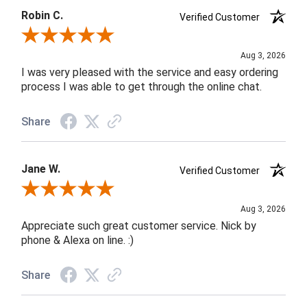
Robin C.
Verified Customer
Review By Robin C.
Aug 3, 2026
I was very pleased with the service and easy ordering
process I was able to get through the online chat.
Share
Jane W.
Verified Customer
Review By Jane W.
Aug 3, 2026
Appreciate such great customer service. Nick by
phone & Alexa on line. :)
Share