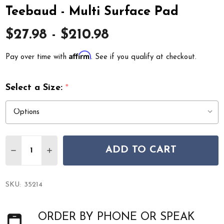
Teebaud - Multi Surface Pad
$27.98 - $210.98
Affirm
Pay over time with
. See if you qualify at checkout.
Select a Size:
*
Quantity:
ADD TO CART
DECREASE QUANTITY OF TEEBAUD - MULTI SURFACE PA
INCREASE QUANTITY OF TEEBAUD - MULTI SU
SKU:
35214
ORDER BY PHONE OR SPEAK