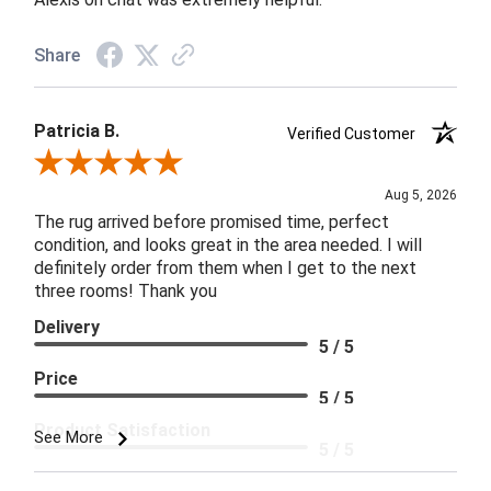
Share
Patricia B.
Verified Customer
Review By Patricia B.
Aug 5, 2026
The rug arrived before promised time, perfect
condition, and looks great in the area needed. I will
definitely order from them when I get to the next
three rooms! Thank you
Delivery
5 / 5
Price
5 / 5
Product Satisfaction
See More
5 / 5