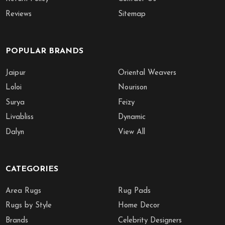
Reviews
Sitemap
POPULAR BRANDS
Jaipur
Oriental Weavers
Loloi
Nourison
Surya
Feizy
Livabliss
Dynamic
Dalyn
View All
CATEGORIES
Area Rugs
Rug Pads
Rugs by Style
Home Decor
Brands
Celebrity Designers