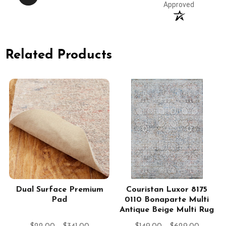
Approved
Related Products
Dual Surface Premium
Couristan Luxor 8175
Pad
0110 Bonaparte Multi
Antique Beige Multi Rug