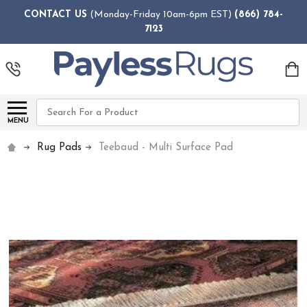
CONTACT US
(Monday-Friday 10am-6pm EST)
(866) 784-
7123
Search
MENU
Rug Pads
Teebaud - Multi Surface Pad