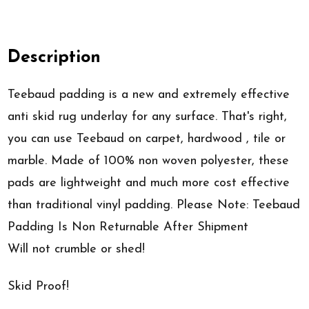
Description
Teebaud padding is a new and extremely effective
anti skid rug underlay for any surface. That's right,
you can use Teebaud on carpet, hardwood , tile or
marble. Made of 100% non woven polyester, these
pads are lightweight and much more cost effective
than traditional vinyl padding. Please Note: Teebaud
Padding Is Non Returnable After Shipment
Will not crumble or shed!
Skid Proof!