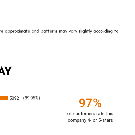
e approximate and patterns may vary slightly according to
AY
5092
(89.05%)
97%
of customers rate this
company 4- or 5-stars