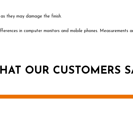
s as they may damage the finish.
erences in computer monitors and mobile phones. Measurements ar
HAT OUR CUSTOMERS S