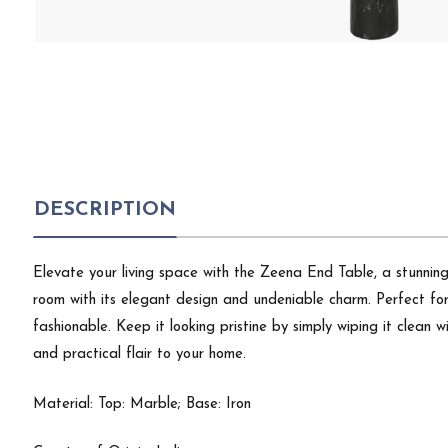
DESCRIPTION
Elevate your living space with the Zeena End Table, a stunning 
room with its elegant design and undeniable charm. Perfect for s
fashionable. Keep it looking pristine by simply wiping it clean 
and practical flair to your home.
Material: Top: Marble; Base: Iron