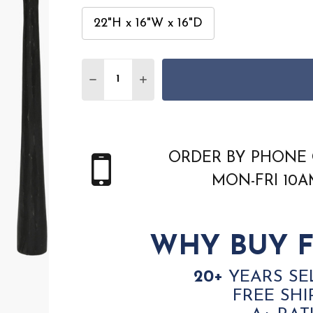
22"H x 16"W x 16"D
Quantity:
DECREASE QUANTITY OF SURYA ZEENA ZE
INCREASE QUANTITY OF SURYA 
ORDER BY PHONE 
MON-FRI 10
WHY BUY F
20+
YEARS SE
FREE SHI