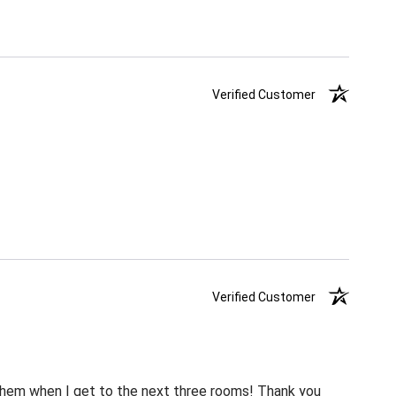
Verified Customer
Verified Customer
m them when I get to the next three rooms! Thank you