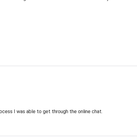
ocess I was able to get through the online chat.