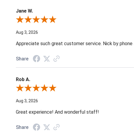
Jane W.
Review By Jane W.
Aug 3, 2026
Appreciate such great customer service. Nick by phone & 
Share
Rob A.
Review By Rob A.
Aug 3, 2026
Great experience! And wonderful staff!
Share