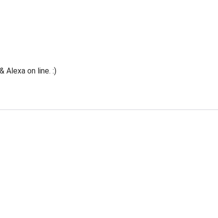
Alexa on line. :)