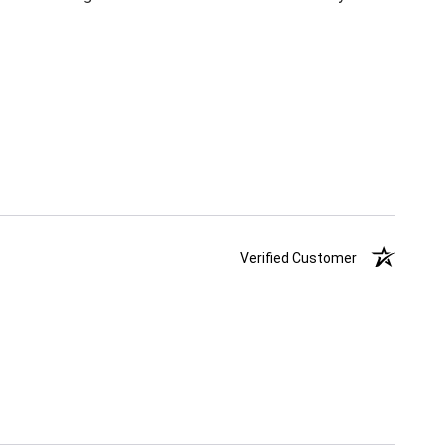
Verified Customer