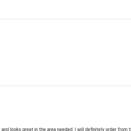
 and looks great in the area needed. I will definitely order fro