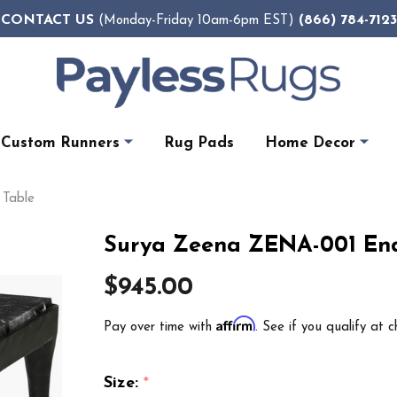
CONTACT US
(866) 784-7123
(Monday-Friday 10am-6pm EST)
Custom Runners
Rug Pads
Home Decor
 Table
Surya Zeena ZENA-001 End
$945.00
Affirm
Pay over time with
. See if you qualify at c
Size:
*