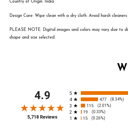
Country of Origin: India
Design Care: Wipe clean with a dry cloth. Avoid harsh cleaner
PLEASE NOTE: Digital images and colors may vary due to diff
shape and size selected.
W
All ratings
4.9
5
4
477
(8.34%)
3
115
(2.01%)
2
19
(0.33%)
5,718 Reviews
1
15
(0.26%)