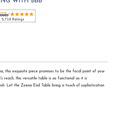
ING WITH BBB
a, this exquisite piece promises to be the focal point of your
each, this versatile table is as functional as it is
inish. Let the Zeena End Table bring a touch of sophistication