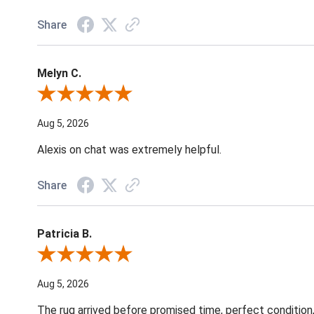
Share
Melyn C.
Review By Melyn C.
Aug 5, 2026
Alexis on chat was extremely helpful.
Share
Patricia B.
Review By Patricia B.
Aug 5, 2026
The rug arrived before promised time, perfect condition,