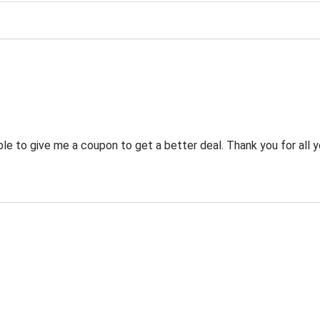
g
 to give me a coupon to get a better deal. Thank you for all y