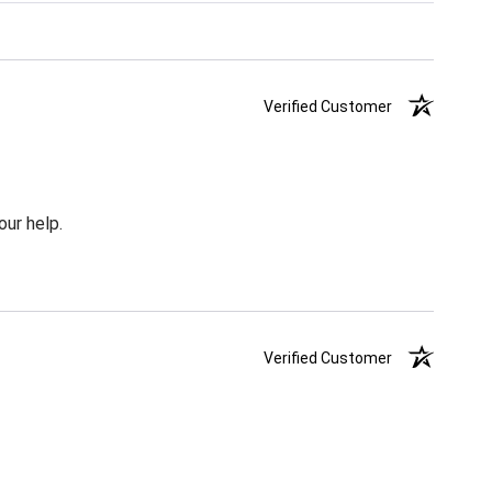
Verified Customer
our help.
Verified Customer