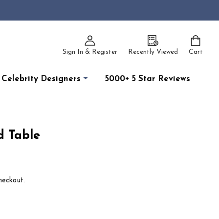
Sign In & Register
Recently Viewed
Cart
Celebrity Designers
5000+ 5 Star Reviews
 Table
heckout.