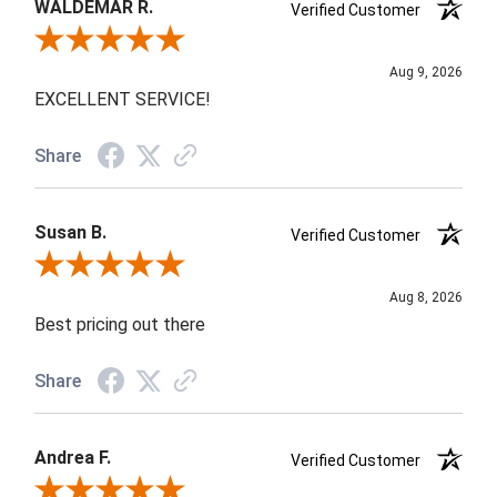
WALDEMAR R.
Verified Customer
Review By WALDEMAR R.
Aug 9, 2026
EXCELLENT SERVICE!
Share
Susan B.
Verified Customer
Review By Susan B.
Aug 8, 2026
Best pricing out there
Share
Andrea F.
Verified Customer
Review By Andrea F.