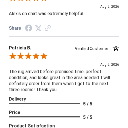
Aug 5, 2026
Alexis on chat was extremely helpful.
Share
Patricia B.
Verified Customer
Review By Patricia B.
Aug 5, 2026
The rug arrived before promised time, perfect
condition, and looks great in the area needed. I will
definitely order from them when I get to the next
three rooms! Thank you
Delivery
5 / 5
Price
5 / 5
Product Satisfaction