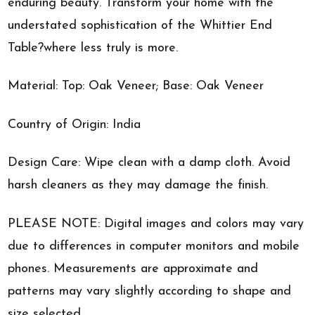
enduring beauty. Transform your home with the
understated sophistication of the Whittier End
Table?where less truly is more.
Material: Top: Oak Veneer; Base: Oak Veneer
Country of Origin: India
Design Care: Wipe clean with a damp cloth. Avoid
harsh cleaners as they may damage the finish.
PLEASE NOTE: Digital images and colors may vary
due to differences in computer monitors and mobile
phones. Measurements are approximate and
patterns may vary slightly according to shape and
size selected.