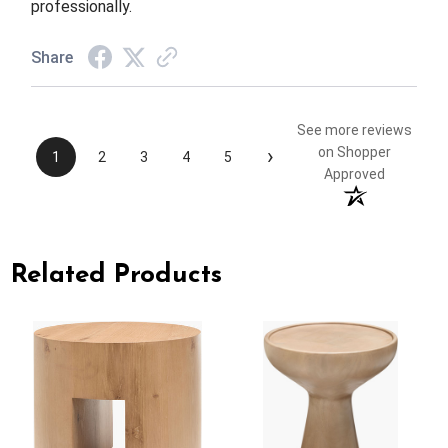
professionally.
Share
See more reviews
›
on Shopper
1
2
3
4
5
Approved
Related Products