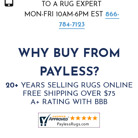
TO A RUG EXPERT
MON-FRI 10AM-6PM EST
866-
784-7123
WHY BUY FROM
PAYLESS?
20+
YEARS SELLING RUGS ONLINE
FREE SHIPPING OVER $75
A+ RATING WITH BBB