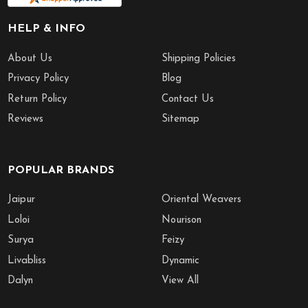
HELP & INFO
About Us
Shipping Policies
Privacy Policy
Blog
Return Policy
Contact Us
Reviews
Sitemap
POPULAR BRANDS
Jaipur
Oriental Weavers
Loloi
Nourison
Surya
Feizy
Livabliss
Dynamic
Dalyn
View All