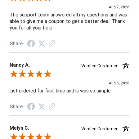
Aug 7, 2026
The support team answered all my questions and was
able to give me a coupon to get a better deal. Thank
you for all your help.
Share
Nancy A.
Verified Customer
Review By Nancy A.
Aug 5, 2026
just ordered for first time and is was so simple
Share
Melyn C.
Verified Customer
Review By Melyn C.