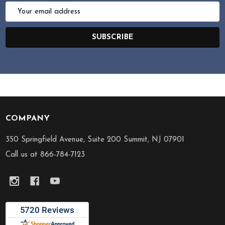
Email
Address
SUBSCRIBE
COMPANY
Footer
Start
350 Springfield Avenue, Suite 200 Summit, NJ 07901
Call us at 866-784-7123