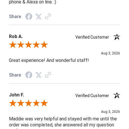
phone & Alexa on line. :)
Share
Rob A.
Verified Customer
Review By Rob A.
Aug 3, 2026
Great experience! And wonderful staff!
Share
John F.
Verified Customer
Review By John F.
Aug 3, 2026
Maddie was very helpful and stayed with me until the
order was completed, she answered all my question