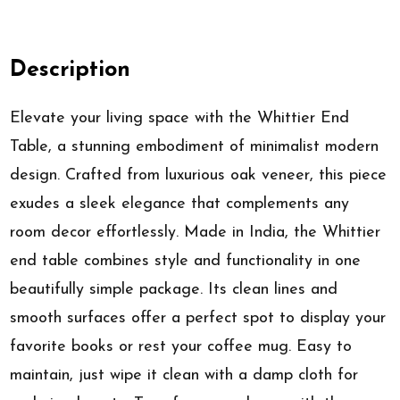
Description
Elevate your living space with the Whittier End
Table, a stunning embodiment of minimalist modern
design. Crafted from luxurious oak veneer, this piece
exudes a sleek elegance that complements any
room decor effortlessly. Made in India, the Whittier
end table combines style and functionality in one
beautifully simple package. Its clean lines and
smooth surfaces offer a perfect spot to display your
favorite books or rest your coffee mug. Easy to
maintain, just wipe it clean with a damp cloth for