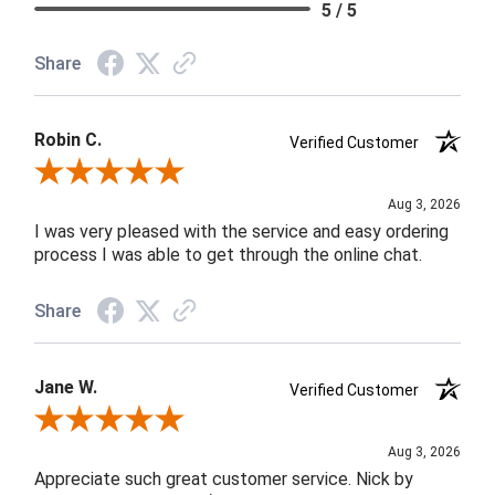
5 / 5
Share
Robin C.
Verified Customer
Review By Robin C.
Aug 3, 2026
I was very pleased with the service and easy ordering
process I was able to get through the online chat.
Share
Jane W.
Verified Customer
Review By Jane W.
Aug 3, 2026
Appreciate such great customer service. Nick by