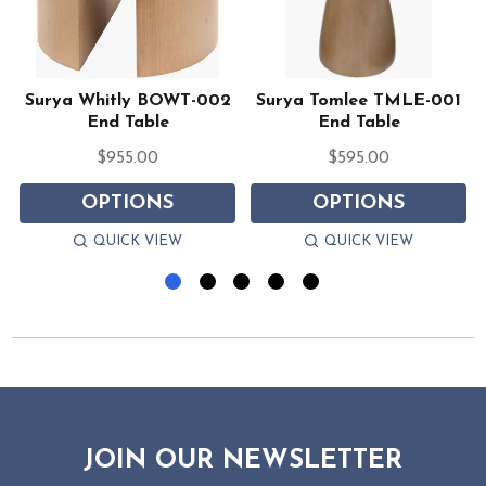
Surya Whitly BOWT-002
Surya Tomlee TMLE-001
End Table
End Table
$955.00
$595.00
OPTIONS
OPTIONS
QUICK VIEW
QUICK VIEW
JOIN OUR NEWSLETTER