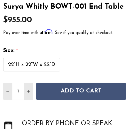
Surya Whitly BOWT-001 End Table
$955.00
Affirm
Pay over time with
. See if you qualify at checkout.
Size:
*
22"H x 22"W x 22"D
Quantity:
ADD TO CART
DECREASE QUANTITY OF SURYA WHITLY BOWT-001 END
INCREASE QUANTITY OF SURYA WHITLY BOWT-
ORDER BY PHONE OR SPEAK