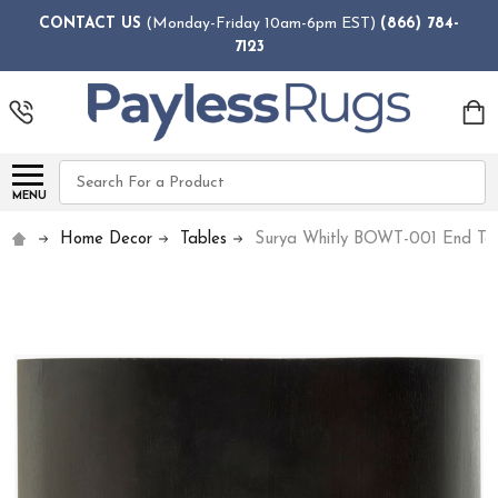
CONTACT US
(Monday-Friday 10am-6pm EST)
(866) 784-
7123
Search
MENU
Home Decor
Tables
Surya Whitly BOWT-001 End Ta