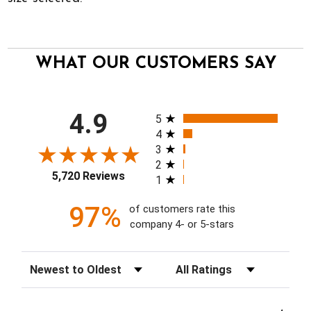
WHAT OUR CUSTOMERS SAY
All ratings
4.9
5
4
3
2
5,720 Reviews
1
97%
of customers rate this
company 4- or 5-stars
Sort Reviews
Filter Reviews by Rating