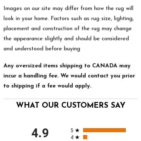
Images on our site may differ from how the rug will
look in your home. Factors such as rug size, lighting,
placement and construction of the rug may change
the appearance slightly and should be considered
and understood before buying
Any oversized items shipping to CANADA may
incur a handling fee. We would contact you prior
to shipping if a fee would apply.
WHAT OUR CUSTOMERS SAY
All ratings
4.9
5
4