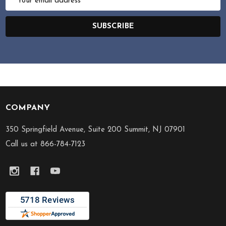
Address
SUBSCRIBE
COMPANY
Footer
Start
350 Springfield Avenue, Suite 200 Summit, NJ 07901
Call us at 866-784-7123