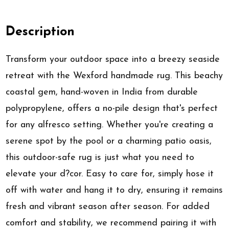
Description
Transform your outdoor space into a breezy seaside
retreat with the Wexford handmade rug. This beachy
coastal gem, hand-woven in India from durable
polypropylene, offers a no-pile design that's perfect
for any alfresco setting. Whether you're creating a
serene spot by the pool or a charming patio oasis,
this outdoor-safe rug is just what you need to
elevate your d?cor. Easy to care for, simply hose it
off with water and hang it to dry, ensuring it remains
fresh and vibrant season after season. For added
comfort and stability, we recommend pairing it with