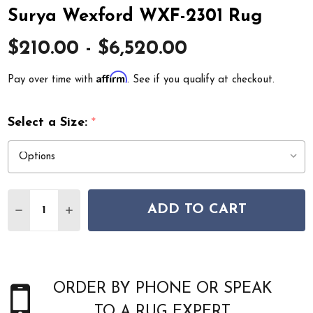
Surya Wexford WXF-2301 Rug
$210.00 - $6,520.00
Affirm
Pay over time with
. See if you qualify at checkout.
Select a Size:
*
Quantity:
ADD TO CART
DECREASE QUANTITY OF SURYA WEXFORD WXF-2301 R
INCREASE QUANTITY OF SURYA WEXFORD WXF
ORDER BY PHONE OR SPEAK
TO A RUG EXPERT