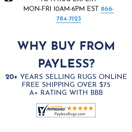
MON-FRI 10AM-6PM EST
866-
784-7123
WHY BUY FROM
PAYLESS?
20+
YEARS SELLING RUGS ONLINE
FREE SHIPPING OVER $75
A+ RATING WITH BBB