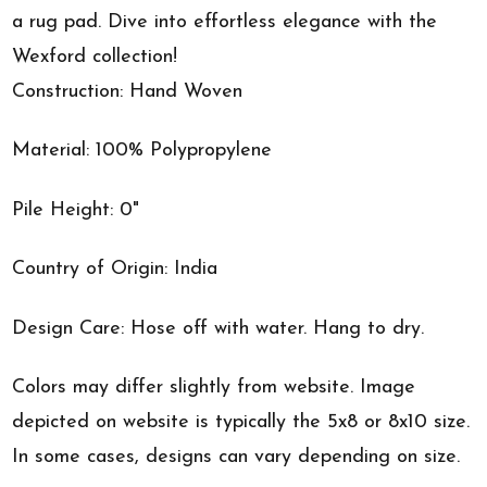
a rug pad. Dive into effortless elegance with the
Wexford collection!
Construction: Hand Woven
Material: 100% Polypropylene
Pile Height: 0"
Country of Origin: India
Design Care: Hose off with water. Hang to dry.
Colors may differ slightly from website. Image
depicted on website is typically the 5x8 or 8x10 size.
In some cases, designs can vary depending on size.