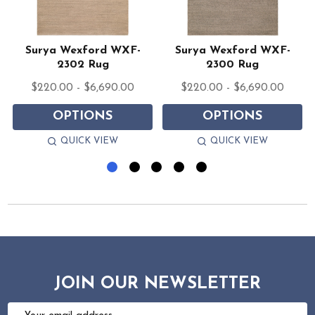
1
Surya Wexford WXF-
Surya Wexford WXF-
2302 Rug
2300 Rug
$220.00 - $6,690.00
$220.00 - $6,690.00
OPTIONS
OPTIONS
QUICK VIEW
QUICK VIEW
JOIN OUR NEWSLETTER
Email