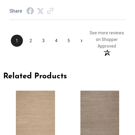
Share
See more reviews
›
on Shopper
1
2
3
4
5
Approved
Related Products