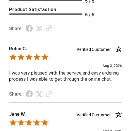
5 / 5
Product Satisfaction
5 / 5
Share
Robin C.
Verified Customer
Review By Robin C.
Aug 3, 2026
I was very pleased with the service and easy ordering
process I was able to get through the online chat.
Share
Jane W.
Verified Customer
Review By Jane W.