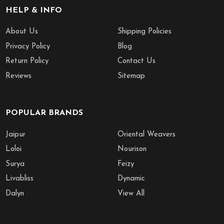
HELP & INFO
About Us
Shipping Policies
Privacy Policy
Blog
Return Policy
Contact Us
Reviews
Sitemap
POPULAR BRANDS
Jaipur
Oriental Weavers
Loloi
Nourison
Surya
Feizy
Livabliss
Dynamic
Dalyn
View All