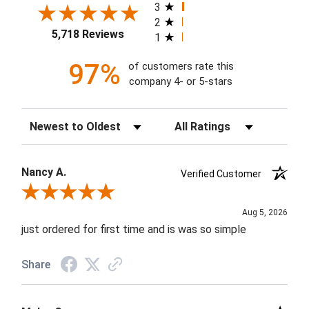
3
2
5,718 Reviews
1
97%
of customers rate this
company 4- or 5-stars
Sort Reviews
Filter Reviews by Rating
Nancy A.
Verified Customer
Review By Nancy A.
Aug 5, 2026
just ordered for first time and is was so simple
Share