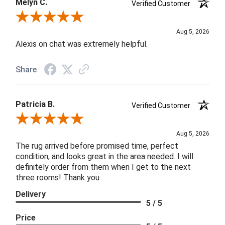
Melyn C.
Verified Customer
Review By Melyn C.
Aug 5, 2026
Alexis on chat was extremely helpful.
Share
Patricia B.
Verified Customer
Review By Patricia B.
Aug 5, 2026
The rug arrived before promised time, perfect
condition, and looks great in the area needed. I will
definitely order from them when I get to the next
three rooms! Thank you
Delivery
5 / 5
Price