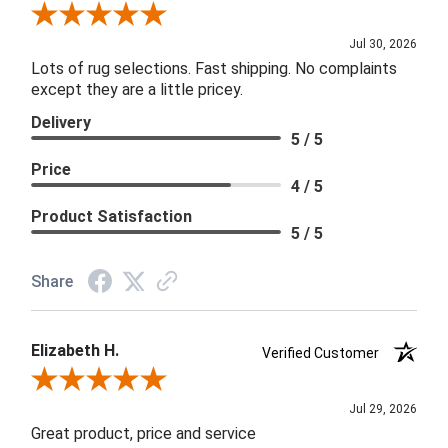
Review By Joanna
Jul 30, 2026
Lots of rug selections. Fast shipping. No complaints
except they are a little pricey.
Delivery
5 / 5
Price
4 / 5
Product Satisfaction
5 / 5
Share
Elizabeth H.
Verified Customer
Review By Elizabeth H.
Jul 29, 2026
Great product, price and service