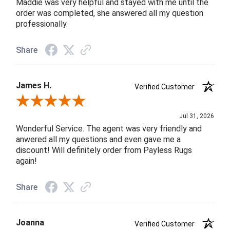
Maddie was very helpful and stayed with me until the
order was completed, she answered all my question
professionally.
Share
James H.
Verified Customer
Review By James H.
Jul 31, 2026
Wonderful Service. The agent was very friendly and
anwered all my questions and even gave me a
discount! Will definitely order from Payless Rugs
again!
Share
Joanna
Verified Customer