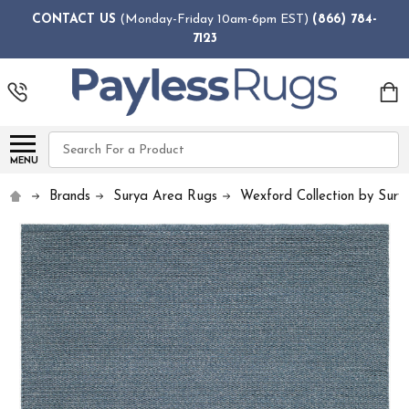
CONTACT US
(Monday-Friday 10am-6pm EST)
(866) 784-
7123
Search
MENU
Brands
Surya Area Rugs
Wexford Collection by Sury