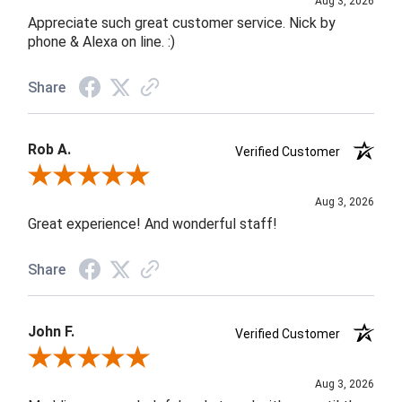
Aug 3, 2026
Appreciate such great customer service. Nick by
phone & Alexa on line. :)
Share
Rob A.
Verified Customer
Review By Rob A.
Aug 3, 2026
Great experience! And wonderful staff!
Share
John F.
Verified Customer
Review By John F.
Aug 3, 2026