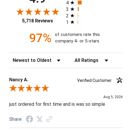
4
3
2
5,718 Reviews
1
97%
of customers rate this
company 4- or 5-stars
Sort Reviews
Filter Reviews by Rating
Nancy A.
Verified Customer
Review By Nancy A.
Aug 5, 2026
just ordered for first time and is was so simple
Share