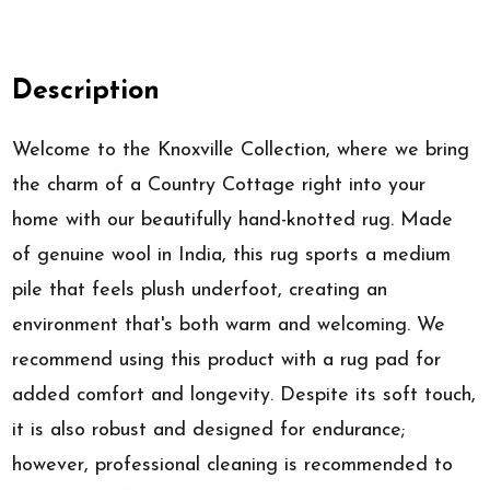
Description
Welcome to the Knoxville Collection, where we bring
the charm of a Country Cottage right into your
home with our beautifully hand-knotted rug. Made
of genuine wool in India, this rug sports a medium
pile that feels plush underfoot, creating an
environment that's both warm and welcoming. We
recommend using this product with a rug pad for
added comfort and longevity. Despite its soft touch,
it is also robust and designed for endurance;
however, professional cleaning is recommended to