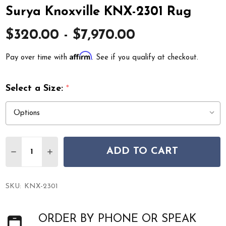
Surya Knoxville KNX-2301 Rug
$320.00 - $7,970.00
Affirm
Pay over time with
. See if you qualify at checkout.
Select a Size:
*
Quantity:
ADD TO CART
DECREASE QUANTITY OF SURYA KNOXVILLE KNX-2301 
INCREASE QUANTITY OF SURYA KNOXVILLE K
SKU:
KNX-2301
ORDER BY PHONE OR SPEAK