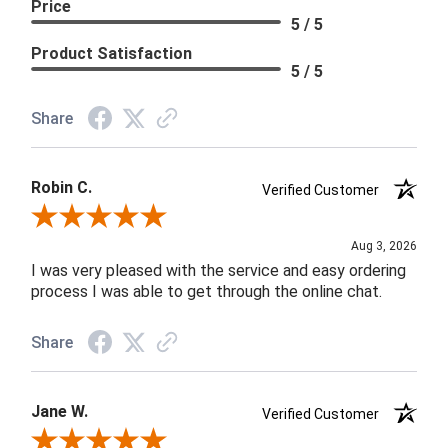
Price
5 / 5
Product Satisfaction
5 / 5
Share
Robin C.
Verified Customer
Review By Robin C.
Aug 3, 2026
I was very pleased with the service and easy ordering
process I was able to get through the online chat.
Share
Jane W.
Verified Customer
Review By Jane W.