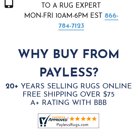
TO A RUG EXPERT
MON-FRI 10AM-6PM EST
866-
784-7123
WHY BUY FROM
PAYLESS?
20+
YEARS SELLING RUGS ONLINE
FREE SHIPPING OVER $75
A+ RATING WITH BBB