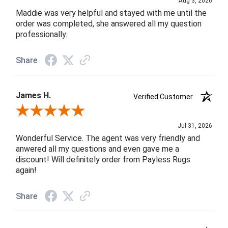
Aug 3, 2026
Maddie was very helpful and stayed with me until the
order was completed, she answered all my question
professionally.
Share
James H.
Verified Customer
Review By James H.
Jul 31, 2026
Wonderful Service. The agent was very friendly and
anwered all my questions and even gave me a
discount! Will definitely order from Payless Rugs
again!
Share