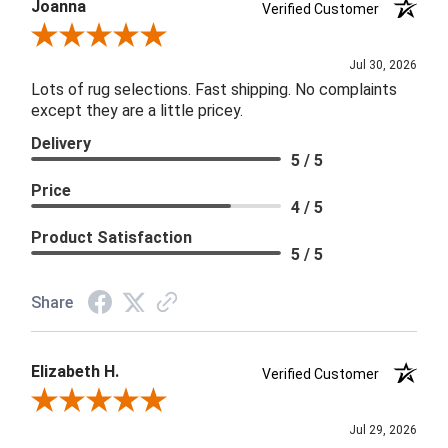
Joanna
Verified Customer
Review By Joanna
Jul 30, 2026
Lots of rug selections. Fast shipping. No complaints
except they are a little pricey.
Delivery
5 / 5
Price
4 / 5
Product Satisfaction
5 / 5
Share
Elizabeth H.
Verified Customer
Review By Elizabeth H.
Jul 29, 2026