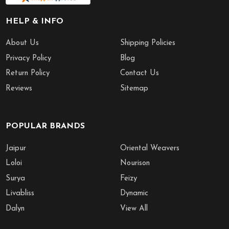
HELP & INFO
About Us
Shipping Policies
Privacy Policy
Blog
Return Policy
Contact Us
Reviews
Sitemap
POPULAR BRANDS
Jaipur
Oriental Weavers
Loloi
Nourison
Surya
Feizy
Livabliss
Dynamic
Dalyn
View All