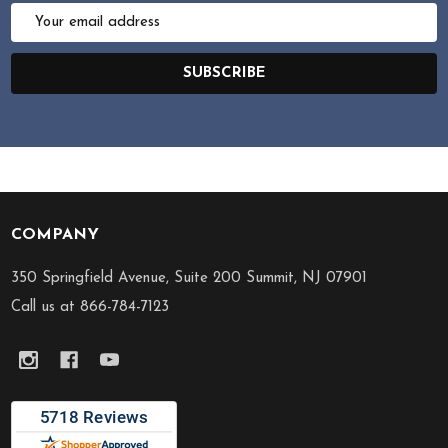
Email
Address
SUBSCRIBE
COMPANY
Footer
Start
350 Springfield Avenue, Suite 200 Summit, NJ 07901
Call us at 866-784-7123