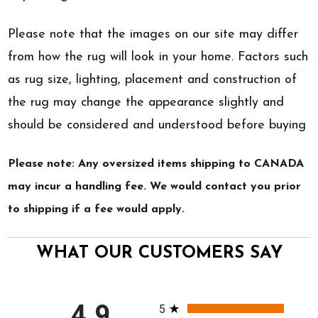
Please note that the images on our site may differ
from how the rug will look in your home. Factors such
as rug size, lighting, placement and construction of
the rug may change the appearance slightly and
should be considered and understood before buying
Please note: Any oversized items shipping to CANADA
may incur a handling fee. We would contact you prior
to shipping if a fee would apply.
WHAT OUR CUSTOMERS SAY
All ratings
4.9
5