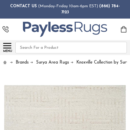
CONTACT US
(Monday-Friday 10am-6pm EST)
(866) 784-
7123
Search
MENU
Brands
Surya Area Rugs
Knoxville Collection by Sury