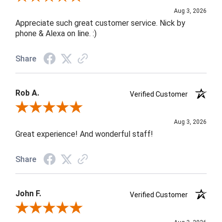
Aug 3, 2026
Appreciate such great customer service. Nick by
phone & Alexa on line. :)
Share
Rob A.
Verified Customer
Review By Rob A.
Aug 3, 2026
Great experience! And wonderful staff!
Share
John F.
Verified Customer
Review By John F.