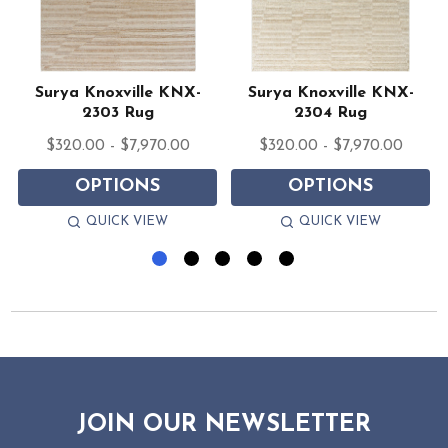
Surya Knoxville KNX-
Surya Knoxville KNX-
2303 Rug
2304 Rug
$320.00 - $7,970.00
$320.00 - $7,970.00
OPTIONS
OPTIONS
QUICK VIEW
QUICK VIEW
JOIN OUR NEWSLETTER