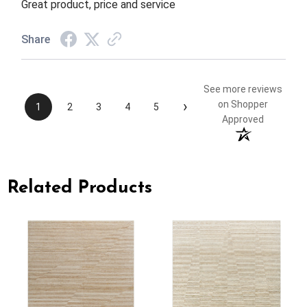
Great product, price and service
Share
See more reviews
›
on Shopper
1
2
3
4
5
Approved
Related Products