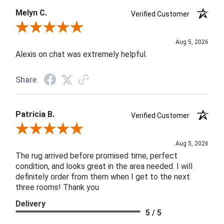
Melyn C.
Verified Customer
Review By Melyn C.
Aug 5, 2026
Alexis on chat was extremely helpful.
Share
Patricia B.
Verified Customer
Review By Patricia B.
Aug 5, 2026
The rug arrived before promised time, perfect
condition, and looks great in the area needed. I will
definitely order from them when I get to the next
three rooms! Thank you
Delivery
5 / 5