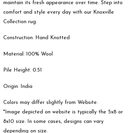
maintain its fresh appearance over time. Step into
comfort and style every day with our Knoxville
Collection rug.
Construction: Hand Knotted
Material: 100% Wool
Pile Height: 0.51
Origin: India
Colors may differ slightly from Website.
*Image depicted on website is typically the 5x8 or
8x10 size. In some cases, designs can vary
depending on size.