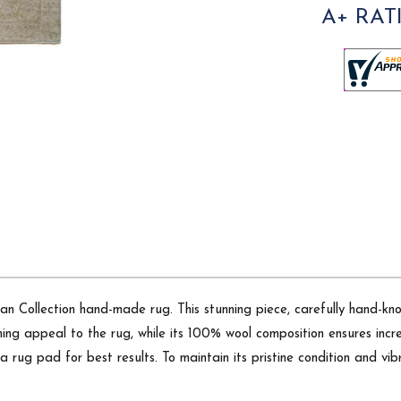
A+ RAT
 Collection hand-made rug. This stunning piece, carefully hand-knott
ng appeal to the rug, while its 100% wool composition ensures incred
 rug pad for best results. To maintain its pristine condition and vi