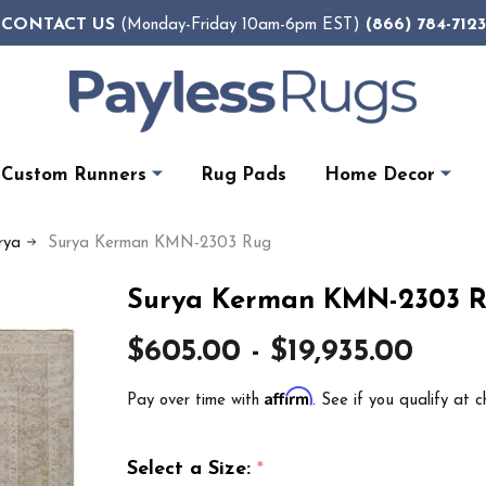
CONTACT US
(866) 784-7123
(Monday-Friday 10am-6pm EST)
Custom Runners
Rug Pads
Home Decor
rya
Surya Kerman KMN-2303 Rug
Surya Kerman KMN-2303 
$605.00 - $19,935.00
Affirm
Pay over time with
. See if you qualify at c
Select a Size:
*