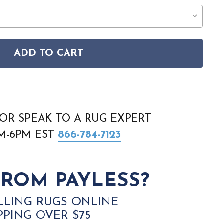
ADD TO CART
KMN-2303 RUG
 KERMAN KMN-2303 RUG
OR SPEAK TO A RUG EXPERT
AM-6PM EST
866-784-7123
ROM PAYLESS?
LLING RUGS ONLINE
PPING OVER $75