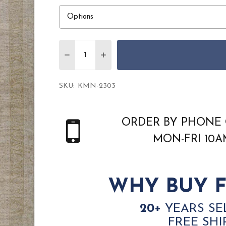
Quantity:
DECREASE QUANTITY OF SURYA KERMAN 
INCREASE QUANTITY OF SURYA
SKU:
KMN-2303
ORDER BY PHONE 
MON-FRI 10
WHY BUY F
20+
YEARS SE
FREE SHI