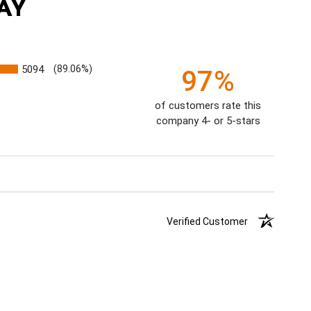
AY
5094
(89.06%)
97%
of customers rate this
company 4- or 5-stars
Verified Customer