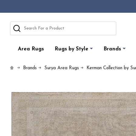
Search
Area Rugs
Rugs by Style
Brands
Brands
Surya Area Rugs
Kerman Collection by Su