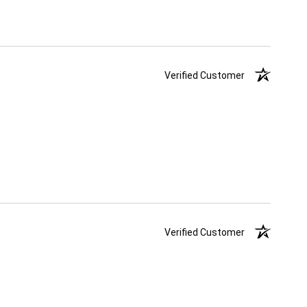
Verified Customer
Verified Customer