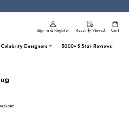
Sign In & Register
Recently Viewed
Cart
Celebrity Designers
5000+ 5 Star Reviews
Rug
heckout.