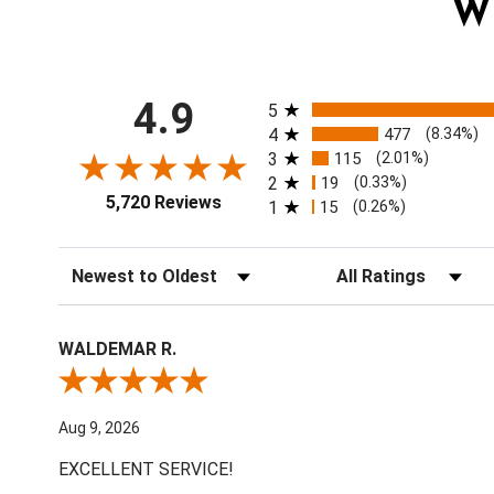
W
All ratings
4.9
5
4
477
(8.34%)
3
115
(2.01%)
2
19
(0.33%)
5,720 Reviews
1
15
(0.26%)
Sort Reviews
Filter Reviews by Ratin
WALDEMAR R.
Review By WALDEMAR R.
Aug 9, 2026
EXCELLENT SERVICE!