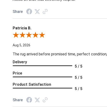
Share
Patricia B.
Review By Patricia B.
Aug 5, 2026
The rug arrived before promised time, perfect condition,
Delivery
5 / 5
Price
5 / 5
Product Satisfaction
5 / 5
Share