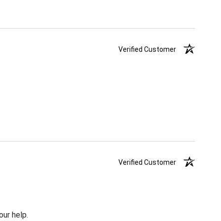
Verified Customer
Verified Customer
our help.