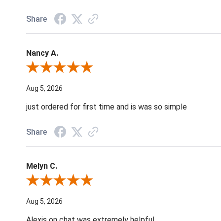
Share
Nancy A.
Review By Nancy A.
Aug 5, 2026
just ordered for first time and is was so simple
Share
Melyn C.
Review By Melyn C.
Aug 5, 2026
Alexis on chat was extremely helpful.