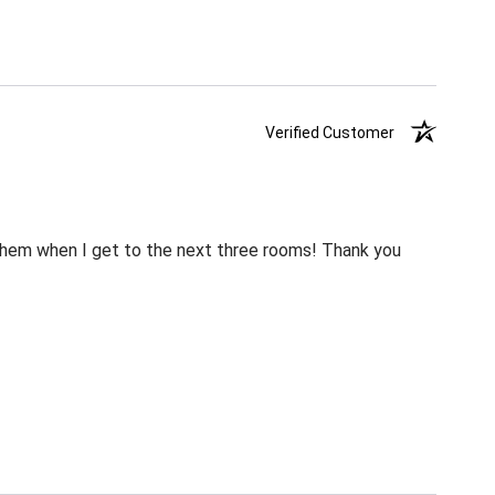
Verified Customer
m them when I get to the next three rooms! Thank you