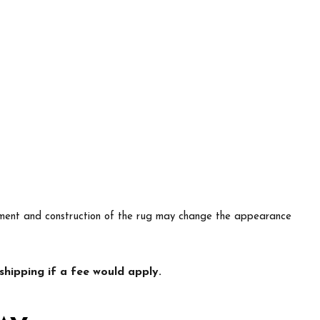
lacement and construction of the rug may change the appearance
hipping if a fee would apply.