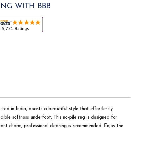
ING WITH BBB
ed in India, boasts a beautiful style that effortlessly
ible softness underfoot. This no-pile rug is designed for
brant charm, professional cleaning is recommended. Enjoy the