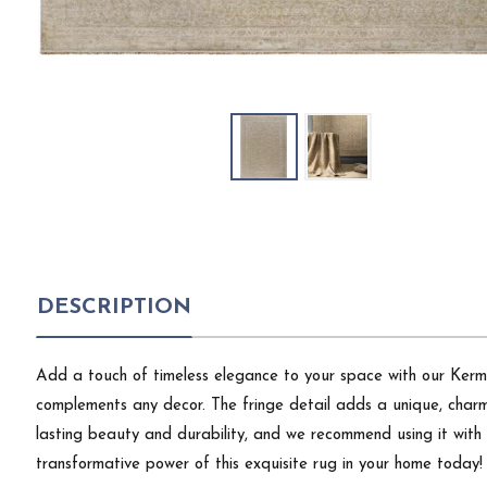
DESCRIPTION
Add a touch of timeless elegance to your space with our Kerman
complements any decor. The fringe detail adds a unique, charmi
lasting beauty and durability, and we recommend using it with a
transformative power of this exquisite rug in your home today!