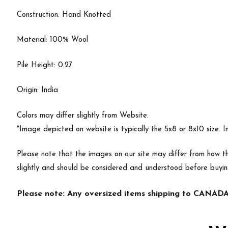
Construction: Hand Knotted
Material: 100% Wool
Pile Height: 0.27
Origin: India
Colors may differ slightly from Website.
*Image depicted on website is typically the 5x8 or 8x10 size. 
Please note that the images on our site may differ from how th
slightly and should be considered and understood before buyi
Please note: Any oversized items shipping to CANADA 