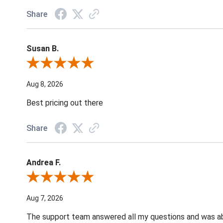
Share
Susan B.
Review By Susan B.
Aug 8, 2026
Best pricing out there
Share
Andrea F.
Review By Andrea F.
Aug 7, 2026
The support team answered all my questions and was able