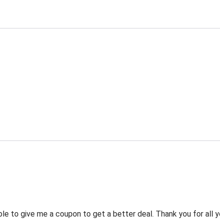
 to give me a coupon to get a better deal. Thank you for all y