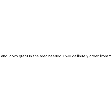
 and looks great in the area needed. I will definitely order fro