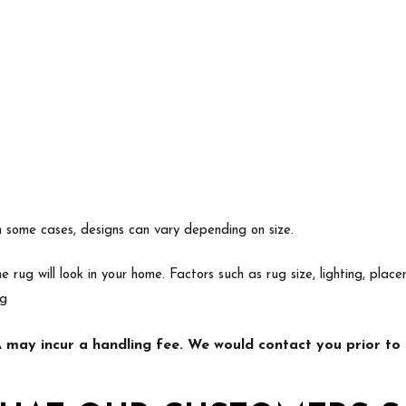
In some cases, designs can vary depending on size.
e rug will look in your home. Factors such as rug size, lighting, p
ng
may incur a handling fee. We would contact you prior to s