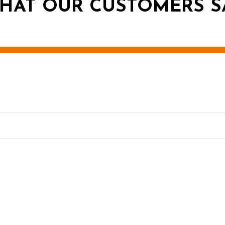
HAT OUR CUSTOMERS S
g