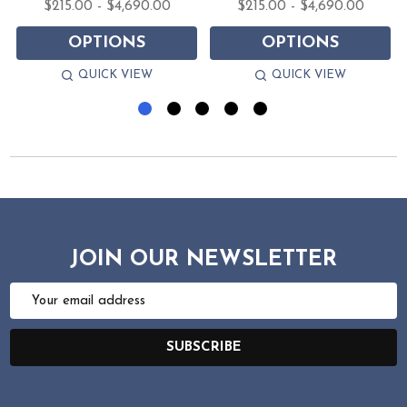
$215.00 - $4,690.00
$215.00 - $4,690.00
OPTIONS
OPTIONS
QUICK VIEW
QUICK VIEW
JOIN OUR NEWSLETTER
Email
Address
SUBSCRIBE