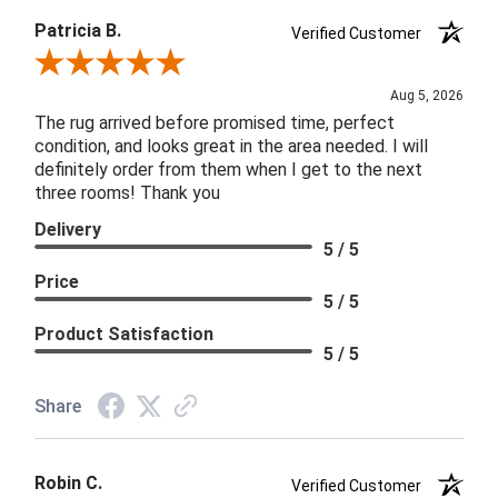
Patricia B.
Verified Customer
Review By Patricia B.
Aug 5, 2026
The rug arrived before promised time, perfect
condition, and looks great in the area needed. I will
definitely order from them when I get to the next
three rooms! Thank you
Delivery
5 / 5
Price
5 / 5
Product Satisfaction
5 / 5
Share
Robin C.
Verified Customer