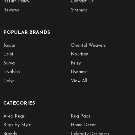
Return Policy
Contact Us
Reviews
Sitemap
POPULAR BRANDS
Jaipur
Oriental Weavers
Loloi
Nourison
Surya
Feizy
Livabliss
Dynamic
Dalyn
View All
CATEGORIES
Area Rugs
Rug Pads
Rugs by Style
Home Decor
Brands
Celebrity Designers