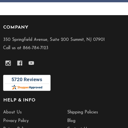
COMPANY
Footer
Start
350 Springfield Avenue, Suite 200 Summit, NJ 07901
Call us at 866-784-7123
HELP & INFO
About Us
Shipping Policies
Privacy Policy
Blog