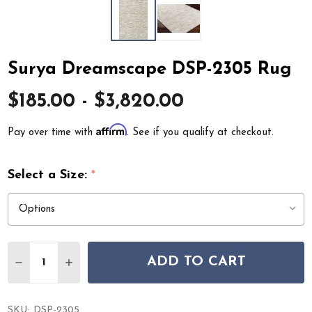
Surya Dreamscape DSP-2305 Rug
$185.00 - $3,820.00
Affirm
Pay over time with
. See if you qualify at checkout.
Select a Size:
*
Quantity:
ADD TO CART
DECREASE QUANTITY OF SURYA DREAMSCAPE DSP-2305
INCREASE QUANTITY OF SURYA DREAMSCAPE 
SKU:
DSP-2305