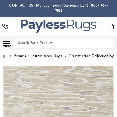
CONTACT US
(Monday-Friday 10am-6pm EST)
(866) 784-
7123
Search
MENU
Brands
Surya Area Rugs
Dreamscape Collection by 