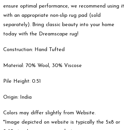
ensure optimal performance, we recommend using it
with an appropriate non-slip rug pad (sold
separately). Bring classic beauty into your home
today with the Dreamscape rug!
Construction: Hand Tufted
Material: 70% Wool, 30% Viscose
Pile Height: 0.51
Origin: India
Colors may differ slightly from Website.
*Image depicted on website is typically the 5x8 or