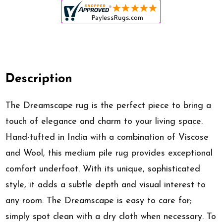
Description
The Dreamscape rug is the perfect piece to bring a
touch of elegance and charm to your living space.
Hand-tufted in India with a combination of Viscose
and Wool, this medium pile rug provides exceptional
comfort underfoot. With its unique, sophisticated
style, it adds a subtle depth and visual interest to
any room. The Dreamscape is easy to care for;
simply spot clean with a dry cloth when necessary. To