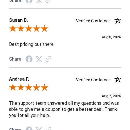
Share
Susan B.
Verified Customer
Review By Susan B.
Aug 8, 2026
Best pricing out there
Share
Andrea F.
Verified Customer
Review By Andrea F.
Aug 7, 2026
The support team answered all my questions and was
able to give me a coupon to get a better deal. Thank
you for all your help.