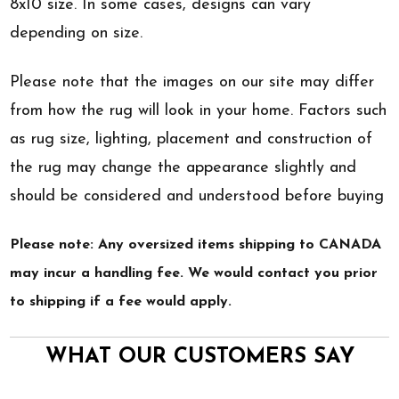
8x10 size. In some cases, designs can vary
depending on size.
Please note that the images on our site may differ
from how the rug will look in your home. Factors such
as rug size, lighting, placement and construction of
the rug may change the appearance slightly and
should be considered and understood before buying
Please note: Any oversized items shipping to CANADA
may incur a handling fee. We would contact you prior
to shipping if a fee would apply.
WHAT OUR CUSTOMERS SAY