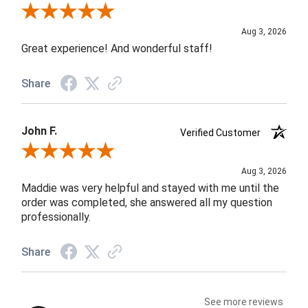
Review By Rob A.
Aug 3, 2026
Great experience! And wonderful staff!
Share
John F.
Verified Customer
Review By John F.
Aug 3, 2026
Maddie was very helpful and stayed with me until the
order was completed, she answered all my question
professionally.
Share
See more reviews