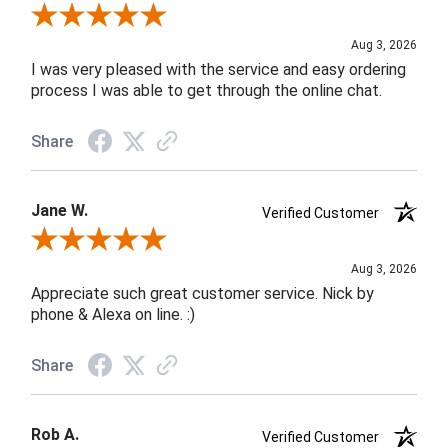
Review By Robin C.
Aug 3, 2026
I was very pleased with the service and easy ordering
process I was able to get through the online chat.
Share
Jane W.
Verified Customer
Review By Jane W.
Aug 3, 2026
Appreciate such great customer service. Nick by
phone & Alexa on line. :)
Share
Rob A.
Verified Customer