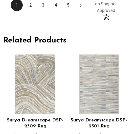
›
on Shopper
1
2
3
4
5
Approved
Related Products
Surya Dreamscape DSP-
Surya Dreamscape DSP-
2309 Rug
2301 Rug