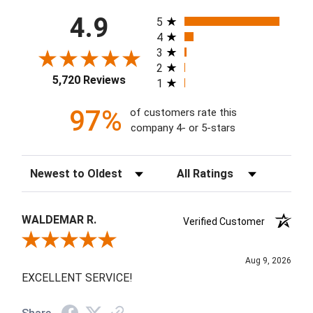
All ratings
4.9
5
4
3
2
5,720 Reviews
1
97%
of customers rate this
company 4- or 5-stars
Sort Reviews
Filter Reviews by Rating
WALDEMAR R.
Verified Customer
Review By WALDEMAR R.
Aug 9, 2026
EXCELLENT SERVICE!