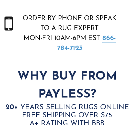
ORDER BY PHONE OR SPEAK
TO A RUG EXPERT
MON-FRI 10AM-6PM EST
866-
784-7123
WHY BUY FROM
PAYLESS?
20+
YEARS SELLING RUGS ONLINE
FREE SHIPPING OVER $75
A+ RATING WITH BBB