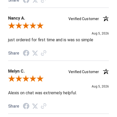
Share
Nancy A.
Verified Customer
Review By Nancy A.
Aug 5, 2026
just ordered for first time and is was so simple
Share
Melyn C.
Verified Customer
Review By Melyn C.
Aug 5, 2026
Alexis on chat was extremely helpful.
Share