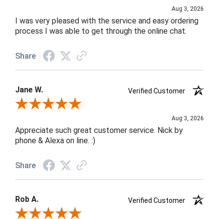
Aug 3, 2026
I was very pleased with the service and easy ordering
process I was able to get through the online chat.
Share
Jane W.
Verified Customer
Review By Jane W.
Aug 3, 2026
Appreciate such great customer service. Nick by
phone & Alexa on line. :)
Share
Rob A.
Verified Customer
Review By Rob A.