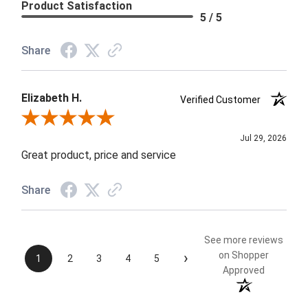
Product Satisfaction
5 / 5
Share
Elizabeth H.
Verified Customer
Review By Elizabeth H.
Jul 29, 2026
Great product, price and service
Share
See more reviews
›
on Shopper
1
2
3
4
5
Approved