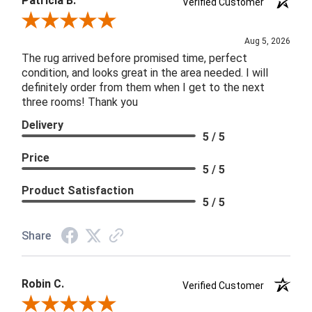
Patricia B.
Verified Customer
Review By Patricia B.
Aug 5, 2026
The rug arrived before promised time, perfect
condition, and looks great in the area needed. I will
definitely order from them when I get to the next
three rooms! Thank you
Delivery
5 / 5
Price
5 / 5
Product Satisfaction
5 / 5
Share
Robin C.
Verified Customer
Review By Robin C.