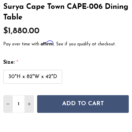
Surya Cape Town CAPE-006 Dining
Table
$1,880.00
Affirm
Pay over time with
. See if you qualify at checkout.
Size:
*
30"H x 82"W x 42"D
Quantity:
ADD TO CART
DECREASE QUANTITY OF SURYA CAPE TOWN CAPE-006 
INCREASE QUANTITY OF SURYA CAPE TOWN C