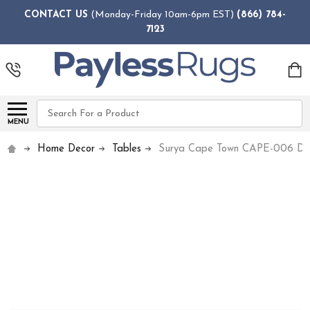
CONTACT US
(Monday-Friday 10am-6pm EST)
(866) 784-
7123
Search
MENU
Home Decor
Tables
Surya Cape Town CAPE-006 Din