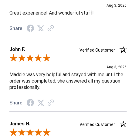
Aug 3, 2026
Great experience! And wonderful staff!
Share
John F.
Verified Customer
Review By John F.
Aug 3, 2026
Maddie was very helpful and stayed with me until the
order was completed, she answered all my question
professionally.
Share
James H.
Verified Customer
Review By James H.