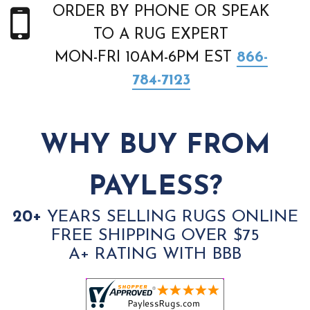
ORDER BY PHONE OR SPEAK
TO A RUG EXPERT
MON-FRI 10AM-6PM EST
866-
784-7123
WHY BUY FROM
PAYLESS?
20+
YEARS SELLING RUGS ONLINE
FREE SHIPPING OVER $75
A+ RATING WITH BBB