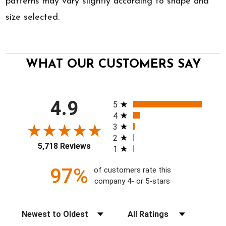
patterns may vary slightly according to shape and
size selected.
WHAT OUR CUSTOMERS SAY
All ratings
4.9
5
4
3
2
5,718 Reviews
1
97%
of customers rate this
company 4- or 5-stars
Sort Reviews
Filter Reviews by Rating