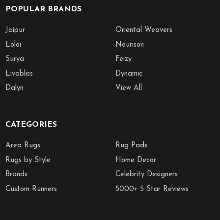
POPULAR BRANDS
Jaipur
Oriental Weavers
Loloi
Nourison
Surya
Feizy
Livabliss
Dynamic
Dalyn
View All
CATEGORIES
Area Rugs
Rug Pads
Rugs by Style
Home Decor
Brands
Celebrity Designers
Custom Runners
5000+ 5 Star Reviews