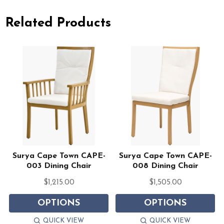
Related Products
Surya Cape Town CAPE-
Surya Cape Town CAPE-
003 Dining Chair
008 Dining Chair
$1,215.00
$1,505.00
OPTIONS
OPTIONS
QUICK VIEW
QUICK VIEW