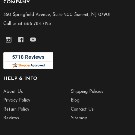
COMPANY
Footer
Start
350 Springfield Avenue, Suite 200 Summit, NJ 07901
Call us at 866-784-7123
HELP & INFO
About Us
Shipping Policies
Privacy Policy
Blog
Return Policy
Contact Us
Reviews
Sitemap