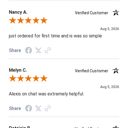
Nancy A.
Verified Customer
Review By Nancy A.
Aug 5, 2026
just ordered for first time and is was so simple
Share
Melyn C.
Verified Customer
Review By Melyn C.
Aug 5, 2026
Alexis on chat was extremely helpful.
Share