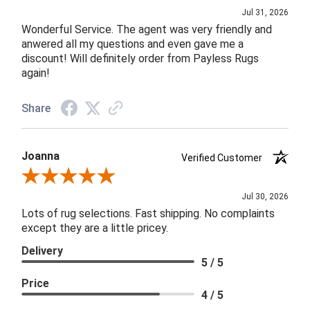
Jul 31, 2026
Wonderful Service. The agent was very friendly and
anwered all my questions and even gave me a
discount! Will definitely order from Payless Rugs
again!
Share
Joanna
Verified Customer
Review By Joanna
Jul 30, 2026
Lots of rug selections. Fast shipping. No complaints
except they are a little pricey.
Delivery
5 / 5
Price
4 / 5