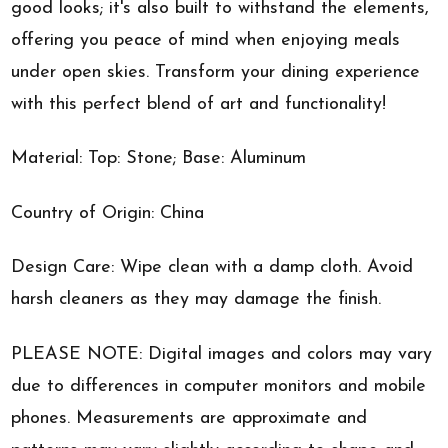
good looks; it's also built to withstand the elements,
offering you peace of mind when enjoying meals
under open skies. Transform your dining experience
with this perfect blend of art and functionality!
Material: Top: Stone; Base: Aluminum
Country of Origin: China
Design Care: Wipe clean with a damp cloth. Avoid
harsh cleaners as they may damage the finish.
PLEASE NOTE: Digital images and colors may vary
due to differences in computer monitors and mobile
phones. Measurements are approximate and