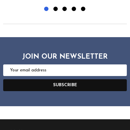
JOIN OUR NEWSLETTER
Email
Address
SUBSCRIBE