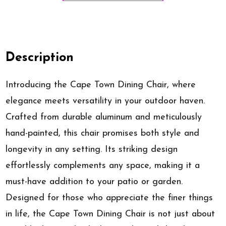
Description
Introducing the Cape Town Dining Chair, where
elegance meets versatility in your outdoor haven.
Crafted from durable aluminum and meticulously
hand-painted, this chair promises both style and
longevity in any setting. Its striking design
effortlessly complements any space, making it a
must-have addition to your patio or garden.
Designed for those who appreciate the finer things
in life, the Cape Town Dining Chair is not just about