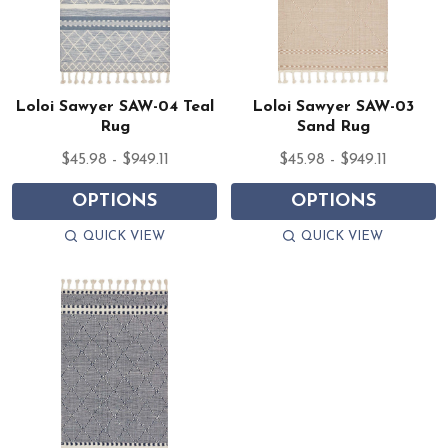
Loloi Sawyer SAW-04 Teal
Loloi Sawyer SAW-03
Rug
Sand Rug
$45.98 - $949.11
$45.98 - $949.11
OPTIONS
OPTIONS
QUICK VIEW
QUICK VIEW