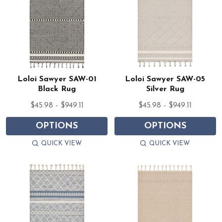
Loloi Sawyer SAW-01
Loloi Sawyer SAW-05
Black Rug
Silver Rug
$45.98 - $949.11
$45.98 - $949.11
OPTIONS
OPTIONS
QUICK VIEW
QUICK VIEW