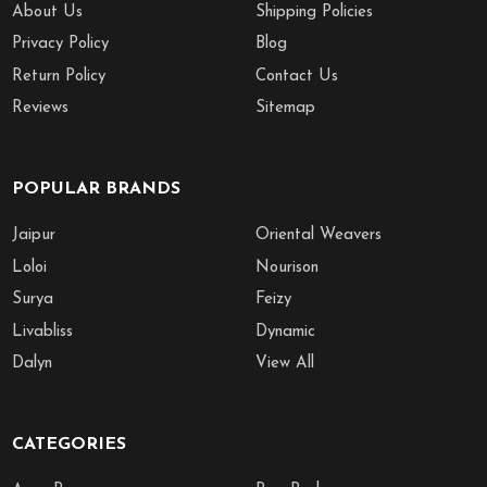
About Us
Shipping Policies
Privacy Policy
Blog
Return Policy
Contact Us
Reviews
Sitemap
POPULAR BRANDS
Jaipur
Oriental Weavers
Loloi
Nourison
Surya
Feizy
Livabliss
Dynamic
Dalyn
View All
CATEGORIES