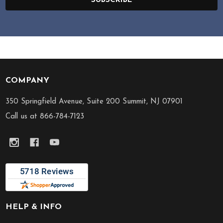
SUBSCRIBE
COMPANY
Footer
Start
350 Springfield Avenue, Suite 200 Summit, NJ 07901
Call us at 866-784-7123
HELP & INFO