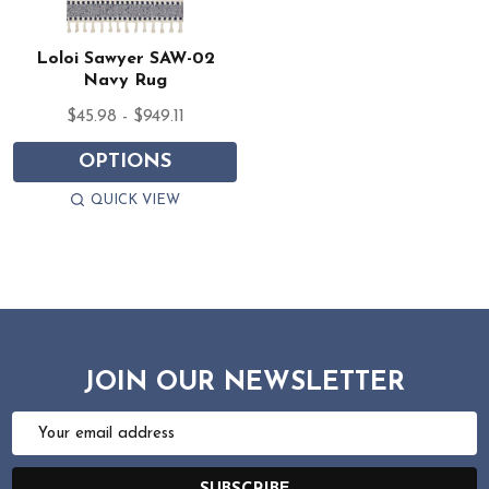
Loloi Sawyer SAW-02
Navy Rug
$45.98 - $949.11
OPTIONS
QUICK VIEW
JOIN OUR NEWSLETTER
Email
Address