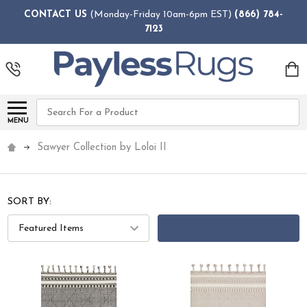
CONTACT US
(Monday-Friday 10am-6pm EST)
(866) 784-
7123
Search
MENU
Sawyer Collection by Loloi II
SORT BY:
FILTERS